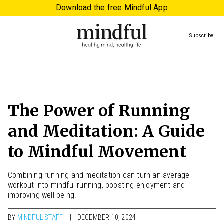
Download the free Mindful App
Subscribe
The Power of Running
and Meditation: A Guide
to Mindful Movement
Combining running and meditation can turn an average
workout into mindful running, boosting enjoyment and
improving well-being.
BY
MINDFUL STAFF
DECEMBER 10, 2024