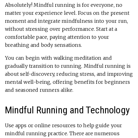
Absolutely! Mindful running is for everyone, no
matter your experience level. Focus on the present
moment and integrate mindfulness into your run,
without stressing over performance. Start at a
comfortable pace, paying attention to your
breathing and body sensations.
You can begin with walking meditation and
gradually transition to running. Mindful running is
about self-discovery, reducing stress, and improving
mental well-being, offering benefits for beginners
and seasoned runners alike.
Mindful Running and Technology
Use apps or online resources to help guide your
mindful running practice. There are numerous