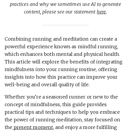
practices and why we sometimes use AI to generate
content, please see our statement
here
.
Combining running and meditation can create a
powerful experience known as mindful running,
which enhances both mental and physical health.
This article will explore the benefits of integrating
mindfulness into your running routine, offering
insights into how this practice can improve your
well-being and overall quality of life.
Whether you’re a seasoned runner or new to the
concept of mindfulness, this guide provides
practical tips and techniques to help you embrace
the power of running meditation, stay focused on
the
present moment
, and enjoy a more fulfilling