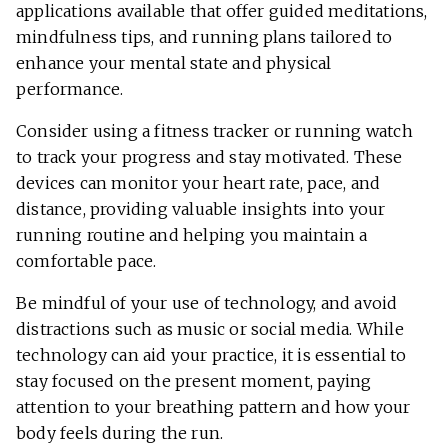
applications available that offer guided meditations,
mindfulness tips, and running plans tailored to
enhance your mental state and physical
performance.
Consider using a fitness tracker or running watch
to track your progress and stay motivated. These
devices can monitor your heart rate, pace, and
distance, providing valuable insights into your
running routine and helping you maintain a
comfortable pace.
Be mindful of your use of technology, and avoid
distractions such as music or social media. While
technology can aid your practice, it is essential to
stay focused on the present moment, paying
attention to your breathing pattern and how your
body feels during the run.