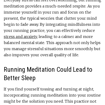
Everyday stress can feel overwhelming, but running
meditation provides a much-needed respite. As you
immerse yourself in your run and focus on the
present, the typical worries that clutter your mind
begin to fade away. By integrating mindfulness into
your running practice, you can effectively reduce
stress and anxiety
, leading to a calmer and more
balanced mental state. This approach not only helps
you manage stressful situations more smoothly but
also improves your overall quality of life.
Running Meditation Could Lead to
Better Sleep
If you find yourself tossing and turning at night,
incorporating running meditation into your routine
might be the solution you need. This practice not