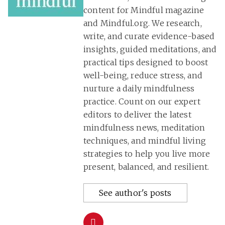
content for Mindful magazine
and Mindful.org. We research,
write, and curate evidence-based
insights, guided meditations, and
practical tips designed to boost
well-being, reduce stress, and
nurture a daily mindfulness
practice. Count on our expert
editors to deliver the latest
mindfulness news, meditation
techniques, and mindful living
strategies to help you live more
present, balanced, and resilient.
See author's posts