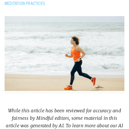
MEDITATION PRACTICES
While this article has been reviewed for accuracy and
fairness by Mindful editors, some material in this
article was generated by AI. To learn more about our AI