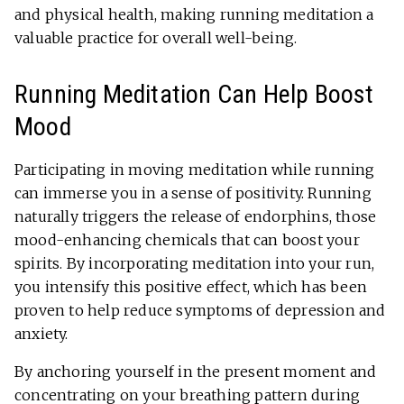
and physical health, making running meditation a
valuable practice for overall well-being.
Running Meditation Can Help Boost
Mood
Participating in moving meditation while running
can immerse you in a sense of positivity. Running
naturally triggers the release of endorphins, those
mood-enhancing chemicals that can boost your
spirits. By incorporating meditation into your run,
you intensify this positive effect, which has been
proven to help reduce symptoms of depression and
anxiety.
By anchoring yourself in the present moment and
concentrating on your breathing pattern during