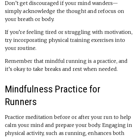
Don’t get discouraged if your mind wanders—
simply acknowledge the thought and refocus on
your breath or body.
If you’re feeling tired or struggling with motivation,
try incorporating physical training exercises into
your routine.
Remember that mindful running is a practice, and
it’s okay to take breaks and rest when needed.
Mindfulness Practice for
Runners
Practice meditation before or after your run to help
calm your mind and prepare your body. Engaging in
physical activity, such as running, enhances both