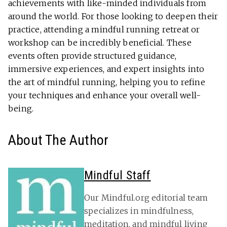
achievements with like-minded individuals from
around the world. For those looking to deepen their
practice, attending a mindful running retreat or
workshop can be incredibly beneficial. These
events often provide structured guidance,
immersive experiences, and expert insights into
the art of mindful running, helping you to refine
your techniques and enhance your overall well-
being.
About The Author
Mindful Staff
Our Mindful.org editorial team
specializes in mindfulness,
meditation, and mindful living