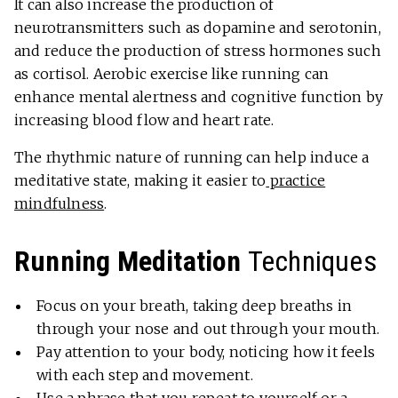
It can also increase the production of
neurotransmitters such as dopamine and serotonin,
and reduce the production of stress hormones such
as cortisol. Aerobic exercise like running can
enhance mental alertness and cognitive function by
increasing blood flow and heart rate.
The rhythmic nature of running can help induce a
meditative state, making it easier to
practice
mindfulness
.
Running Meditation
Techniques
Focus on your breath, taking deep breaths in
through your nose and out through your mouth.
Pay attention to your body, noticing how it feels
with each step and movement.