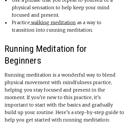
Use a phrase that you repeat to yourself or a
physical sensation to help keep your mind
focused and present.
Practice
walking meditation
as a way to
transition into running meditation.
Running Meditation for
Beginners
Running meditation is a wonderful way to blend
physical movement with mindfulness practice,
helping you stay focused and present in the
moment. If you’re new to this practice, it’s
important to start with the basics and gradually
build up your routine. Here’s a step-by-step guide to
help you get started with running meditation: