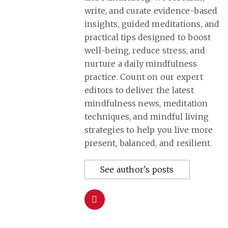
write, and curate evidence-based
insights, guided meditations, and
practical tips designed to boost
well-being, reduce stress, and
nurture a daily mindfulness
practice. Count on our expert
editors to deliver the latest
mindfulness news, meditation
techniques, and mindful living
strategies to help you live more
present, balanced, and resilient.
See author's posts