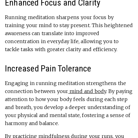
Enhanced Focus and Clarity
Running meditation sharpens your focus by
training your mind to stay present. This heightened
awareness can translate into improved
concentration in everyday life, allowing you to
tackle tasks with greater clarity and efficiency.
Increased Pain Tolerance
Engaging in running meditation strengthens the
connection between your
mind and body
. By paying
attention to how your body feels during each step
and breath, you develop a deeper understanding of
your physical and mental state, fostering a sense of
harmony and balance.
By practicing mindfulness during your runs, you