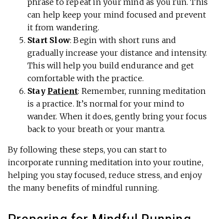
phrase to repeat in your mind as you run. This
can help keep your mind focused and prevent
it from wandering.
Start Slow
: Begin with short runs and
gradually increase your distance and intensity.
This will help you build endurance and get
comfortable with the practice.
Stay
Patient
: Remember, running meditation
is a practice. It’s normal for your mind to
wander. When it does, gently bring your focus
back to your breath or your mantra.
By following these steps, you can start to
incorporate running meditation into your routine,
helping you stay focused, reduce stress, and enjoy
the many benefits of mindful running.