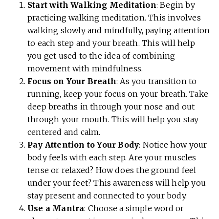
Start with Walking Meditation
: Begin by
practicing walking meditation. This involves
walking slowly and mindfully, paying attention
to each step and your breath. This will help
you get used to the idea of combining
movement with mindfulness.
Focus on Your Breath
: As you transition to
running, keep your focus on your breath. Take
deep breaths in through your nose and out
through your mouth. This will help you stay
centered and calm.
Pay Attention to Your Body
: Notice how your
body feels with each step. Are your muscles
tense or relaxed? How does the ground feel
under your feet? This awareness will help you
stay present and connected to your body.
Use a Mantra
: Choose a simple word or