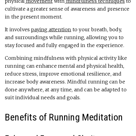
physical
movement
with
mindfulness techniques
to
cultivate a greater sense of awareness and presence
in the present moment.
It involves
paying attention
to your breath, body,
and surroundings while running, allowing you to
stay focused and fully engaged in the experience.
Combining mindfulness with physical activity like
running can enhance mental and physical health,
reduce stress, improve emotional resilience, and
increase body awareness. Mindful running can be
done anywhere, at any time, and can be adapted to
suit individual needs and goals.
Benefits of Running Meditation