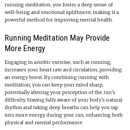
running meditation, you foster a deep sense of
well-being and emotional upliftment, making it a
powerful method for improving mental health.
Running Meditation May Provide
More Energy
Engaging in aerobic exercise, such as running,
increases your heart rate and circulation, providing
an energy boost. By combining running with
meditation, you can keep your mind sharp,
potentially altering your perception of the run’s
difficulty. Staying fully aware of your body’s natural
rhythm and taking deep breaths can help you tap
into more energy during your run, enhancing both
physical and mental performance.