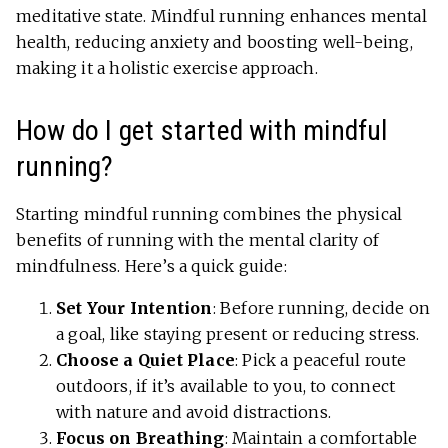
meditative state. Mindful running enhances mental
health, reducing anxiety and boosting well-being,
making it a holistic exercise approach.
How do I get started with mindful
running?
Starting mindful running combines the physical
benefits of running with the mental clarity of
mindfulness. Here’s a quick guide:
Set Your Intention
: Before running, decide on
a goal, like staying present or reducing stress.
Choose a Quiet Place
: Pick a peaceful route
outdoors, if it’s available to you, to connect
with nature and avoid distractions.
Focus on Breathing
: Maintain a comfortable