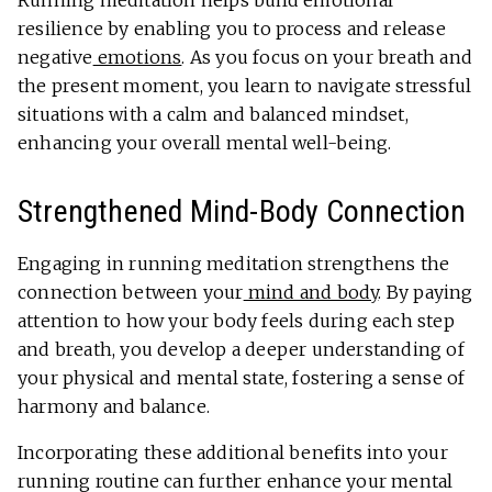
Running meditation helps build emotional
resilience by enabling you to process and release
negative
emotions
. As you focus on your breath and
the present moment, you learn to navigate stressful
situations with a calm and balanced mindset,
enhancing your overall mental well-being.
Strengthened Mind-Body Connection
Engaging in running meditation strengthens the
connection between your
mind and body
. By paying
attention to how your body feels during each step
and breath, you develop a deeper understanding of
your physical and mental state, fostering a sense of
harmony and balance.
Incorporating these additional benefits into your
running routine can further enhance your mental