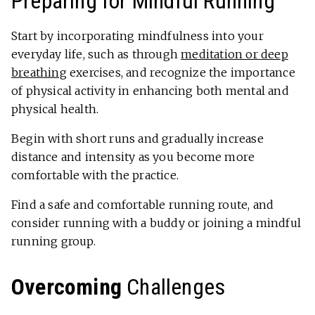
Preparing for Mindful Running
Start by incorporating mindfulness into your
everyday life, such as through
meditation or deep
breathing
exercises, and recognize the importance
of physical activity in enhancing both mental and
physical health.
Begin with short runs and gradually increase
distance and intensity as you become more
comfortable with the practice.
Find a safe and comfortable running route, and
consider running with a buddy or joining a mindful
running group.
Overcoming
Challenges