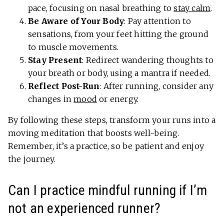
pace, focusing on nasal breathing to
stay calm
.
Be Aware of Your Body
: Pay attention to
sensations, from your feet hitting the ground
to muscle movements.
Stay Present
: Redirect wandering thoughts to
your breath or body, using a mantra if needed.
Reflect Post-Run
: After running, consider any
changes in
mood
or energy.
By following these steps, transform your runs into a
moving meditation that boosts well-being.
Remember, it’s a practice, so be patient and enjoy
the journey.
Can I practice mindful running if I’m
not an experienced runner?