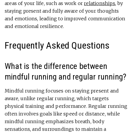
areas of your life, such as work or
relationships
, by
staying present and fully aware of your thoughts
and emotions, leading to improved communication
and emotional resilience.
Frequently Asked Questions
What is the difference between
mindful running and regular running?
Mindful running focuses on staying present and
aware, unlike regular running, which targets
physical training and performance. Regular running
often involves goals like speed or distance, while
mindful running emphasizes breath, body
sensations, and surroundings to maintain a