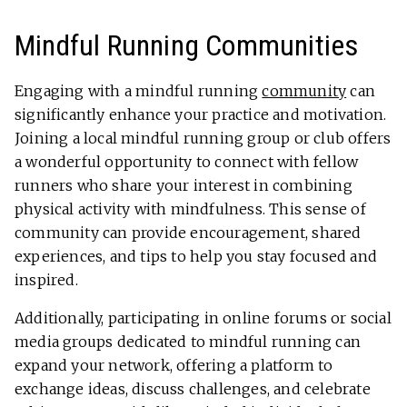
Mindful Running Communities
Engaging with a mindful running
community
can
significantly enhance your practice and motivation.
Joining a local mindful running group or club offers
a wonderful opportunity to connect with fellow
runners who share your interest in combining
physical activity with mindfulness. This sense of
community can provide encouragement, shared
experiences, and tips to help you stay focused and
inspired.
Additionally, participating in online forums or social
media groups dedicated to mindful running can
expand your network, offering a platform to
exchange ideas, discuss challenges, and celebrate