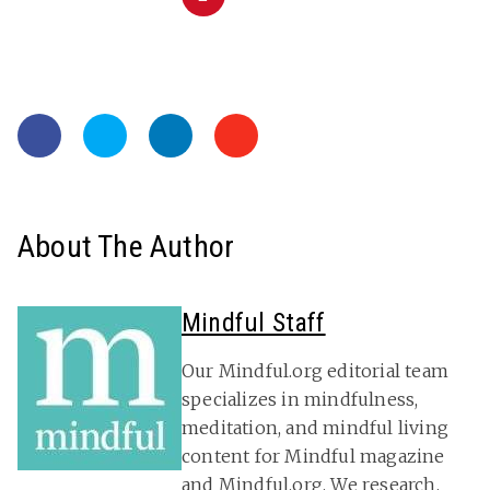
About The Author
Mindful Staff
Our Mindful.org editorial team
specializes in mindfulness,
meditation, and mindful living
content for Mindful magazine
and Mindful.org. We research,