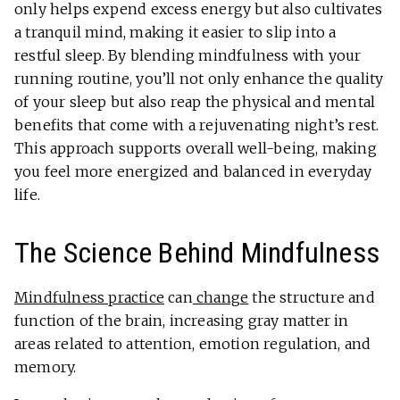
only helps expend excess energy but also cultivates
a tranquil mind, making it easier to slip into a
restful sleep. By blending mindfulness with your
running routine, you’ll not only enhance the quality
of your sleep but also reap the physical and mental
benefits that come with a rejuvenating night’s rest.
This approach supports overall well-being, making
you feel more energized and balanced in everyday
life.
The Science Behind Mindfulness
Mindfulness practice
can
change
the structure and
function of the brain, increasing gray matter in
areas related to attention, emotion regulation, and
memory.