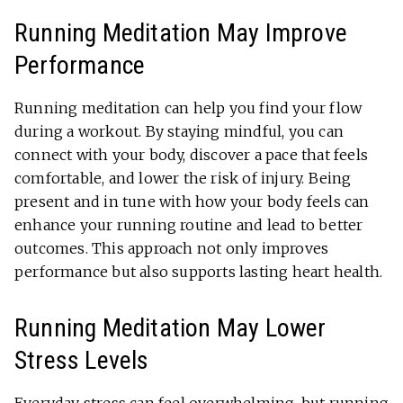
Running Meditation May Improve
Performance
Running meditation can help you find your flow
during a workout. By staying mindful, you can
connect with your body, discover a pace that feels
comfortable, and lower the risk of injury. Being
present and in tune with how your body feels can
enhance your running routine and lead to better
outcomes. This approach not only improves
performance but also supports lasting heart health.
Running Meditation May Lower
Stress Levels