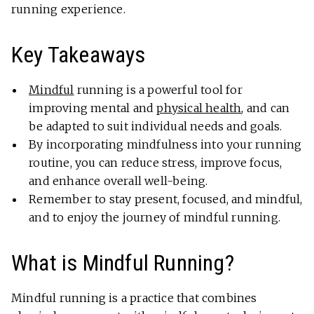
running experience.
Key Takeaways
Mindful
running is a powerful tool for
improving mental and
physical health
, and can
be adapted to suit individual needs and goals.
By incorporating mindfulness into your running
routine, you can reduce stress, improve focus,
and enhance overall well-being.
Remember to stay present, focused, and mindful,
and to enjoy the journey of mindful running.
What is Mindful Running?
Mindful running is a practice that combines