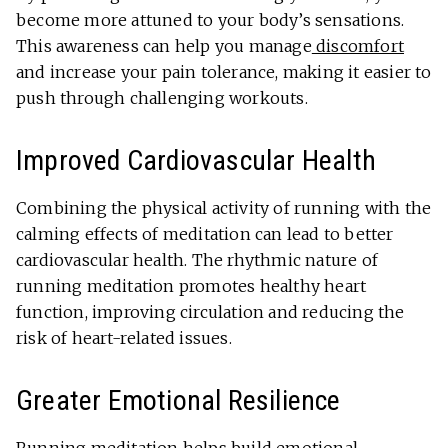
become more attuned to your body’s sensations.
This awareness can help you manage
discomfort
and increase your pain tolerance, making it easier to
push through challenging workouts.
Improved Cardiovascular Health
Combining the physical activity of running with the
calming effects of meditation can lead to better
cardiovascular health. The rhythmic nature of
running meditation promotes healthy heart
function, improving circulation and reducing the
risk of heart-related issues.
Greater Emotional Resilience