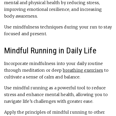
mental and physical health by reducing stress,
improving emotional resilience, and increasing
body awareness.
Use mindfulness techniques during your run to stay
focused and present.
Mindful Running in Daily Life
Incorporate mindfulness into your daily routine
through meditation or deep
breathing exercises
to
cultivate a sense of calm and balance.
Use mindful running as a powerful tool to reduce
stress and enhance mental health, allowing you to
navigate life’s challenges with greater ease.
Apply the principles of mindful running to other