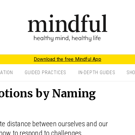
Download the free Mindful App
TATION
GUIDED PRACTICES
IN-DEPTH GUIDES
SH
otions by Naming
ate distance between ourselves and our
 how to respond to challenges.