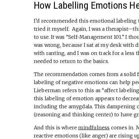
How Labelling Emotions H
I’d recommended this emotional labeling to 
tried it myself. Again, I was a therapist—th
to use. It was “Self-Management 101.” I th
was wrong, because I sat at my desk with d
with ranting, and I was on track for a less t
needed to return to the basics.
The recommendation comes from a solid f
labeling of negative emotions can help peo
Lieberman refers to this as “affect labeli
this labeling of emotion appears to decreas
including the amygdala. This dampening of
(reasoning and thinking center) to have g
And this is where
mindfulness
comes in. M
reactive emotions (like anger) are rising u