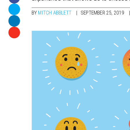
BY
MITCH ABBLETT
SEPTEMBER 25, 2019