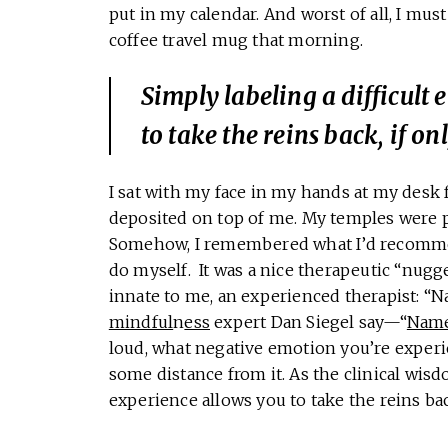
put in my calendar. And worst of all, I mus
coffee travel mug that morning.
Simply labeling a difficult
to take the reins back, if onl
I sat with my face in my hands at my desk 
deposited on top of me. My temples were pu
Somehow, I remembered what I’d recommend
do myself. It was a nice therapeutic “nugg
innate to me, an experienced therapist: “N
mindful
n
ess
expert Dan Siegel say—“
Name 
loud, what negative emotion you’re experie
some distance from it. As the clinical wisd
experience allows you to take the reins back