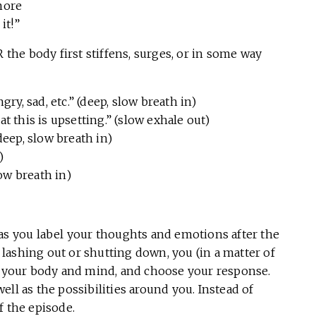
more
it!”
he body first stiffens, surges, or in some way
ry, sad, etc.” (deep, slow breath in)
 this is upsetting.” (slow exhale out)
” (deep, slow breath in)
)
 slow breath in)
 as you label your thoughts and emotions after the
r lashing out or shutting down, you (in a matter of
ow your body and mind, and choose your response.
ll as the possibilities around you. Instead of
f the episode.