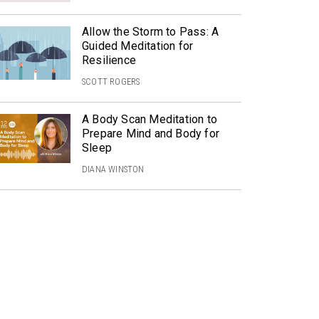
Allow the Storm to Pass: A
Guided Meditation for
Resilience
SCOTT ROGERS
A Body Scan Meditation to
Prepare Mind and Body for
Sleep
DIANA WINSTON