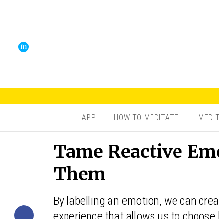
APP
HOW TO MEDITATE
MEDI
Tame Reactive Em
Them
By labelling an emotion, we can cre
experience that allows us to choose