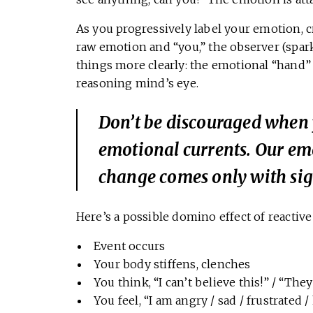
As you progressively label your emotion,
raw emotion and “you,” the observer (spark
things more clearly: the emotional “hand
reasoning mind’s eye.
Don’t be discouraged when 
emotional currents. Our em
change comes only with sign
Here’s a possible domino effect of reactiv
Event occurs
Your body stiffens, clenches
You think, “I can’t believe this!” / “The
You feel, “I am angry / sad / frustrated /