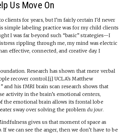
elp Us Move On
clients for years, but I’m fairly certain I’d never
is simple labeling practice was for my child clients
ought I was far beyond such “basic” strategies—I
istress rippling through me, my mind was electric
han effective, connected, and creative day. I
oundation. Research has shown that mere verbal
ple recover control.
[i]
UCLA’s Matthew
ng” and his fMRI brain scan research shows that
e activity in the brain’s emotional centers,
 the emotional brain allows its frontal lobe
reater sway over solving the problem
du jour
.
indfulness gives us that moment of space as
p. If we can see the anger, then we don’t have to be