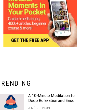
TRENDING
A 10-Minute Meditation for
Deep Relaxation and Ease
JENÉE JOHNSON