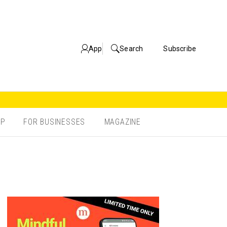
App
Search
Subscribe
OP
FOR BUSINESSES
MAGAZINE