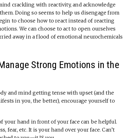
ind crackling with reactivity, and acknowledge
 them. Doing so seems to help us disengage from
gin to choose how to react instead of reacting
motions. We can choose to act to open ourselves
arried away in a flood of emotional neurochemicals
 Manage Strong Emotions in the
dy and mind getting tense with upset (and the
fests in you, the better), encourage yourself to
f your hand in front of your face can be helpful.
 fear, etc. It is your hand over your face. Can’t
ached to you—it IS you.