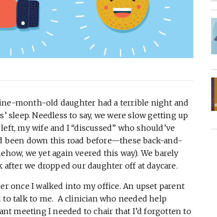
n nine-month-old daughter had a terrible night and
s’ sleep. Needless to say, we were slow getting up
left, my wife and I “discussed” who should’ve
e’d been down this road before—these back-and-
mehow, we yet again veered this way). We barely
k after we dropped our daughter off at daycare.
her once I walked into my office. An upset parent
to talk to me. A clinician who needed help
ant meeting I needed to chair that I’d forgotten to