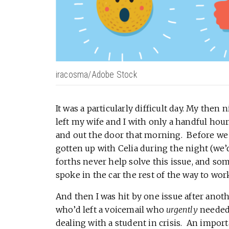
iracosma/Adobe Stock
It was a particularly difficult day. My the
left my wife and I with only a handful hour
and out the door that morning. Before we 
gotten up with Celia during the night (w
forths never help solve this issue, and so
spoke in the car the rest of the way to wor
And then I was hit by one issue after anot
who’d left a voicemail who
urgently
needed 
dealing with a student in crisis. An import