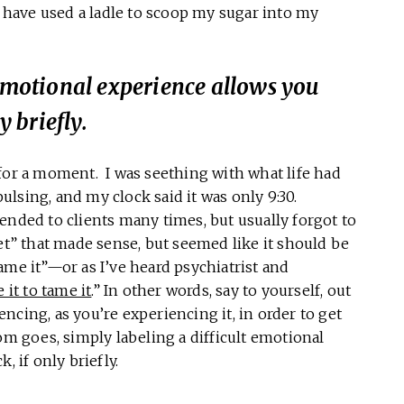
t have used a ladle to scoop my sugar into my
 emotional experience allows you
y briefly.
for a moment. I was seething with what life had
lsing, and my clock said it was only 9:30.
ed to clients many times, but usually forgot to
et” that made sense, but seemed like it should be
ame it”—or as I’ve heard psychiatrist and
it to tame it
.” In other words, say to yourself, out
ncing, as you’re experiencing it, in order to get
om goes, simply labeling a difficult emotional
, if only briefly.