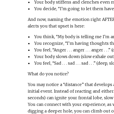
Your body stiffens and clenches even 
You decide, “I’m going to let them have 
And now, naming the emotion right AFTER t
alerts you that upset is here:
You think, “My body is telling me I’m ang
You recognize, “I’m having thoughts that
You feel, “Anger . . . anger . . . anger . . .
Your body slows down (slow exhale out
You feel, “Sad . . . sad . . . sad . . .” (deep,
What do you notice?
You may notice a “distance” that develops
initial event. Instead of reacting and eithe
seconds) can ignite your frontal lobe, sl
You can connect with your experience, as we
digging a deeper hole, you can climb out o