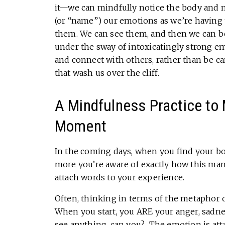
it—we can mindfully notice the body and m
(or “name”) our emotions as we’re having
them. We can see them, and then we can be
under the sway of intoxicatingly strong e
and connect with others, rather than be c
that wash us over the cliff.
A Mindfulness Practice to
Moment
In the coming days, when you find your bo
more you’re aware of exactly how this mani
attach words to your experience.
Often, thinking in terms of the metaphor o
When you start, you ARE your anger, sadness,
see anything, can you? The emotion is att