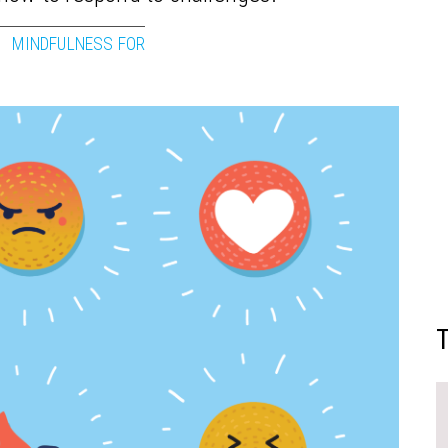
MINDFULNESS FOR