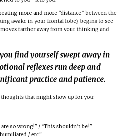
 creating more and more “distance” between the
ing awake in your frontal lobe), begins to see
” moves farther away from your thinking and
you find yourself swept away in
otional reflexes run deep and
ificant practice and patience.
e thoughts that might show up for you:
y are so wrong!” / “This shouldn’t be!”
 humiliated / etc.”