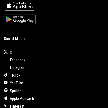
Social Media
X
Facebook
Instagram
TikTok
YouTube
Spotify
Apple Podcasts
Pinterest