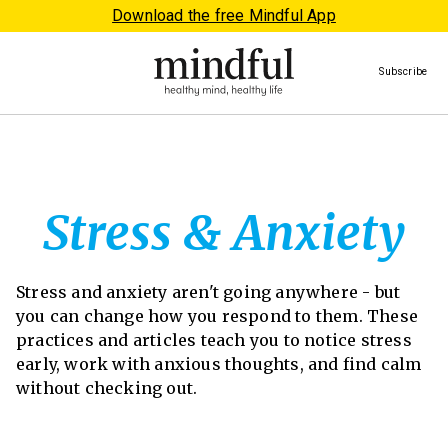
Download the free Mindful App
Subscribe
Stress & Anxiety
Stress and anxiety aren't going anywhere - but
you can change how you respond to them. These
practices and articles teach you to notice stress
early, work with anxious thoughts, and find calm
without checking out.