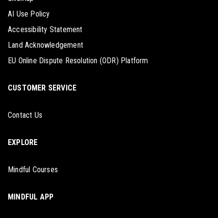
AI Use Policy
Accessibility Statement
Land Acknowledgement
EU Online Dispute Resolution (ODR) Platform
CUSTOMER SERVICE
Contact Us
EXPLORE
Mindful Courses
MINDFUL APP