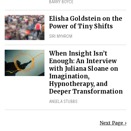
BARRY BOYCE
Elisha Goldstein on the
Power of Tiny Shifts
SIRI MYHROM
When Insight Isn’t
Enough: An Interview
with Juliana Sloane on
Imagination,
Hypnotherapy, and
Deeper Transformation
ANGELA STUBBS
Next Page ›