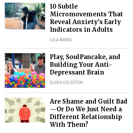
10 Subtle
Micromovements That
Reveal Anxiety’s Early
Indicators in Adults
LOLA MARKS
Play, SoulPancake, and
Building Your Anti-
Depressant Brain
ELISHA GOLDSTEIN
Are Shame and Guilt Bad
—Or Do We Just Need a
Different Relationship
With Them?