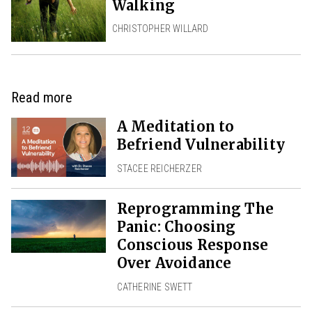
Walking
CHRISTOPHER WILLARD
Read more
A Meditation to
Befriend Vulnerability
STACEE REICHERZER
Reprogramming The
Panic: Choosing
Conscious Response
Over Avoidance
CATHERINE SWETT