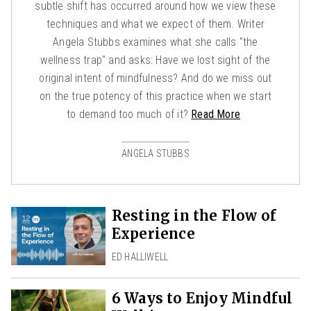
subtle shift has occurred around how we view these
techniques and what we expect of them. Writer
Angela Stubbs examines what she calls "the
wellness trap" and asks: Have we lost sight of the
original intent of mindfulness? And do we miss out
on the true potency of this practice when we start
to demand too much of it?
Read More
ANGELA STUBBS
Resting in the Flow of
Experience
ED HALLIWELL
6 Ways to Enjoy Mindful