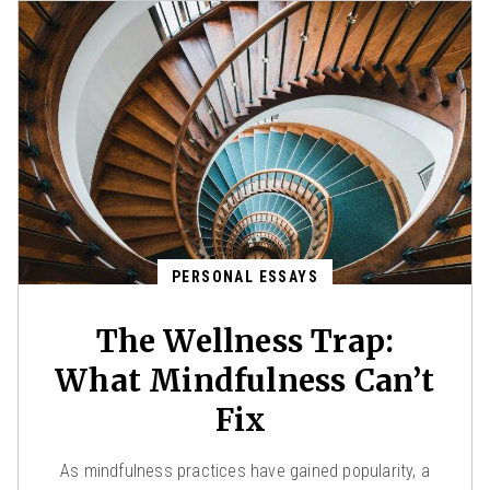
PERSONAL ESSAYS
The Wellness Trap:
What Mindfulness Can’t
Fix
As mindfulness practices have gained popularity, a