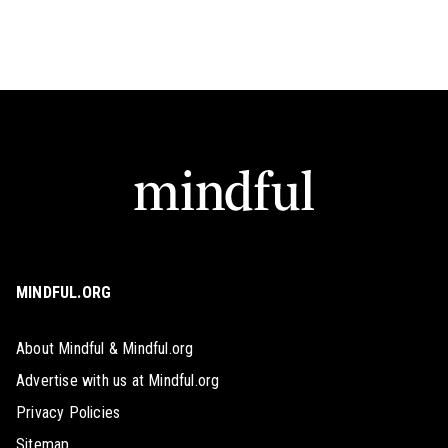
MINDFUL.ORG
About Mindful & Mindful.org
Advertise with us at Mindful.org
Privacy Policies
Sitemap