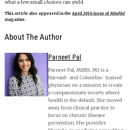
what a few small choices can yield.
This article also appeared in the
April 2016 issue of
Mindful
magazine.
About The Author
Parneet Pal
Parneet Pal, MBBS, MS is a
Harvard- and Columbia- trained
physician on a mission to create
a compassionate society where
health is the default. She moved
away from clinical practice to
focus on chronic disease
prevention. She provides