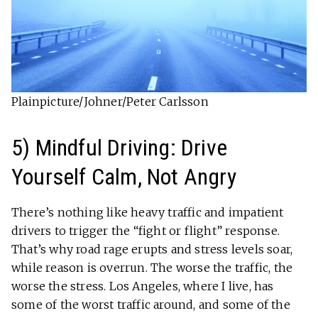
Plainpicture/Johner/Peter Carlsson
5) Mindful Driving: Drive
Yourself Calm, Not Angry
There’s nothing like heavy traffic and impatient
drivers to trigger the “fight or flight” response.
That’s why road rage erupts and stress levels soar,
while reason is overrun. The worse the traffic, the
worse the stress. Los Angeles, where I live, has
some of the worst traffic around, and some of the