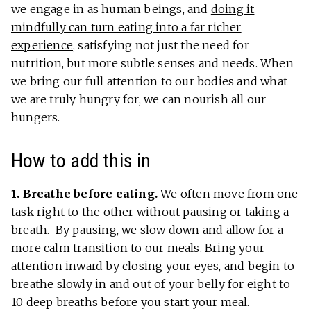
we engage in as human beings, and
doing it
mindfully can turn eating into a far richer
experience
, satisfying not just the need for
nutrition, but more subtle senses and needs. When
we bring our full attention to our bodies and what
we are truly hungry for, we can nourish all our
hungers.
How to add this in
1. Breathe before eating.
We often move from one
task right to the other without pausing or taking a
breath. By pausing, we slow down and allow for a
more calm transition to our meals. Bring your
attention inward by closing your eyes, and begin to
breathe slowly in and out of your belly for eight to
10 deep breaths before you start your meal.