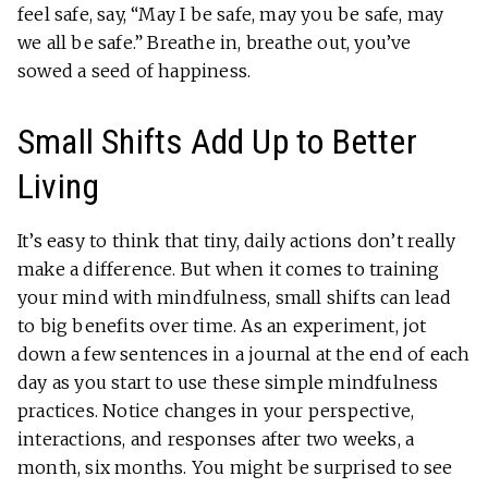
feel safe, say, “May I be safe, may you be safe, may
we all be safe.” Breathe in, breathe out, you’ve
sowed a seed of happiness.
Small Shifts Add Up to Better
Living
It’s easy to think that tiny, daily actions don’t really
make a difference. But when it comes to training
your mind with mindfulness, small shifts can lead
to big benefits over time. As an experiment, jot
down a few sentences in a journal at the end of each
day as you start to use these simple mindfulness
practices. Notice changes in your perspective,
interactions, and responses after two weeks, a
month, six months. You might be surprised to see