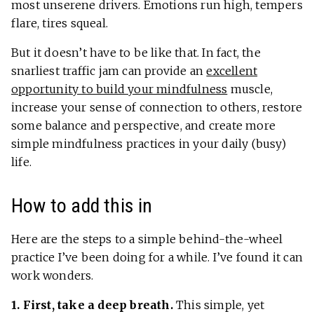
most unserene drivers. Emotions run high, tempers
flare, tires squeal.
But it doesn’t have to be like that. In fact, the
snarliest traffic jam can provide an
excellent
opportunity to build your mindfulness
muscle,
increase your sense of connection to others, restore
some balance and perspective, and create more
simple mindfulness practices in your daily (busy)
life.
How to add this in
Here are the steps to a simple behind-the-wheel
practice I’ve been doing for a while. I’ve found it can
work wonders.
1. First, take a deep breath.
This simple, yet