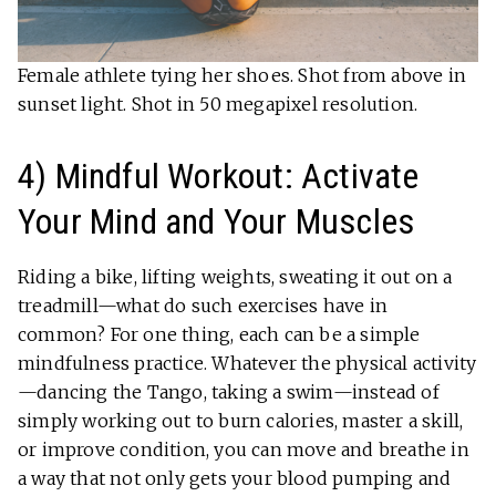
Female athlete tying her shoes. Shot from above in
sunset light. Shot in 50 megapixel resolution.
4) Mindful Workout: Activate
Your Mind and Your Muscles
Riding a bike, lifting weights, sweating it out on a
treadmill—what do such exercises have in
common? For one thing, each can be a simple
mindfulness practice. Whatever the physical activity
—dancing the Tango, taking a swim—instead of
simply working out to burn calories, master a skill,
or improve condition, you can move and breathe in
a way that not only gets your blood pumping and