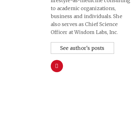
lifestyle-as-medicine consulting
to academic organizations,
business and individuals. She
also serves as Chief Science
Officer at Wisdom Labs, Inc.
See author's posts