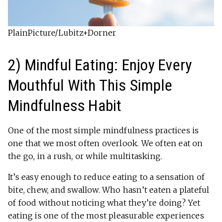
PlainPicture/Lubitz+Dorner
2) Mindful Eating: Enjoy Every
Mouthful With This Simple
Mindfulness Habit
One of the most simple mindfulness practices is
one that we most often overlook. We often eat on
the go, in a rush, or while multitasking.
It’s easy enough to reduce eating to a sensation of
bite, chew, and swallow. Who hasn’t eaten a plateful
of food without noticing what they’re doing? Yet
eating is one of the most pleasurable experiences