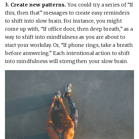
3. Create new patterns.
You could try a series of “If
this, then that” messages to create easy reminders
to shift into slow brain. For instance, you might
come up with, “If office door, then deep breath,” as a
way to shift into mindfulness as you are about to
start your workday. Or, “If phone rings, take a breath
before answering.” Each intentional action to shift
into mindfulness will strengthen your slow brain.