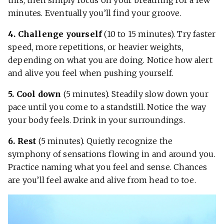
this, then simply focus on your breathing for a few
minutes. Eventually you’ll find your groove.
4. Challenge yourself
(10 to 15 minutes). Try faster
speed, more repetitions, or heavier weights,
depending on what you are doing. Notice how alert
and alive you feel when pushing yourself.
5. Cool down
(5 minutes). Steadily slow down your
pace until you come to a standstill. Notice the way
your body feels. Drink in your surroundings.
6. Rest
(5 minutes). Quietly recognize the
symphony of sensations flowing in and around you.
Practice naming what you feel and sense. Chances
are you’ll feel awake and alive from head to toe.