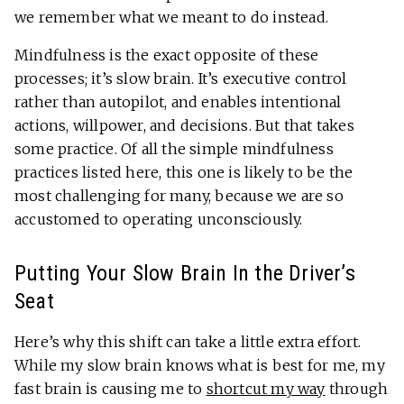
we remember what we meant to do instead.
Mindfulness is the exact opposite of these
processes; it’s slow brain. It’s executive control
rather than autopilot, and enables intentional
actions, willpower, and decisions. But that takes
some practice. Of all the simple mindfulness
practices listed here, this one is likely to be the
most challenging for many, because we are so
accustomed to operating unconsciously.
Putting Your Slow Brain In the Driver’s
Seat
Here’s why this shift can take a little extra effort.
While my slow brain knows what is best for me, my
fast brain is causing me to
shortcut my way
through