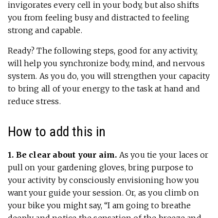
invigorates every cell in your body, but also shifts
you from feeling busy and distracted to feeling
strong and capable.
Ready? The following steps, good for any activity,
will help you synchronize body, mind, and nervous
system. As you do, you will strengthen your capacity
to bring all of your energy to the task at hand and
reduce stress.
How to add this in
1. Be clear about your aim.
As you tie your laces or
pull on your gardening gloves, bring purpose to
your activity by consciously envisioning how you
want your guide your session. Or, as you climb on
your bike you might say, “I am going to breathe