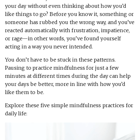
your day without even thinking about how you’d
like things to go? Before you know it, something or
someone has rubbed you the wrong way, and you’ve
reacted automatically with frustration, impatience,
or rage—in other words, you’ve found yourself
acting in a way you never intended.
You don’t have to be stuck in these patterns.
Pausing to practice mindfulness for just a few
minutes at different times during the day can help
your days be better, more in line with how you’d
like them to be.
Explore these five simple mindfulness practices for
daily life: