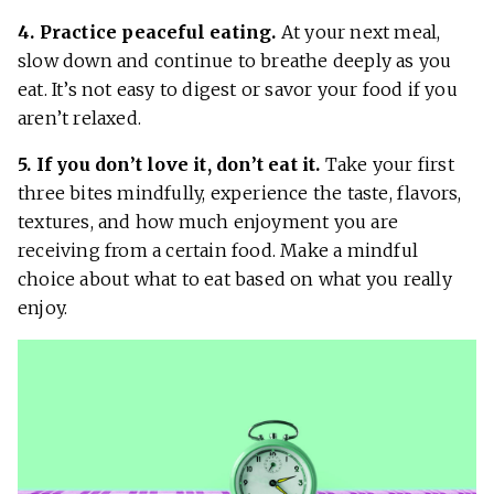
4. Practice peaceful eating.
At your next meal,
slow down and continue to breathe deeply as you
eat. It’s not easy to digest or savor your food if you
aren’t relaxed.
5. If you don’t love it, don’t eat it.
Take your first
three bites mindfully, experience the taste, flavors,
textures, and how much enjoyment you are
receiving from a certain food. Make a mindful
choice about what to eat based on what you really
enjoy.