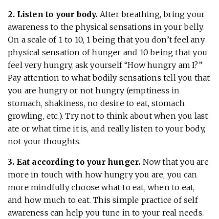
2. Listen to your body.
After breathing, bring your
awareness to the physical sensations in your belly.
On a scale of 1 to 10, 1 being that you don’t feel any
physical sensation of hunger and 10 being that you
feel very hungry, ask yourself “How hungry am I?”
Pay attention to what bodily sensations tell you that
you are hungry or not hungry (emptiness in
stomach, shakiness, no desire to eat, stomach
growling, etc.). Try not to think about when you last
ate or what time it is, and really listen to your body,
not your thoughts.
3. Eat according to your hunger.
Now that you are
more in touch with how hungry you are, you can
more mindfully choose what to eat, when to eat,
and how much to eat. This simple practice of self
awareness can help you tune in to your real needs.