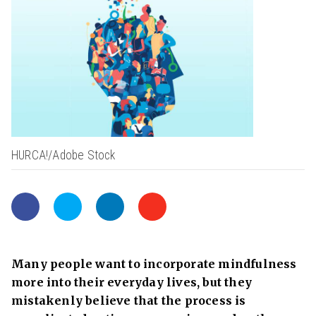
HURCA!/Adobe Stock
Many people want to incorporate mindfulness
more into their everyday lives, but they
mistakenly believe that the process is