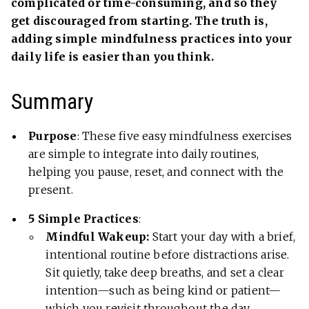
complicated or time-consuming, and so they
get discouraged from starting. The truth is,
adding simple mindfulness practices into your
daily life is easier than you think.
Summary
Purpose
: These five easy mindfulness exercises
are simple to integrate into daily routines,
helping you pause, reset, and connect with the
present.
5 Simple Practices
:
Mindful Wakeup:
Start your day with a brief,
intentional routine before distractions arise.
Sit quietly, take deep breaths, and set a clear
intention—such as being kind or patient—
which you revisit throughout the day.