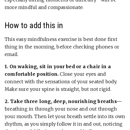
more mindful and compassionate.
How to add this in
This easy mindfulness exercise is best done first
thing in the morning, before checking phones or
email.
1. On waking, sit in your bed or a chair in a
comfortable position.
Close your eyes and
connect with the sensations of your seated body.
Make sure your spine is straight, but not rigid.
2. Take three long, deep, nourishing breaths—
breathing in through your nose and out through
your mouth. Then let your breath settle into its own
rhythm, as you simply follow it in and out, noticing