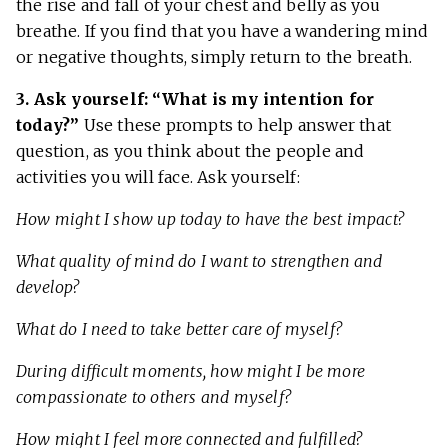
the rise and fall of your chest and belly as you
breathe. If you find that you have a wandering mind
or negative thoughts, simply return to the breath.
3. Ask yourself: “What is my intention for
today?”
Use these prompts to help answer that
question, as you think about the people and
activities you will face. Ask yourself:
How might I show up today to have the best impact?
What quality of mind do I want to strengthen and
develop?
What do I need to take better care of myself?
During difficult moments, how might I be more
compassionate to others and myself?
How might I feel more connected and fulfilled?