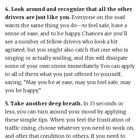
4. Look around and recognize that all the other
drivers are just like you.
Everyone on the road
wants the same thing you do—to feel safe, have a
sense of ease, and to be happy. Chances are you’ll
see a number of fellow drivers who look a bit
agitated, but you might also catch that one who is
singing or actually smiling, and this will dissipate
some of your own stress immediately. You can apply
to all of them what you just offered to yourself,
saying, “May you be at ease, may you feel safe, may
you be happy.”
5. Take another deep breath.
In 15 seconds or
less, you can turn around your mood by applying
these simple tips. When you feel the frustration of
traffic rising, choose whatever you need to work on,
and offer that condition to others. If you need to