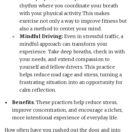
rhythm where you coordinate your breath
with your physical activity. This makes
exercise not only a way to improve fitness but
also a method to center your mind.
Mindful Driving:
Even in stressful traffic, a
mindful approach can transform your
experience. Take deep breaths, check in with
your needs, and extend compassion to
yourself and fellow drivers. This practice
helps reduce road rage and stress, turning a
frustrating situation into an opportunity for
calm reflection.
Benefits
: These practices help reduce stress,
improve concentration, and encourage a richer,
more intentional experience of everyday life.
How often have you rushed out the door and into