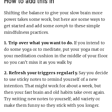
How to add this in
Shifting the balance to give your slow brain more
power takes some work, but here are some ways to
get started and add some
oomph
to these simple
mindfulness practices.
1. Trip over what you want to do.
If you intend to
do some yoga or to meditate, put your yoga mat or
your meditation cushion in the middle of your floor
so you can’t miss it as you walk by.
2. Refresh your triggers regularly.
Say you decide
to use sticky notes to remind yourself of a new
intention. That might work for about a week, but
then your fast brain and old habits take over again.
Try writing new notes to yourself; add variety or
make them funny so they stick with you longer.