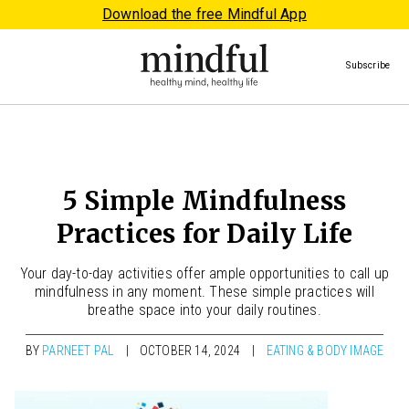
Download the free Mindful App
Subscribe
5 Simple Mindfulness
Practices for Daily Life
Your day-to-day activities offer ample opportunities to call up
mindfulness in any moment. These simple practices will
breathe space into your daily routines.
BY
PARNEET PAL
OCTOBER 14, 2024
EATING & BODY IMAGE