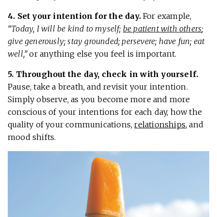
4. Set your intention for the day.
For example,
“Today, I will be kind to myself;
be patient with others
;
give generously; stay grounded; persevere; have fun; eat
well,”
or anything else you feel is important.
5. Throughout the day, check in with yourself.
Pause, take a breath, and revisit your intention.
Simply observe, as you become more and more
conscious of your intentions for each day, how the
quality of your communications,
relationships
, and
mood shifts.