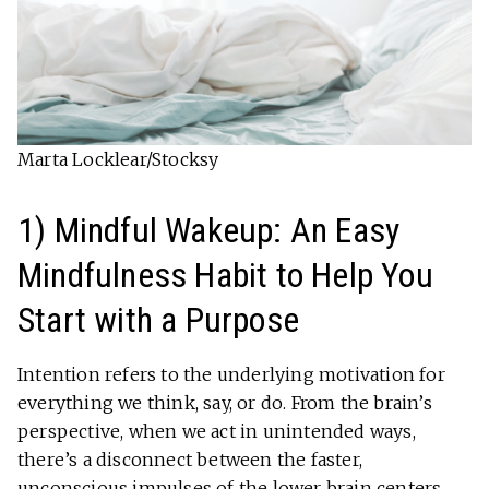
Marta Locklear/Stocksy
1) Mindful Wakeup: An Easy
Mindfulness Habit to Help You
Start with a Purpose
Intention refers to the underlying motivation for
everything we think, say, or do. From the brain’s
perspective, when we act in unintended ways,
there’s a disconnect between the faster,
unconscious impulses of the lower brain centers