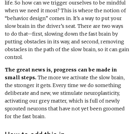
life. So how can we trigger ourselves to be mindful
when we need it most? This is where the notion of
“behavior design” comes in. It’s a way to put your
slow brain in the driver’s seat. There are two ways
to do that—first, slowing down the fast brain by
putting obstacles in its way, and second, removing
obstacles in the path of the slow brain, so it can gain
control.
The great news is, progress can be made in
small steps.
The more we activate the slow brain,
the stronger it gets. Every time we do something
deliberate and new, we stimulate neuroplasticity,
activating our grey matter, which is full of newly
sprouted neurons that have not yet been groomed
for the fast brain.