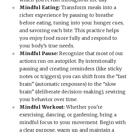
Mindful Eating:
Transform meals into a
richer experience by pausing to breathe
before eating, tuning into your hunger cues,
and savoring each bite. This practice helps
you enjoy food more fully and respond to
your body’s true needs.
Mindful Pause:
Recognize that most of our
actions run on autopilot. By intentionally
pausing and creating reminders (like sticky
notes or triggers), you can shift from the “fast
brain” (automatic responses) to the “slow
brain” (deliberate decision-making), rewiring
your behavior over time.
Mindful Workout:
Whether you’re
exercising, dancing, or gardening, bring a
mindful focus to your movement. Begin with
a clear purpose, warm up, and maintain a