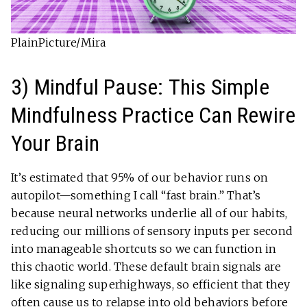
PlainPicture/Mira
3) Mindful Pause: This Simple
Mindfulness Practice Can Rewire
Your Brain
It’s estimated that 95% of our behavior runs on
autopilot—something I call “fast brain.” That’s
because neural networks underlie all of our habits,
reducing our millions of sensory inputs per second
into manageable shortcuts so we can function in
this chaotic world. These default brain signals are
like signaling superhighways, so efficient that they
often cause us to relapse into old behaviors before