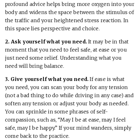
profound advice helps bring more oxygen into your
body and widens the space between the stimulus of
the traffic and your heightened stress reaction. In
this space lies perspective and choice.
2. Ask yourself what you need.
It may be in that
moment that you need to feel safe, at ease or you
just need some relief. Understanding what you
need will bring balance.
3. Give yourself what you need.
If ease is what
you need, you can scan your body for any tension
(not a bad thing to do while driving in any case) and
soften any tension or adjust your body as needed.
You can sprinkle in some phrases of self-
compassion, such as, “May I be at ease, may I feel
safe, may I be happy.” If your mind wanders, simply
come back to the practice.