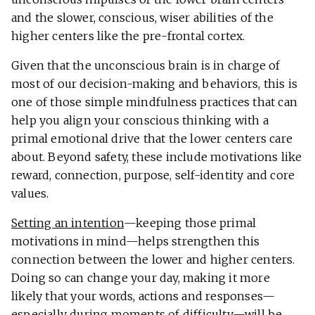
and the slower, conscious, wiser abilities of the
higher centers like the pre-frontal cortex.
Given that the unconscious brain is in charge of
most of our decision-making and behaviors, this is
one of those simple mindfulness practices that can
help you align your conscious thinking with a
primal emotional drive that the lower centers care
about. Beyond safety, these include motivations like
reward, connection, purpose, self-identity and core
values.
Setting an intention
—keeping those primal
motivations in mind—helps strengthen this
connection between the lower and higher centers.
Doing so can change your day, making it more
likely that your words, actions and responses—
especially during moments of difficulty—will be