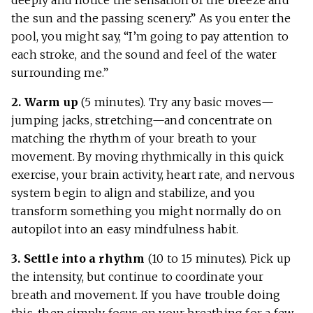
deeply and notice the sensation of the breeze and
the sun and the passing scenery.” As you enter the
pool, you might say, “I’m going to pay attention to
each stroke, and the sound and feel of the water
surrounding me.”
2. Warm up
(5 minutes). Try any basic moves—
jumping jacks, stretching—and concentrate on
matching the rhythm of your breath to your
movement. By moving rhythmically in this quick
exercise, your brain activity, heart rate, and nervous
system begin to align and stabilize, and you
transform something you might normally do on
autopilot into an easy mindfulness habit.
3. Settle into a rhythm
(10 to 15 minutes). Pick up
the intensity, but continue to coordinate your
breath and movement. If you have trouble doing