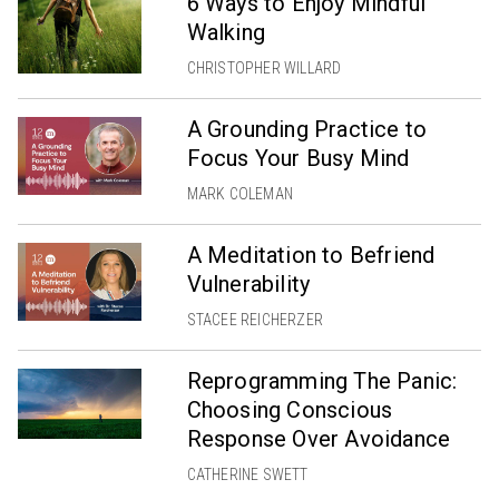
6 Ways to Enjoy Mindful
Walking
CHRISTOPHER WILLARD
A Grounding Practice to
Focus Your Busy Mind
MARK COLEMAN
A Meditation to Befriend
Vulnerability
STACEE REICHERZER
Reprogramming The Panic:
Choosing Conscious
Response Over Avoidance
CATHERINE SWETT