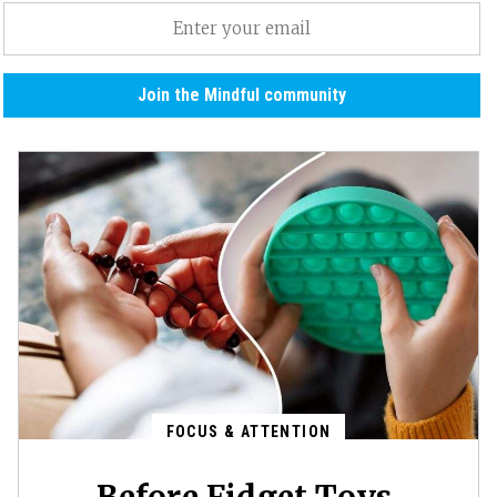
Email
(Required)
Join the Mindful community
FOCUS & ATTENTION
Before Fidget Toys,