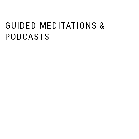
GUIDED MEDITATIONS &
PODCASTS