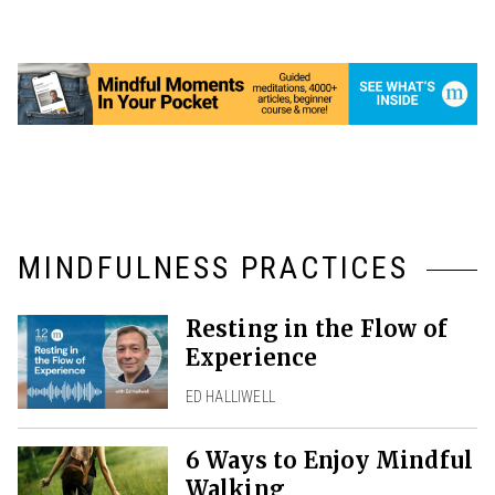
MINDFULNESS PRACTICES
Resting in the Flow of
Experience
ED HALLIWELL
6 Ways to Enjoy Mindful
Walking