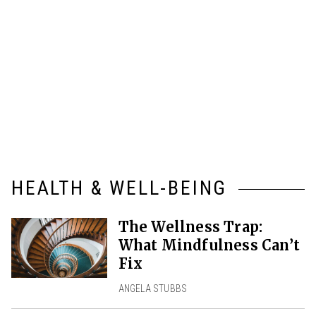
HEALTH & WELL-BEING
The Wellness Trap:
What Mindfulness Can’t
Fix
ANGELA STUBBS