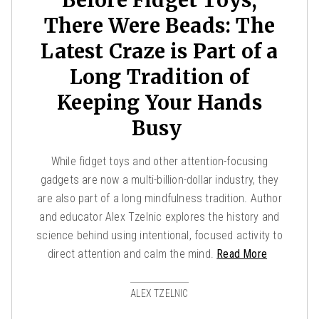
There Were Beads: The
Latest Craze is Part of a
Long Tradition of
Keeping Your Hands
Busy
While fidget toys and other attention-focusing
gadgets are now a multi-billion-dollar industry, they
are also part of a long mindfulness tradition. Author
and educator Alex Tzelnic explores the history and
science behind using intentional, focused activity to
direct attention and calm the mind.
Read More
ALEX TZELNIC