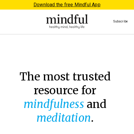
Download the free Mindful App
Subscribe
The most trusted
resource for
mindfulness
and
meditation
.