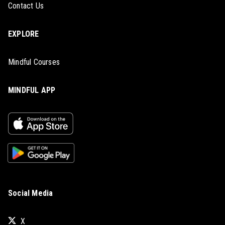
Contact Us
EXPLORE
Mindful Courses
MINDFUL APP
Social Media
X