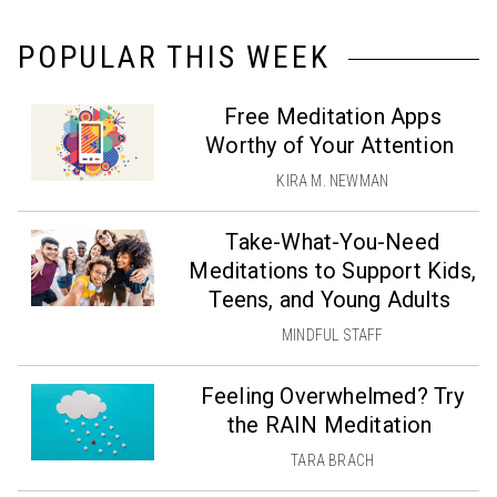
POPULAR THIS WEEK
Free Meditation Apps
Worthy of Your Attention
KIRA M. NEWMAN
Take-What-You-Need
Meditations to Support Kids,
Teens, and Young Adults
MINDFUL STAFF
Feeling Overwhelmed? Try
the RAIN Meditation
TARA BRACH