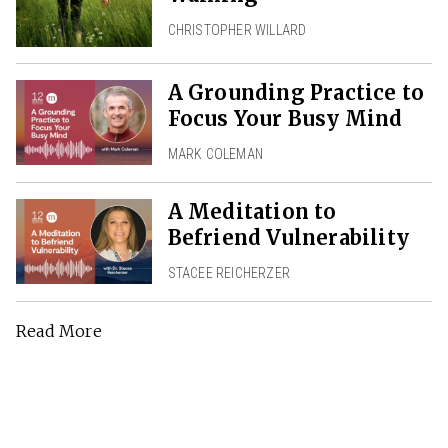
CHRISTOPHER WILLARD
A Grounding Practice to
Focus Your Busy Mind
MARK COLEMAN
A Meditation to
Befriend Vulnerability
STACEE REICHERZER
Read More