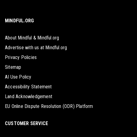
MINDFUL.ORG
About Mindful & Mindful.org
Advertise with us at Mindful.org
Privacy Policies
Sitemap
AI Use Policy
Accessibility Statement
Land Acknowledgement
EU Online Dispute Resolution (ODR) Platform
CUSTOMER SERVICE