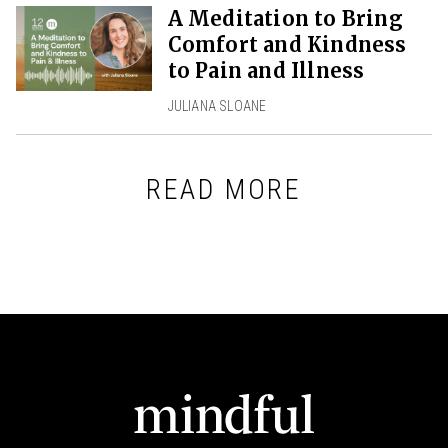
A Meditation to Bring
Comfort and Kindness
to Pain and Illness
JULIANA SLOANE
READ MORE