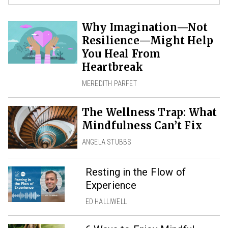
Why Imagination—Not
Resilience—Might Help
You Heal From
Heartbreak
MEREDITH PARFET
The Wellness Trap: What
Mindfulness Can’t Fix
ANGELA STUBBS
Resting in the Flow of
Experience
ED HALLIWELL