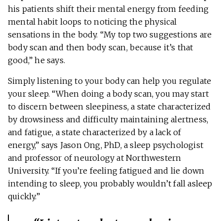
his patients shift their mental energy from feeding
mental habit loops to noticing the physical
sensations in the body. “My top two suggestions are
body scan and then body scan, because it’s that
good,” he says.
Simply listening to your body can help you regulate
your sleep. “When doing a body scan, you may start
to discern between sleepiness, a state characterized
by drowsiness and difficulty maintaining alertness,
and fatigue, a state characterized by a lack of
energy,” says Jason Ong, PhD, a sleep psychologist
and professor of neurology at Northwestern
University. “If you’re feeling fatigued and lie down
intending to sleep, you probably wouldn’t fall asleep
quickly.”