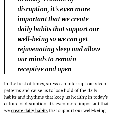
disruption, it’s even more
important that we create
daily habits that support our
well-being so we can get
rejuvenating sleep and allow
our minds to remain
receptive and open
In the best of times, stress can interrupt our sleep
patterns and cause us to lose hold of the daily
habits and rhythms that keep us healthy. In today’s
culture of disruption, it’s even more important that
we
create daily habits
that support our well-being