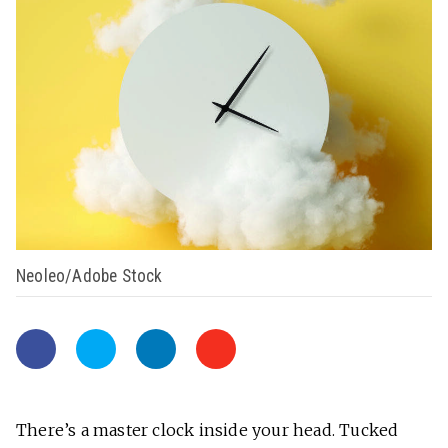
Neoleo/Adobe Stock
There’s a master clock inside your head. Tucked