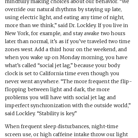
mindfully making choices about our behavior. “We
override our natural rhythms by staying up late,
using electric light, and eating any time of night,
more than we think,” said Dr. Lockley. If you live in
New York, for example, and stay awake two hours
later than normal, it’s as if you’ve traveled two time
zones west. Add a third hour on the weekend, and
when you wake up on Monday morning, you have
what’s called “social jet lag,” because your body
clock is set to California time even though you
never went anywhere. “The more frequent the flip-
flopping between light and dark, the more
problems you will have with social jet lag and
imperfect synchronization with the outside world,”
said Lockley. “Stability is key.”
When frequent sleep disturbances, night-time
screen use, or high caffeine intake throw our light