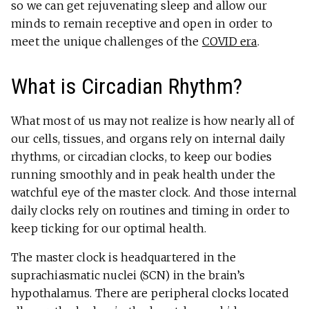
so we can get rejuvenating sleep and allow our
minds to remain receptive and open in order to
meet the unique challenges of the
COVID era
.
What is Circadian Rhythm?
What most of us may not realize is how nearly all of
our cells, tissues, and organs rely on internal daily
rhythms, or circadian clocks, to keep our bodies
running smoothly and in peak health under the
watchful eye of the master clock. And those internal
daily clocks rely on routines and timing in order to
keep ticking for our optimal health.
The master clock is headquartered in the
suprachiasmatic nuclei (SCN) in the brain’s
hypothalamus. There are peripheral clocks located