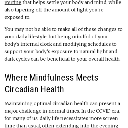
routine
that helps settle your body and mind, while
also tapering off the amount of light you’re
exposed to.
You may not be able to make all of these changes to
your daily lifestyle, but being mindful of your
body’s internal clock and modifying schedules to
support your body’s exposure to natural light and
dark cycles can be beneficial to your overall health.
Where Mindfulness Meets
Circadian Health
Maintaining optimal circadian health can present a
major challenge in normal times. In the COVID era,
for many of us, daily life necessitates more screen
time than usual, often extending into the evening