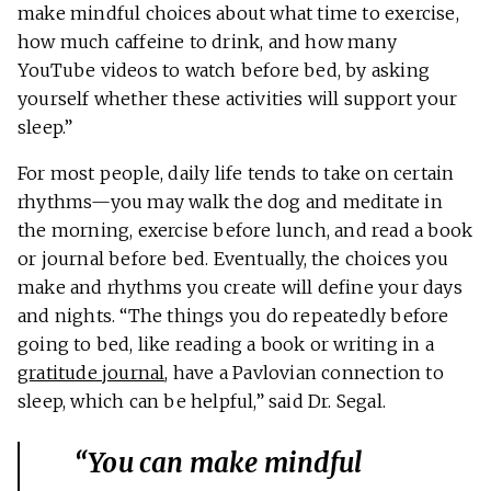
make mindful choices about what time to exercise,
how much caffeine to drink, and how many
YouTube videos to watch before bed, by asking
yourself whether these activities will support your
sleep.”
For most people, daily life tends to take on certain
rhythms—you may walk the dog and meditate in
the morning, exercise before lunch, and read a book
or journal before bed. Eventually, the choices you
make and rhythms you create will define your days
and nights. “The things you do repeatedly before
going to bed, like reading a book or writing in a
gratitude journal
, have a Pavlovian connection to
sleep, which can be helpful,” said Dr. Segal.
“You can make mindful