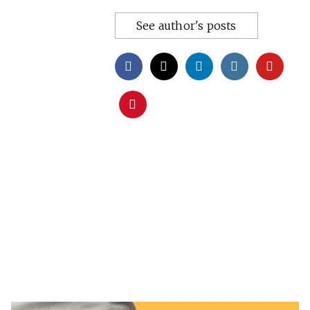
See author's posts