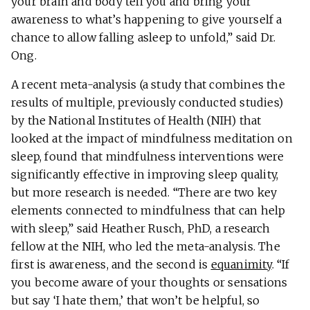
your brain and body tell you and bring your
awareness to what’s happening to give yourself a
chance to allow falling asleep to unfold,” said Dr.
Ong.
A recent meta-analysis (a study that combines the
results of multiple, previously conducted studies)
by the National Institutes of Health (NIH) that
looked at the impact of mindfulness meditation on
sleep, found that mindfulness interventions were
significantly effective in improving sleep quality,
but more research is needed. “There are two key
elements connected to mindfulness that can help
with sleep,” said Heather Rusch, PhD, a research
fellow at the NIH, who led the meta-analysis. The
first is awareness, and the second is
equanimity
. “If
you become aware of your thoughts or sensations
but say ‘I hate them,’ that won’t be helpful, so