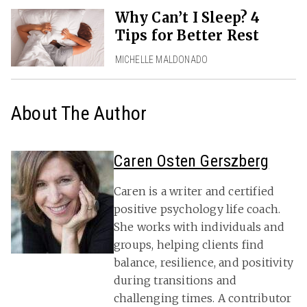
Why Can’t I Sleep? 4
Tips for Better Rest
MICHELLE MALDONADO
About The Author
Caren Osten Gerszberg
Caren is a writer and certified
positive psychology life coach.
She works with individuals and
groups, helping clients find
balance, resilience, and positivity
during transitions and
challenging times. A contributor