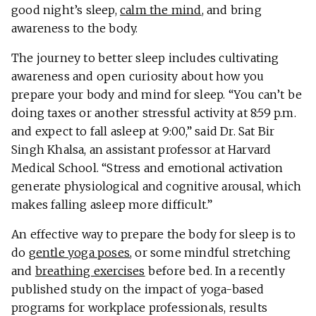
good night’s sleep,
calm the mind
, and bring
awareness to the body.
The journey to better sleep includes cultivating
awareness and open curiosity about how you
prepare your body and mind for sleep. “You can’t be
doing taxes or another stressful activity at 8:59 p.m.
and expect to fall asleep at 9:00,” said Dr. Sat Bir
Singh Khalsa, an assistant professor at Harvard
Medical School. “Stress and emotional activation
generate physiological and cognitive arousal, which
makes falling asleep more difficult.”
An effective way to prepare the body for sleep is to
do
gentle yoga poses
, or some mindful stretching
and
breathing exercises
before bed. In a recently
published study on the impact of yoga-based
programs for workplace professionals, results