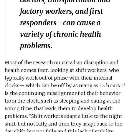
factory workers, and first
responders—can cause a
variety of chronic health
problems.
Most of the research on circadian disruption and
health comes from looking at shift workers, who
typically work out of phase with their internal
clocks— which can be off by as many as 12 hours. It
is the continuing misalignment of their behavior
from the clock, such as sleeping and eating at the
wrong time, that leads them to develop health
problems. “Shift workers adapt a little to the night
shift, but not fully, and then they adapt back to the
day shift, but not fully, and this lack of stability