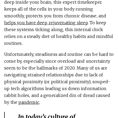
deep inside your brain, this expert timekeeper
keeps all of the cells in your body running
smoothly, protects you from chronic disease, and
helps you have deep, rejuvenating sleep
. To keep
these systems ticking along, this internal clock
relies on a steady diet of healthy habits and mindful
routines.
Unfortunately, steadiness and routine can be hard to
come by, especially since overload and uncertainty
seem to be the hallmarks of 2020. Many of us are
navigating strained relationships due to lack of
physical proximity (or political proximity), souped-
up tech algorithms leading us down information
rabbit holes, and a generalized din of dread caused
by the
pandemic
.
In today’s culture of