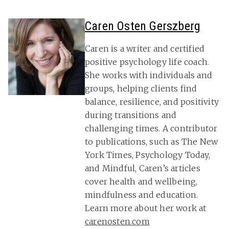
Caren Osten Gerszberg
Caren is a writer and certified
positive psychology life coach.
She works with individuals and
groups, helping clients find
balance, resilience, and positivity
during transitions and
challenging times. A contributor
to publications, such as The New
York Times, Psychology Today,
and Mindful, Caren’s articles
cover health and wellbeing,
mindfulness and education.
Learn more about her work at
carenosten.com