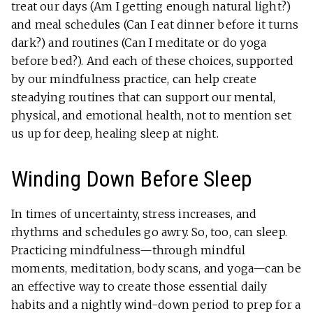
treat our days (Am I getting enough natural light?)
and meal schedules (Can I eat dinner before it turns
dark?) and routines (Can I meditate or do yoga
before bed?). And each of these choices, supported
by our mindfulness practice, can help create
steadying routines that can support our mental,
physical, and emotional health, not to mention set
us up for deep, healing sleep at night.
Winding Down Before Sleep
In times of uncertainty, stress increases, and
rhythms and schedules go awry. So, too, can sleep.
Practicing mindfulness—through mindful
moments, meditation, body scans, and yoga—can be
an effective way to create those essential daily
habits and a nightly wind-down period to prep for a