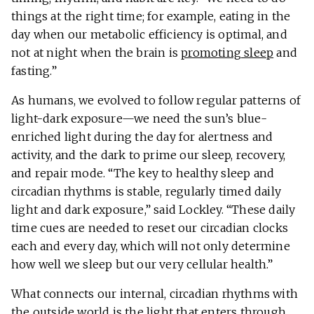
things at the right time; for example, eating in the
day when our metabolic efficiency is optimal, and
not at night when the brain is
promoting sleep
and
fasting.”
As humans, we evolved to follow regular patterns of
light-dark exposure—we need the sun’s blue-
enriched light during the day for alertness and
activity, and the dark to prime our sleep, recovery,
and repair mode. “The key to healthy sleep and
circadian rhythms is stable, regularly timed daily
light and dark exposure,” said Lockley. “These daily
time cues are needed to reset our circadian clocks
each and every day, which will not only determine
how well we sleep but our very cellular health.”
What connects our internal, circadian rhythms with
the outside world is the light that enters through