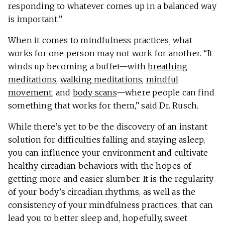
responding to whatever comes up in a balanced way
is important.”
When it comes to mindfulness practices, what
works for one person may not work for another. “It
winds up becoming a buffet—with
breathing
meditations
,
walking meditations
,
mindful
movement
, and
body scans
—where people can find
something that works for them,” said Dr. Rusch.
While there’s yet to be the discovery of an instant
solution for difficulties falling and staying asleep,
you can influence your environment and cultivate
healthy circadian behaviors with the hopes of
getting more and easier slumber. It is the regularity
of your body’s circadian rhythms, as well as the
consistency of your mindfulness practices, that can
lead you to better sleep and, hopefully, sweet