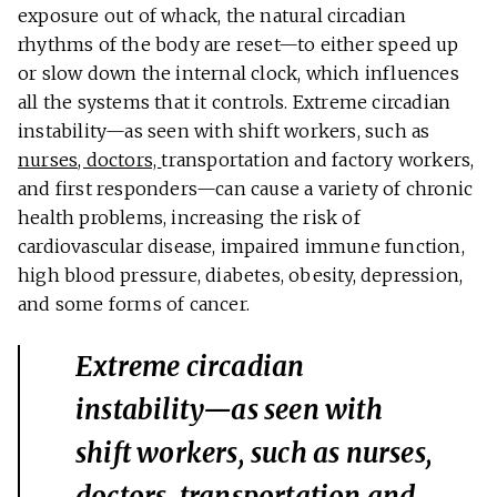
exposure out of whack, the natural circadian
rhythms of the body are reset—to either speed up
or slow down the internal clock, which influences
all the systems that it controls. Extreme circadian
instability—as seen with shift workers, such as
nurses, doctors,
transportation and factory workers,
and first responders—can cause a variety of chronic
health problems, increasing the risk of
cardiovascular disease, impaired immune function,
high blood pressure, diabetes, obesity, depression,
and some forms of cancer.
Extreme circadian
instability—as seen with
shift workers, such as nurses,
doctors, transportation and