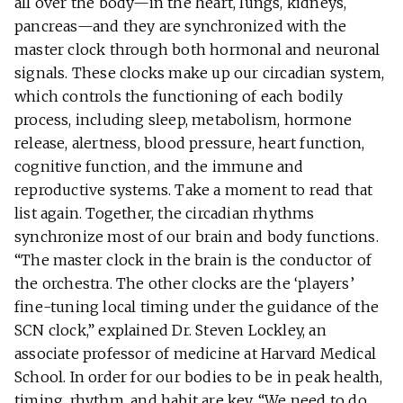
all over the body—in the heart, lungs, kidneys,
pancreas—and they are synchronized with the
master clock through both hormonal and neuronal
signals. These clocks make up our circadian system,
which controls the functioning of each bodily
process, including sleep, metabolism, hormone
release, alertness, blood pressure, heart function,
cognitive function, and the immune and
reproductive systems. Take a moment to read that
list again. Together, the circadian rhythms
synchronize most of our brain and body functions.
“The master clock in the brain is the conductor of
the orchestra. The other clocks are the ‘players’
fine-tuning local timing under the guidance of the
SCN clock,” explained Dr. Steven Lockley, an
associate professor of medicine at Harvard Medical
School. In order for our bodies to be in peak health,
timing, rhythm, and habit are key. “We need to do