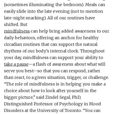
(sometimes illuminating the bedroom). Meals can
easily slide into the late evening (not to mention
late-night snacking). All of our routines have
shifted. But
mindfulness
can help bring added awareness to our
daily behaviors, offering an anchor for healthy
circadian routines that can support the natural
rhythms of our body’s internal clock. Throughout
your day, mindfulness can support your ability to
take a pause
—a flash of awareness about what will
serve you best—so that you can respond, rather
than react, to a given situation, trigger, or challenge.
“The role of mindfulness is in helping you make a
choice about how to look after yourself in the
bigger picture,” said Zindel Segal, PhD,
Distinguished Professor of Psychology in Mood
Disorders at the University of Toronto. “You can