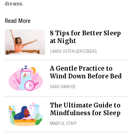
dreams.
Read More
8 Tips for Better Sleep
at Night
CAREN OSTEN GERSZBERG
A Gentle Practice to
Wind Down Before Bed
SARA IVANHOE
The Ultimate Guide to
Mindfulness for Sleep
MINDFUL STAFF