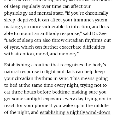
of sleep regularly over time can affect our
physiology and mental state. “If you’re chronically
sleep-deprived, it can affect your immune system,
making you more vulnerable to infection, and less
able to mount an antibody response,” said Dr. Zee.
“Lack of sleep can also throw circadian rhythms out
of sync, which can further exacerbate difficulties
with attention, mood, and memory.”
Establishing a routine that recognizes the body’s
natural response to light and dark can help keep
your circadian rhythms in sync. This means going
to bed at the same time every night, trying not to
eat three hours before bedtime, making sure you
get some sunlight exposure every day, trying not to
reach for your phone if you wake up in the middle
of the night, and
establishing a nightly wind-down