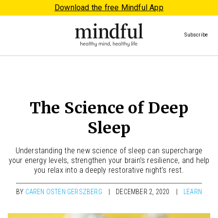
Download the free Mindful App
Subscribe
The Science of Deep
Sleep
Understanding the new science of sleep can supercharge
your energy levels, strengthen your brain’s resilience, and help
you relax into a deeply restorative night’s rest.
BY
CAREN OSTEN GERSZBERG
DECEMBER 2, 2020
LEARN