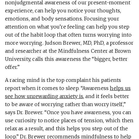
nonjudgmental awareness of our present-moment
experience, can help you notice your thoughts,
emotions, and body sensations. Focusing your
attention on what you’re feeling can help you step
out of the habit loop that often turns worrying into
more worrying. Judson Brewer, MD, PhD, a professor
and researcher at the Mindfulness Center at Brown
University, calls this awareness the “bigger, better
offer.”
A racing mind is the top complaint his patients
report when it comes to sleep. “Awareness
helps us
see how unrewarding anxiety is
, and it feels better
to be aware of worrying rather than worry itself,”
says Dr. Brewer. “Once you have awareness, you can
use curiosity to notice places of tension, which then
relax as a result, and this helps you step out of the
loop.” Dr. Brewer recommends mindfulness to help