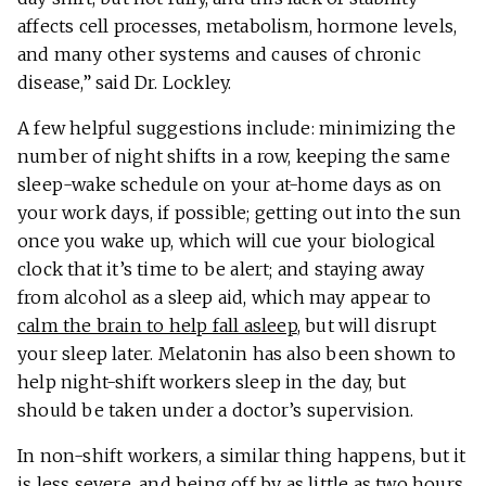
affects cell processes, metabolism, hormone levels,
and many other systems and causes of chronic
disease,” said Dr. Lockley.
A few helpful suggestions include: minimizing the
number of night shifts in a row, keeping the same
sleep-wake schedule on your at-home days as on
your work days, if possible; getting out into the sun
once you wake up, which will cue your biological
clock that it’s time to be alert; and staying away
from alcohol as a sleep aid, which may appear to
calm the brain to help fall asleep
, but will disrupt
your sleep later. Melatonin has also been shown to
help night-shift workers sleep in the day, but
should be taken under a doctor’s supervision.
In non-shift workers, a similar thing happens, but it
is less severe, and being off by as little as two hours