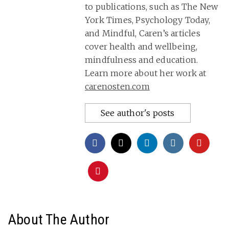
to publications, such as The New
York Times, Psychology Today,
and Mindful, Caren’s articles
cover health and wellbeing,
mindfulness and education.
Learn more about her work at
carenosten.com
See author's posts
About The Author