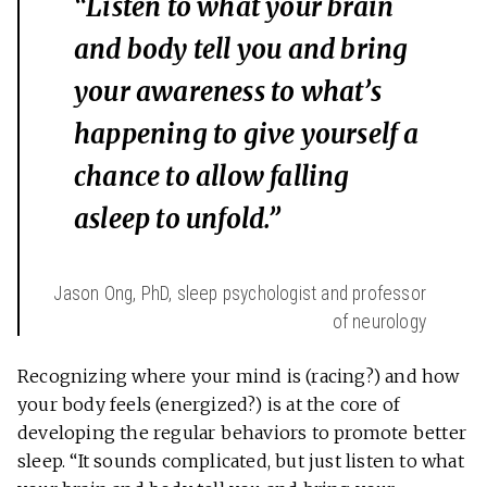
“Listen to what your brain
and body tell you and bring
your awareness to what’s
happening to give yourself a
chance to allow falling
asleep to unfold.”
Jason Ong, PhD, sleep psychologist and professor
of neurology
Recognizing where your mind is (racing?) and how
your body feels (energized?) is at the core of
developing the regular behaviors to promote better
sleep. “It sounds complicated, but just listen to what