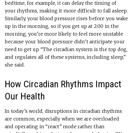
bedtime, for example, it can delay the timing of
your rhythms, making it more difficult to fall asleep.
Similarly, your blood pressure rises before you wake
up in the morning, so if you get up at 2:00 in the
morning, you’re more likely to feel more unstable
because your blood pressure didn’t anticipate your
need to get up. “The circadian system is the top dog,
and regulates all of these systems, including sleep,”
she said.
How Circadian Rhythms Impact
Our Health
In today’s world, disruptions in circadian rhythms
are common, especially when we are overloaded
and operating in “react” mode rather than