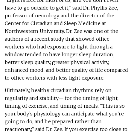
“Light is free for most of us, and you don’t even
have to go outside to get it,” said Dr. Phyllis Zee,
professor of neurology and the director of the
Center for Circadian and Sleep Medicine at
Northwestern University. Dr. Zee was one of the
authors of a recent study that showed office
workers who had exposure to light through a
window tended to have longer sleep duration,
better sleep quality, greater physical activity,
enhanced mood, and better quality of life compared
to office workers with less light exposure.
Ultimately, healthy circadian rhythms rely on
regularity and stability— for the timing of light,
timing of exercise, and timing of meals. “This is so
your body’s physiology can anticipate what you’re
going to do, and be prepared rather than
reactionary,” said Dr. Zee. If you exercise too close to