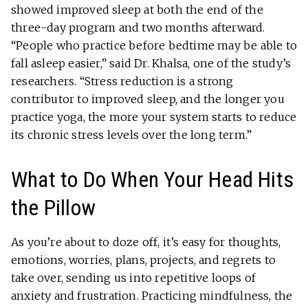
showed improved sleep at both the end of the
three-day program and two months afterward.
“People who practice before bedtime may be able to
fall asleep easier,” said Dr. Khalsa, one of the study’s
researchers. “Stress reduction is a strong
contributor to improved sleep, and the longer you
practice yoga, the more your system starts to reduce
its chronic stress levels over the long term.”
What to Do When Your Head Hits
the Pillow
As you’re about to doze off, it’s easy for thoughts,
emotions, worries, plans, projects, and regrets to
take over, sending us into repetitive loops of
anxiety and frustration. Practicing mindfulness, the