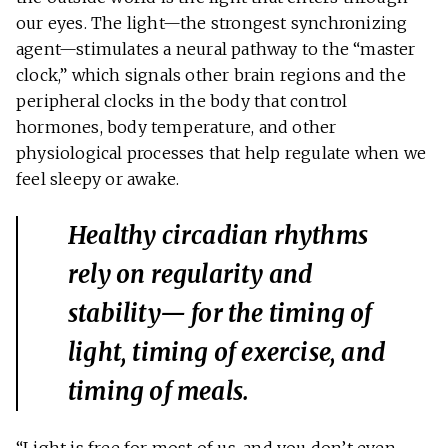
our eyes. The light—the strongest synchronizing
agent—stimulates a neural pathway to the “master
clock,” which signals other brain regions and the
peripheral clocks in the body that control
hormones, body temperature, and other
physiological processes that help regulate when we
feel sleepy or awake.
Healthy circadian rhythms
rely on regularity and
stability— for the timing of
light, timing of exercise, and
timing of meals.