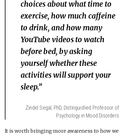
choices about what time to
exercise, how much caffeine
to drink, and how many
YouTube videos to watch
before bed, by asking
yourself whether these
activities will support your
sleep.”
Zindel Segal, PhD, Distinguished Professor of
Psychology in Mood Disorders
It is worth bringing more awareness to how we