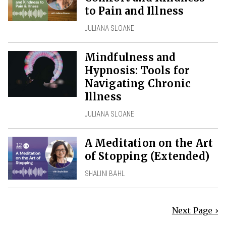
to Pain and Illness
JULIANA SLOANE
Mindfulness and
Hypnosis: Tools for
Navigating Chronic
Illness
JULIANA SLOANE
A Meditation on the Art
of Stopping (Extended)
SHALINI BAHL
Next Page ›