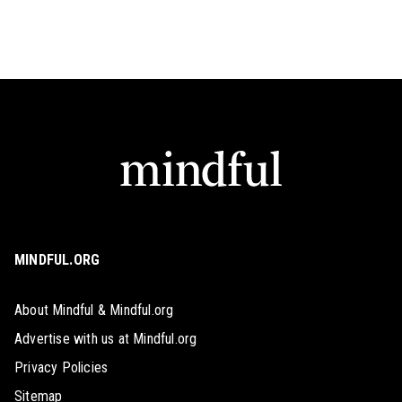
MINDFUL.ORG
About Mindful & Mindful.org
Advertise with us at Mindful.org
Privacy Policies
Sitemap