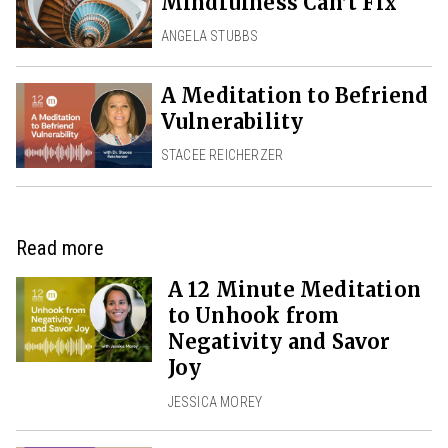
Mindfulness Can’t Fix
ANGELA STUBBS
A Meditation to Befriend
Vulnerability
STACEE REICHERZER
Read more
A 12 Minute Meditation
to Unhook from
Negativity and Savor
Joy
JESSICA MOREY