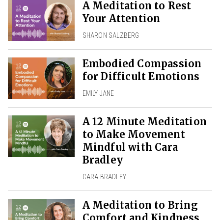
A Meditation to Rest
Your Attention
SHARON SALZBERG
Embodied Compassion
for Difficult Emotions
EMILY JANE
A 12 Minute Meditation
to Make Movement
Mindful with Cara
Bradley
CARA BRADLEY
A Meditation to Bring
Comfort and Kindness