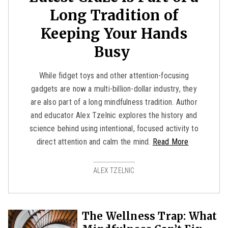
Long Tradition of
Keeping Your Hands
Busy
While fidget toys and other attention-focusing
gadgets are now a multi-billion-dollar industry, they
are also part of a long mindfulness tradition. Author
and educator Alex Tzelnic explores the history and
science behind using intentional, focused activity to
direct attention and calm the mind.
Read More
ALEX TZELNIC
The Wellness Trap: What