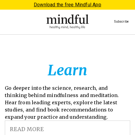
Download the free Mindful App
Subscribe
Learn
Go deeper into the science, research, and
thinking behind mindfulness and meditation.
Hear from leading experts, explore the latest
studies, and find book recommendations to
expand your practice and understanding.
READ MORE