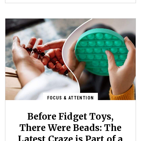
FOCUS & ATTENTION
Before Fidget Toys,
There Were Beads: The
Latest Craze is Part of a