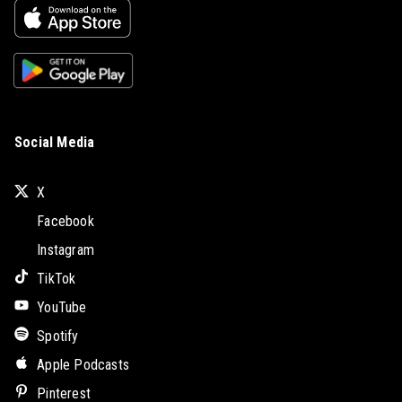
Social Media
X
Facebook
Instagram
TikTok
YouTube
Spotify
Apple Podcasts
Pinterest