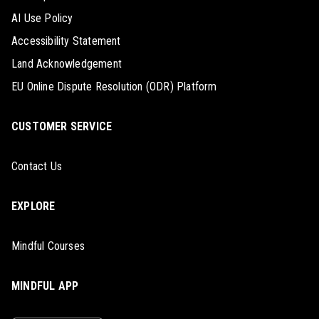
AI Use Policy
Accessibility Statement
Land Acknowledgement
EU Online Dispute Resolution (ODR) Platform
CUSTOMER SERVICE
Contact Us
EXPLORE
Mindful Courses
MINDFUL APP