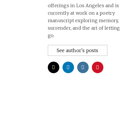
offerings in Los Angeles and is
currently at work on a poetry
manuscript exploring memory,
surrender, and the art of letting
go.
See author's posts