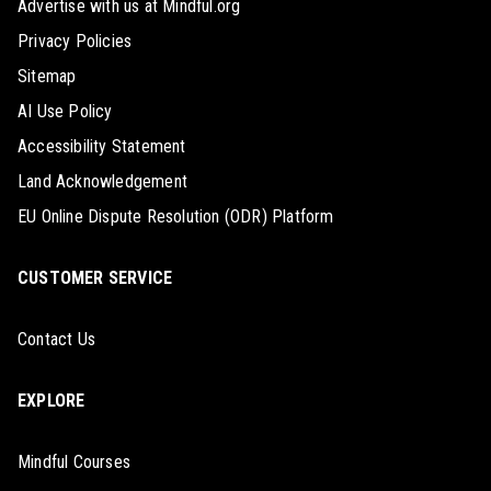
Advertise with us at Mindful.org
Privacy Policies
Sitemap
AI Use Policy
Accessibility Statement
Land Acknowledgement
EU Online Dispute Resolution (ODR) Platform
CUSTOMER SERVICE
Contact Us
EXPLORE
Mindful Courses