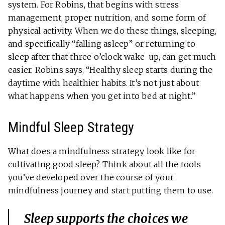
system. For Robins, that begins with stress
management, proper nutrition, and some form of
physical activity. When we do these things, sleeping,
and specifically “falling asleep” or returning to
sleep after that three o’clock wake-up, can get much
easier. Robins says, “Healthy sleep starts during the
daytime with healthier habits. It’s not just about
what happens when you get into bed at night.”
Mindful Sleep Strategy
What does a mindfulness strategy look like for
cultivating good sleep
? Think about all the tools
you’ve developed over the course of your
mindfulness journey and start putting them to use.
Sleep supports the choices we