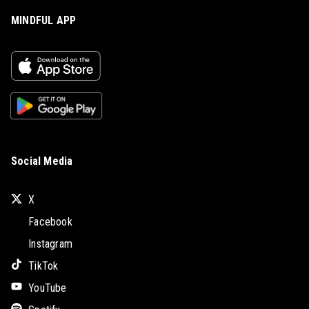
MINDFUL APP
Social Media
X
Facebook
Instagram
TikTok
YouTube