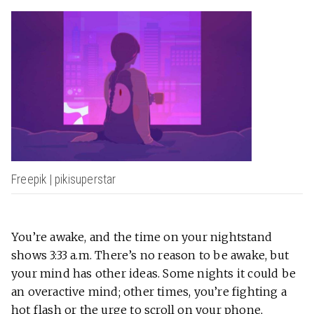
Freepik | pikisuperstar
You’re awake, and the time on your nightstand
shows 3:33 a.m. There’s no reason to be awake, but
your mind has other ideas. Some nights it could be
an overactive mind; other times, you’re fighting a
hot flash or the urge to scroll on your phone,