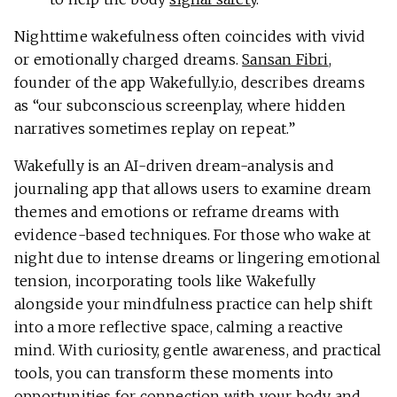
Nighttime wakefulness often coincides with vivid
or emotionally charged dreams.
Sansan Fibri
,
founder of the app Wakefully.io, describes dreams
as “our subconscious screenplay, where hidden
narratives sometimes replay on repeat.”
Wakefully is an AI-driven dream-analysis and
journaling app that allows users to examine dream
themes and emotions or reframe dreams with
evidence-based techniques. For those who wake at
night due to intense dreams or lingering emotional
tension, incorporating tools like Wakefully
alongside your mindfulness practice can help shift
into a more reflective space, calming a reactive
mind. With curiosity, gentle awareness, and practical
tools, you can transform these moments into
opportunities for connection with your body and