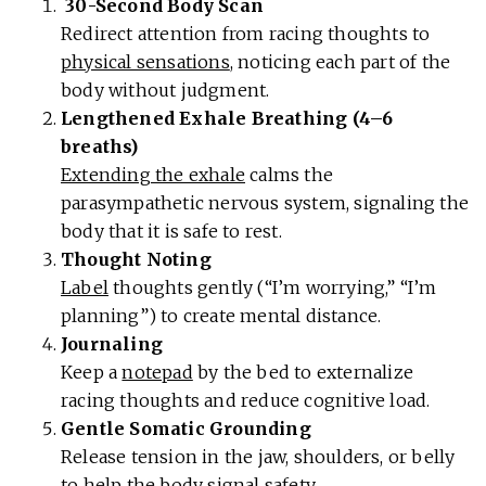
30-Second Body Scan
Redirect attention from racing thoughts to
physical sensations
, noticing each part of the
body without judgment.
Lengthened Exhale Breathing (4–6
breaths)
Extending the exhale
calms the
parasympathetic nervous system, signaling the
body that it is safe to rest.
Thought Noting
Label
thoughts gently (“I’m worrying,” “I’m
planning”) to create mental distance.
Journaling
Keep a
notepad
by the bed to externalize
racing thoughts and reduce cognitive load.
Gentle Somatic Grounding
Release tension in the jaw, shoulders, or belly
to help the body
signal safety
.