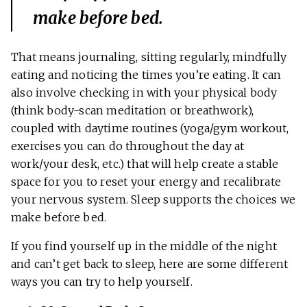
make before bed.
That means journaling, sitting regularly, mindfully
eating and noticing the times you’re eating. It can
also involve checking in with your physical body
(think body-scan meditation or breathwork),
coupled with daytime routines (yoga/gym workout,
exercises you can do throughout the day at
work/your desk, etc.) that will help create a stable
space for you to reset your energy and recalibrate
your nervous system. Sleep supports the choices we
make before bed.
If you find yourself up in the middle of the night
and can’t get back to sleep, here are some different
ways you can try to help yourself.