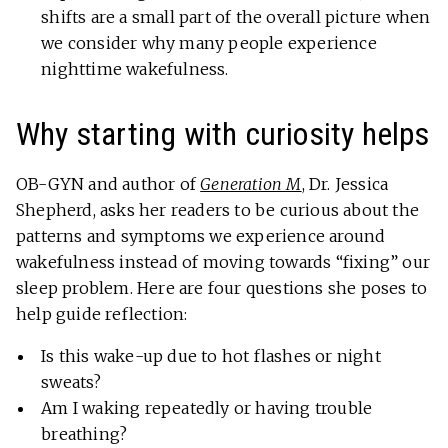
shifts are a small part of the overall picture when
we consider why many people experience
nighttime wakefulness.
Why starting with curiosity helps
OB-GYN and author of
Generation M
, Dr. Jessica
Shepherd, asks her readers to be curious about the
patterns and symptoms we experience around
wakefulness instead of moving towards “fixing” our
sleep problem. Here are four questions she poses to
help guide reflection:
Is this wake-up due to hot flashes or night
sweats?
Am I waking repeatedly or having trouble
breathing?