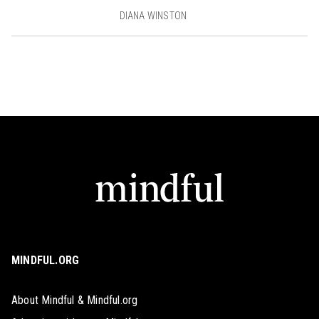
DIANA WINSTON
MINDFUL.ORG
About Mindful & Mindful.org