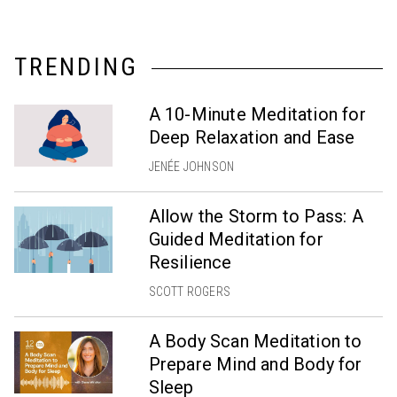
TRENDING
A 10-Minute Meditation for
Deep Relaxation and Ease
JENÉE JOHNSON
Allow the Storm to Pass: A
Guided Meditation for
Resilience
SCOTT ROGERS
A Body Scan Meditation to
Prepare Mind and Body for
Sleep