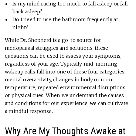
Is my mind racing too much to fall asleep or fall
back asleep?
Do I need to use the bathroom frequently at
night?
While Dr. Shepherd is a go-to source for
menopausal struggles and solutions, these
questions can be used to assess your symptoms,
regardless of your age. Typically, mid-morning
wakeup calls fall into one of these four categories:
mental overactivity, changes in body or room
temperature, repeated environmental disruptions,
or physical cues. When we understand the causes
and conditions for our experience, we can cultivate
a mindful response.
Why Are My Thoughts Awake at