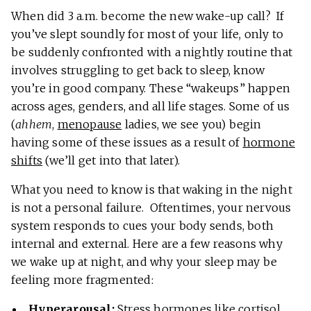
When did 3 a.m. become the new wake-up call? If
you’ve slept soundly for most of your life, only to
be suddenly confronted with a nightly routine that
involves struggling to get back to sleep, know
you’re in good company. These “wakeups” happen
across ages, genders, and all life stages. Some of us
(
ahhem
,
menopause
ladies, we see you) begin
having some of these issues as a result of
hormone
shifts
(we’ll get into that later).
What you need to know is that waking in the night
is not a personal failure. Oftentimes, your nervous
system responds to cues your body sends, both
internal and external. Here are a few reasons why
we wake up at night, and why your sleep may be
feeling more fragmented:
Hyperarousal:
Stress hormones like cortisol