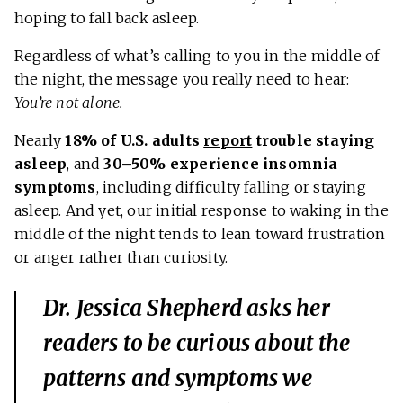
hoping to fall back asleep.
Regardless of what’s calling to you in the middle of
the night, the message you really need to hear:
You’re not alone.
Nearly
18% of U.S. adults
report
trouble staying
asleep
, and
30–50% experience insomnia
symptoms
, including difficulty falling or staying
asleep. And yet, our initial response to waking in the
middle of the night tends to lean toward frustration
or anger rather than curiosity.
Dr. Jessica Shepherd asks her
readers to be curious about the
patterns and symptoms we