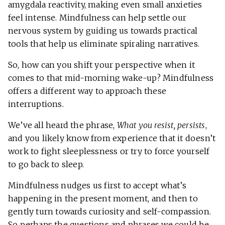
amygdala reactivity, making even small anxieties
feel intense. Mindfulness can help settle our
nervous system by guiding us towards practical
tools that help us eliminate spiraling narratives.
So, how can you shift your perspective when it
comes to that mid-morning wake-up? Mindfulness
offers a different way to approach these
interruptions.
We’ve all heard the phrase,
What you resist, persists
,
and you likely know from experience that it doesn’t
work to fight sleeplessness or try to force yourself
to go back to sleep.
Mindfulness nudges us first to accept what’s
happening in the present moment, and then to
gently turn towards curiosity and self-compassion.
So perhaps the questions and phrases we could be