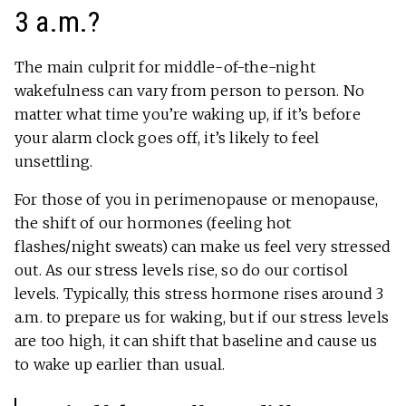
3 a.m.?
The main culprit for middle-of-the-night
wakefulness can vary from person to person. No
matter what time you’re waking up, if it’s before
your alarm clock goes off, it’s likely to feel
unsettling.
For those of you in perimenopause or menopause,
the shift of our hormones (feeling hot
flashes/night sweats) can make us feel very stressed
out. As our stress levels rise, so do our cortisol
levels. Typically, this stress hormone rises around 3
a.m. to prepare us for waking, but if our stress levels
are too high, it can shift that baseline and cause us
to wake up earlier than usual.