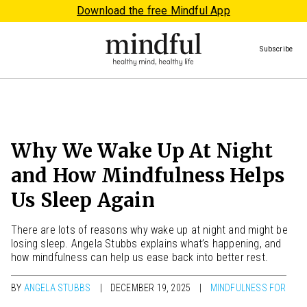
Download the free Mindful App
Subscribe
Why We Wake Up At Night
and How Mindfulness Helps
Us Sleep Again
There are lots of reasons why wake up at night and might be
losing sleep. Angela Stubbs explains what’s happening, and
how mindfulness can help us ease back into better rest.
BY
ANGELA STUBBS
DECEMBER 19, 2025
MINDFULNESS FOR