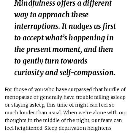
Mindfulness offers a different
way to approach these
interruptions. It nudges us first
to accept what’s happening in
the present moment, and then
to gently turn towards
curiosity and self-compassion.
For those of you who have surpassed that hurdle of
menopause or generally have trouble falling asleep
or staying asleep, this time of night can feel so
much louder than usual. When we’re alone with our
thoughts in the middle of the night, our fears can
feel heightened. Sleep deprivation heightens