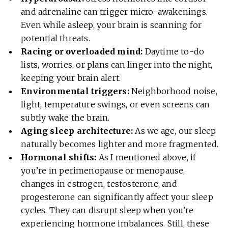
and adrenaline can trigger micro-awakenings.
Even while asleep, your brain is scanning for
potential threats.
Racing or overloaded mind:
Daytime to-do
lists, worries, or plans can linger into the night,
keeping your brain alert.
Environmental triggers:
Neighborhood noise,
light, temperature swings, or even screens can
subtly wake the brain.
Aging sleep architecture:
As we age, our sleep
naturally becomes lighter and more fragmented.
Hormonal shifts:
As I mentioned above, if
you’re in perimenopause or menopause,
changes in estrogen, testosterone, and
progesterone can significantly affect your sleep
cycles. They can disrupt sleep when you’re
experiencing hormone imbalances. Still, these