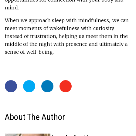
mind.
When we approach sleep with mindfulness, we can
meet moments of wakefulness with curiosity
instead of frustration, helping us meet them in the
middle of the night with presence and ultimately a
sense of well-being.
About The Author