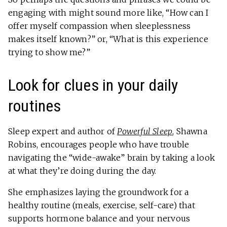
engaging with might sound more like, “How can I
offer myself compassion when sleeplessness
makes itself known?” or, “What is this experience
trying to show me?”
Look for clues in your daily
routines
Sleep expert and author of
Powerful Sleep
, Shawna
Robins, encourages people who have trouble
navigating the “wide-awake” brain by taking a look
at what they’re doing during the day.
She emphasizes laying the groundwork for a
healthy routine (meals, exercise, self-care) that
supports hormone balance and your nervous