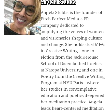
Angela Stubbs
Angela Stubbs is the founder of
Pitch Perfect Media
, a PR
company dedicated to
amplifying the voices of women
and visionaries shaping culture
and change. She holds dual MFAs
in Creative Writing—one in
Fiction from the Jack Kerouac
School of Disembodied Poetics
at Naropa University, and one in
Poetry from the Creative Writing
Program at NYU Paris—where
her studies in contemplative
education and poetics deepened
her meditation practice. Angela
leads heart-centered meditation