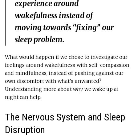
experience around
wakefulness instead of
moving towards “fixing” our
sleep problem.
What would happen if we chose to investigate our
feelings around wakefulness with self-compassion
and mindfulness, instead of pushing against our
own discomfort with what’s unwanted?
Understanding more about
why
we wake up at
night can help.
The Nervous System and Sleep
Disruption