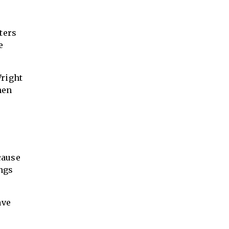
tters
e
Wright
hen
cause
ings
ave