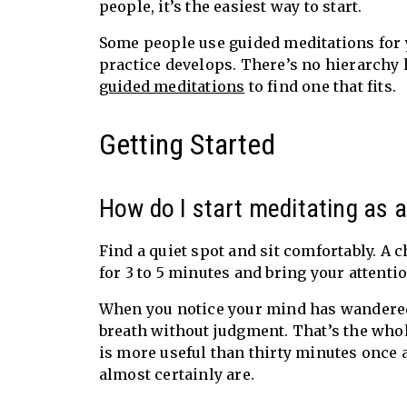
people, it’s the easiest way to start.
Some people use guided meditations for y
practice develops. There’s no hierarchy 
guided meditations
to find one that fits.
Getting Started
How do I start meditating as 
Find a quiet spot and sit comfortably. A c
for 3 to 5 minutes and bring your attentio
When you notice your mind has wandered (a
breath without judgment. That’s the whole
is more useful than thirty minutes once 
almost certainly are.