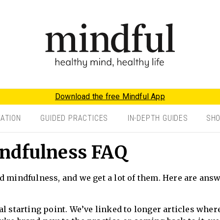
Download the free Mindful App
TATION
GUIDED PRACTICES
IN-DEPTH GUIDES
SH
ndfulness FAQ
d mindfulness, and we get a lot of them. Here are ans
l starting point. We’ve linked to longer articles wher