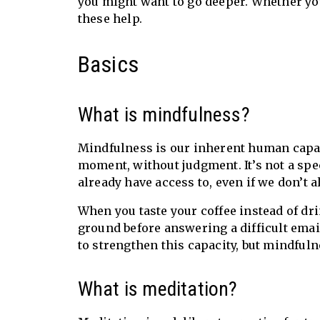
you might want to go deeper. Whether you
these help.
Basics
What is mindfulness?
Mindfulness is our inherent human capac
moment, without judgment. It’s not a speci
already have access to, even if we don’t a
When you taste your coffee instead of drin
ground before answering a difficult emai
to strengthen this capacity, but mindful
What is meditation?