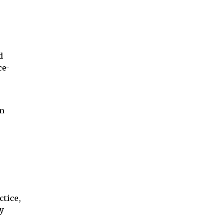
d
ce-
om
ctice,
ny