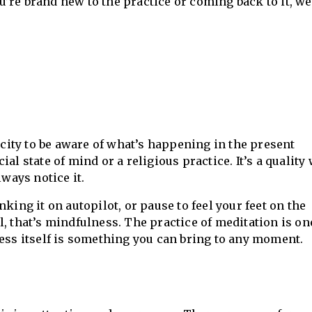
’re brand new to the practice or coming back to it, w
ity to be aware of what’s happening in the present
al state of mind or a religious practice. It’s a quality
lways notice it.
king it on autopilot, or pause to feel your feet on the
l, that’s mindfulness. The practice of meditation is o
ness itself is something you can bring to any moment.