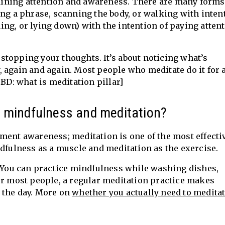
training attention and awareness. There are many forms
ing a phrase, scanning the body, or walking with inten
nding, or lying down) with the intention of paying atten
r stopping your thoughts. It’s about noticing what’s
 again and again. Most people who meditate do it for 
TBD: what is meditation pillar]
n mindfulness and meditation?
ment awareness; meditation is one of the most effecti
ndfulness as a muscle and meditation as the exercise.
. You can practice mindfulness while washing dishes,
or most people, a regular meditation practice makes
 the day. More on
whether you actually need to meditat