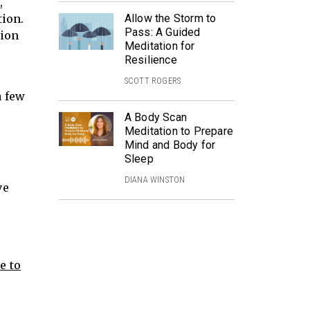
,
tion.
Allow the Storm to
Pass: A Guided
tion
Meditation for
Resilience
SCOTT ROGERS
a few
A Body Scan
Meditation to Prepare
Mind and Body for
Sleep
DIANA WINSTON
ve
e to