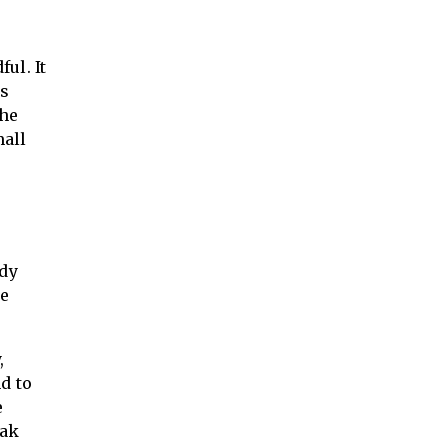
ul. It
hs
the
mall
ady
re
,
d to
e
eak