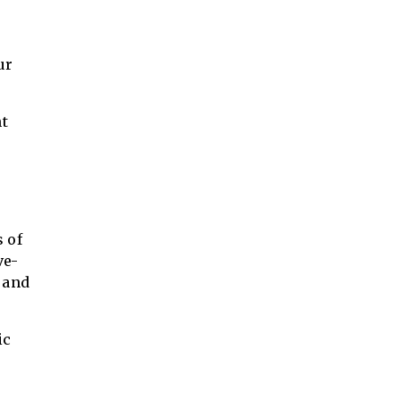
ur
nt
s of
ve-
e and
ic