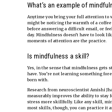
What’s an example of mindfuln
Anytime you bring your full attention to 
might be noticing the warmth of a coffee 
before answering a difficult email, or fe
day. Mindfulness doesn’t have to look li
moments of attention are the practice.
Is mindfulness a skill?
Yes, in the sense that mindfulness gets st
have. You’re not learning something fore
born with.
Research from neuroscientist Amishi Jha 
measurably improves the ability to stay 
stress more skillfully. Like any skill, m
most skills, though, you can practice it