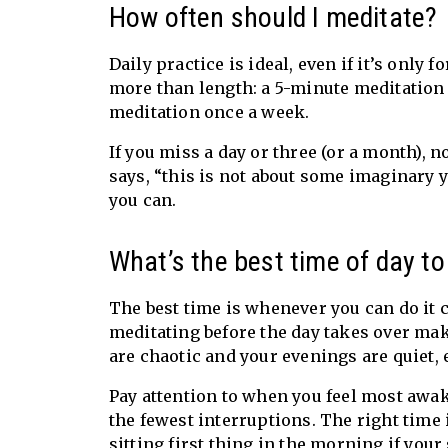
How often should I meditate?
Daily practice is ideal, even if it’s only
more than length: a 5-minute meditation 
meditation once a week.
If you miss a day or three (or a month), 
says, “this is not about some imaginary 
you can.
What’s the best time of day t
The best time is whenever you can do i
meditating before the day takes over make
are chaotic and your evenings are quiet,
Pay attention to when you feel most awak
the fewest interruptions. The right time i
sitting first thing in the morning
if your