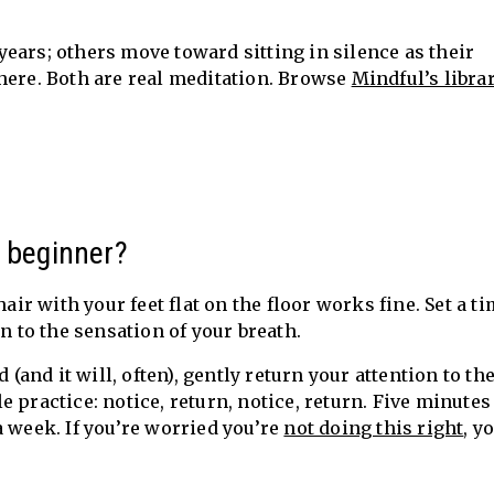
ears; others move toward sitting in silence as their
here. Both are real meditation. Browse
Mindful’s librar
a beginner?
hair with your feet flat on the floor works fine. Set a t
n to the sensation of your breath.
nd it will, often), gently return your attention to th
 practice: notice, return, notice, return. Five minutes
a week. If you’re worried you’re
not doing this right
, y