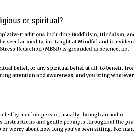
igious or spiritual?
mplative traditions including Buddhism, Hinduism, an
the secular meditation taught at Mindful and in eviden
tress Reduction (MBSR) is grounded in science, not
tual belief, or any spiritual belief at all, to benefit fr
raining attention and awareness, and you bring whatever
n led by another person, usually through an audio
ers instructions and gentle prompts throughout the pra
 or worry about how long you’ve been sitting. For ma