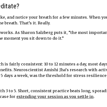
ditate?
 like, and notice your breath for a few minutes. When yo
 breath. That’s it. Really.
 works. As Sharon Salzberg puts it, “the most importa
e moment you sit down to do it.”
 is fairly consistent: 10 to 12 minutes a day, most day
nefits. Neuroscientist Amishi Jha’s research with acti
, 5 days a week, was the threshold for stress resilienc
ith 3 to 5. Short, consistent practice beats long, sporad
 case for
extending your session as you settle in
.