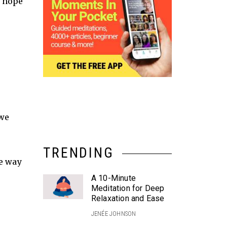
e hope
 we
TRENDING
ne way
A 10-Minute
Meditation for Deep
Relaxation and Ease
JENÉE JOHNSON