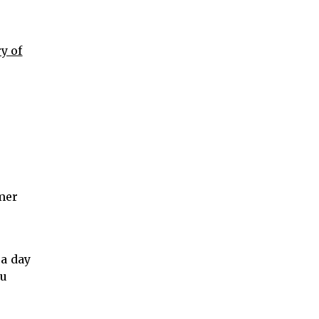
y of
imer
e
 a day
ou