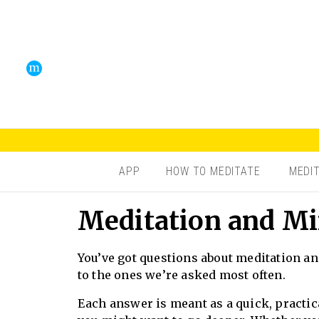
APP
HOW TO MEDITATE
MEDI
Meditation and Mi
You’ve got questions about meditation an
to the ones we’re asked most often.
Each answer is meant as a quick, practica