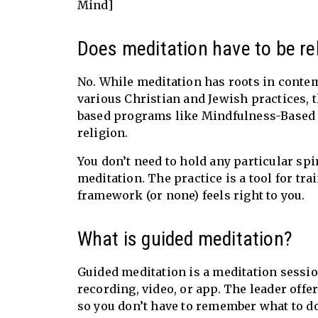
Mind]
Does meditation have to be rel
No. While meditation has roots in conte
various Christian and Jewish practices, 
based programs like Mindfulness-Based S
religion.
You don’t need to hold any particular spiri
meditation. The practice is a tool for t
framework (or none) feels right to you.
What is guided meditation?
Guided meditation is a meditation sessio
recording, video, or app. The leader off
so you don’t have to remember what to do