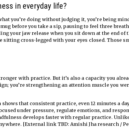
ess in everyday life?
what you’re doing without judging it, you’re being mindf
mug before you take a sip, pausing to feel three breat
eling your jaw release when you sit down at the end of 
ke sitting cross-legged with your eyes closed. Those s
ronger with practice. But it’s also a capacity you alre
ign; you’re strengthening an attention muscle you we
shows that consistent practice, even 12 minutes a day
focused under pressure, regulate emotions, and respon
indfulness develops faster with regular practice. Unlik
 anywhere. [External link TBD: Amishi Jha research / P