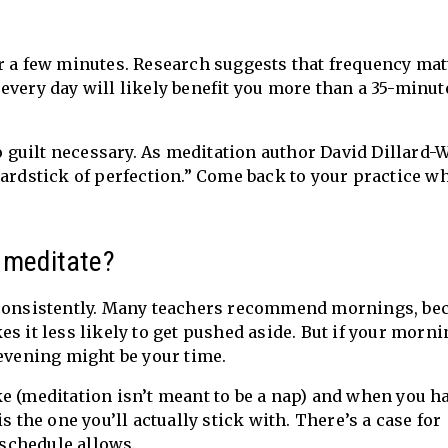
 for a few minutes. Research suggests that frequency ma
every day will likely benefit you more than a 35-minut
no guilt necessary. As meditation author David Dillard-
yardstick of perfection.” Come back to your practice w
o meditate?
t consistently. Many teachers recommend mornings, be
s it less likely to get pushed aside. But if your morn
 evening might be your time.
e (meditation isn’t meant to be a nap) and when you h
s the one you’ll actually stick with. There’s a case for
 schedule allows.