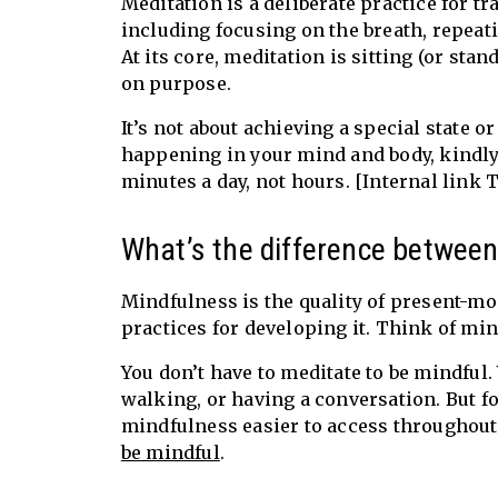
Meditation is a deliberate practice for 
including focusing on the breath, repeat
At its core, meditation is sitting (or sta
on purpose.
It’s not about achieving a special state o
happening in your mind and body, kindly,
minutes a day, not hours. [Internal link 
What’s the difference betwee
Mindfulness is the quality of present-mo
practices for developing it. Think of mi
You don’t have to meditate to be mindful
walking, or having a conversation. But f
mindfulness easier to access throughout
be mindful
.