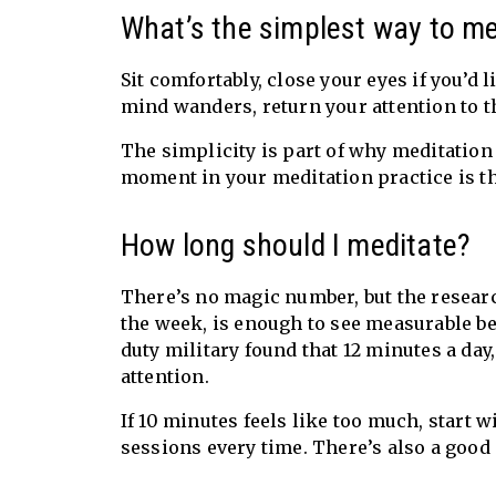
What’s the simplest way to me
Sit comfortably, close your eyes if you’d
mind wanders, return your attention to the
The simplicity is part of why meditation
moment in your meditation practice is th
How long should I meditate?
There’s no magic number, but the research
the week, is enough to see measurable be
duty military found that 12 minutes a day
attention.
If 10 minutes feels like too much, start w
sessions every time. There’s also a good