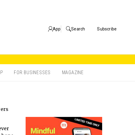
App
Search
Subscribe
OP
FOR BUSINESSES
MAGAZINE
wers
ever