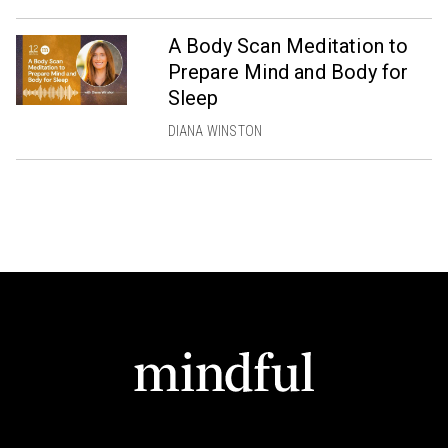
A Body Scan Meditation to
Prepare Mind and Body for
Sleep
DIANA WINSTON