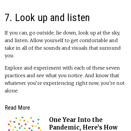
7. Look up and listen
If you can, go outside, lie down, look up at the sky,
and listen. Allow yourself to get comfortable and
take in all of the sounds and visuals that surround
you.
Explore and experiment with each of these seven
practices and see what you notice. And know that
whatever you’re experiencing right now, you’re not
alone.
Read More
One Year Into the
Pandemic, Here’s How