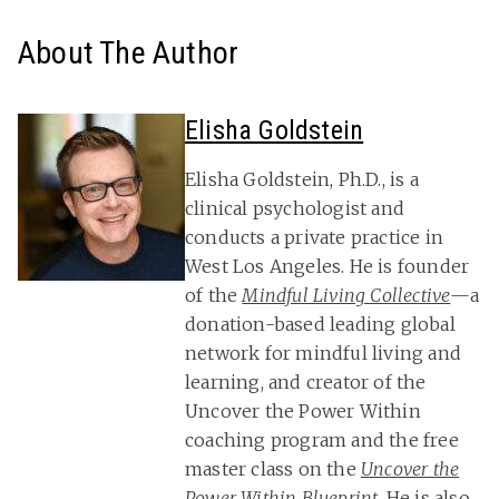
About The Author
Elisha Goldstein
Elisha Goldstein, Ph.D., is a
clinical psychologist and
conducts a private practice in
West Los Angeles. He is founder
of the
Mindful Living Collective
—a
donation-based leading global
network for mindful living and
learning, and creator of the
Uncover the Power Within
coaching program and the free
master class on the
Uncover the
Power Within Blueprint
. He is also