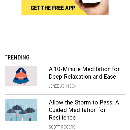
TRENDING
A 10-Minute Meditation for
Deep Relaxation and Ease
JENÉE JOHNSON
Allow the Storm to Pass: A
Guided Meditation for
Resilience
SCOTT ROGERS