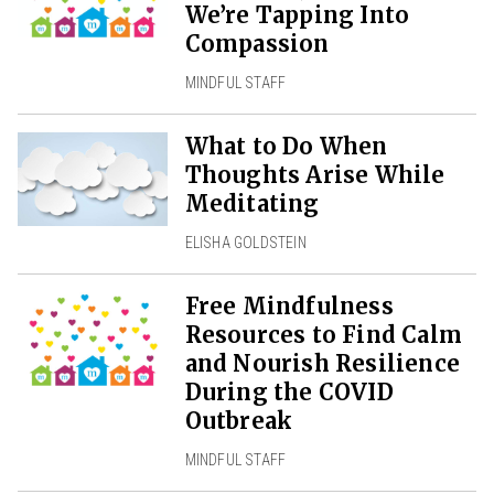
We’re Tapping Into
Compassion
MINDFUL STAFF
What to Do When
Thoughts Arise While
Meditating
ELISHA GOLDSTEIN
Free Mindfulness
Resources to Find Calm
and Nourish Resilience
During the COVID
Outbreak
MINDFUL STAFF