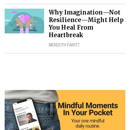
Why Imagination—Not
Resilience—Might Help
You Heal From
Heartbreak
MEREDITH PARFET