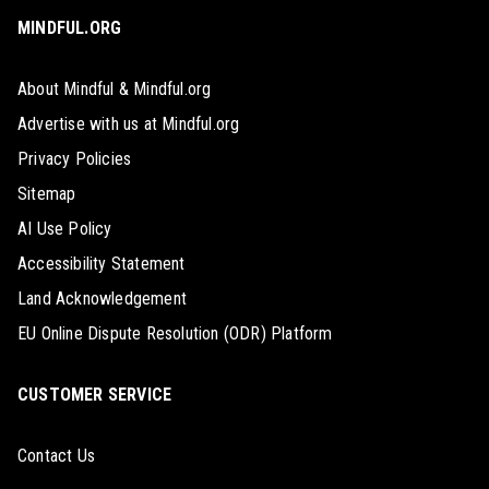
MINDFUL.ORG
About Mindful & Mindful.org
Advertise with us at Mindful.org
Privacy Policies
Sitemap
AI Use Policy
Accessibility Statement
Land Acknowledgement
EU Online Dispute Resolution (ODR) Platform
CUSTOMER SERVICE
Contact Us