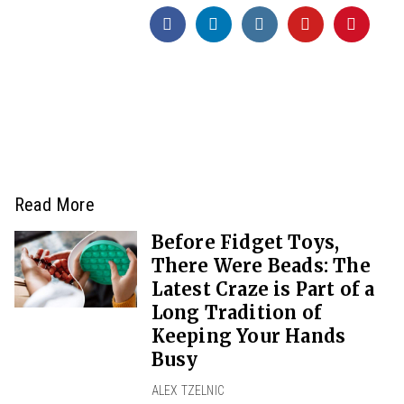
Read More
Before Fidget Toys,
There Were Beads: The
Latest Craze is Part of a
Long Tradition of
Keeping Your Hands
Busy
ALEX TZELNIC