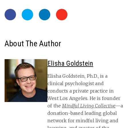
About The Author
Elisha Goldstein
Elisha Goldstein, Ph.D., is a
clinical psychologist and
conducts a private practice in
West Los Angeles. He is founder
of the
Mindful Living Collective
—a
donation-based leading global
network for mindful living and