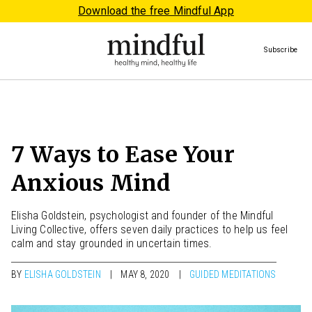
Download the free Mindful App
Subscribe
7 Ways to Ease Your
Anxious Mind
Elisha Goldstein, psychologist and founder of the Mindful
Living Collective, offers seven daily practices to help us feel
calm and stay grounded in uncertain times.
BY
ELISHA GOLDSTEIN
MAY 8, 2020
GUIDED MEDITATIONS