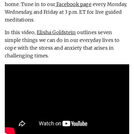
home. Tune in to our
Facebook page
every Monday,
Wednesday, and Friday at 3 p.m. ET for live guided
meditations.
In this video,
Elisha Goldstein
outlines seven
simple things we can do in our everyday lives to
cope with the stress and anxiety that arises in
challenging times.