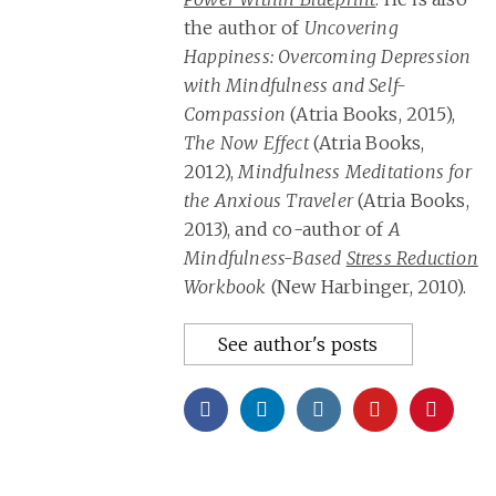
the author of
Uncovering
Happiness: Overcoming Depression
with Mindfulness and Self-
Compassion
(Atria Books, 2015),
The Now Effect
(Atria Books,
2012),
Mindfulness Meditations for
the Anxious Traveler
(Atria Books,
2013), and co-author of
A
Mindfulness-Based
Stress Reduction
Workbook
(New Harbinger, 2010).
See author's posts