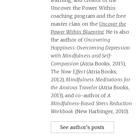
learning, and creator of the
Uncover the Power Within
coaching program and the free
master class on the
Uncover the
Power Within Blueprint
. He is also
the author of
Uncovering
Happiness: Overcoming Depression
with Mindfulness and Self-
Compassion
(Atria Books, 2015),
The Now Effect
(Atria Books,
2012),
Mindfulness Meditations for
the Anxious Traveler
(Atria Books,
2013), and co-author of
A
Mindfulness-Based Stress Reduction
Workbook
(New Harbinger, 2010).
See author's posts