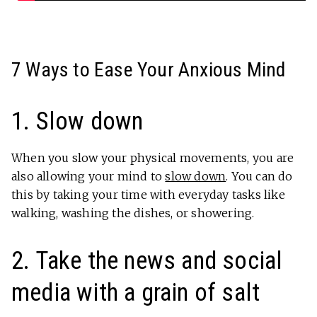
7 Ways to Ease Your Anxious Mind
1. Slow down
When you slow your physical movements, you are
also allowing your mind to
slow down
. You can do
this by taking your time with everyday tasks like
walking, washing the dishes, or showering.
2. Take the news and social
media with a grain of salt