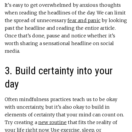
It’s easy to get overwhelmed by anxious thoughts
when reading the headlines of the day. We can limit
the spread of unnecessary
fear and panic
by looking
past the headline and reading the entire article.
Once that’s done, pause and notice whether it’s
worth sharing a sensational headline on social
media.
3. Build certainty into your
day
Often mindfulness practices teach us to be okay
with uncertainty, but it’s also okay to build in
elements of certainty that your mind can count on.
Try creating a
new routine
that fits the reality of
your life right now. Use exercise, sleep, or