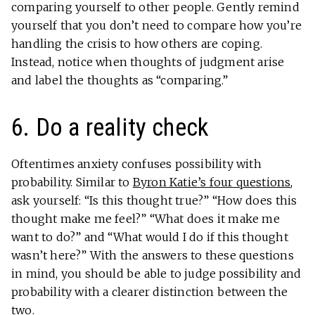
comparing yourself to other people. Gently remind
yourself that you don’t need to compare how you’re
handling the crisis to how others are coping.
Instead, notice when thoughts of judgment arise
and label the thoughts as “comparing.”
6. Do a reality check
Oftentimes anxiety confuses possibility with
probability. Similar to
Byron Katie’s four questions
,
ask yourself: “Is this thought true?” “How does this
thought make me feel?” “What does it make me
want to do?” and “What would I do if this thought
wasn’t here?” With the answers to these questions
in mind, you should be able to judge possibility and
probability with a clearer distinction between the
two.