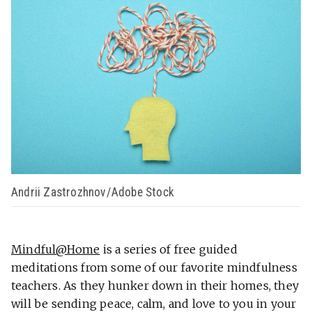
Andrii Zastrozhnov/Adobe Stock
Mindful@Home
is a series of free guided
meditations from some of our favorite mindfulness
teachers. As they hunker down in their homes, they
will be sending peace, calm, and love to you in your