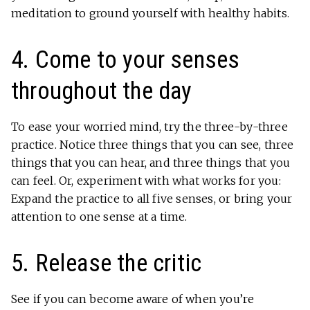
meditation to ground yourself with healthy habits.
4. Come to your senses
throughout the day
To ease your worried mind, try the three-by-three
practice. Notice three things that you can see, three
things that you can hear, and three things that you
can feel. Or, experiment with what works for you:
Expand the practice to all five senses, or bring your
attention to one sense at a time.
5. Release the critic
See if you can become aware of when you’re