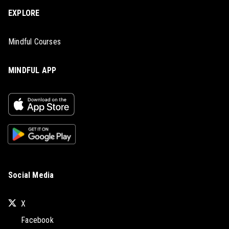
EXPLORE
Mindful Courses
MINDFUL APP
Social Media
X
Facebook