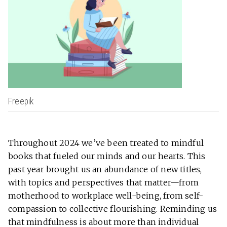
Freepik
Throughout 2024 we’ve been treated to mindful
books that fueled our minds and our hearts. This
past year brought us an abundance of new titles,
with topics and perspectives that matter—from
motherhood to workplace well-being, from self-
compassion to collective flourishing. Reminding us
that mindfulness is about more than individual