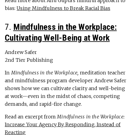
Read more about Anu Gupta’s mindful approach to
bias:
Using Mindfulness to Break Racial Bias
7.
Mindfulness in the Workplace:
Cultivating Well-Being at Work
Andrew Safer
2nd Tier Publishing
In
Mindfulness in the Workplace,
meditation teacher
and mindfulness program developer Andrew Safer
shows how we can cultivate clarity and well-being
at work—even in the midst of chaos, competing
demands, and rapid-fire change.
Read an excerpt from
Mindfulness in the Workplace:
Increase Your Agency By Responding, Instead of
Reacting