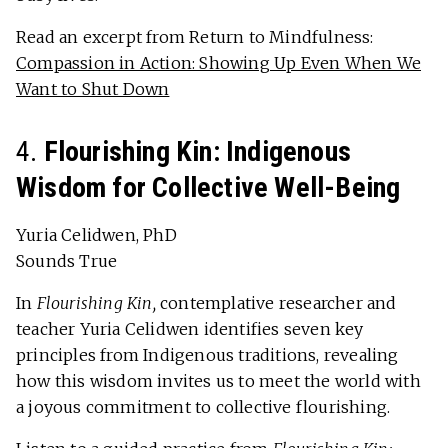
Read an excerpt from Return to Mindfulness:
Compassion in Action: Showing Up Even When We
Want to Shut Down
4.
Flourishing Kin: Indigenous
Wisdom for Collective Well-Being
Yuria Celidwen, PhD
Sounds True
In
Flourishing Kin,
contemplative researcher and
teacher Yuria Celidwen identifies seven key
principles from Indigenous traditions, revealing
how this wisdom invites us to meet the world with
a joyous commitment to collective flourishing.