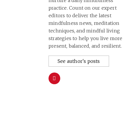
nurture a daily mindfulness
practice. Count on our expert
editors to deliver the latest
mindfulness news, meditation
techniques, and mindful living
strategies to help you live more
present, balanced, and resilient.
See author's posts