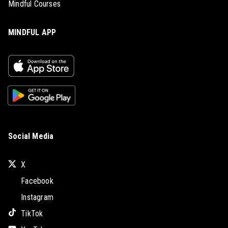
Mindful Courses
MINDFUL APP
Social Media
X
Facebook
Instagram
TikTok