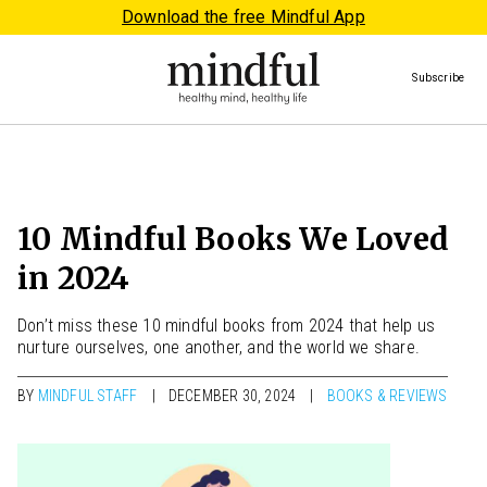
Download the free Mindful App
Subscribe
10 Mindful Books We Loved
in 2024
Don’t miss these 10 mindful books from 2024 that help us
nurture ourselves, one another, and the world we share.
BY
MINDFUL STAFF
DECEMBER 30, 2024
BOOKS & REVIEWS