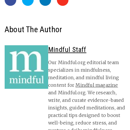
About The Author
Mindful Staff
Our Mindful.org editorial team
specializes in mindfulness,
meditation, and mindful living
content for
Mindful magazine
and Mindful.org. We research,
write, and curate evidence-based
insights, guided meditations, and
practical tips designed to boost
well-being, reduce stress, and