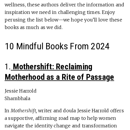
wellness, these authors deliver the information and
inspiration we need in challenging times. Enjoy
perusing the list below—we hope you’ll love these
books as much as we did.
10 Mindful Books From 2024
1.
Mothershift: Reclaiming
Motherhood as a Rite of Passage
Jessie Harrold
Shambhala
In
Mothershift,
writer and doula Jessie Harrold offers
a supportive, affirming road map to help women
navigate the identity change and transformation