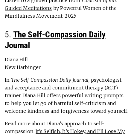
Listen to a guided practice from
Flourishing Kin:
Guided Meditations
by Powerful Women of the
Mindfulness Movement: 2025
5.
The Self-Compassion Daily
Journal
Diana Hill
New Harbinger
In
The Self-Compassion Daily Journal
, psychologist
and acceptance and commitment therapy (ACT)
trainer Diana Hill offers powerful writing prompts
to help you let go of harmful self-criticism and
welcome kindness and forgiveness toward yourself.
Read more about Diana’s approach to self-
compassion:
It’s Selfish, It’s Hokey, and I’ll Lose My