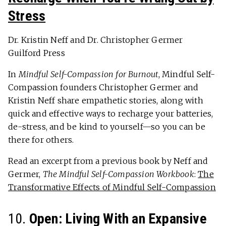
Stress
Dr. Kristin Neff and Dr. Christopher Germer
Guilford Press
In
Mindful Self-Compassion for Burnout
, Mindful Self-
Compassion founders Christopher Germer and
Kristin Neff share empathetic stories, along with
quick and effective ways to recharge your batteries,
de-stress, and be kind to yourself—so you can be
there for others.
Read an excerpt from a previous book by Neff and
Germer,
The Mindful Self-Compassion Workbook
:
The
Transformative Effects of Mindful Self-Compassion
10.
Open: Living With an Expansive