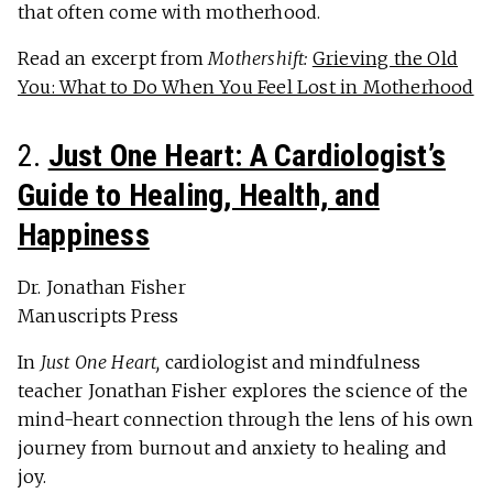
that often come with motherhood.
Read an excerpt from
Mothershift:
Grieving the Old
You: What to Do When You Feel Lost in Motherhood
2.
Just One Heart: A Cardiologist’s
Guide to Healing, Health, and
Happiness
Dr. Jonathan Fisher
Manuscripts Press
In
Just One Heart,
cardiologist and mindfulness
teacher Jonathan Fisher explores the science of the
mind-heart connection through the lens of his own
journey from burnout and anxiety to healing and
joy.