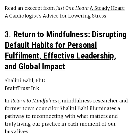
Read an excerpt from
Just One Heart:
A Steady Heart:
A Cardiologist’s Advice for Lowering Stress
3.
Return to Mindfulness: Disrupting
Default Habits for Personal
Fulfilment, Effective Leadership,
and Global Impact
Shalini Bahl, PhD
BrainTrust Ink
In
Return to Mindfulness,
mindfulness researcher and
former town councilor Shalini Bahl illuminates a
pathway to reconnecting with what matters and
truly living our practice in each moment of our
busy lives.