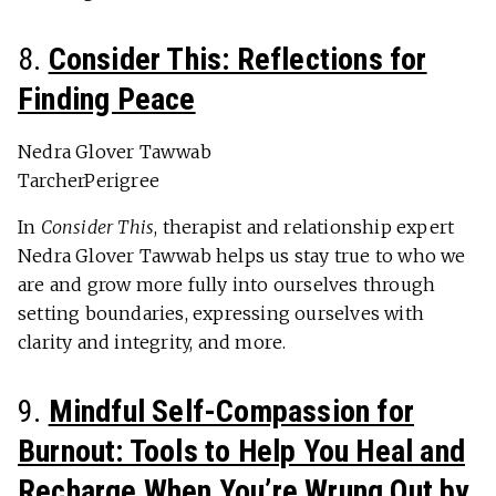
8.
Consider This: Reflections for
Finding Peace
Nedra Glover Tawwab
TarcherPerigree
In
Consider This
, therapist and relationship expert
Nedra Glover Tawwab helps us stay true to who we
are and grow more fully into ourselves through
setting boundaries, expressing ourselves with
clarity and integrity, and more.
9.
Mindful Self-Compassion for
Burnout: Tools to Help You Heal and
Recharge When You’re Wrung Out by