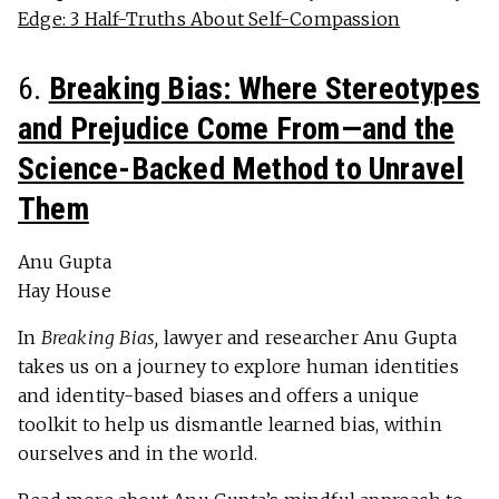
Edge: 3 Half-Truths About Self-Compassion
6.
Breaking Bias: Where Stereotypes
and Prejudice Come From—and the
Science-Backed Method to Unravel
Them
Anu Gupta
Hay House
In
Breaking Bias,
lawyer and researcher Anu Gupta
takes us on a journey to explore human identities
and identity-based biases and offers a unique
toolkit to help us dismantle learned bias, within
ourselves and in the world.