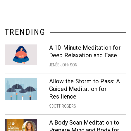
TRENDING
A 10-Minute Meditation for
Deep Relaxation and Ease
JENÉE JOHNSON
Allow the Storm to Pass: A
Guided Meditation for
Resilience
SCOTT ROGERS
A Body Scan Meditation to
Prepare Mind and Body for