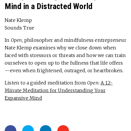
Mind in a Distracted World
Nate Klemp
Sounds True
In
Open
, philosopher and mindfulness entrepreneur
Nate Klemp examines why we close down when
faced with stressors or threats and how we can train
ourselves to open up to the fullness that life offers
—even when frightened, outraged, or heartbroken.
Listen to a guided meditation from
Open:
A 12-
Minute Meditation for Understanding Your
Expansive Mind