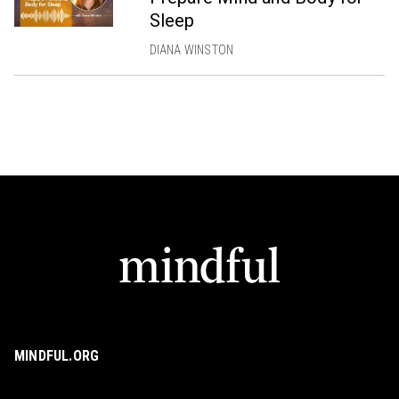
Sleep
DIANA WINSTON
MINDFUL.ORG