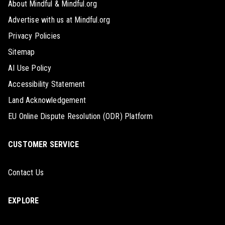
About Mindful & Mindful.org
Advertise with us at Mindful.org
Privacy Policies
Sitemap
AI Use Policy
Accessibility Statement
Land Acknowledgement
EU Online Dispute Resolution (ODR) Platform
CUSTOMER SERVICE
Contact Us
EXPLORE