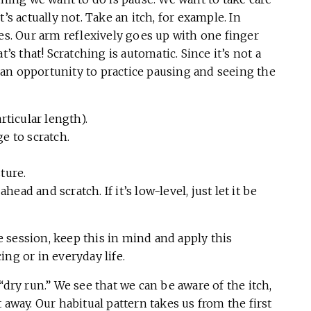
’s actually not. Take an itch, for example. In
hes. Our arm reflexively goes up with one finger
’s that! Scratching is automatic. Since it’s not a
an opportunity to practice pausing and seeing the
rticular length).
e to scratch.
ture.
ahead and scratch. If it’s low-level, just let it be
ce session, keep this in mind and apply this
ng or in everyday life.
“dry run.” We see that we can be aware of the itch,
 away. Our habitual pattern takes us from the first