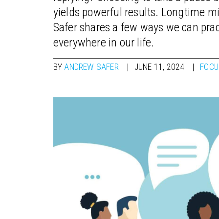
yields powerful results. Longtime 
Safer shares a few ways we can pract
everywhere in our life.
BY
ANDREW SAFER
JUNE 11, 2024
FOCU