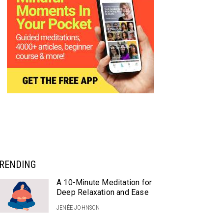
RENDING
A 10-Minute Meditation for
Deep Relaxation and Ease
JENÉE JOHNSON