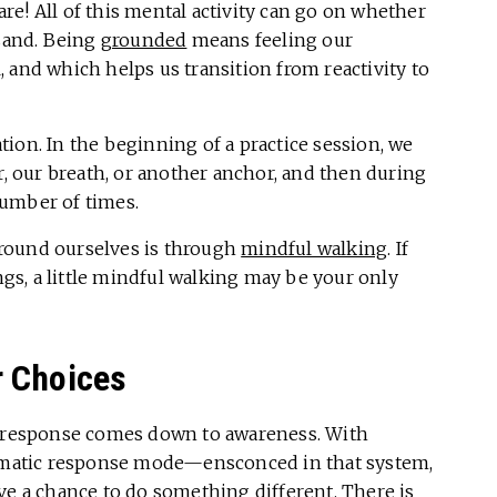
e! All of this mental activity can go on whether
 sand. Being
grounded
means feeling our
 and which helps us transition from reactivity to
ion. In the beginning of a practice session, we
r, our breath, or another anchor, and then during
number of times.
round ourselves is through
mindful walking
. If
s, a little mindful walking may be your only
r Choices
ed response comes down to awareness. With
utomatic response mode—ensconced in that system,
ve a chance to do something different. There is