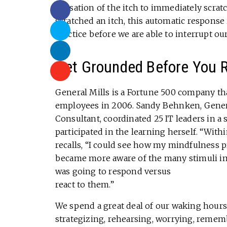
sensation of the itch to immediately scra
scratched an itch, this automatic response 
practice before we are able to interrupt our 
Get Grounded Before You 
General Mills is a Fortune 500 company th
employees in 2006. Sandy Behnken, Gener
Consultant, coordinated 25 IT leaders in 
participated in the learning herself. “With
recalls, “I could see how my mindfulness p
became more aware of the many stimuli im
was going to respond versus
react to them.”
We spend a great deal of our waking hours 
strategizing, rehearsing, worrying, rememb