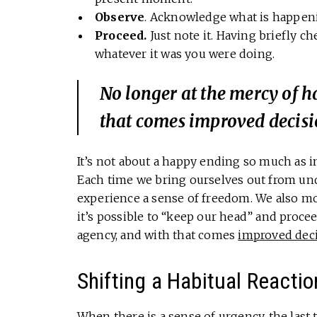
Observe
. Acknowledge what is happenin
Proceed.
Just note it. Having briefly 
whatever it was you were doing.
No longer at the mercy of h
that comes improved decis
It’s not about a happy ending so much as i
Each time we bring ourselves out from un
experience a sense of freedom. We also mo
it’s possible to “keep our head” and procee
agency, and with that comes
improved dec
Shifting a Habitual Reactio
When there is a sense of urgency, the last 