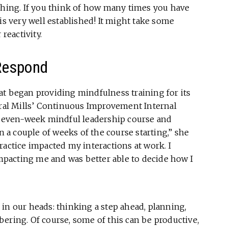
tching. If you think of how many times you have
is very well established! It might take some
reactivity.
Respond
at began providing mindfulness training for its
al Mills’ Continuous Improvement Internal
a seven-week mindful leadership course and
in a couple of weeks of the course starting,” she
ractice impacted my interactions at work. I
pacting me and was better able to decide how I
in our heads: thinking a step ahead, planning,
ering. Of course, some of this can be productive,