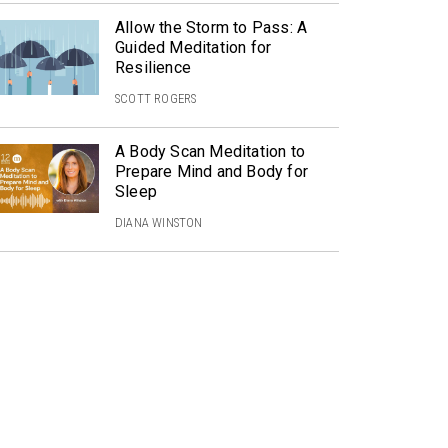
Allow the Storm to Pass: A
Guided Meditation for
Resilience
SCOTT ROGERS
A Body Scan Meditation to
Prepare Mind and Body for
Sleep
DIANA WINSTON