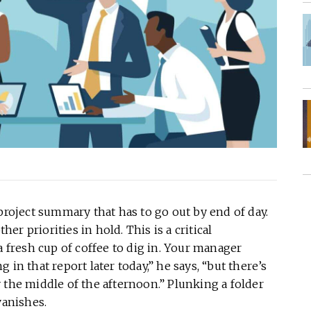
project summary that has to go out by end of day.
her priorities in hold. This is a critical
a fresh cup of coffee to dig in. Your manager
in that report later today,” he says, “but there’s
 the middle of the afternoon.” Plunking a folder
vanishes.