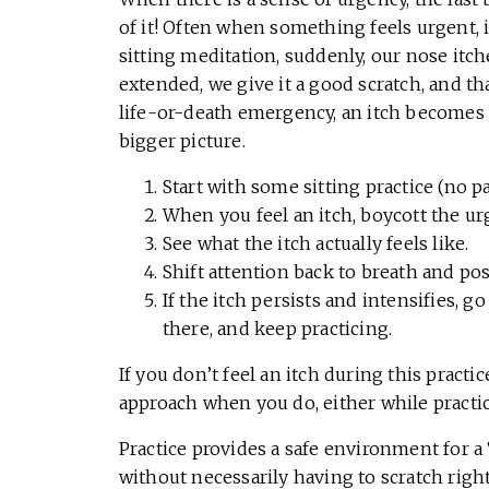
of it! Often when something feels urgent, it
sitting meditation, suddenly, our nose itc
extended, we give it a good scratch, and that
life-or-death emergency, an itch becomes 
bigger picture.
Start with some sitting practice (no pa
When you feel an itch, boycott the urg
See what the itch actually feels like.
Shift attention back to breath and pos
If the itch persists and intensifies, go 
there, and keep practicing.
If you don’t feel an itch during this practi
approach when you do, either while practici
Practice provides a safe environment for a 
without necessarily having to scratch right