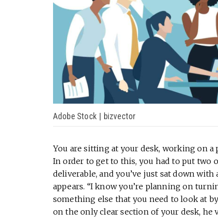
Adobe Stock | bizvector
You are sitting at your desk, working on a 
In order to get to this, you had to put two ot
deliverable, and you’ve just sat down with 
appears. “I know you’re planning on turning 
something else that you need to look at by
on the only clear section of your desk, he 