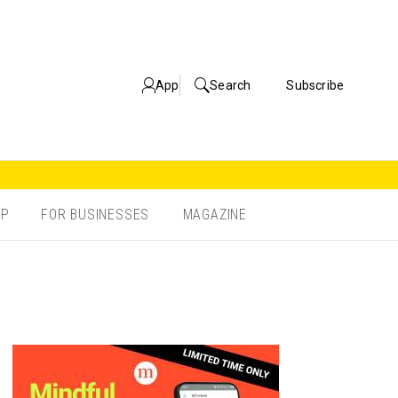
App
Search
Subscribe
OP
FOR BUSINESSES
MAGAZINE