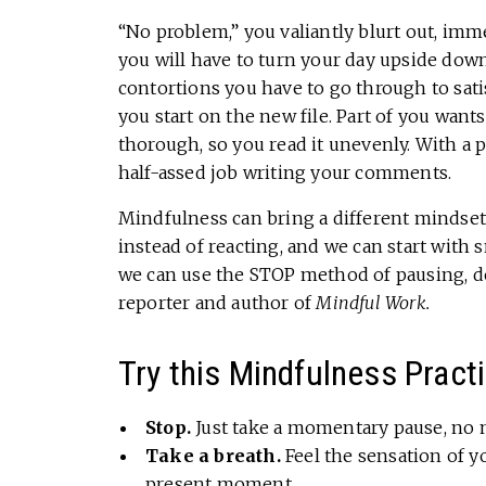
“No problem,” you valiantly blurt out, imm
you will have to turn your day upside down
contortions you have to go through to satis
you start on the new file. Part of you wants
thorough, so you read it unevenly. With a 
half-assed job writing your comments.
Mindfulness can bring a different mindset
instead of reacting, and we can start with 
we can use the STOP method of pausing, de
reporter and author of
Mindful Work.
Try this Mindfulness Pract
Stop.
Just take a momentary pause, no 
Take a breath.
Feel the sensation of y
present moment.