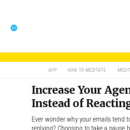
APP
HOW TO MEDITATE
MEDI
Increase Your Age
Instead of Reactin
Ever wonder why your emails tend to 
replying? Choosing to take a pause b