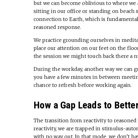
but we can become oblivious to where we ar
sitting in our office or standing on beach
connection to Earth, which is fundamental,
reasoned response.
We practice grounding ourselves in meditat
place our attention on our feet on the floo
the session we might touch back there a 
During the workday, another way we can g
you have a few minutes in between meeting
chance to refresh before working again.
How a Gap Leads to Bette
The transition from reactivity to reason
reactivity, we are trapped in stimulus-a
with no way out. In that mode, we don’t ha