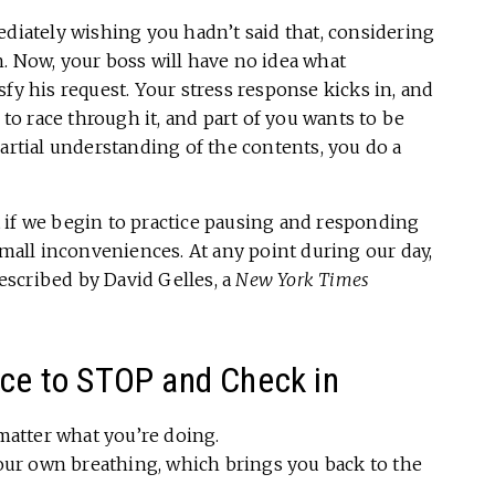
ediately wishing you hadn’t said that, considering
. Now, your boss will have no idea what
fy his request. Your stress response kicks in, and
 to race through it, and part of you wants to be
partial understanding of the contents, you do a
 if we begin to practice pausing and responding
small inconveniences. At any point during our day,
scribed by David Gelles, a
New York Times
ice to STOP and Check in
matter what you’re doing.
our own breathing, which brings you back to the