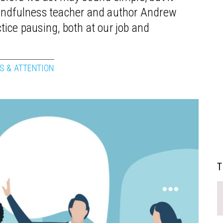
mindfulness teacher and author Andrew
ice pausing, both at our job and
S & ATTENTION
T