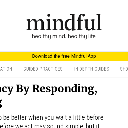
Download the free Mindful App
TATION
GUIDED PRACTICES
IN-DEPTH GUIDES
SH
ncy By Responding,
g
be better when you wait a little before
efore we act may sound simple, but it