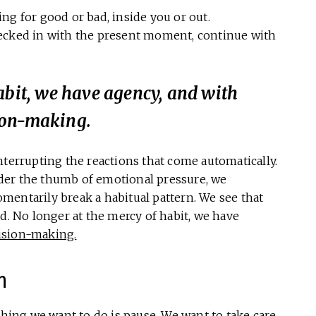
g for good or bad, inside you or out.
checked in with the present moment, continue with
abit, we have agency, and with
ion-making.
nterrupting the reactions that come automatically.
der the thumb of emotional pressure, we
mentarily break a habitual pattern. We see that
d. No longer at the mercy of habit, we have
ision-making.
n
thing we want to do is pause. We want to take care