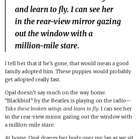
and learn to fly
. I can see her
in the rear-view mirror gazing
out the window with a
million-mile stare.
I tell her that if he’s gone, that would mean a good
family adopted him. These puppies would probably
get adopted really fast.
Opal doesn’t say much on the way home.
“Blackbird” by the Beatles is playing on the radio—
Take these broken wings and learn to fly
. I can see her
in the rear-view mirror gazing out the window with
a million-mile stare.
At home, Opal drapes her body over my lap as we sit