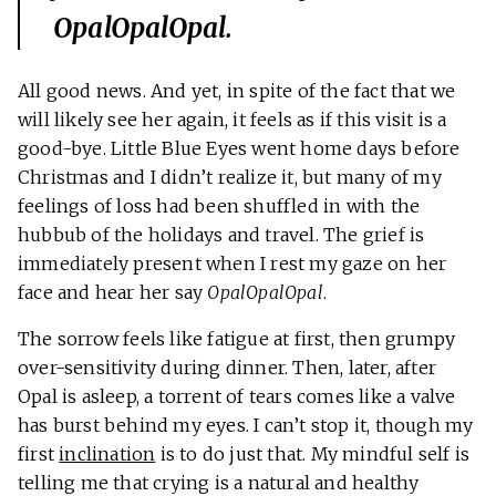
OpalOpalOpal
.
All good news. And yet, in spite of the fact that we
will likely see her again, it feels as if this visit is a
good-bye. Little Blue Eyes went home days before
Christmas and I didn’t realize it, but many of my
feelings of loss had been shuffled in with the
hubbub of the holidays and travel. The grief is
immediately present when I rest my gaze on her
face and hear her say
OpalOpalOpal
.
The sorrow feels like fatigue at first, then grumpy
over-sensitivity during dinner. Then, later, after
Opal is asleep, a torrent of tears comes like a valve
has burst behind my eyes. I can’t stop it, though my
first
inclination
is to do just that. My mindful self is
telling me that crying is a natural and healthy