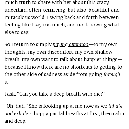
much truth to share with her about this crazy,
uncertain, often-terrifying-but-also-beautiful-and-
miraculous world. I swing back and forth between
feeling like I say too much, and not knowing what
else to say.
So I return to simply
paying attention
—to my own
thoughts, my own discomfort, my own shallow
breath, my own want to talk about happier things—
because I know there are no shortcuts to getting to
the other side of sadness aside from going
through
it.
I ask, “Can you take a deep breath with me?”
“Uh-huh.” She is looking up at me now as we
inhale
and exhale
. Choppy, partial breaths at first, then calm
and deep.