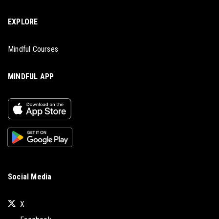
EXPLORE
Mindful Courses
MINDFUL APP
Social Media
X