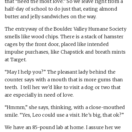
that “need the most love.” So we leave right from a
half-day of school to do just that, eating almond
butter and jelly sandwiches on the way.
The entryway of the Boulder Valley Humane Society
smells like wood chips. There is a stack of hamster
cages by the front door, placed like intended
impulse purchases, like Chapstick and breath mints
at Target.
“May I help you?” The pleasant lady behind the
counter says with a mouth that is more gums than
teeth. I tell her we’d like to visit a dog or two that
are especially in need of love.
“Hmmm,” she says, thinking, with a close-mouthed
smile. “Yes, Leo could use a visit. He’s big, that ok?”
We have an 85-pound lab at home. I assure her we