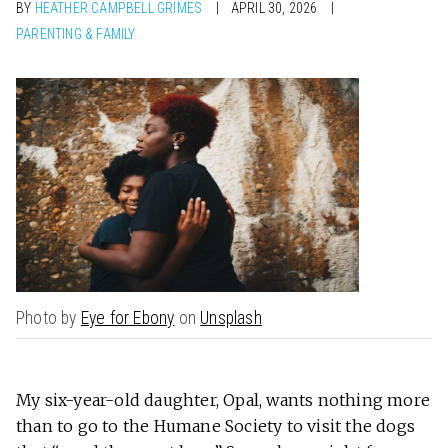
BY
HEATHER CAMPBELL GRIMES
APRIL 30, 2026
PARENTING & FAMILY
Photo by
Eye for Ebony
on
Unsplash
My six-year-old daughter, Opal, wants nothing more
than to go to the Humane Society to visit the dogs