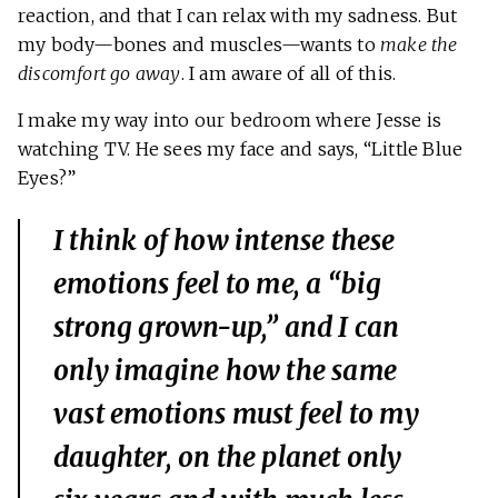
reaction, and that I can relax with my sadness. But
my body—bones and muscles—wants to
make the
discomfort go away
. I am aware of all of this.
I make my way into our bedroom where Jesse is
watching TV. He sees my face and says, “Little Blue
Eyes?”
I think of how intense these
emotions feel to me, a “big
strong grown-up,” and I can
only imagine how the same
vast emotions must feel to my
daughter, on the planet only