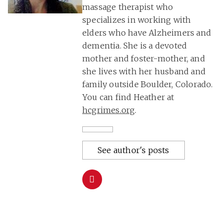
massage therapist who
specializes in working with
elders who have Alzheimers and
dementia. She is a devoted
mother and foster-mother, and
she lives with her husband and
family outside Boulder, Colorado.
You can find Heather at
hcgrimes.org
.
See author's posts