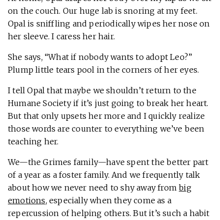
on the couch. Our huge lab is snoring at my feet.
Opal is sniffling and periodically wipes her nose on
her sleeve. I caress her hair.
She says, “What if nobody wants to adopt Leo?”
Plump little tears pool in the corners of her eyes.
I tell Opal that maybe we shouldn’t return to the
Humane Society if it’s just going to break her heart.
But that only upsets her more and I quickly realize
those words are counter to everything we’ve been
teaching her.
We—the Grimes family—have spent the better part
of a year as a foster family. And we frequently talk
about how we never need to shy away from
big
emotions
, especially when they come as a
repercussion of helping others. But it’s such a habit