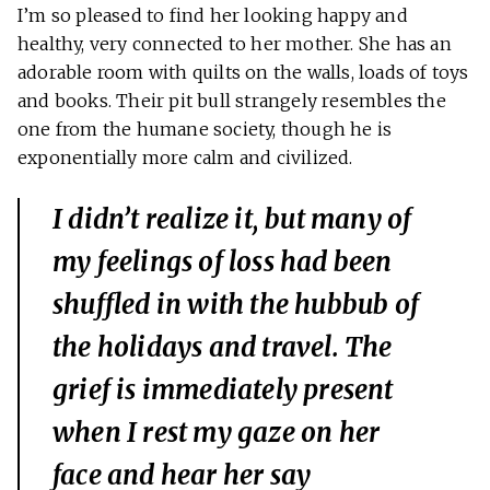
I’m so pleased to find her looking happy and
healthy, very connected to her mother. She has an
adorable room with quilts on the walls, loads of toys
and books. Their pit bull strangely resembles the
one from the humane society, though he is
exponentially more calm and civilized.
I didn’t realize it, but many of
my feelings of loss had been
shuffled in with the hubbub of
the holidays and travel. The
grief is immediately present
when I rest my gaze on her
face and hear her say