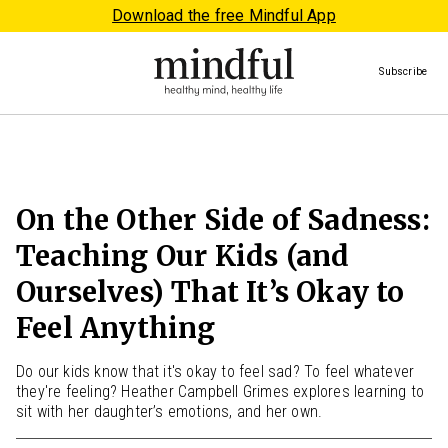
Download the free Mindful App
Subscribe
On the Other Side of Sadness:
Teaching Our Kids (and
Ourselves) That It’s Okay to
Feel Anything
Do our kids know that it's okay to feel sad? To feel whatever
they're feeling? Heather Campbell Grimes explores learning to
sit with her daughter’s emotions, and her own.