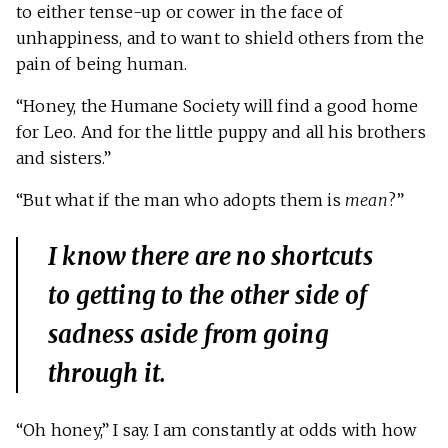
to either tense-up or cower in the face of
unhappiness, and to want to shield others from the
pain of being human.
“Honey, the Humane Society will find a good home
for Leo. And for the little puppy and all his brothers
and sisters.”
“But what if the man who adopts them is
mean
?”
I know there are no shortcuts
to getting to the other side of
sadness aside from going
through
it.
“Oh honey,” I say. I am constantly at odds with how