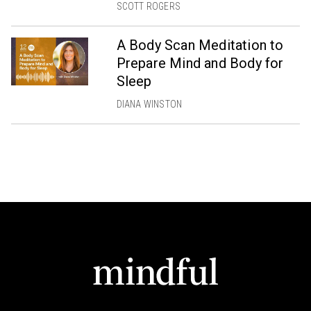
SCOTT ROGERS
A Body Scan Meditation to
Prepare Mind and Body for
Sleep
DIANA WINSTON