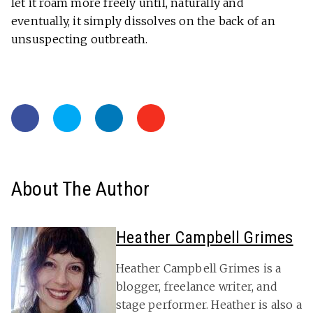
let it roam more freely until, naturally and
eventually, it simply dissolves on the back of an
unsuspecting outbreath.
About The Author
Heather Campbell Grimes
Heather Campbell Grimes is a
blogger, freelance writer, and
stage performer. Heather is also a