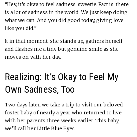
“Hey, it’s okay to feel sadness, sweetie. Fact is, there
is a lot of sadness in the world. We just keep doing
what we can. And you did good today, giving love
like you did.”
It in that moment, she stands up, gathers herself,
and flashes me a tiny but genuine smile as she
moves on with her day.
Realizing: It’s Okay to Feel My
Own Sadness, Too
Two days later, we take a trip to visit our beloved
foster baby of nearly a year who returned to live
with her parents three weeks earlier. This baby,
we’ll call her Little Blue Eyes.