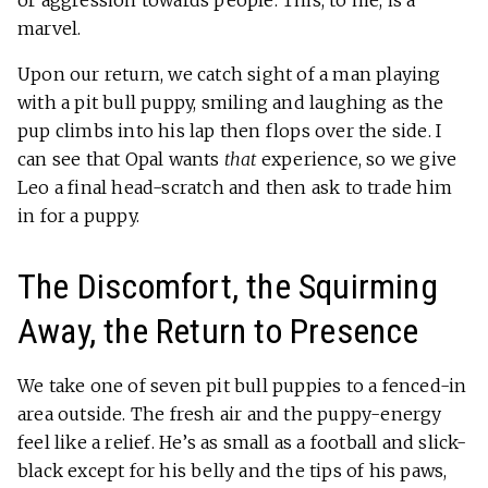
marvel.
Upon our return, we catch sight of a man playing
with a pit bull puppy, smiling and laughing as the
pup climbs into his lap then flops over the side. I
can see that Opal wants
that
experience, so we give
Leo a final head-scratch and then ask to trade him
in for a puppy.
The Discomfort, the Squirming
Away, the Return to Presence
We take one of seven pit bull puppies to a fenced-in
area outside. The fresh air and the puppy-energy
feel like a relief. He’s as small as a football and slick-
black except for his belly and the tips of his paws,