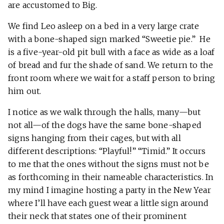
are accustomed to Big.
We find Leo asleep on a bed in a very large crate
with a bone-shaped sign marked “Sweetie pie.” He
is a five-year-old pit bull with a face as wide as a loaf
of bread and fur the shade of sand. We return to the
front room where we wait for a staff person to bring
him out.
I notice as we walk through the halls, many—but
not all—of the dogs have the same bone-shaped
signs hanging from their cages, but with all
different descriptions: “Playful!” “Timid.” It occurs
to me that the ones without the signs must not be
as forthcoming in their nameable characteristics. In
my mind I imagine hosting a party in the New Year
where I’ll have each guest wear a little sign around
their neck that states one of their prominent