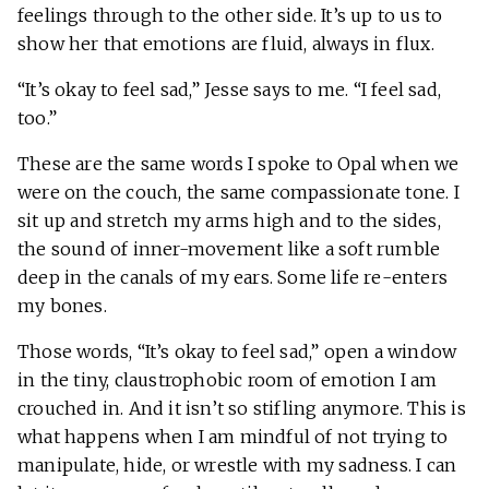
feelings through to the other side. It’s up to us to
show her that emotions are fluid, always in flux.
“It’s okay to feel sad,” Jesse says to me. “I feel sad,
too.”
These are the same words I spoke to Opal when we
were on the couch, the same compassionate tone. I
sit up and stretch my arms high and to the sides,
the sound of inner-movement like a soft rumble
deep in the canals of my ears. Some life re-enters
my bones.
Those words, “It’s okay to feel sad,” open a window
in the tiny, claustrophobic room of emotion I am
crouched in. And it isn’t so stifling anymore. This is
what happens when I am mindful of not trying to
manipulate, hide, or wrestle with my sadness. I can