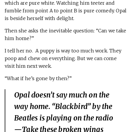
which are pure white. Watching him teeter and
fumble from point A to point B is pure comedy. Opal
is beside herself with delight.
Then she asks the inevitable question: “Can we take
him home?”
I tell her no. A puppy is way too much work. They
poop and chew on everything. But we can come
visit him next week.
“What if he’s gone by then?”
Opal doesn’t say much on the
way home. “Blackbird” by the
Beatles is playing on the radio
—
Take these broken wings