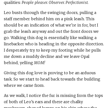
qualities:
People pleaser. Observer. Perfectionist
.
Leo busts through the swinging doors, pulling a
staff member behind him on a pink leash. This
should be an indication of what we’re in for, but I
grab the leash anyway and out the front doors we
go. Walking this dog is essentially like walking a
linebacker who is heading in the opposite direction.
I desperately try to keep my footing while he pulls
me down a muddy decline and we leave Opal
behind, yelling
MOM!
Giving this dog love is proving to be an arduous
task. So we start to head back towards the building
where we came from.
As we walk, I notice the fur is missing from the tops
of both of Leo’s ears and there are chalky
mushroom-shaped lumps on his skin where the