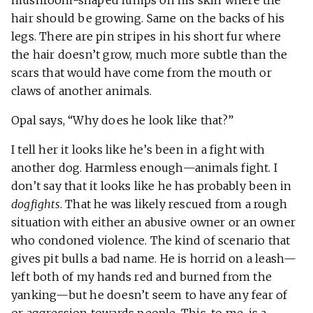
hair should be growing. Same on the backs of his
legs. There are pin stripes in his short fur where
the hair doesn’t grow, much more subtle than the
scars that would have come from the mouth or
claws of another animals.
Opal says, “Why does he look like that?”
I tell her it looks like he’s been in a fight with
another dog. Harmless enough—animals fight. I
don’t say that it looks like he has probably been in
dogfights
. That he was likely rescued from a rough
situation with either an abusive owner or an owner
who condoned violence. The kind of scenario that
gives pit bulls a bad name. He is horrid on a leash—
left both of my hands red and burned from the
yanking—but he doesn’t seem to have any fear of
or aggression towards people. This, to me, is a