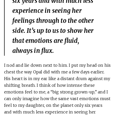
six years and with much less
experience in seeing her
feelings through to the other
side. It’s up to us to show her
that emotions are fluid,
always in flux.
I nod and lie down next to him. I put my head on his
chest the way Opal did with me a few days earlier.
His heart is in my ear like a distant drum against my
shifting breath. I think of how intense these
emotions feel to me, a “big strong grown-up,” and I
can only imagine how the same vast emotions must
feel to my daughter, on the planet only six years
and with much less experience in seeing her