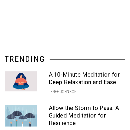
TRENDING
A 10-Minute Meditation for
Deep Relaxation and Ease
JENÉE JOHNSON
Allow the Storm to Pass: A
Guided Meditation for
Resilience