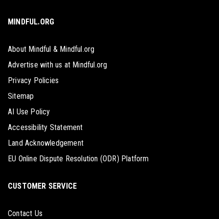
MINDFUL.ORG
About Mindful & Mindful.org
Advertise with us at Mindful.org
Privacy Policies
Sitemap
AI Use Policy
Accessibility Statement
Land Acknowledgement
EU Online Dispute Resolution (ODR) Platform
CUSTOMER SERVICE
Contact Us