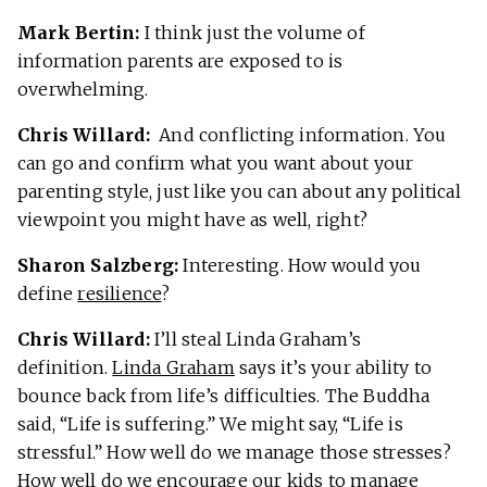
Mark Bertin:
I think just the volume of
information parents are exposed to is
overwhelming.
Chris Willard:
And conflicting information. You
can go and confirm what you want about your
parenting style, just like you can about any political
viewpoint you might have as well, right?
Sharon Salzberg:
Interesting. How would you
define
resilience
?
Chris Willard:
I’ll steal Linda Graham’s
definition.
Linda Graham
says it’s your ability to
bounce back from life’s difficulties. The Buddha
said, “Life is suffering.” We might say, “Life is
stressful.” How well do we manage those stresses?
How well do we encourage our kids to manage