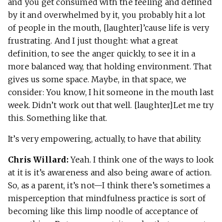
and you get consumed with the feeling and defined
by it and overwhelmed by it, you probably hit a lot
of people in the mouth, [laughter]’cause life is very
frustrating. And I just thought: what a great
definition, to see the anger quickly, to see it in a
more balanced way, that holding environment. That
gives us some space. Maybe, in that space, we
consider: You know, I hit someone in the mouth last
week. Didn’t work out that well. [laughter]Let me try
this. Something like that.
It’s very empowering, actually, to have that ability.
Chris Willard:
Yeah. I think one of the ways to look
at it is it’s awareness and also being aware of action.
So, as a parent, it’s not—I think there’s sometimes a
misperception that mindfulness practice is sort of
becoming like this limp noodle of acceptance of