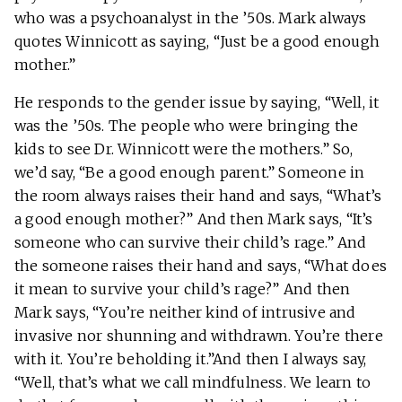
who was a psychoanalyst in the ’50s. Mark always
quotes Winnicott as saying, “Just be a good enough
mother.”
He responds to the gender issue by saying, “Well, it
was the ’50s. The people who were bringing the
kids to see Dr. Winnicott were the mothers.” So,
we’d say, “Be a good enough parent.” Someone in
the room always raises their hand and says, “What’s
a good enough mother?” And then Mark says, “It’s
someone who can survive their child’s rage.” And
the someone raises their hand and says, “What does
it mean to survive your child’s rage?” And then
Mark says, “You’re neither kind of intrusive and
invasive nor shunning and withdrawn. You’re there
with it. You’re beholding it.”And then I always say,
“Well, that’s what we call mindfulness. We learn to