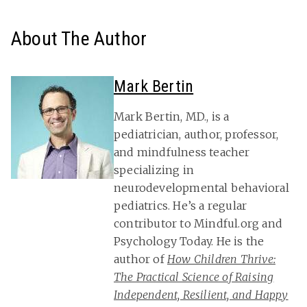
About The Author
Mark Bertin
Mark Bertin, MD., is a
pediatrician, author, professor,
and mindfulness teacher
specializing in
neurodevelopmental behavioral
pediatrics. He’s a regular
contributor to Mindful.org and
Psychology Today. He is the
author of
How Children Thrive:
The Practical Science of Raising
Independent, Resilient, and Happy