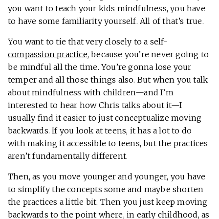
you want to teach your kids mindfulness, you have
to have some familiarity yourself. All of that’s true.
You want to tie that very closely to a self-
compassion practice
, because you’re never going to
be mindful all the time. You’re gonna lose your
temper and all those things also. But when you talk
about mindfulness with children—and I’m
interested to hear how Chris talks about it—I
usually find it easier to just conceptualize moving
backwards. If you look at teens, it has a lot to do
with making it accessible to teens, but the practices
aren’t fundamentally different.
Then, as you move younger and younger, you have
to simplify the concepts some and maybe shorten
the practices a little bit. Then you just keep moving
backwards to the point where, in early childhood, as