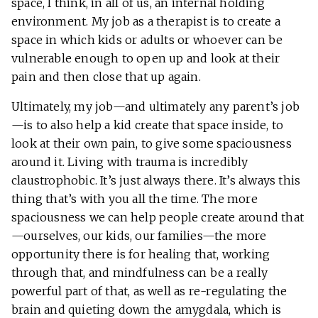
space, I think, in all of us, an internal holding
environment. My job as a therapist is to create a
space in which kids or adults or whoever can be
vulnerable enough to open up and look at their
pain and then close that up again.
Ultimately, my job—and ultimately any parent’s job
—is to also help a kid create that space inside, to
look at their own pain, to give some spaciousness
around it. Living with trauma is incredibly
claustrophobic. It’s just always there. It’s always this
thing that’s with you all the time. The more
spaciousness we can help people create around that
—ourselves, our kids, our families—the more
opportunity there is for healing that, working
through that, and mindfulness can be a really
powerful part of that, as well as re-regulating the
brain and quieting down the amygdala, which is