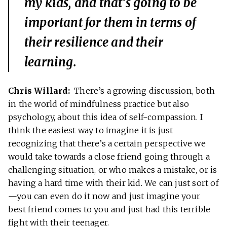
my kids, and that’s going to be
important for them in terms of
their resilience and their
learning.
Chris Willard:
There’s a growing discussion, both
in the world of mindfulness practice but also
psychology, about this idea of self-compassion. I
think the easiest way to imagine it is just
recognizing that there’s a certain perspective we
would take towards a close friend going through a
challenging situation, or who makes a mistake, or is
having a hard time with their kid. We can just sort of
—you can even do it now and just imagine your
best friend comes to you and just had this terrible
fight with their teenager.