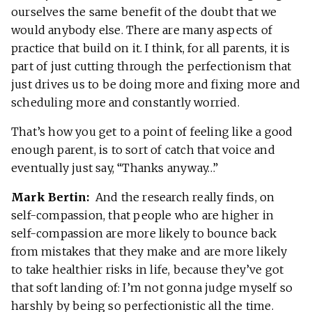
ourselves the same benefit of the doubt that we
would anybody else. There are many aspects of
practice that build on it. I think, for all parents, it is
part of just cutting through the perfectionism that
just drives us to be doing more and fixing more and
scheduling more and constantly worried.
That’s how you get to a point of feeling like a good
enough parent, is to sort of catch that voice and
eventually just say, “Thanks anyway…”
Mark Bertin:
And the research really finds, on
self-compassion, that people who are higher in
self-compassion are more likely to bounce back
from mistakes that they make and are more likely
to take healthier risks in life, because they’ve got
that soft landing of: I’m not gonna judge myself so
harshly by being so perfectionistic all the time.