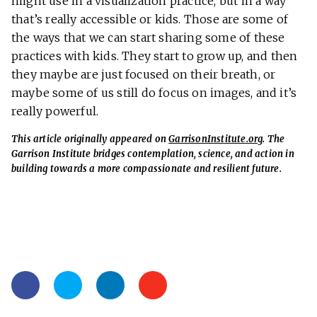
might use in a visualization practice, but in a way
that’s really accessible or kids. Those are some of
the ways that we can start sharing some of these
practices with kids. They start to grow up, and then
they maybe are just focused on their breath, or
maybe some of us still do focus on images, and it’s
really powerful.
This article originally appeared on
GarrisonInstitute.org
. The
Garrison Institute bridges contemplation, science, and action in
building towards a more compassionate and resilient future.