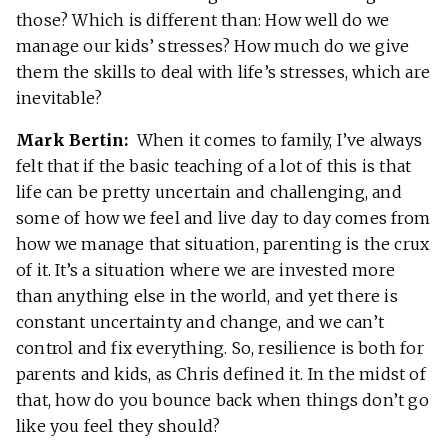
those? Which is different than: How well do we
manage our kids’ stresses? How much do we give
them the skills to deal with life’s stresses, which are
inevitable?
Mark Bertin:
When it comes to family, I’ve always
felt that if the basic teaching of a lot of this is that
life can be pretty uncertain and challenging, and
some of how we feel and live day to day comes from
how we manage that situation, parenting is the crux
of it. It’s a situation where we are invested more
than anything else in the world, and yet there is
constant uncertainty and change, and we can’t
control and fix everything. So, resilience is both for
parents and kids, as Chris defined it. In the midst of
that, how do you bounce back when things don’t go
like you feel they should?