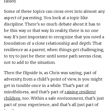
raised.
Some of these topics can cross over into almost any
aspect of parenting. You look at a topic like
discipline. There’s so much debate about it has to
be this way or that way. In reality, there is no one
way. It’s just important to recognize that you need a
foundation of a close relationship and depth. That
resilience as a parent, when things get challenging,
to try to just be there until some path seems clear,
not to add to the situation.
Then the flipside is, as Chris was saying, part of
adversity, from a child’s point of view, is you might
get in trouble once in a while. That’s part of
mindfulness, and that’s part of
raising resilient
children
, too. Within a safe environment, that’s just
part of your experience, and that’s all just part of