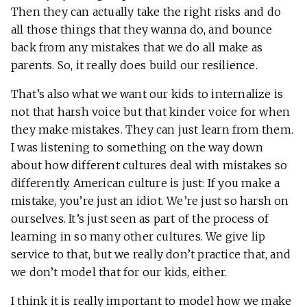
Then they can actually take the right risks and do
all those things that they wanna do, and bounce
back from any mistakes that we do all make as
parents. So, it really does build our resilience.
That’s also what we want our kids to internalize is
not that harsh voice but that kinder voice for when
they make mistakes. They can just learn from them.
I was listening to something on the way down
about how different cultures deal with mistakes so
differently. American culture is just: If you make a
mistake, you’re just an idiot. We’re just so harsh on
ourselves. It’s just seen as part of the process of
learning in so many other cultures. We give lip
service to that, but we really don’t practice that, and
we don’t model that for our kids, either.
I think it is really important to model how we make