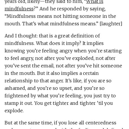
years old, likely—they said to him, “
What is
mindfulness
?” And he responded by saying,
“Mindfulness means not hitting someone in the
mouth. That’s what mindfulness means.” [laughter]
And I thought: that is a great definition of
mindfulness. What does it imply? It implies
knowing you’re feeling angry when you’re starting
to feel angry, not after you’ve exploded, not after
you’ve sent the email, not after you’ve hit someone
in the mouth. But it also implies a certain
relationship to that anger. It’s like, if you are so
ashamed, and you’re so upset, and you’re so
frightened by what you’re feeling, you just try to
stamp it out. You get tighter and tighter ’til you
explode.
But at the same time, if you lose all centeredness