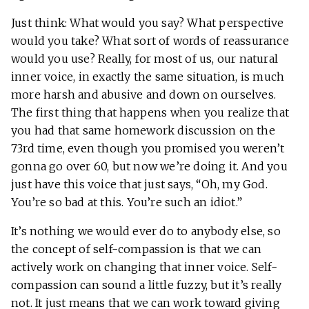
Just think: What would you say? What perspective
would you take? What sort of words of reassurance
would you use? Really, for most of us, our natural
inner voice, in exactly the same situation, is much
more harsh and abusive and down on ourselves.
The first thing that happens when you realize that
you had that same homework discussion on the
73rd time, even though you promised you weren’t
gonna go over 60, but now we’re doing it. And you
just have this voice that just says, “Oh, my God.
You’re so bad at this. You’re such an idiot.”
It’s nothing we would ever do to anybody else, so
the concept of self-compassion is that we can
actively work on changing that inner voice. Self-
compassion can sound a little fuzzy, but it’s really
not. It just means that we can work toward giving