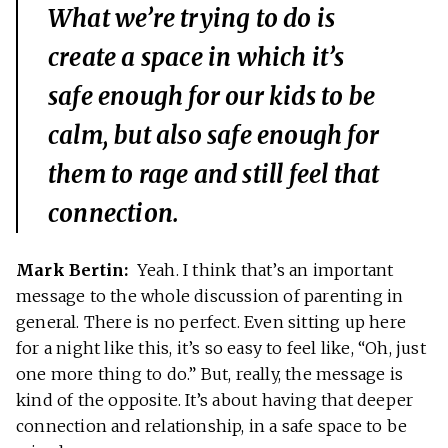
What we’re trying to do is
create a space in which it’s
safe enough for our kids to be
calm, but also safe enough for
them to rage and still feel that
connection.
Mark Bertin:
Yeah. I think that’s an important
message to the whole discussion of parenting in
general. There is no perfect. Even sitting up here
for a night like this, it’s so easy to feel like, “Oh, just
one more thing to do.” But, really, the message is
kind of the opposite. It’s about having that deeper
connection and relationship, in a safe space to be