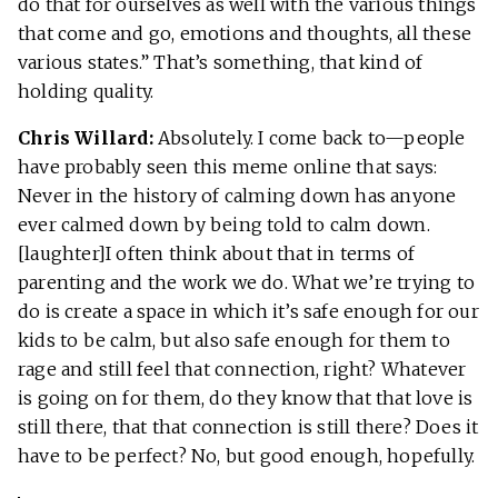
do that for ourselves as well with the various things
that come and go, emotions and thoughts, all these
various states.” That’s something, that kind of
holding quality.
Chris Willard:
Absolutely. I come back to—people
have probably seen this meme online that says:
Never in the history of calming down has anyone
ever calmed down by being told to calm down.
[laughter]I often think about that in terms of
parenting and the work we do. What we’re trying to
do is create a space in which it’s safe enough for our
kids to be calm, but also safe enough for them to
rage and still feel that connection, right? Whatever
is going on for them, do they know that that love is
still there, that that connection is still there? Does it
have to be perfect? No, but good enough, hopefully.