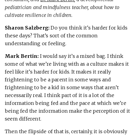
pediatrician and mindfulness teacher, about how to
cultivate resilience in children.
Sharon Salzberg:
Do you think it’s harder for kids
these days? That’s sort of the common
understanding or feeling.
Mark Bertin:
I would say it’s a mixed bag. I think
some of what we’re living with as a culture makes it
feel like it’s harder for kids. It makes it really
frightening to be a parent in some ways and
frightening to be a kid in some ways that aren’t
necessarily real. I think part of it is a lot of the
information being fed and the pace at which we’re
being fed the information make the perception of it
seem different.
Then the flipside of that is, certainly, it is obviously