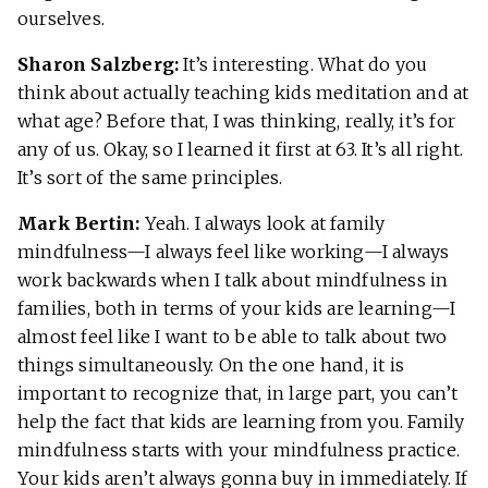
ourselves.
Sharon Salzberg:
It’s interesting. What do you
think about actually teaching kids meditation and at
what age? Before that, I was thinking, really, it’s for
any of us. Okay, so I learned it first at 63. It’s all right.
It’s sort of the same principles.
Mark Bertin:
Yeah. I always look at family
mindfulness—I always feel like working—I always
work backwards when I talk about mindfulness in
families, both in terms of your kids are learning—I
almost feel like I want to be able to talk about two
things simultaneously. On the one hand, it is
important to recognize that, in large part, you can’t
help the fact that kids are learning from you. Family
mindfulness starts with your mindfulness practice.
Your kids aren’t always gonna buy in immediately. If