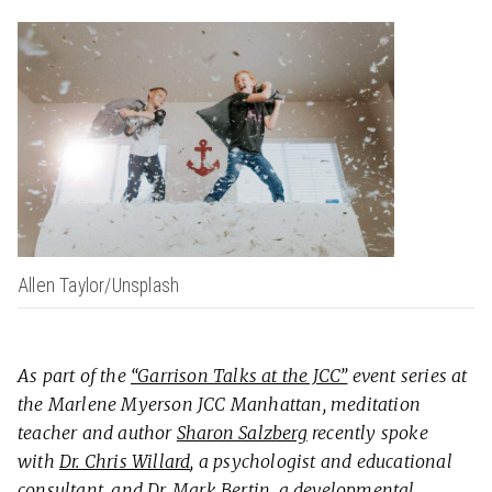
Allen Taylor/Unsplash
As part of the
“Garrison Talks at the JCC”
event series at
the Marlene Myerson JCC Manhattan, meditation
teacher and author
Sharon Salzberg
recently spoke
with
Dr. Chris Willard
, a psychologist and educational
consultant, and
Dr. Mark Bertin
, a developmental