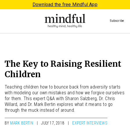
Download the free Mindful App
Subscribe
The Key to Raising Resilient
Children
Teaching children how to bounce back from adversity starts
with modeling our own mistakes and how we forgive ourselves
for them. This expert Q&A with Sharon Salzberg, Dr. Chris
Willard, and Dr. Mark Bertin explores what it means to go
through the muck instead of around.
BY
MARK BERTIN
JULY 17, 2018
EXPERT INTERVIEWS