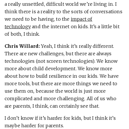
a really unsettled, difficult world we’re living in. I
think there is a reality to the sorts of conversations
we need to be having, to the
impact of
technology
and the internet on kids. It’s a little bit
of both, I think.
Chris Willard:
Yeah, I think it’s really different.
There are new challenges, but there are always
technologies (not screen technologies). We know
more about child development. We know more
about how to build resilience in our kids. We have
more tools, but there are more things we need to
use them on, because the world is just more
complicated and more challenging. All of us who
are parents, I think, can certainly see that.
I don’t know if it’s harder for kids, but I think it’s
maybe harder for parents.