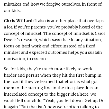
mistakes and how we
forgive ourselves
, in front of
our kids.
Chris Willard:
It also is another place that overlaps
a lot. If you’re parents, you’ve probably heard of the
concept of mindset. The concept of mindset is Carol
Dweck’s research, which says that: In any situation,
focus on hard work and effort instead of a fixed
mindset and expected outcomes helps you sustain
motivation, in essence.
So, for kids, they’re much more likely to work
harder and persist when they hit the first bump in
the road if they’ve learned that effort is what got
them to the starting line in the first place. It is an
interrelated concept to the bigger idea here. We
would tell our child, “Yeah, you fell down. Get up. Do
it again.” But that isn’t how we’re often talking to