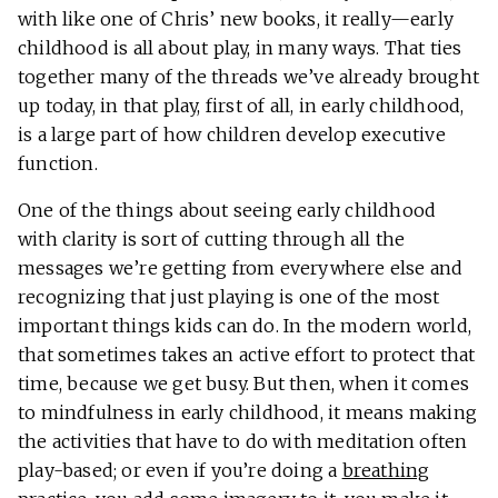
with like one of Chris’ new books, it really—early
childhood is all about play, in many ways. That ties
together many of the threads we’ve already brought
up today, in that play, first of all, in early childhood,
is a large part of how children develop executive
function.
One of the things about seeing early childhood
with clarity is sort of cutting through all the
messages we’re getting from everywhere else and
recognizing that just playing is one of the most
important things kids can do. In the modern world,
that sometimes takes an active effort to protect that
time, because we get busy. But then, when it comes
to mindfulness in early childhood, it means making
the activities that have to do with meditation often
play-based; or even if you’re doing a
breathing