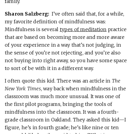
family.
Sharon Salzberg:
I’ve often said that, for a while,
my favorite definition of mindfulness was:
Mindfulness is several
types of meditation
practice
that are based on becoming more and more aware
of your experience in a way that’s not judging, in
the sense of you’re not rejecting, and you’re also
not buying into right away, so you have some space
to sort of be with it in a different way.
I often quote this kid. There was an article in
The
New York Times
, way back when mindfulness in the
classroom was much more unusual. It was one of
the first pilot programs, bringing the tools of
mindfulness into the classroom. It was a fourth-
grade classroom in Oakland. They asked this kid—I
figure, he’s in fourth grade; he’s like nine or ten