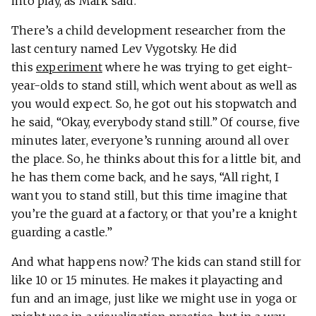
into play, as Mark said.
There’s a child development researcher from the
last century named Lev Vygotsky. He did
this
experiment
where he was trying to get eight-
year-olds to stand still, which went about as well as
you would expect. So, he got out his stopwatch and
he said, “Okay, everybody stand still.” Of course, five
minutes later, everyone’s running around all over
the place. So, he thinks about this for a little bit, and
he has them come back, and he says, “All right, I
want you to stand still, but this time imagine that
you’re the guard at a factory, or that you’re a knight
guarding a castle.”
And what happens now? The kids can stand still for
like 10 or 15 minutes. He makes it playacting and
fun and an image, just like we might use in yoga or