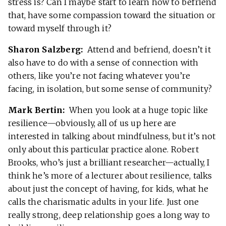
stress is? Can I maybe start to learn how to befriend
that, have some compassion toward the situation or
toward myself through it?
Sharon Salzberg:
Attend and befriend, doesn’t it
also have to do with a sense of connection with
others, like you’re not facing whatever you’re
facing, in isolation, but some sense of community?
Mark Bertin:
When you look at a huge topic like
resilience—obviously, all of us up here are
interested in talking about mindfulness, but it’s not
only about this particular practice alone. Robert
Brooks, who’s just a brilliant researcher—actually, I
think he’s more of a lecturer about resilience, talks
about just the concept of having, for kids, what he
calls the charismatic adults in your life. Just one
really strong, deep relationship goes a long way to