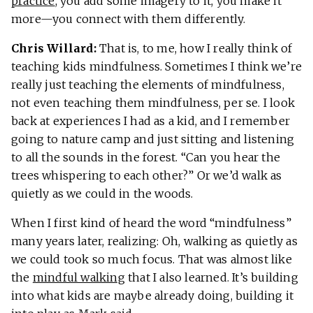
practice
, you add some imagery to it, you make it
more—you connect with them differently.
Chris Willard:
That is, to me, how I really think of
teaching kids mindfulness. Sometimes I think we’re
really just teaching the elements of mindfulness,
not even teaching them mindfulness, per se. I look
back at experiences I had as a kid, and I remember
going to nature camp and just sitting and listening
to all the sounds in the forest. “Can you hear the
trees whispering to each other?” Or we’d walk as
quietly as we could in the woods.
When I first kind of heard the word “mindfulness”
many years later, realizing: Oh, walking as quietly as
we could took so much focus. That was almost like
the
mindful walking
that I also learned. It’s building
into what kids are maybe already doing, building it