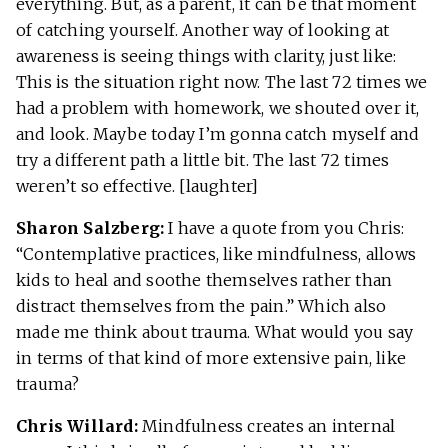
everything. But, as a parent, it can be that moment
of catching yourself. Another way of looking at
awareness is seeing things with clarity, just like:
This is the situation right now. The last 72 times we
had a problem with homework, we shouted over it,
and look. Maybe today I’m gonna catch myself and
try a different path a little bit. The last 72 times
weren’t so effective. [laughter]
Sharon Salzberg:
I have a quote from you Chris:
“Contemplative practices, like mindfulness, allows
kids to heal and soothe themselves rather than
distract themselves from the pain.” Which also
made me think about trauma. What would you say
in terms of that kind of more extensive pain, like
trauma?
Chris Willard:
Mindfulness creates an internal