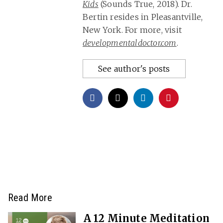
Kids
(Sounds True, 2018). Dr.
Bertin resides in Pleasantville,
New York. For more, visit
developmentaldoctor.com
.
See author's posts
Read More
A 12 Minute Meditation