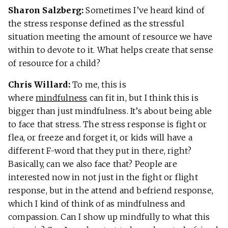
Sharon Salzberg:
Sometimes I’ve heard kind of
the stress response defined as the stressful
situation meeting the amount of resource we have
within to devote to it. What helps create that sense
of resource for a child?
Chris Willard:
To me, this is
where
mindfulness
can fit in, but I think this is
bigger than just mindfulness. It’s about being able
to face that stress. The stress response is fight or
flea, or freeze and forget it, or kids will have a
different F-word that they put in there, right?
Basically, can we also face that? People are
interested now in not just in the fight or flight
response, but in the attend and befriend response,
which I kind of think of as mindfulness and
compassion. Can I show up mindfully to what this