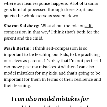
where our fear response happens. A lot of trauma
gets kind of processed through there. So, it just
quiets the whole nervous system down.
Sharon Salzberg:
What about the role of
self-
compassion
in that way? I think that’s both for the
parent and the child.
Mark Bertin:
I think self-compassion is so
important to be teaching our kids, to be practicing
ourselves as parents. It’s okay that I’m not perfect. I
can move past my mistakes. And then I can also
model mistakes for my kids, and that’s going to be
important for them in terms of their resilience and
their learning.
I can also model mistakes for