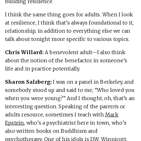
building resilience.
I think the same thing goes for adults. When I look
at resilience, I think that’s always foundational to it,
relationship, in addition to everything else we can
talk about tonight more specific to various topics.
Chris Willard:
A benevolent adult—I also think
about the notion of the benefactor in someone’s
life and in practice potentially.
Sharon Salzberg:
I was on a panel in Berkeley, and
somebody stood up and said to me, “Who loved you
when you were young?” And I thought, oh, that’s an
interesting question. Speaking of the parents or
adults resource, sometimes I teach with
Mark
Epstein
, who’s a psychiatrist here in town, who’s
also written books on Buddhism and
psychotherapy. One of his idols is D.W. Winnicott,