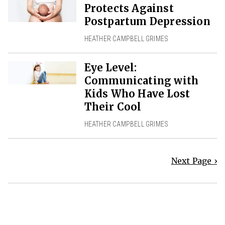
Protects Against
Postpartum Depression
HEATHER CAMPBELL GRIMES
Eye Level:
Communicating with
Kids Who Have Lost
Their Cool
HEATHER CAMPBELL GRIMES
Next Page ›