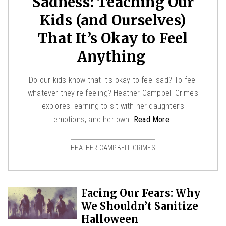
Sadness: Teaching Our
Kids (and Ourselves)
That It’s Okay to Feel
Anything
Do our kids know that it's okay to feel sad? To feel
whatever they're feeling? Heather Campbell Grimes
explores learning to sit with her daughter’s
emotions, and her own.
Read More
HEATHER CAMPBELL GRIMES
Facing Our Fears: Why
We Shouldn’t Sanitize
Halloween