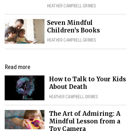
HEATHER CAMPBELL GRIMES
Seven Mindful
Children’s Books
HEATHER CAMPBELL GRIMES
Read more
How to Talk to Your Kids
About Death
HEATHER CAMPBELL GRIMES
The Art of Admiring: A
Mindful Lesson from a
Toy Camera