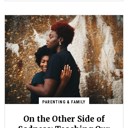
PARENTING & FAMILY
On the Other Side of