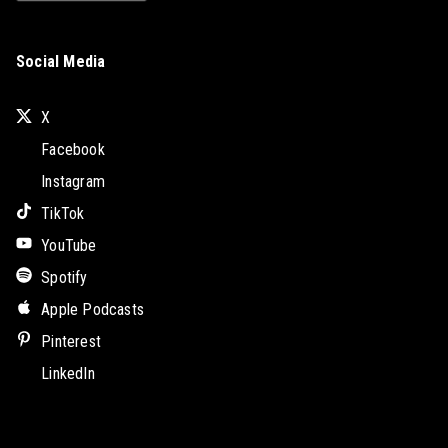
Social Media
X
Facebook
Instagram
TikTok
YouTube
Spotify
Apple Podcasts
Pinterest
LinkedIn