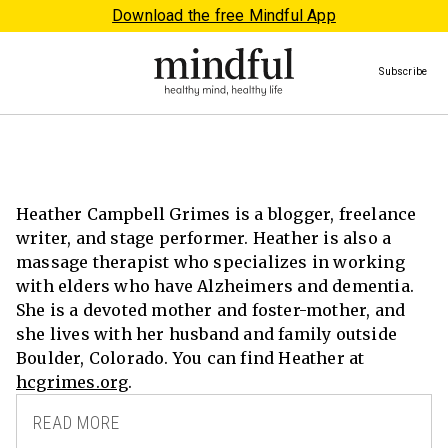
Download the free Mindful App
Subscribe
Heather Campbell Grimes is a blogger, freelance
writer, and stage performer. Heather is also a
massage therapist who specializes in working
with elders who have Alzheimers and dementia.
She is a devoted mother and foster-mother, and
she lives with her husband and family outside
Boulder, Colorado. You can find Heather at
hcgrimes.org
.
READ MORE