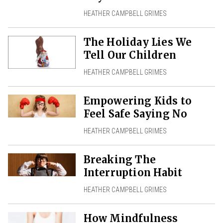
HEATHER CAMPBELL GRIMES
The Holiday Lies We
Tell Our Children
HEATHER CAMPBELL GRIMES
Empowering Kids to
Feel Safe Saying No
HEATHER CAMPBELL GRIMES
Breaking The
Interruption Habit
HEATHER CAMPBELL GRIMES
How Mindfulness