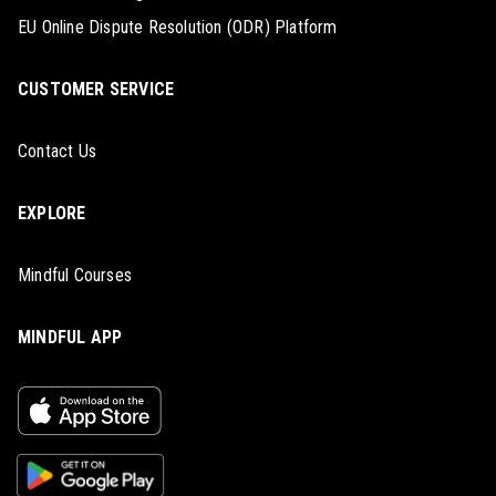
EU Online Dispute Resolution (ODR) Platform
CUSTOMER SERVICE
Contact Us
EXPLORE
Mindful Courses
MINDFUL APP