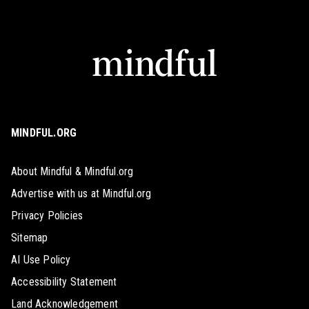
MINDFUL.ORG
About Mindful & Mindful.org
Advertise with us at Mindful.org
Privacy Policies
Sitemap
AI Use Policy
Accessibility Statement
Land Acknowledgement