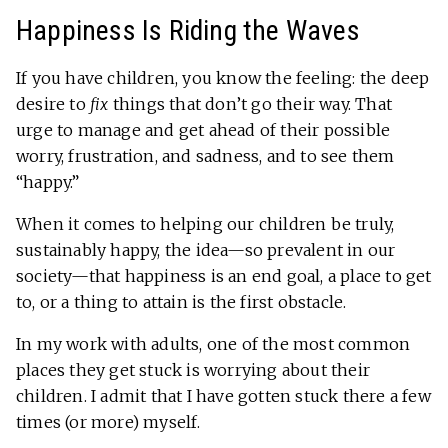
Happiness Is Riding the Waves
If you have children, you know the feeling: the deep
desire to
fix
things that don’t go their way. That
urge to manage and get ahead of their possible
worry, frustration, and sadness, and to see them
“happy.”
When it comes to helping our children be truly,
sustainably happy, the idea—so prevalent in our
society—that happiness is an end goal, a place to get
to, or a thing to attain is the first obstacle.
In my work with adults, one of the most common
places they get stuck is worrying about their
children. I admit that I have gotten stuck there a few
times (or more) myself.