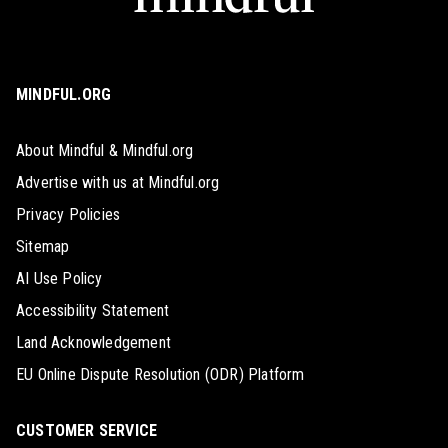
MINDFUL.ORG
About Mindful & Mindful.org
Advertise with us at Mindful.org
Privacy Policies
Sitemap
AI Use Policy
Accessibility Statement
Land Acknowledgement
EU Online Dispute Resolution (ODR) Platform
CUSTOMER SERVICE