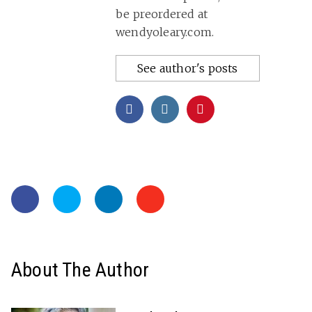
be preordered at
wendyoleary.com.
See author's posts
About The Author