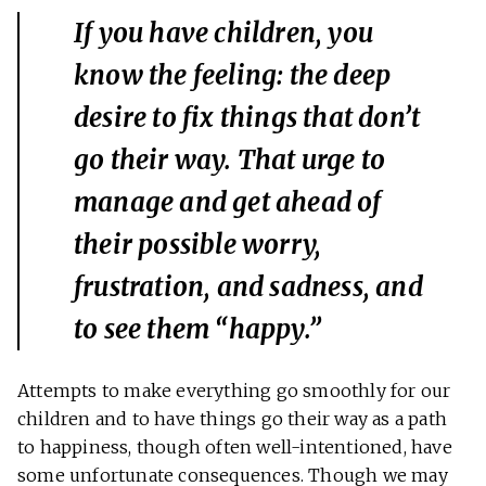
If you have children, you
know the feeling: the deep
desire to
fix
things that don’t
go their way. That urge to
manage and get ahead of
their possible worry,
frustration, and sadness, and
to see them “happy.”
Attempts to make everything go smoothly for our
children and to have things go their way as a path
to happiness, though often well-intentioned, have
some unfortunate consequences. Though we may