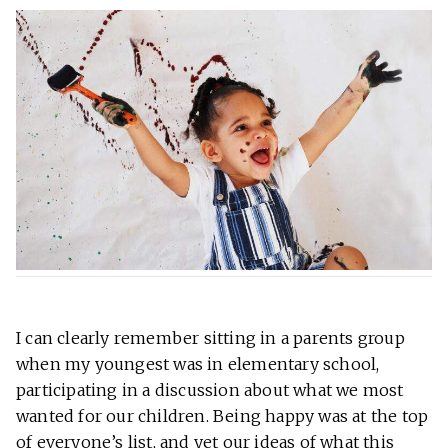
I can clearly remember sitting in a parents group
when my youngest was in elementary school,
participating in a discussion about what we most
wanted for our children. Being happy was at the top
of everyone’s list, and yet our ideas of what this