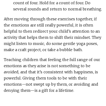
count of four. Hold for a count of four. Do
several rounds and return to normal breathing.
After moving through these exercises together, if
the emotions are still really powerful, it is often
helpful to then redirect your child’s attention to an
activity that helps them to shift their mindset. They
might listen to music, do some gentle yoga poses,
make a craft project, or take a bubble bath.
Teaching children that feeling the full range of our
emotions as they arise is not something to be
avoided, and that it’s consistent with happiness, is
powerful. Giving them tools to be with their
emotions—not swept up by them, or avoiding and
denying them—is a gift for a lifetime.