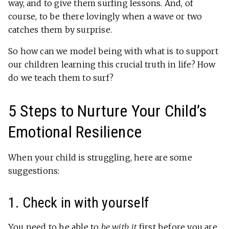
way, and to give them surfing lessons. And, of
course, to be there lovingly when a wave or two
catches them by surprise.
So how can we model being with what is to support
our children learning this crucial truth in life? How
do we teach them to surf?
5 Steps to Nurture Your Child’s
Emotional Resilience
When your child is struggling, here are some
suggestions:
1. Check in with yourself
You need to be able to
be with it
first before you are