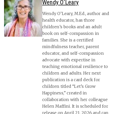
Wendy O’Leary
Wendy O’Leary, M.Ed., author and
health educator, has three
children’s books and an adult
book on self-compassion in
families. She is a certified
mindfulness teacher, parent
educator, and self-compassion
advocate with expertise in
teaching emotional resilience to
children and adults. Her next
publication is a card deck for
children titled “Let’s Grow
Happiness,” created in
collaboration with her colleague
Helen Maffini. It is scheduled for
release on April 21, 2026 and can