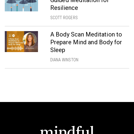
Guided Meditation for
Resilience
SCOTT ROGERS
A Body Scan Meditation to
Prepare Mind and Body for
Sleep
DIANA WINSTON