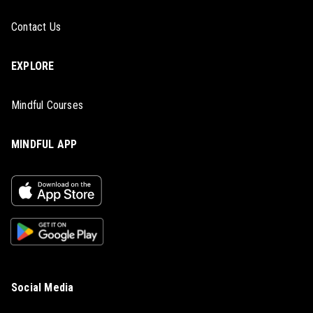
Contact Us
EXPLORE
Mindful Courses
MINDFUL APP
Social Media