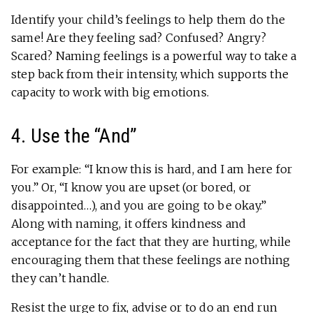
Identify your child’s feelings to help them do the
same! Are they feeling sad? Confused? Angry?
Scared? Naming feelings is a powerful way to take a
step back from their intensity, which supports the
capacity to work with big emotions.
4. Use the “And”
For example: “I know this is hard, and I am here for
you.” Or, “I know you are upset (or bored, or
disappointed…), and you are going to be okay.”
Along with naming, it offers kindness and
acceptance for the fact that they are hurting, while
encouraging them that these feelings are nothing
they can’t handle.
Resist the urge to fix, advise or to do an end run