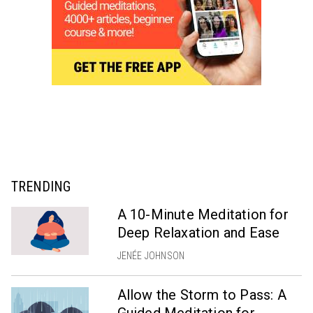
TRENDING
A 10-Minute Meditation for
Deep Relaxation and Ease
JENÉE JOHNSON
Allow the Storm to Pass: A