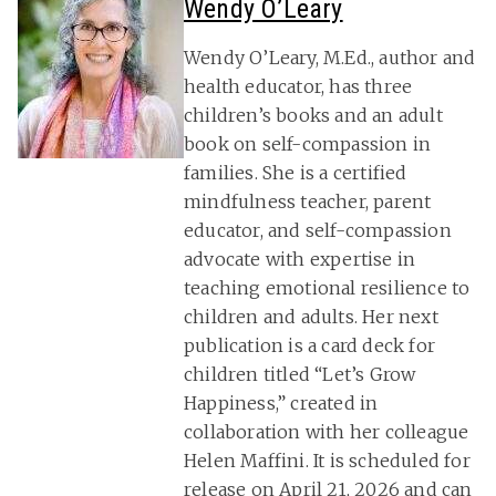
Wendy O’Leary
Wendy O’Leary, M.Ed., author and
health educator, has three
children’s books and an adult
book on self-compassion in
families. She is a certified
mindfulness teacher, parent
educator, and self-compassion
advocate with expertise in
teaching emotional resilience to
children and adults. Her next
publication is a card deck for
children titled “Let’s Grow
Happiness,” created in
collaboration with her colleague
Helen Maffini. It is scheduled for
release on April 21, 2026 and can