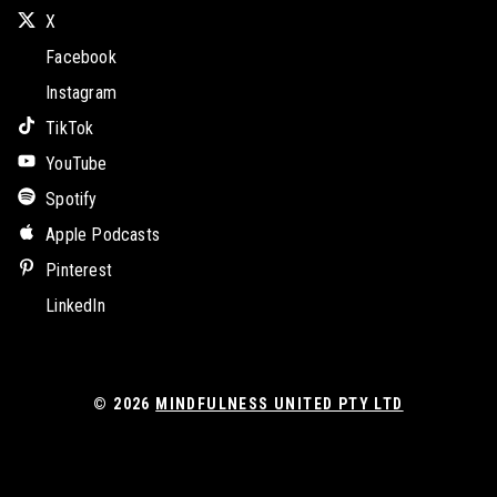
X
Facebook
Instagram
TikTok
YouTube
Spotify
Apple Podcasts
Pinterest
LinkedIn
© 2026
MINDFULNESS UNITED PTY LTD