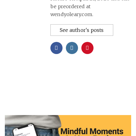
be preordered at
wendyoleary.com.
See author's posts