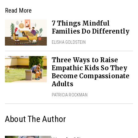
Read More
7 Things Mindful
Families Do Differently
ELISHA GOLDSTEIN
Three Ways to Raise
Empathic Kids So They
Become Compassionate
Adults
PATRICIA ROCKMAN
About The Author