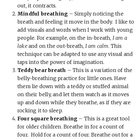
out, it contracts.
Mindful breathing
– Simply noticing the
breath and feeling it move in the body. I like to
add visuals and words when I work with young
people. For example, on the in-breath,
I am a
lake
and on the out-breath,
I am calm
. This
technique can be adapted to use any visual and
taps into the power of imagination.
Teddy bear breath
– This is a variation of the
belly-breathing practice for little ones. Have
them lie down with a teddy or stuffed animal
on their belly, and let them watch as it moves
up and down while they breathe, as if they are
rocking it to sleep.
Four square breathing
– This is a great tool
for older children. Breathe in for a count of
four. Hold for a count of four. Breathe out for a