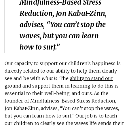
Mindfulness-Based Stress
Reduction, Jon Kabat-Zinn,
advises, “You can’t stop the
waves, but you can learn
how to surf.”
Our capacity to support our children’s happiness is
directly related to our ability to help them clearly
see and be with
what is
. The
ability to stand our
ground and support them
in learning to do this is
essential to their well-being, and ours. As the
founder of Mindfulness-Based Stress Reduction,
Jon Kabat-Zinn, advises, “You can’t stop the waves,
but you can learn how to surf.” Our job is to teach
our children to clearly see the waves life sends their