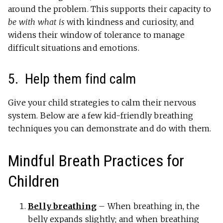
around the problem. This supports their capacity to
be with what is
with kindness and curiosity, and
widens their window of tolerance to manage
difficult situations and emotions.
5. Help them find calm
Give your child strategies to calm their nervous
system. Below are a few kid-friendly breathing
techniques you can demonstrate and do with them.
Mindful Breath Practices for
Children
Belly breathing
– When breathing in, the
belly expands slightly; and when breathing