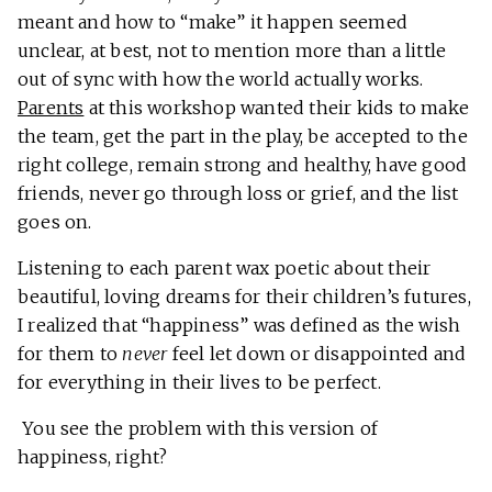
meant and how to “make” it happen seemed
unclear, at best, not to mention more than a little
out of sync with how the world actually works.
Parents
at this workshop wanted their kids to make
the team, get the part in the play, be accepted to the
right college, remain strong and healthy, have good
friends, never go through loss or grief, and the list
goes on.
Listening to each parent wax poetic about their
beautiful, loving dreams for their children’s futures,
I realized that “happiness” was defined as the wish
for them to
never
feel let down or disappointed and
for everything in their lives to be perfect.
You see the problem with this version of
happiness, right?