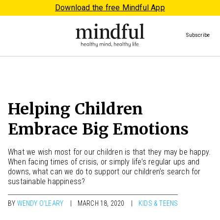
Download the free Mindful App
Subscribe
Helping Children
Embrace Big Emotions
What we wish most for our children is that they may be happy.
When facing times of crisis, or simply life’s regular ups and
downs, what can we do to support our children’s search for
sustainable happiness?
BY
WENDY O’LEARY
MARCH 18, 2020
KIDS & TEENS