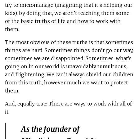
try to micromanage (imagining that it’s helping our
kids), by doing that, we aren’t teaching them some
of the basic truths of life and how to work with
them.
The most obvious of these truths is that sometimes
things are hard. Sometimes things don’t go our way,
sometimes we are disappointed. Sometimes, what’s
going on in our world is unavoidably tumultuous,
and frightening. We can’t always shield our children
from this truth, however much we want to protect
them.
And, equally true: There are ways to work with all of
it.
As the founder of