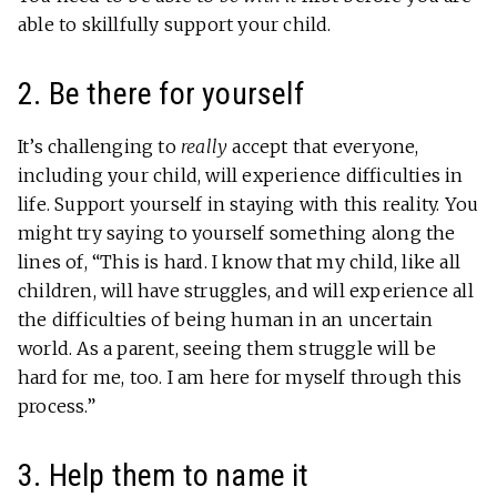
able to skillfully support your child.
2. Be there for yourself
It’s challenging to
really
accept that everyone,
including your child, will experience difficulties in
life. Support yourself in staying with this reality. You
might try saying to yourself something along the
lines of, “This is hard. I know that my child, like all
children, will have struggles, and will experience all
the difficulties of being human in an uncertain
world. As a parent, seeing them struggle will be
hard for me, too. I am here for myself through this
process.”
3. Help them to name it