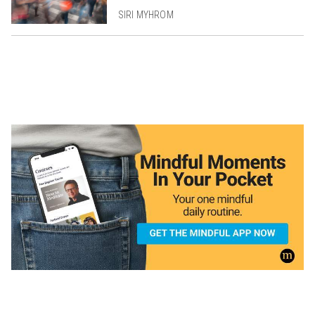
SIRI MYHROM