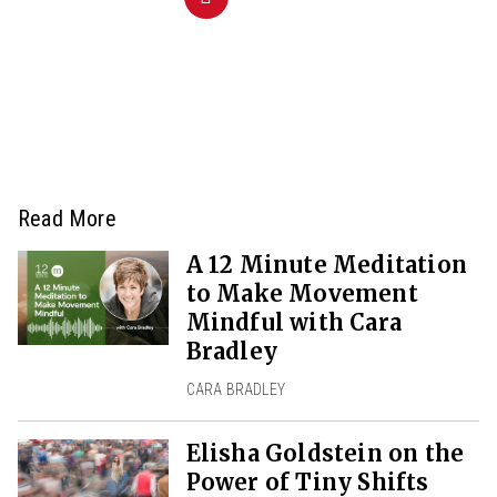
Read More
A 12 Minute Meditation
to Make Movement
Mindful with Cara
Bradley
CARA BRADLEY
Elisha Goldstein on the
Power of Tiny Shifts