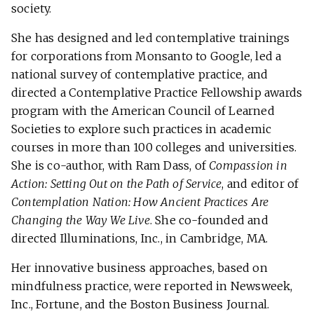
society.
She has designed and led contemplative trainings
for corporations from Monsanto to Google, led a
national survey of contemplative practice, and
directed a Contemplative Practice Fellowship awards
program with the American Council of Learned
Societies to explore such practices in academic
courses in more than 100 colleges and universities.
She is co-author, with Ram Dass, of
Compassion in
Action: Setting Out on the Path of Service
, and editor of
Contemplation Nation: How Ancient Practices Are
Changing the Way We Live
. She co-founded and
directed Illuminations, Inc., in Cambridge, MA.
Her innovative business approaches, based on
mindfulness practice, were reported in Newsweek,
Inc., Fortune, and the Boston Business Journal.