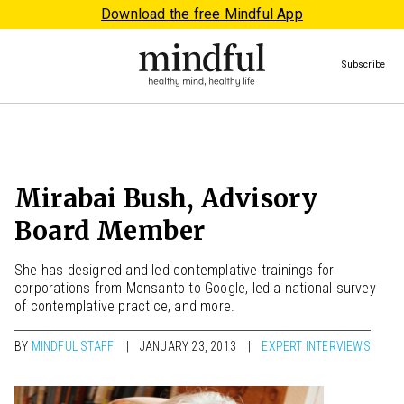
Download the free Mindful App
Subscribe
Mirabai Bush, Advisory
Board Member
She has designed and led contemplative trainings for
corporations from Monsanto to Google, led a national survey
of contemplative practice, and more.
BY
MINDFUL STAFF
JANUARY 23, 2013
EXPERT INTERVIEWS