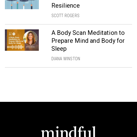
Resilience
SCOTT ROGERS
A Body Scan Meditation to
Prepare Mind and Body for
Sleep
DIANA WINSTON