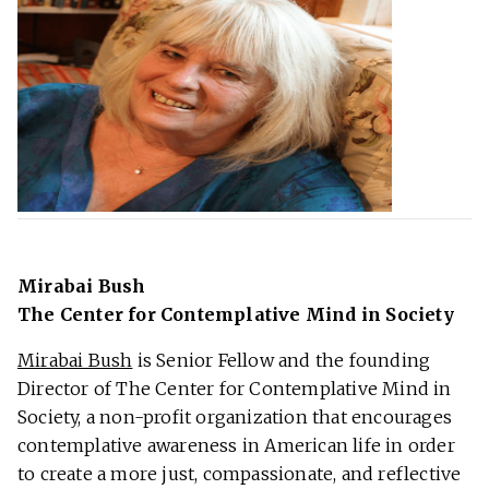
Mirabai Bush
The Center for Contemplative Mind in Society
Mirabai Bush
is Senior Fellow and the founding
Director of The Center for Contemplative Mind in
Society, a non-profit organization that encourages
contemplative awareness in American life in order
to create a more just, compassionate, and reflective