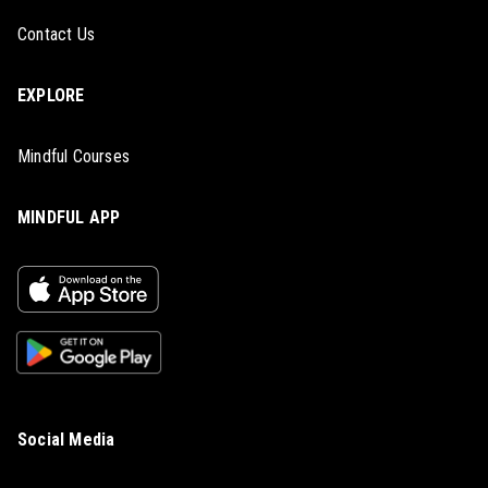
Contact Us
EXPLORE
Mindful Courses
MINDFUL APP
Social Media