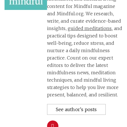
content for Mindful magazine
and Mindful.org. We research,
write, and curate evidence-based
insights,
guided meditations
, and
practical tips designed to boost
well-being, reduce stress, and
nurture a daily mindfulness
practice. Count on our expert
editors to deliver the latest
mindfulness news, meditation
techniques, and mindful living
strategies to help you live more
present, balanced, and resilient.
See author's posts