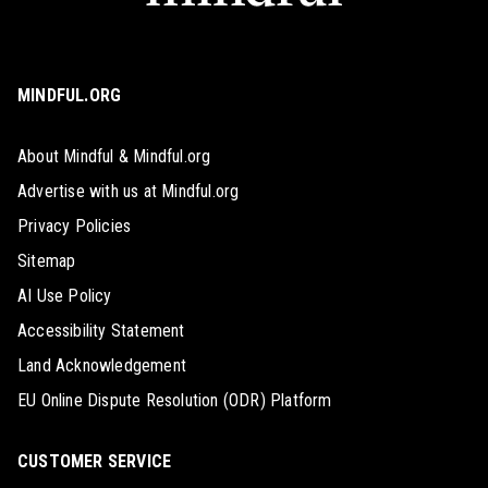
MINDFUL.ORG
About Mindful & Mindful.org
Advertise with us at Mindful.org
Privacy Policies
Sitemap
AI Use Policy
Accessibility Statement
Land Acknowledgement
EU Online Dispute Resolution (ODR) Platform
CUSTOMER SERVICE