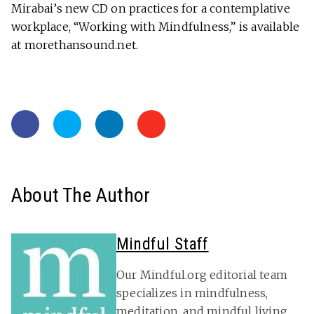
Mirabai’s new CD on practices for a contemplative
workplace, “Working with Mindfulness,” is available
at morethansound.net.
About The Author
Mindful Staff
Our Mindful.org editorial team
specializes in mindfulness,
meditation, and mindful living