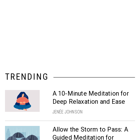
TRENDING
A 10-Minute Meditation for
Deep Relaxation and Ease
JENÉE JOHNSON
Allow the Storm to Pass: A
Guided Meditation for