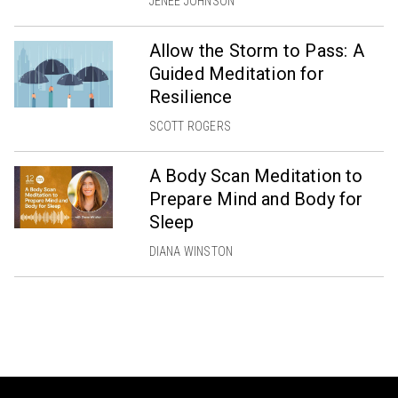
JENÉE JOHNSON
Allow the Storm to Pass: A
Guided Meditation for
Resilience
SCOTT ROGERS
A Body Scan Meditation to
Prepare Mind and Body for
Sleep
DIANA WINSTON