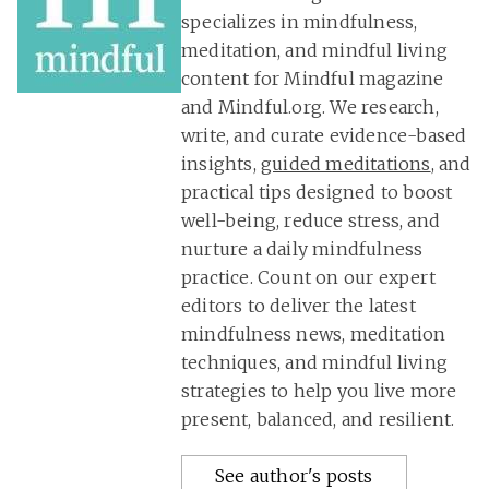
specializes in mindfulness,
meditation, and mindful living
content for Mindful magazine
and Mindful.org. We research,
write, and curate evidence-based
insights,
guided meditations
, and
practical tips designed to boost
well-being, reduce stress, and
nurture a daily mindfulness
practice. Count on our expert
editors to deliver the latest
mindfulness news, meditation
techniques, and mindful living
strategies to help you live more
present, balanced, and resilient.
See author's posts