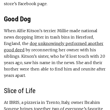
store’s Facebook page.
Good Dog
When Alfie Kitson’s terrier Millie made national
news dropping litter in trash bins in Hereford,
England, the
dog unknowingly performed another
good deed
by reconnecting her owner with his
siblings. Kitson’s sister, who he’d lost touch with 20
years ago, saw his name in the news. She and their
brother were then able to find him and reunite after
years apart.
Slice of Life
At IBRIS, a pizzeria in Trento, Italy, owner Ibrahim
Songne brings together two of everyone’s favorite