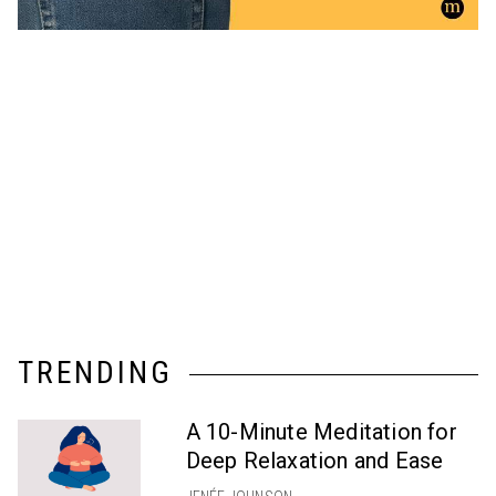
TRENDING
A 10-Minute Meditation for
Deep Relaxation and Ease