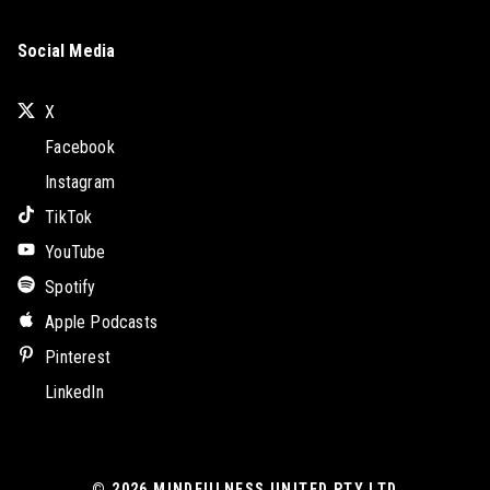
Social Media
X
Facebook
Instagram
TikTok
YouTube
Spotify
Apple Podcasts
Pinterest
LinkedIn
© 2026
MINDFULNESS UNITED PTY LTD