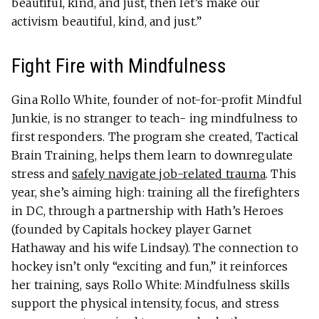
beautiful, kind, and just, then let’s make our
activism beautiful, kind, and just.”
Fight Fire with Mindfulness
Gina Rollo White, founder of not-for-profit Mindful
Junkie, is no stranger to teach- ing mindfulness to
first responders. The program she created, Tactical
Brain Training, helps them learn to downregulate
stress and
safely navigate job-related trauma
. This
year, she’s aiming high: training all the firefighters
in DC, through a partnership with Hath’s Heroes
(founded by Capitals hockey player Garnet
Hathaway and his wife Lindsay). The connection to
hockey isn’t only “exciting and fun,” it reinforces
her training, says Rollo White: Mindfulness skills
support the physical intensity, focus, and stress