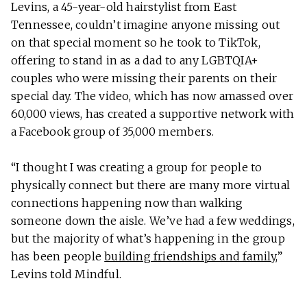
Levins, a 45-year-old hairstylist from East
Tennessee, couldn’t imagine anyone missing out
on that special moment so he took to TikTok,
offering to stand in as a dad to any LGBTQIA+
couples who were missing their parents on their
special day. The video, which has now amassed over
60,000 views, has created a supportive network with
a Facebook group of 35,000 members.
“I thought I was creating a group for people to
physically connect but there are many more virtual
connections happening now than walking
someone down the aisle. We’ve had a few weddings,
but the majority of what’s happening in the group
has been people
building friendships and family
,”
Levins told Mindful.