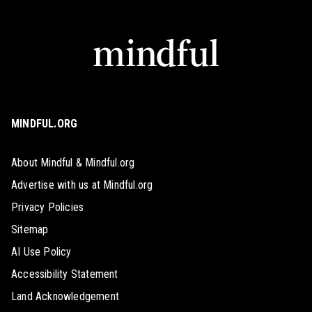
MINDFUL.ORG
About Mindful & Mindful.org
Advertise with us at Mindful.org
Privacy Policies
Sitemap
AI Use Policy
Accessibility Statement
Land Acknowledgement