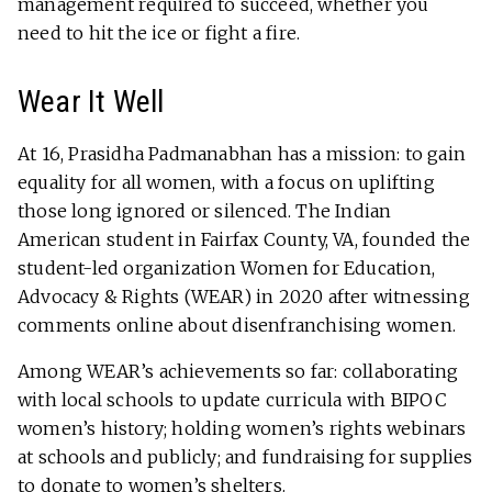
management required to succeed, whether you
need to hit the ice or fight a fire.
Wear It Well
At 16, Prasidha Padmanabhan has a mission: to gain
equality for all women, with a focus on uplifting
those long ignored or silenced. The Indian
American student in Fairfax County, VA, founded the
student-led organization Women for Education,
Advocacy & Rights (WEAR) in 2020 after witnessing
comments online about disenfranchising women.
Among WEAR’s achievements so far: collaborating
with local schools to update curricula with BIPOC
women’s history; holding women’s rights webinars
at schools and publicly; and fundraising for supplies
to donate to women’s shelters.