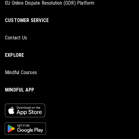
EU Online Dispute Resolution (ODR) Platform
CUSTOMER SERVICE
Contact Us
EXPLORE
Mindful Courses
MINDFUL APP