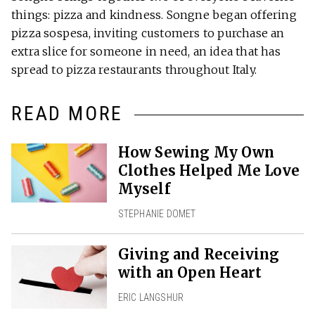
things: pizza and kindness. Songne began offering
pizza sospesa, inviting customers to purchase an
extra slice for someone in need, an idea that has
spread to pizza restaurants throughout Italy.
READ MORE
How Sewing My Own
Clothes Helped Me Love
Myself
STEPHANIE DOMET
Giving and Receiving
with an Open Heart
ERIC LANGSHUR