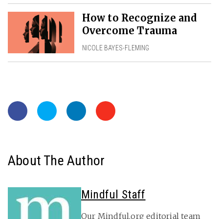
How to Recognize and
Overcome Trauma
NICOLE BAYES-FLEMING
About The Author
Mindful Staff
Our Mindful.org editorial team