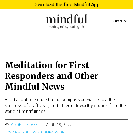
Download the free Mindful App
Subscribe
Meditation for First
Responders and Other
Mindful News
Read about one dad sharing compassion via TikTok, the
kindness of craftivism, and other noteworthy stories from the
world of mindfulness.
BY
MINDFUL STAFF
APRIL 19, 2022
LOVING-KINDNESS & COMPASSION