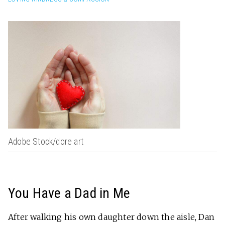
Adobe Stock/dore art
You Have a Dad in Me
After walking his own daughter down the aisle, Dan