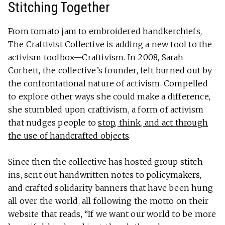
Stitching Together
From tomato jam to embroidered handkerchiefs,
The Craftivist Collective is adding a new tool to the
activism toolbox—Craftivism. In 2008, Sarah
Corbett, the collective’s founder, felt burned out by
the confrontational nature of activism. Compelled
to explore other ways she could make a difference,
she stumbled upon craftivism, a form of activism
that nudges people to
stop, think, and act through
the use of handcrafted objects
.
Since then the collective has hosted group stitch-
ins, sent out handwritten notes to policymakers,
and crafted solidarity banners that have been hung
all over the world, all following the motto on their
website that reads, “If we want our world to be more