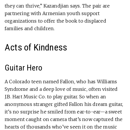
they can thrive,” Kazandjian says. The pair are
partnering with Armenian youth support
organizations to offer the book to displaced
families and children.
Acts of Kindness
Guitar Hero
A Colorado teen named Fallon, who has Williams
Syndrome and a deep love of music, often visited
J.B. Hart Music Co. to play guitar. So when an
anonymous stranger gifted Fallon his dream guitar,
it’s no surprise he smiled from ear-to-ear—a sweet
moment caught on camera that’s now captured the
hearts of thousands who’ve seen it on the music