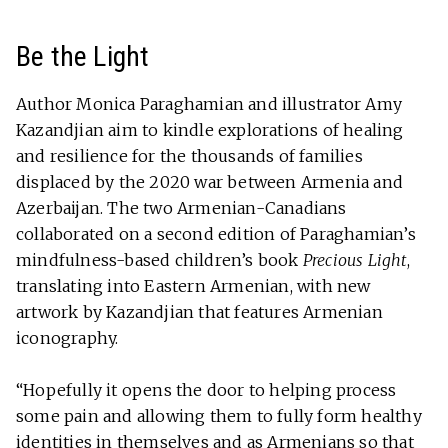
Be the Light
Author Monica Paraghamian and illustrator Amy
Kazandjian aim to kindle explorations of healing
and resilience for the thousands of families
displaced by the 2020 war between Armenia and
Azerbaijan. The two Armenian-Canadians
collaborated on a second edition of Paraghamian’s
mindfulness-based children’s book
Precious Light
,
translating into Eastern Armenian, with new
artwork by Kazandjian that features Armenian
iconography.
“Hopefully it opens the door to helping process
some pain and allowing them to fully form healthy
identities in themselves and as Armenians so that