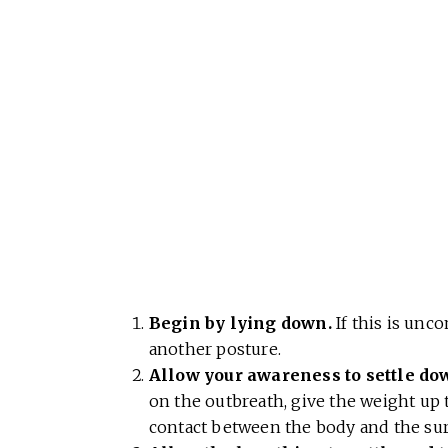
Begin by lying down.
If this is unc
another posture.
Allow your awareness to settle do
on the outbreath, give the weight up 
contact between the body and the surf