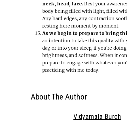
neck, head, face.
Rest your awarenes
body being filled with light, filled wit
Any hard edges, any contraction sooth
resting here moment by moment.
As we begin to prepare to bring thi
an intention to take this quality with 
day, or into your sleep, if you’re doing 
brightness, and softness. When it com
prepare to engage with whatever you’
practicing with me today.
About The Author
Vidyamala Burch