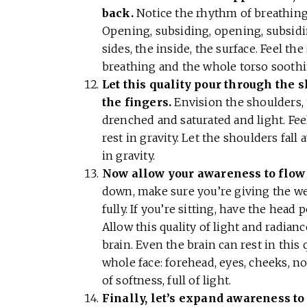
back.
Notice the rhythm of breathing,
Opening, subsiding, opening, subsiding
sides, the inside, the surface. Feel t
breathing and the whole torso soothi
Let this quality pour through the s
the fingers.
Envision the shoulders, 
drenched and saturated and light. Feel
rest in gravity. Let the shoulders fal
in gravity.
Now allow your awareness to flow 
down, make sure you’re giving the we
fully. If you’re sitting, have the head
Allow this quality of light and radian
brain. Even the brain can rest in this
whole face: forehead, eyes, cheeks, no
of softness, full of light.
Finally, let’s expand awareness to 