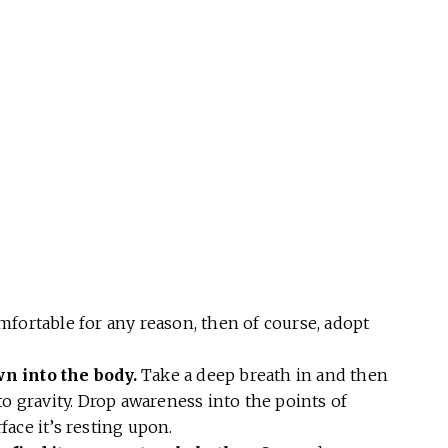
omfortable for any reason, then of course, adopt
wn into the body.
Take a deep breath in and then
to gravity. Drop awareness into the points of
ace it’s resting upon.