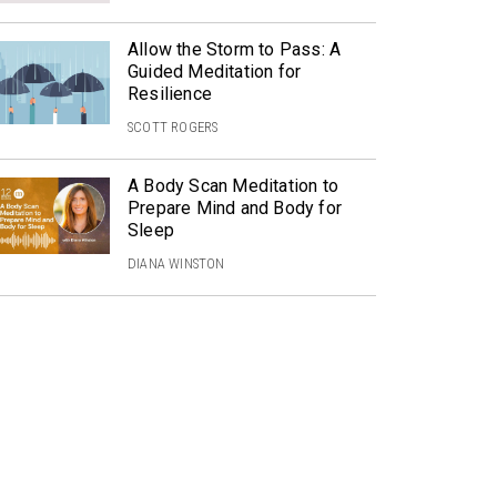
Allow the Storm to Pass: A
Guided Meditation for
Resilience
SCOTT ROGERS
A Body Scan Meditation to
Prepare Mind and Body for
Sleep
DIANA WINSTON