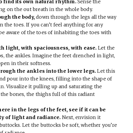
to find its own natural rhythm.
Sense the
ing on the out breath in the whole body.
ough the body,
down through the legs all the way
n the toes. If you can’t feel anything for any
n be aware of the toes of inhabiting the toes with
th light, with spaciousness, with ease.
Let the
s, the ankles. Imagine the feet drenched in light,
pen in their softness.
hrough the ankles into the lower legs.
Let this
and pour into the knees, filling into the shape of
n. Visualize it pulling up and saturating the
the bones, the thighs full of this radiant
e in the legs of the feet, see if it can be
ty of light and radiance.
Next, envision it
uttocks. Let the buttocks be soft, whether you’re
 of radiance.