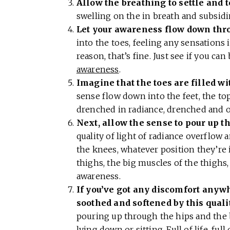
Allow the breathing to settle and 
swelling on the in breath and subsid
Let your awareness flow down thr
into the toes, feeling any sensations i
reason, that’s fine. Just see if you ca
awareness
.
Imagine that the toes are filled wi
sense flow down into the feet, the top
drenched in radiance, drenched and o
Next, allow the sense to pour up t
quality of light of radiance overflow 
the knees, whatever position they’re i
thighs, the big muscles of the thighs, 
awareness.
If you’ve got any discomfort anywher
soothed and softened by this quali
pouring up through the hips and the b
lying down or sitting. Full of life, full