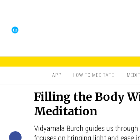
APP
HOW TO MEDITATE
MEDI
Filling the Body W
Meditation
Vidyamala Burch guides us through 
focuses on bringing light and ease i