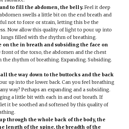
 and to fill the abdomen, the belly.
Feel it deep
 abdomen swells a little bit on the end breath and
l not to force or strain, letting this be the
s. Now allow this quality of light to pour up into
e lungs filled with the rhythm of breathing.
 on the in breath and subsiding the face on
 front of the torso, the abdomen and the chest
 in the rhythm of breathing. Expanding. Subsiding.
all the way down to the buttocks and the back
 pour up into the lower back. Can you feel breathing
n any way? Perhaps an expanding and a subsiding.
ng a little bit with each in and out breath. If
 let it be soothed and softened by this quality of
eathing.
up through the whole back of the body, the
e length of the spine, the breadth of the