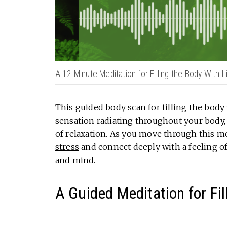
A 12 Minute Meditation for Filling the Body With L
This guided body scan for filling the body 
sensation radiating throughout your body, 
of relaxation. As you move through this me
stress
and connect deeply with a feeling o
and mind.
A Guided Meditation for Fil