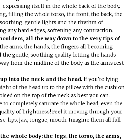
 expressing itself in the whole back of the body.
, filling the whole torso, the front, the back, the
he soothing, gentle lights and the rhythm of
ng any hard edges, softening any contraction.
houlders, all the way down to the very tips of
the arms, the hands, the fingers all becoming
 the gentle, soothing quality, letting the hands
l away from the midline of the body as the arms rest
up into the neck and the head.
If you’re lying
ight of the head up to the pillow with the cushion
 poised on the top of the neck as best you can.
ce to completely saturate the whole head, even the
 quality of brightness! Feel it moving through your
se, lips, jaw, tongue, mouth. Imagine them all full
the whole body: the legs, the torso, the arms,