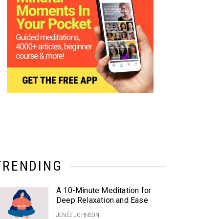
TRENDING
A 10-Minute Meditation for
Deep Relaxation and Ease
JENÉE JOHNSON