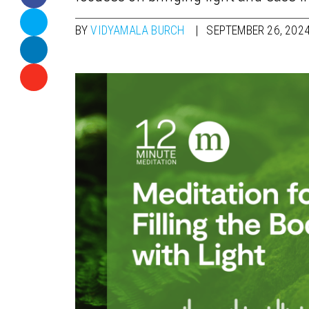
BY
VIDYAMALA BURCH
SEPTEMBER 26, 202