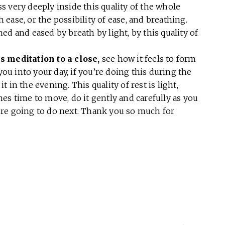
s very deeply inside this quality of the whole
h ease, or the possibility of ease, and breathing.
ed and eased by breath by light, by this quality of
s meditation to a close,
see how it feels to form
you into your day, if you’re doing this during the
it in the evening. This quality of rest is light,
es time to move, do it gently and carefully as you
re going to do next. Thank you so much for