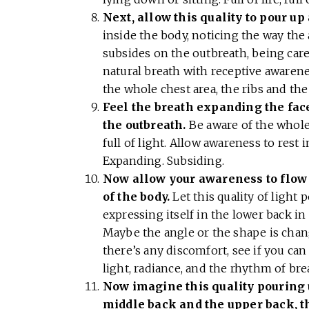
Next, allow this quality to pour up
inside the body, noticing the way the
subsides on the outbreath, being carefu
natural breath with receptive awarenes
the whole chest area, the ribs and th
Feel the breath expanding the face
the outbreath.
Be aware of the whole
full of light. Allow awareness to rest
Expanding. Subsiding.
Now allow your awareness to flow 
of the body.
Let this quality of light
expressing itself in the lower back i
Maybe the angle or the shape is changi
there’s any discomfort, see if you can
light, radiance, and the rhythm of br
Now imagine this quality pouring 
middle back and the upper back, th