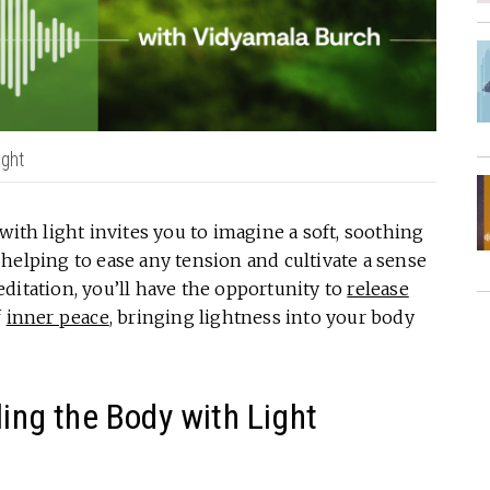
ight
with light invites you to imagine a soft, soothing
helping to ease any tension and cultivate a sense
ditation, you’ll have the opportunity to
release
f
inner peace
, bringing lightness into your body
ling the Body with Light