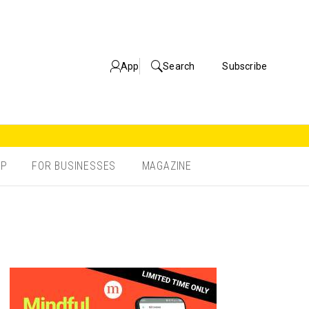
App
Search
Subscribe
OP
FOR BUSINESSES
MAGAZINE