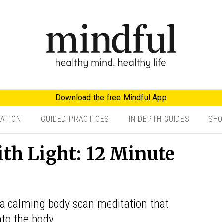
Download the free Mindful App
TATION
GUIDED PRACTICES
IN-DEPTH GUIDES
SH
ith Light: 12 Minute
a calming body scan meditation that
nto the body.