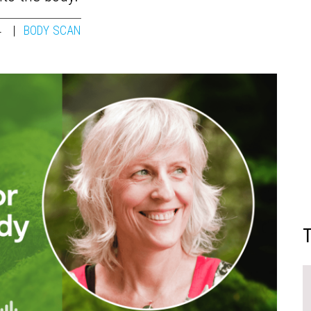
4
BODY SCAN