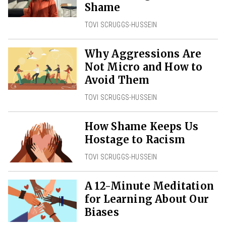
Shame
TOVI SCRUGGS-HUSSEIN
Why Aggressions Are
Not Micro and How to
Avoid Them
TOVI SCRUGGS-HUSSEIN
How Shame Keeps Us
Hostage to Racism
TOVI SCRUGGS-HUSSEIN
A 12-Minute Meditation
for Learning About Our
Biases