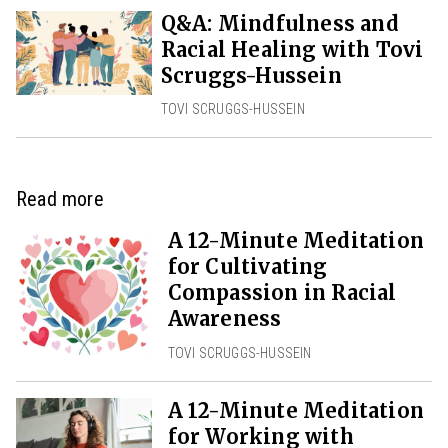
Q&A: Mindfulness and
Racial Healing with Tovi
Scruggs-Hussein
TOVI SCRUGGS-HUSSEIN
Read more
A 12-Minute Meditation
for Cultivating
Compassion in Racial
Awareness
TOVI SCRUGGS-HUSSEIN
A 12-Minute Meditation
for Working with