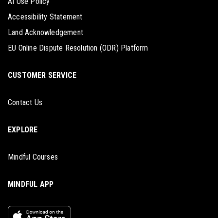
AI Use Policy
Accessibility Statement
Land Acknowledgement
EU Online Dispute Resolution (ODR) Platform
CUSTOMER SERVICE
Contact Us
EXPLORE
Mindful Courses
MINDFUL APP