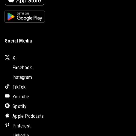
Social Media
X
Facebook
Instagram
TikTok
YouTube
Spotify
Apple Podcasts
Pinterest
LinkedIn