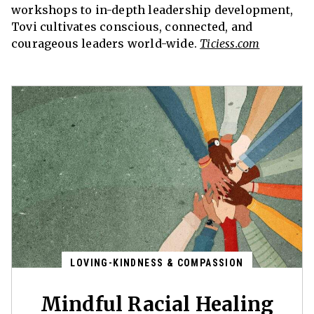
workshops to in-depth leadership development,
Tovi cultivates conscious, connected, and
courageous leaders world-wide.
Ticiess.com
LOVING-KINDNESS & COMPASSION
Mindful Racial Healing