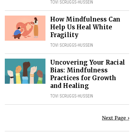
TOVI SCRUGGS-HUSSEIN
How Mindfulness Can
Help Us Heal White
Fragility
TOVI SCRUGGS-HUSSEIN
Uncovering Your Racial
Bias: Mindfulness
Practices for Growth
and Healing
TOVI SCRUGGS-HUSSEIN
Next Page ›