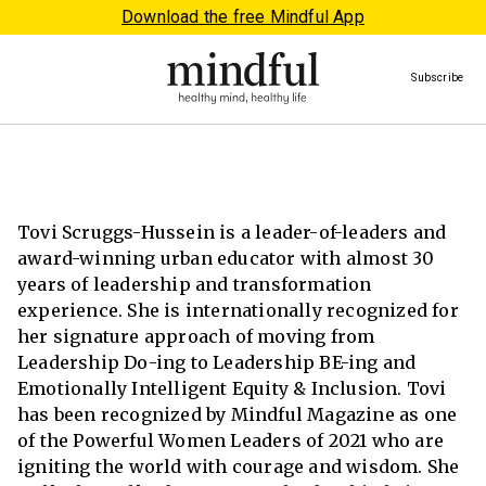
Download the free Mindful App
Subscribe
Tovi Scruggs-Hussein is a leader-of-leaders and
award-winning urban educator with almost 30
years of leadership and transformation
experience. She is internationally recognized for
her signature approach of moving from
Leadership Do-ing to Leadership BE-ing and
Emotionally Intelligent Equity & Inclusion. Tovi
has been recognized by Mindful Magazine as one
of the Powerful Women Leaders of 2021 who are
igniting the world with courage and wisdom. She