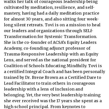
walks her talk of courageous leadership being
cultivated by meditation, resilience, and self-
mastery, having had a daily meditation practice
for almost 30 years, and also sitting four week-
long silent retreats. Tovi is on a mission to heal
our leaders and organizations through SELf-
Transformation for Systemic Transformation.
She is the co-founder of ACSA’s Equity Leaders
Academy, co-founding adjunct professor of
Trauma-Responsive Leadership with an Equity
Lens, and served as the national president for
Coalition of Schools Educating Mindfully. Tovi is
a certified Integral Coach and has been personally
trained by Dr. Brene Brown as a Certified Dare to
Lead Facilitator to train others in courageous
leadership with a lens of inclusion and
belonging. Yet, the very best leadership training
she ever received was the 17 years she spent as a
high school principal. From keynotes to