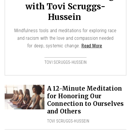
with Tovi Scruggs-
Hussein
Mindfulness tools and meditations for exploring race
and racism with the love and compassion needed
for deep, systemic change.
Read More
TOVI SCRUGGS-HUSSEIN
A 12-Minute Meditation
for Honoring Our
Connection to Ourselves
and Others
TOVI SCRUGGS-HUSSEIN