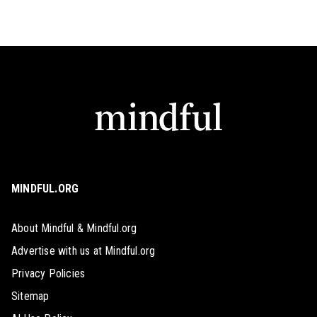
MINDFUL.ORG
About Mindful & Mindful.org
Advertise with us at Mindful.org
Privacy Policies
Sitemap