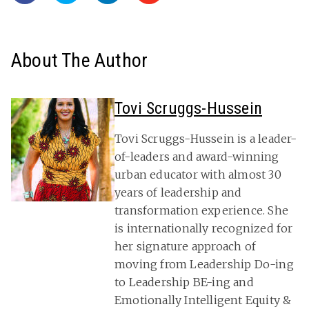
About The Author
Tovi Scruggs-Hussein
Tovi Scruggs-Hussein is a leader-
of-leaders and award-winning
urban educator with almost 30
years of leadership and
transformation experience. She
is internationally recognized for
her signature approach of
moving from Leadership Do-ing
to Leadership BE-ing and
Emotionally Intelligent Equity &