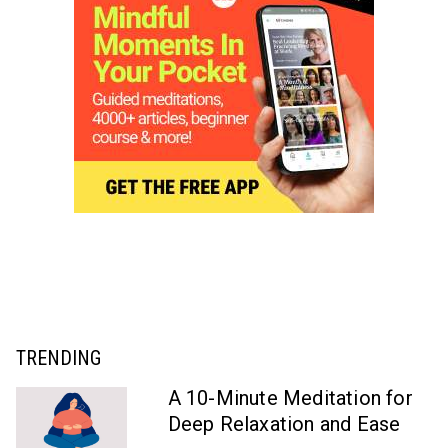
TRENDING
A 10-Minute Meditation for
Deep Relaxation and Ease