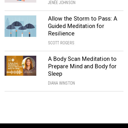
JENÉE JOHNSON
Allow the Storm to Pass: A
Guided Meditation for
Resilience
SCOTT ROGERS
A Body Scan Meditation to
Prepare Mind and Body for
Sleep
DIANA WINSTON