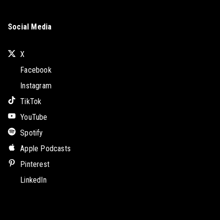
Social Media
X
Facebook
Instagram
TikTok
YouTube
Spotify
Apple Podcasts
Pinterest
LinkedIn