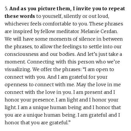
5.
And as you picture them, I invite you to repeat
these words
to yourself, silently or out loud,
whichever feels comfortable to you. These phrases
are inspired by fellow meditator Melanie Cerdan.
We will have some moments of silence in between
the phrases, to allow the feelings to settle into our
consciousness and our bodies. And let’s just take a
moment. Connecting with this person who we’re
visualizing. We offer the phrases: “I am open to
connect with you. And I am grateful for your
openness to connect with me. May the love in me
connect with the love in you. I am present and I
honor your presence. I am light and I honor your
light. I am a unique human being and I honor that
you are a unique human being. I am grateful and I
honor that you are grateful.”