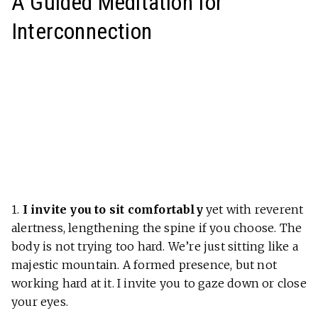
A Guided Meditation for
Interconnection
1.
I invite you to sit comfortably
yet with reverent
alertness, lengthening the spine if you choose. The
body is not trying too hard. We’re just sitting like a
majestic mountain. A formed presence, but not
working hard at it. I invite you to gaze down or close
your eyes.