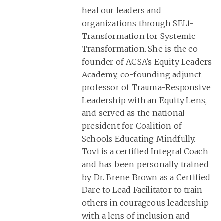
heal our leaders and
organizations through SELf-
Transformation for Systemic
Transformation. She is the co-
founder of ACSA’s Equity Leaders
Academy, co-founding adjunct
professor of Trauma-Responsive
Leadership with an Equity Lens,
and served as the national
president for Coalition of
Schools Educating Mindfully.
Tovi is a certified Integral Coach
and has been personally trained
by Dr. Brene Brown as a Certified
Dare to Lead Facilitator to train
others in courageous leadership
with a lens of inclusion and