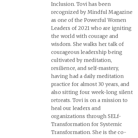
Inclusion. Tovi has been
recognized by Mindful Magazine
as one of the Powerful Women
Leaders of 2021 who are igniting
the world with courage and
wisdom. She walks her talk of
courageous leadership being
cultivated by meditation,
resilience, and self-mastery,
having had a daily meditation
practice for almost 30 years, and
also sitting four week-long silent
retreats. Tovi is on a mission to
heal our leaders and
organizations through SELf-
Transformation for Systemic
Transformation. She is the co-