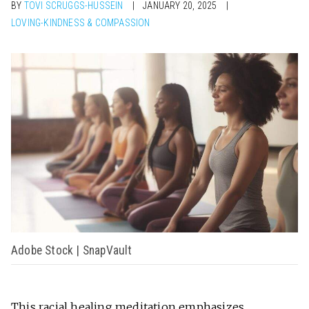
BY
TOVI SCRUGGS-HUSSEIN
JANUARY 20, 2025
LOVING-KINDNESS & COMPASSION
Adobe Stock | SnapVault
This
racial healing meditation
emphasizes