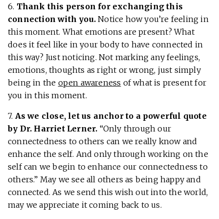
6.
Thank this person for exchanging this
connection with you.
Notice how you’re feeling in
this moment. What emotions are present? What
does it feel like in your body to have connected in
this way? Just noticing. Not marking any feelings,
emotions, thoughts as right or wrong, just simply
being in the
open awareness
of what is present for
you in this moment.
7.
As we close, let us anchor to a powerful quote
by Dr. Harriet Lerner.
“Only through our
connectedness to others can we really know and
enhance the self. And only through working on the
self can we begin to enhance our connectedness to
others.” May we see all others as being happy and
connected. As we send this wish out into the world,
may we appreciate it coming back to us.