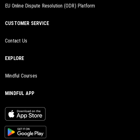
EU Online Dispute Resolution (ODR) Platform
CUSTOMER SERVICE
Contact Us
EXPLORE
Mindful Courses
MINDFUL APP