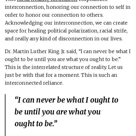
interconnection, honoring our connection to self in
order to honor our connection to others.
Acknowledging our interconnection, we can create
space for healing political polarization, racial strife,
and really any kind of disconnection in our lives.
Dr. Martin Luther King Jr. said, “I can never be what I
ought to be until you are what you ought to be.”
This is the interrelated structure of reality. Let us
just be with that for a moment. This is such an
interconnected reliance.
“I can never be what I ought to
be until you are what you
ought to be.”