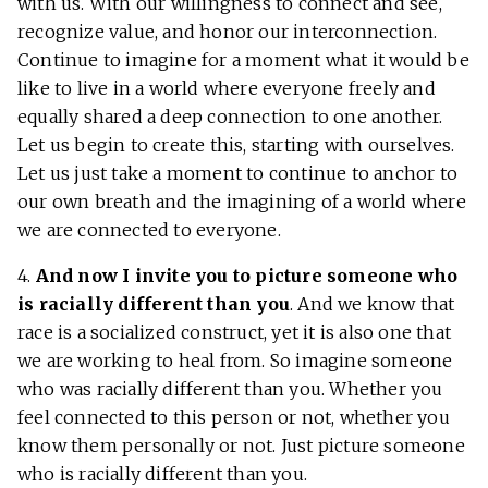
with us. With our willingness to connect and see,
recognize value, and honor our interconnection.
Continue to imagine for a moment what it would be
like to live in a world where everyone freely and
equally shared a deep connection to one another.
Let us begin to create this, starting with ourselves.
Let us just take a moment to continue to anchor to
our own breath and the imagining of a world where
we are connected to everyone.
4.
And now I invite you to picture someone who
is racially different than you
. And we know that
race is a socialized construct, yet it is also one that
we are working to heal from. So imagine someone
who was racially different than you. Whether you
feel connected to this person or not, whether you
know them personally or not. Just picture someone
who is racially different than you.