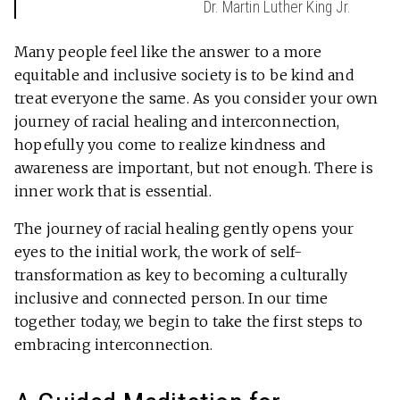
Dr. Martin Luther King Jr.
Many people feel like the answer to a more
equitable and inclusive society is to be kind and
treat everyone the same. As you consider your own
journey of racial healing and interconnection,
hopefully you come to realize kindness and
awareness are important, but not enough. There is
inner work that is essential.
The journey of racial healing gently opens your
eyes to the initial work, the work of self-
transformation as key to becoming a culturally
inclusive and connected person. In our time
together today, we begin to take the first steps to
embracing interconnection.