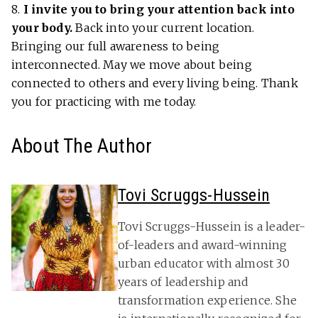
8.
I invite you to bring your attention back into
your body.
Back into your current location.
Bringing our full awareness to being
interconnected. May we move about being
connected to others and every living being. Thank
you for practicing with me today.
About The Author
Tovi Scruggs-Hussein
Tovi Scruggs-Hussein is a leader-
of-leaders and award-winning
urban educator with almost 30
years of leadership and
transformation experience. She