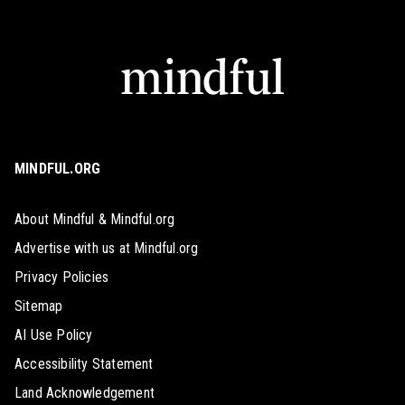
MINDFUL.ORG
About Mindful & Mindful.org
Advertise with us at Mindful.org
Privacy Policies
Sitemap
AI Use Policy
Accessibility Statement
Land Acknowledgement