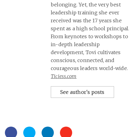
belonging. Yet, the very best
leadership training she ever
received was the 17 years she
spent as a high school principal.
From keynotes to workshops to
in-depth leadership
development, Tovi cultivates
conscious, connected, and
courageous leaders world-wide.
Ticiess.com
See author's posts