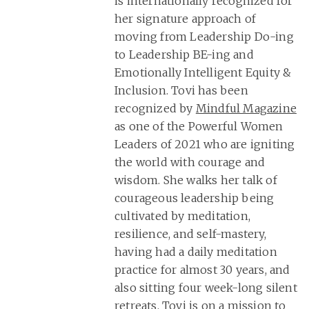
is internationally recognized for
her signature approach of
moving from Leadership Do-ing
to Leadership BE-ing and
Emotionally Intelligent Equity &
Inclusion. Tovi has been
recognized by
Mindful Magazine
as one of the Powerful Women
Leaders of 2021 who are igniting
the world with courage and
wisdom. She walks her talk of
courageous leadership being
cultivated by meditation,
resilience, and self-mastery,
having had a daily meditation
practice for almost 30 years, and
also sitting four week-long silent
retreats. Tovi is on a mission to