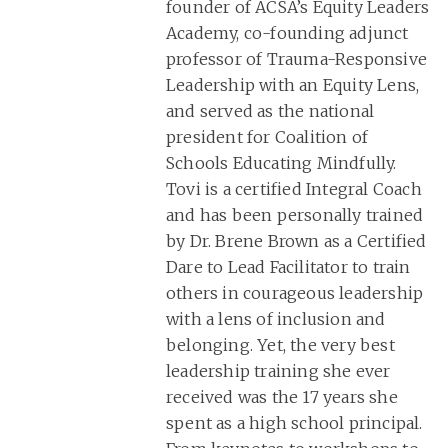
founder of ACSA’s Equity Leaders
Academy, co-founding adjunct
professor of Trauma-Responsive
Leadership with an Equity Lens,
and served as the national
president for Coalition of
Schools Educating Mindfully.
Tovi is a certified Integral Coach
and has been personally trained
by Dr. Brene Brown as a Certified
Dare to Lead Facilitator to train
others in courageous leadership
with a lens of inclusion and
belonging. Yet, the very best
leadership training she ever
received was the 17 years she
spent as a high school principal.