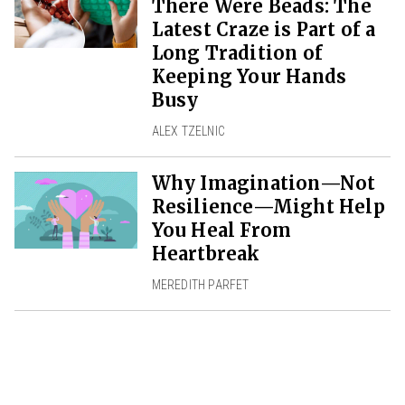
There Were Beads: The
Latest Craze is Part of a
Long Tradition of
Keeping Your Hands
Busy
ALEX TZELNIC
Why Imagination—Not
Resilience—Might Help
You Heal From
Heartbreak
MEREDITH PARFET