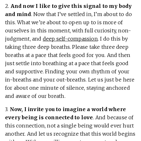
2.
And now I like to give this signal to my body
and mind
. Now that I’ve settled in, I’m about to do
this. What we’re about to open up to is more of
ourselves in this moment, with full curiosity, non-
judgment, and
deep self-compassion
. I do this by
taking three deep breaths. Please take three deep
breaths at a pace that feels good for you. And then
just settle into breathing at a pace that feels good
and supportive. Finding your own rhythm of your
in-breaths and your out-breaths. Let us just be here
for about one minute of silence, staying anchored
and aware of our breath.
3.
Now, I invite you to imagine a world
where
every being is connected to love
. And because of
this connection, not a single being would ever hurt
another. And let us recognize that this world begins