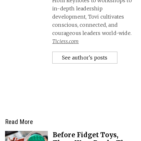
From keynotes to workshops to
in-depth leadership
development, Tovi cultivates
conscious, connected, and
courageous leaders world-wide.
Ticiess.com
See author's posts
Read More
Before Fidget Toys,