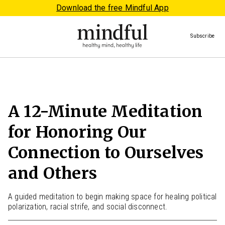
Download the free Mindful App
Subscribe
A 12-Minute Meditation
for Honoring Our
Connection to Ourselves
and Others
A guided meditation to begin making space for healing political
polarization, racial strife, and social disconnect.