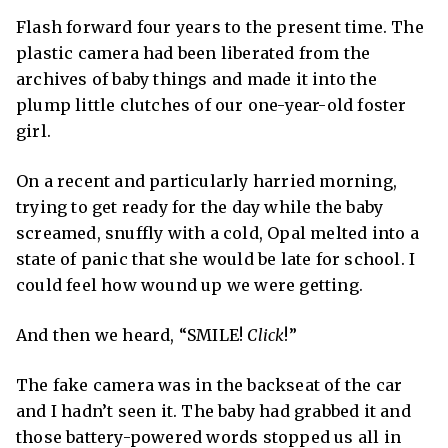
Flash forward four years to the present time. The
plastic camera had been liberated from the
archives of baby things and made it into the
plump little clutches of our one-year-old foster
girl.
On a recent and particularly harried morning,
trying to get ready for the day while the baby
screamed, snuffly with a cold, Opal melted into a
state of panic that she would be late for school. I
could feel how wound up we were getting.
And then we heard, “SMILE!
Click
!”
The fake camera was in the backseat of the car
and I hadn’t seen it. The baby had grabbed it and
those battery-powered words stopped us all in