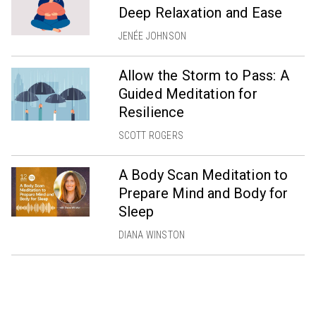
Deep Relaxation and Ease
JENÉE JOHNSON
Allow the Storm to Pass: A
Guided Meditation for
Resilience
SCOTT ROGERS
A Body Scan Meditation to
Prepare Mind and Body for
Sleep
DIANA WINSTON