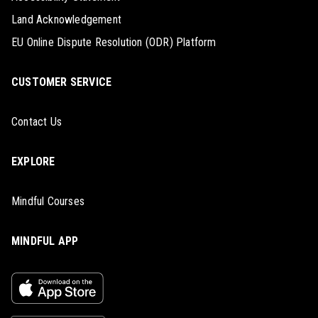
Land Acknowledgement
EU Online Dispute Resolution (ODR) Platform
CUSTOMER SERVICE
Contact Us
EXPLORE
Mindful Courses
MINDFUL APP