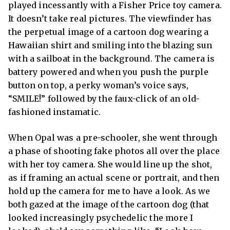
played incessantly with a Fisher Price toy camera.
It doesn’t take real pictures. The viewfinder has
the perpetual image of a cartoon dog wearing a
Hawaiian shirt and smiling into the blazing sun
with a sailboat in the background. The camera is
battery powered and when you push the purple
button on top, a perky woman’s voice says,
“SMILE!” followed by the faux-click of an old-
fashioned instamatic.
When Opal was a pre-schooler, she went through
a phase of shooting fake photos all over the place
with her toy camera. She would line up the shot,
as if framing an actual scene or portrait, and then
hold up the camera for me to have a look. As we
both gazed at the image of the cartoon dog (that
looked increasingly psychedelic the more I