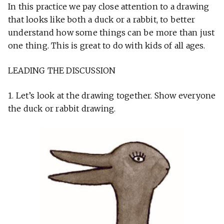
In this practice we pay close attention to a drawing
that looks like both a duck or a rabbit, to better
understand how some things can be more than just
one thing. This is great to do with kids of all ages.
LEADING THE DISCUSSION
1. Let’s look at the drawing together. Show everyone
the duck or rabbit drawing.