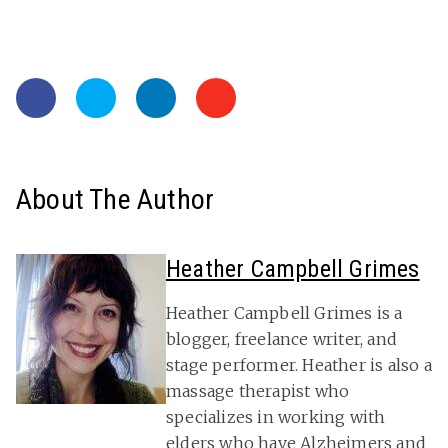
About The Author
Heather Campbell Grimes
Heather Campbell Grimes is a
blogger, freelance writer, and
stage performer. Heather is also a
massage therapist who
specializes in working with
elders who have Alzheimers and