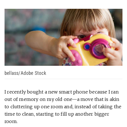
bellass/Adobe Stock
I recently bought a new smart phone because I ran
out of memory on my old one—a move that is akin
to cluttering up one room and, instead of taking the
time to clean, starting to fill up another bigger
room.