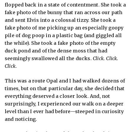
flopped back in a state of contentment. She took a
fake photo of the bunny that ran across our path
and sent Elvis into a colossal tizzy. She took a
fake photo of me picking up an especially goopy
pile of dog poop in a plastic bag (and giggled all
the while). She took a fake photo of the empty
duck pond and of the dense moss that had
seemingly swallowed all the ducks.
Click. Click.
Click
.
This was a route Opal and I had walked dozens of
times, but on that particular day, she decided that
everything deserved a closer look. And, not
surprisingly, I experienced our walk on a deeper
level than I ever had before—steeped in curiosity
and noticing.