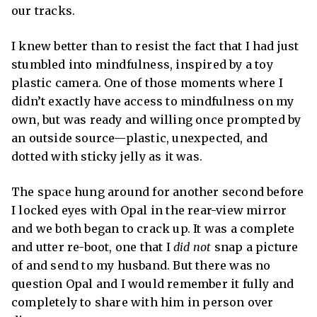
our tracks.
I knew better than to resist the fact that I had just
stumbled into mindfulness, inspired by a toy
plastic camera. One of those moments where I
didn’t exactly have access to mindfulness on my
own, but was ready and willing once prompted by
an outside source—plastic, unexpected, and
dotted with sticky jelly as it was.
The space hung around for another second before
I locked eyes with Opal in the rear-view mirror
and we both began to crack up. It was a complete
and utter re-boot, one that I
did not
snap a picture
of and send to my husband. But there was no
question Opal and I would remember it fully and
completely to share with him in person over