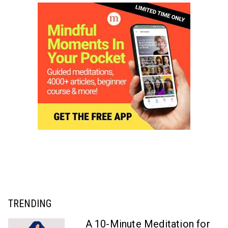
TRENDING
A 10-Minute Meditation for