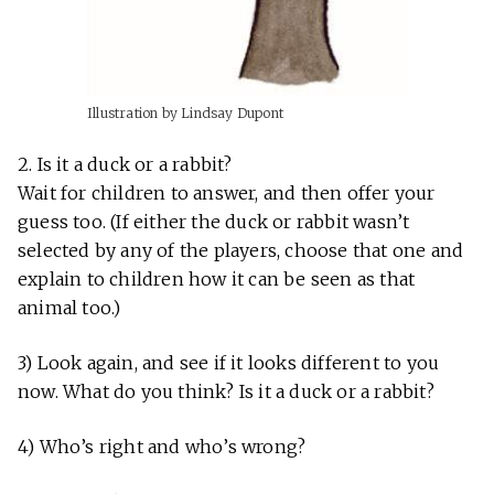
Illustration by Lindsay Dupont
2. Is it a duck or a rabbit?
Wait for children to answer, and then offer your
guess too. (If either the duck or rabbit wasn’t
selected by any of the players, choose that one and
explain to children how it can be seen as that
animal too.)
3) Look again, and see if it looks different to you
now. What do you think? Is it a duck or a rabbit?
4) Who’s right and who’s wrong?