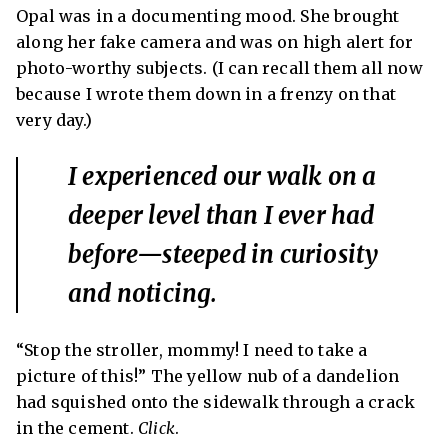
Opal was in a documenting mood. She brought
along her fake camera and was on high alert for
photo-worthy subjects. (I can recall them all now
because I wrote them down in a frenzy on that
very day.)
I experienced our walk on a
deeper level than I ever had
before—steeped in curiosity
and noticing.
“Stop the stroller, mommy!
I need to take a
picture of this!” The yellow nub of a dandelion
had squished onto the sidewalk through a crack
in the cement.
Click
.