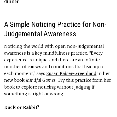
dinner.
A Simple Noticing Practice for Non-
Judgemental Awareness
Noticing the world with open non-judgemental
awareness is a key mindfulness practice.
“
Every
experience is unique, and there are an infinite
number of causes and conditions that lead up to
each moment,” says
Susan Kaiser-Greenland
in her
new book
Mindful Games
. Try this practice from her
book to explore noticing without judging if
something is right or wrong.
Duck or Rabbit?