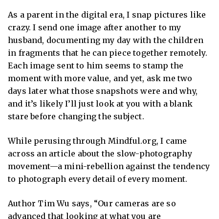
As a parent in the digital era, I snap pictures like
crazy. I send one image after another to my
husband, documenting my day with the children
in fragments that he can piece together remotely.
Each image sent to him seems to stamp the
moment with more value, and yet, ask me two
days later what those snapshots were and why,
and it’s likely I’ll just look at you with a blank
stare before changing the subject.
While perusing through Mindful.org, I came
across an article about the
slow-photography
movement
—a mini-rebellion against the tendency
to photograph every detail of every moment.
Author Tim Wu says, “
Our cameras are so
advanced that looking at what you are