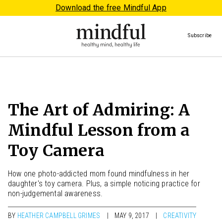
Download the free Mindful App
Subscribe
The Art of Admiring: A
Mindful Lesson from a
Toy Camera
How one photo-addicted mom found mindfulness in her
daughter's toy camera. Plus, a simple noticing practice for
non-judgemental awareness.
BY
HEATHER CAMPBELL GRIMES
MAY 9, 2017
CREATIVITY