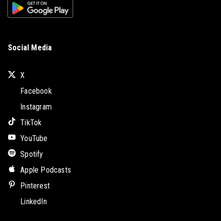
Social Media
X
Facebook
Instagram
TikTok
YouTube
Spotify
Apple Podcasts
Pinterest
LinkedIn