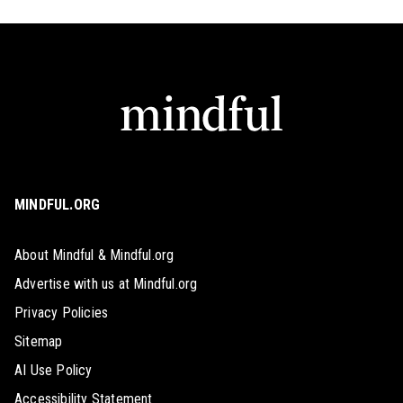
MINDFUL.ORG
About Mindful & Mindful.org
Advertise with us at Mindful.org
Privacy Policies
Sitemap
AI Use Policy
Accessibility Statement