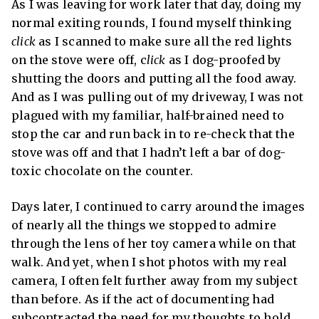
As I was leaving for work later that day, doing my
normal exiting rounds, I found myself thinking
click
as I scanned to make sure all the red lights
on the stove were off, c
lick
as I dog-proofed by
shutting the doors and putting all the food away.
And as I was pulling out of my driveway, I was not
plagued with my familiar, half-brained need to
stop the car and run back in to re-check that the
stove was off and that I hadn’t left a bar of dog-
toxic chocolate on the counter.
Days later, I continued to carry around the images
of nearly all the things we stopped to admire
through the lens of her toy camera while on that
walk. And yet, when I shot photos with my real
camera, I often felt further away from my subject
than before. As if the act of documenting had
subcontracted the need for my thoughts to hold