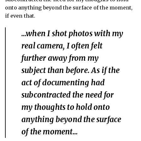
onto anything beyond the surface of the moment,
if even that.
…when I shot photos with my
real camera, I often felt
further away from my
subject than before. As if the
act of documenting had
subcontracted the need for
my thoughts to hold onto
anything beyond the surface
of the moment…