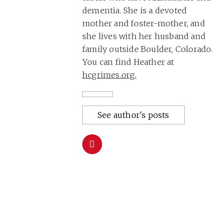
dementia. She is a devoted
mother and foster-mother, and
she lives with her husband and
family outside Boulder, Colorado.
You can find Heather at
hcgrimes.org
.
See author's posts