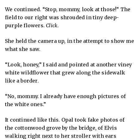
We continued. “Stop, mommy, look at those!” The
field to our right was shrouded in tiny deep-
purple flowers.
Click
.
She held the camera up, in the attempt to show me
what she saw.
“Look, honey,” I said and pointed at another viney
white wildflower that grew along the sidewalk
like a border.
“No, mommy. I already have enough pictures of
the white ones.”
It continued like this. Opal took fake photos of
the cottonwood grove by the bridge, of Elvis
walking right next to her stroller with ears