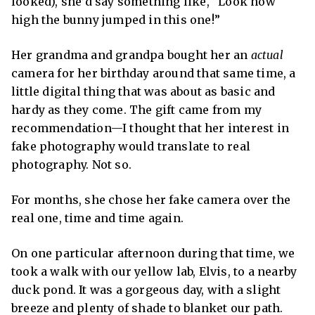
looked), she’d say something like,
“Look how
high the bunny jumped
in this one!”
Her grandma and grandpa bought her an
actual
camera for her birthday around that same time, a
little digital thing that was about as basic and
hardy as they come. The gift came from my
recommendation—I thought that her interest in
fake photography would translate to real
photography. Not so.
For months, she chose her fake camera over the
real one, time and time again.
On one particular afternoon during that time, we
took a walk with our yellow lab, Elvis, to a nearby
duck pond. It was a gorgeous day, with a slight
breeze and plenty of shade to blanket our path.