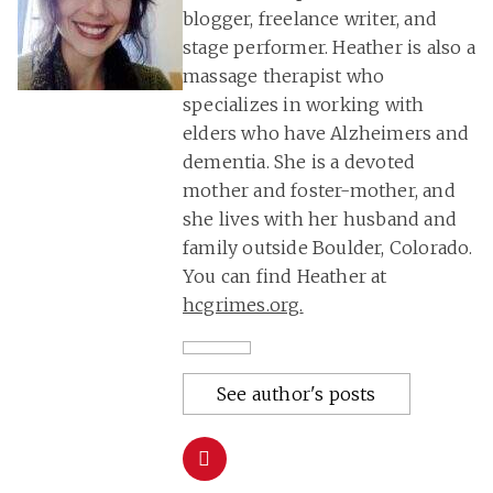
blogger, freelance writer, and
stage performer. Heather is also a
massage therapist who
specializes in working with
elders who have Alzheimers and
dementia. She is a devoted
mother and foster-mother, and
she lives with her husband and
family outside Boulder, Colorado.
You can find Heather at
hcgrimes.org
.
See author's posts