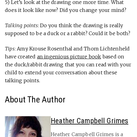
5) Let’s look at the drawing one more time. What
does it look like now? Did you change your mind?
Talking points
: Do you think the drawing is really
supposed to be a duck or a rabbit? Could it be both?
Tips
: Amy Krouse Rosenthal and Thom Lichtenheld
have created
an ingenious picture book
based on
the duck/rabbit drawing that you can read with your
child to extend your conversation about these
talking points.
About The Author
Heather Campbell Grimes
Heather Campbell Grimes is a