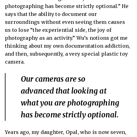
photographing has become strictly optional.” He
says that the ability to document our
surroundings without even seeing them causes
us to lose “the experiential side, the joy of
photography as an activity.” Wu’s notions got me
thinking about my own documentation addiction,
and then, subsequently, a very special plastic toy
camera.
Our cameras are so
advanced that looking at
what you are photographing
has become strictly optional.
Years ago, my daughter, Opal, who is now seven,