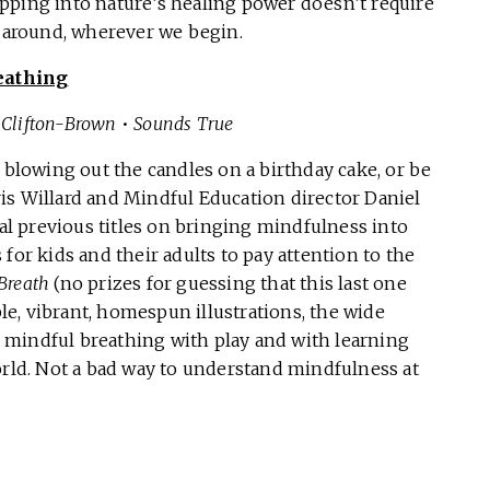
pping into nature’s healing power doesn’t require
all around, wherever we begin.
eathing
y Clifton-Brown
•
Sounds True
 blowing out the candles on a birthday cake, or be
hris Willard and Mindful Education director Daniel
l previous titles on bringing mindfulness into
for kids and their adults to pay attention to the
Breath
(no prizes for guessing that this last one
e, vibrant, homespun illustrations, the wide
te mindful breathing with play and with learning
orld. Not a bad way to understand mindfulness at