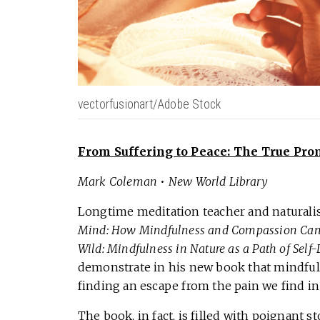
vectorfusionart/Adobe Stock
From Suffering to Peace: The True Pro
Mark Coleman
•
New World Library
Longtime meditation teacher and natural
Mind: How Mindfulness and Compassion Can F
Wild: Mindfulness in Nature as a Path of Self
demonstrate in his new book that mindfuln
finding an escape from the pain we find in 
The book, in fact, is filled with poignant 