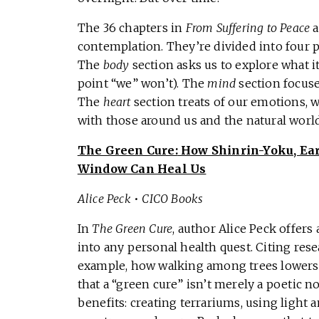
The 36 chapters in
From Suffering to Peace
a
contemplation. They’re divided into four p
The
body
section asks us to explore what 
point “we” won’t). The
mind
section focuse
The
heart
section treats of our emotions, 
with those around us and the natural world. 
The Green Cure:
How Shinrin-Yoku, Ear
Window Can Heal Us
Alice Peck
•
CICO Books
In
The Green Cure
, author Alice Peck offer
into any personal health quest. Citing re
example, how walking among trees lowers
that a “green cure” isn’t merely a poetic no
benefits: creating terrariums, using light 