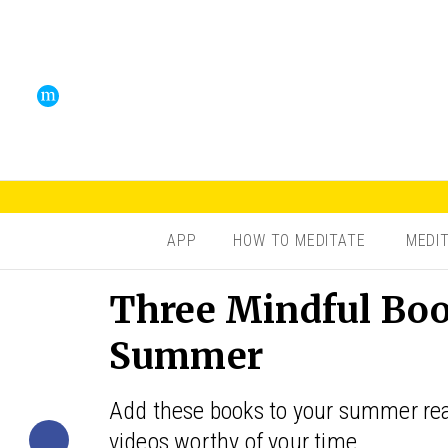
APP
HOW TO MEDITATE
MEDI
Three Mindful Boo
Summer
Add these books to your summer read
videos worthy of your time.