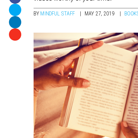
BY
MINDFUL STAFF
MAY 27, 2019
BOOK