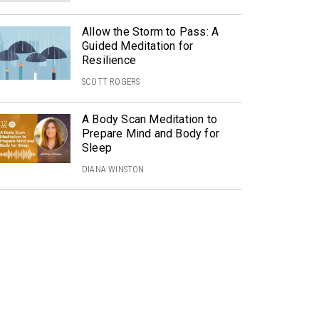
Allow the Storm to Pass: A
Guided Meditation for
Resilience
SCOTT ROGERS
A Body Scan Meditation to
Prepare Mind and Body for
Sleep
DIANA WINSTON