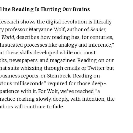
line Reading Is Hurting Our Brains
esearch shows the digital revolution is literally
ity professor Maryanne Wolf, author of
Reader,
l World
, describes how reading has, for centuries,
histicated processes like analogy and inference,”
 But these skills developed while our most
oks, newspapers, and magazines. Reading on our
at suits whizzing through emails or Twitter but
 business reports, or Steinbeck. Reading on
cious milliseconds” required for those deep-
patience with it. For Wolf, we’ve reached “a
actice reading slowly, deeply, with intention, the
tions will continue to fade.