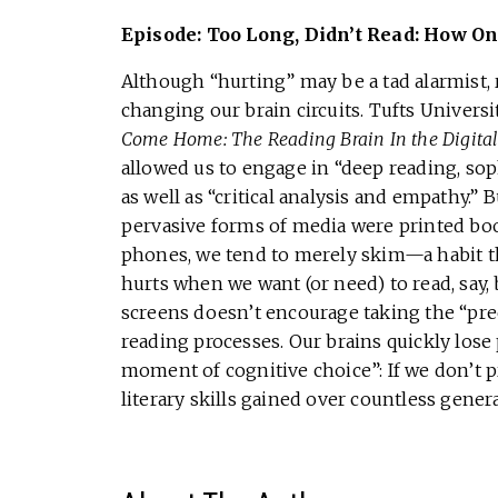
Episode: Too Long, Didn’t Read: How On
Although “hurting” may be a tad alarmist, r
changing our brain circuits. Tufts Univers
Come Home: The Reading Brain In the Digita
allowed us to engage in “deep reading, sop
as well as “critical analysis and empathy.”
pervasive forms of media were printed bo
phones, we tend to merely skim—a habit th
hurts when we want (or need) to read, say,
screens doesn’t encourage taking the “pre
reading processes. Our brains quickly lose 
moment of cognitive choice”: If we don’t pr
literary skills gained over countless genera