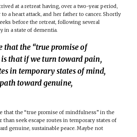
ved at a retreat having, over a two-year period,
r to a heart attack, and her father to cancer. Shortly
weeks before the retreat, following several
in a state of dementia.
e that the “true promise of
is that if we turn
toward
pain,
tes in temporary states of mind,
 path toward genuine,
e that the “true promise of mindfulness” in the
r than seek escape routes in temporary states of
ard genuine, sustainable peace. Maybe not