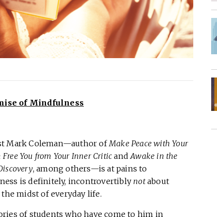
mise of Mindfulness
ist Mark Coleman—author of
Make Peace with Your
ree You from Your Inner Critic
and
Awake in the
-Discovery
, among others—is at pains to
ess is definitely, incontrovertibly
not
about
the midst of everyday life.
stories of students who have come to him in