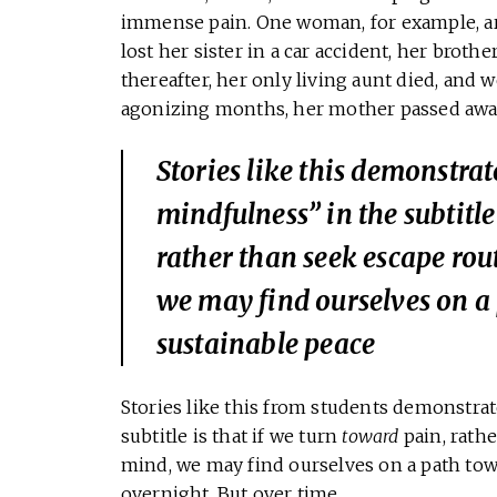
immense pain. One woman, for example, arri
lost her sister in a car accident, her brothe
thereafter, her only living aunt died, and 
agonizing months, her mother passed away 
Stories like this demonstrat
mindfulness” in the subtitle 
rather than seek escape rou
we may find ourselves on a
sustainable peace
Stories like this from students demonstrat
subtitle is that if we turn
toward
pain, rathe
mind, we may find ourselves on a path tow
overnight. But over time.