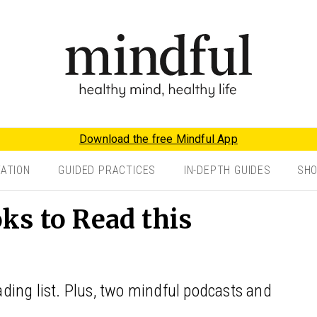
Download the free Mindful App
TATION
GUIDED PRACTICES
IN-DEPTH GUIDES
SH
ks to Read this
ing list. Plus, two mindful podcasts and