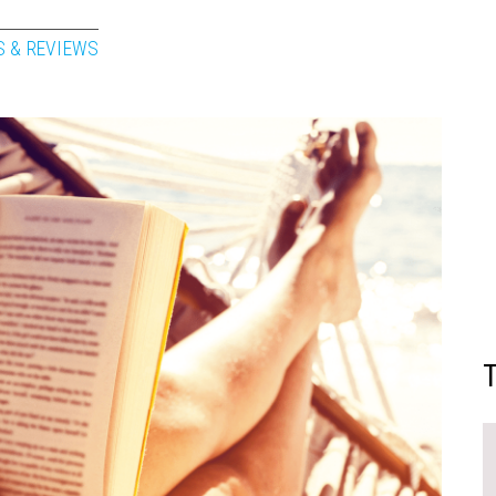
S & REVIEWS