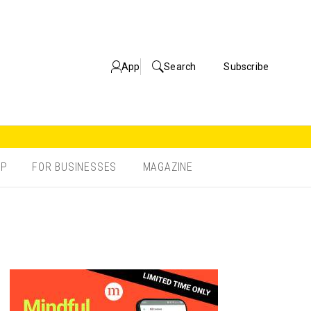
App
Search
Subscribe
OP
FOR BUSINESSES
MAGAZINE