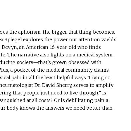
oes the aphorism, the bigger that thing becomes.
x Spiegel explores the power our attention wields
 to Devyn, an American 16-year-old who finds
ife. The narrative also lights on a medical system
nducing society—that’s grown obsessed with
). Plus, a pocket of the medical community claims
cal pain in all the least helpful ways. Trying so
 rheumatologist Dr. David Sherry, serves to amplify
ering that people just need to live through.” Is
vanquished at all costs? Or is debilitating pain a
 our body knows the answers we need better than