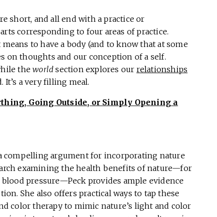
re short, and all end with a practice or
arts corresponding to four areas of practice.
it means to have a body (and to know that at some
s on thoughts and our conception of a self.
while the
world
section explores our
relationships
It’s a very filling meal.
thing, Going Outside, or Simply Opening a
s a compelling argument for incorporating nature
search examining the health benefits of nature—for
 blood pressure—Peck provides ample evidence
tion. She also offers practical ways to tap these
and color therapy to mimic nature’s light and color