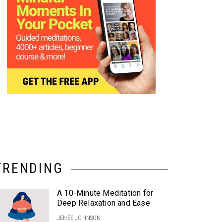
TRENDING
A 10-Minute Meditation for
Deep Relaxation and Ease
JENÉE JOHNSON