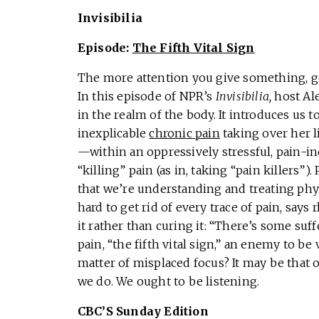
Invisibilia
Episode:
The Fifth Vital Sign
The more attention you give something, g
In this episode of NPR’s
Invisibilia,
host Ale
in the realm of the body. It introduces us
inexplicable
chronic pain
taking over her l
—within an oppressively stressful, pain-i
“killing” pain (as in, taking “pain killers”
that we’re understanding and treating physi
hard to get rid of every trace of pain, says
it rather than curing it: “There’s some suff
pain, “the fifth vital sign,” an enemy to be 
matter of misplaced focus? It may be that
we do. We ought to be listening.
CBC’S Sunday Edition