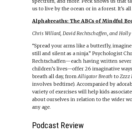
spectrum, and more. Peck shows us that ta
us to live by the ocean or in a forest. It’s 
Alphabreaths: The ABCs of Mindful Br
Chris Willard, David Rechtschaffen, and Holl
“Spread your arms like a butterfly, imagine
still and silent as a ninja.” Psychologist C
Rechtschaffen—each having written severa
children’s lives—offer 26 imaginative ways 
breath all day, from
Alligator Breath
to
Zzzz 
involves bedtime). Accompanied by adorabl
variety of exercises will help kids associa
about ourselves in relation to the wider w
any age.
Podcast Review