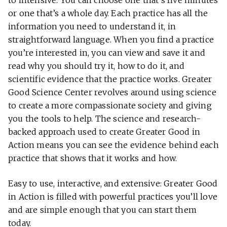
to intensive. You can choose one that’s five minutes
or one that’s a whole day. Each practice has all the
information you need to understand it, in
straightforward language. When you find a practice
you’re interested in, you can view and save it and
read why you should try it, how to do it, and
scientific evidence that the practice works. Greater
Good Science Center revolves around using science
to create a more compassionate society and giving
you the tools to help. The science and research-
backed approach used to create Greater Good in
Action means you can see the evidence behind each
practice that shows that it works and how.
Easy to use, interactive, and extensive: Greater Good
in Action is filled with powerful practices you’ll love
and are simple enough that you can start them
today.