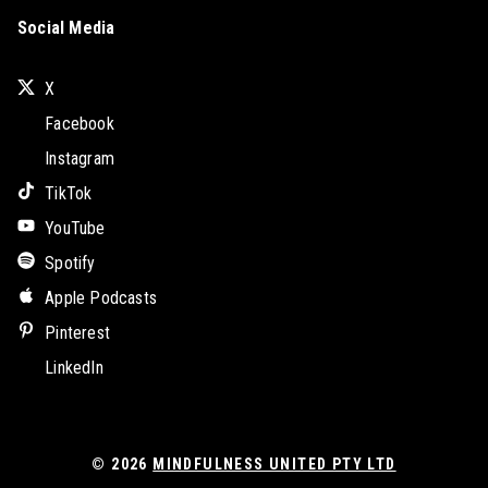
Social Media
X
Facebook
Instagram
TikTok
YouTube
Spotify
Apple Podcasts
Pinterest
LinkedIn
© 2026
MINDFULNESS UNITED PTY LTD