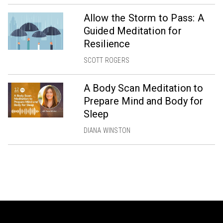
Allow the Storm to Pass: A
Guided Meditation for
Resilience
SCOTT ROGERS
A Body Scan Meditation to
Prepare Mind and Body for
Sleep
DIANA WINSTON