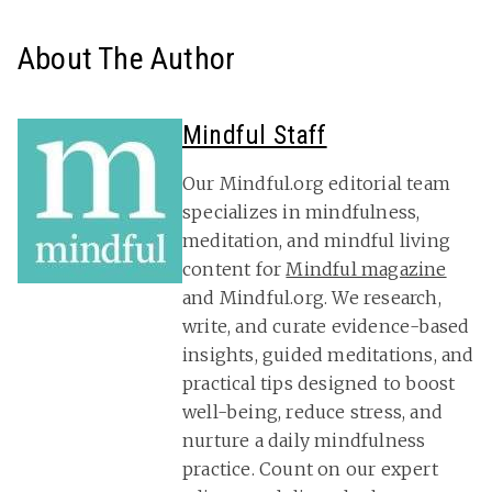
About The Author
Mindful Staff
Our Mindful.org editorial team
specializes in mindfulness,
meditation, and mindful living
content for
Mindful magazine
and Mindful.org. We research,
write, and curate evidence-based
insights, guided meditations, and
practical tips designed to boost
well-being, reduce stress, and
nurture a daily mindfulness
practice. Count on our expert