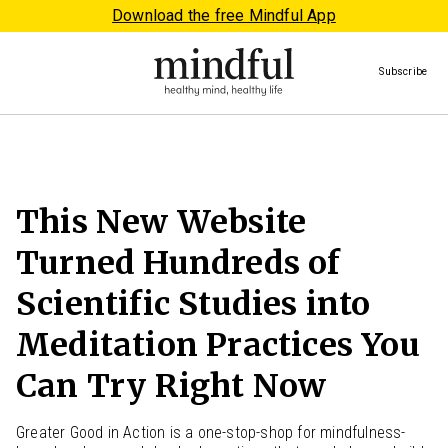
Download the free Mindful App
Subscribe
This New Website
Turned Hundreds of
Scientific Studies into
Meditation Practices You
Can Try Right Now
Greater Good in Action is a one-stop-shop for mindfulness-