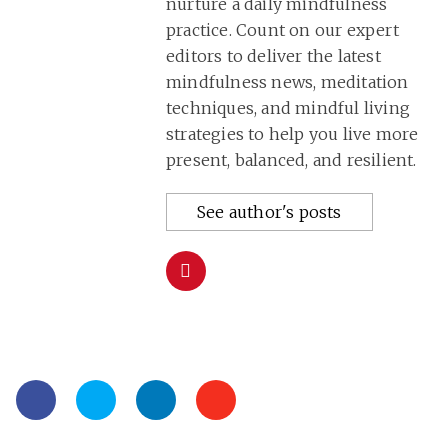
nurture a daily mindfulness
practice. Count on our expert
editors to deliver the latest
mindfulness news, meditation
techniques, and mindful living
strategies to help you live more
present, balanced, and resilient.
See author's posts