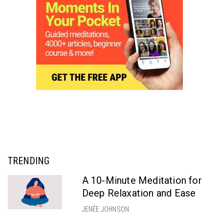
TRENDING
A 10-Minute Meditation for
Deep Relaxation and Ease
JENÉE JOHNSON