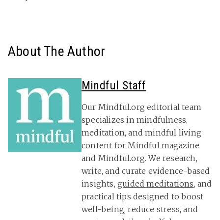
About The Author
Mindful Staff
Our Mindful.org editorial team
specializes in mindfulness,
meditation, and mindful living
content for Mindful magazine
and Mindful.org. We research,
write, and curate evidence-based
insights,
guided meditations
, and
practical tips designed to boost
well-being, reduce stress, and