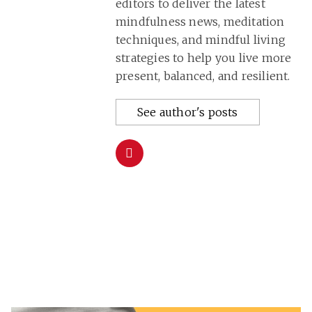
editors to deliver the latest
mindfulness news, meditation
techniques, and mindful living
strategies to help you live more
present, balanced, and resilient.
See author's posts