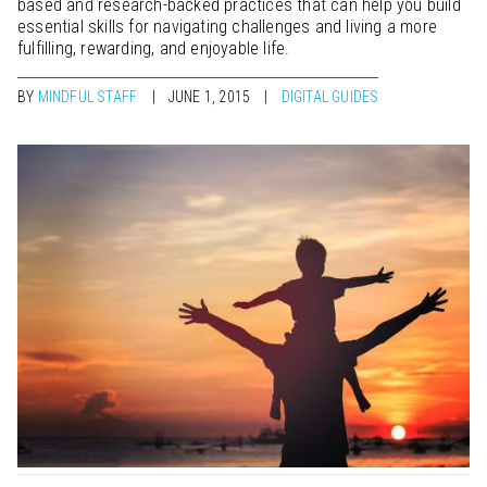
based and research-backed practices that can help you build
essential skills for navigating challenges and living a more
fulfilling, rewarding, and enjoyable life.
BY
MINDFUL STAFF
JUNE 1, 2015
DIGITAL GUIDES