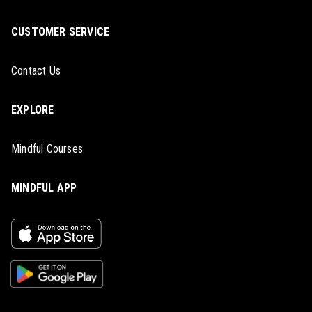
CUSTOMER SERVICE
Contact Us
EXPLORE
Mindful Courses
MINDFUL APP