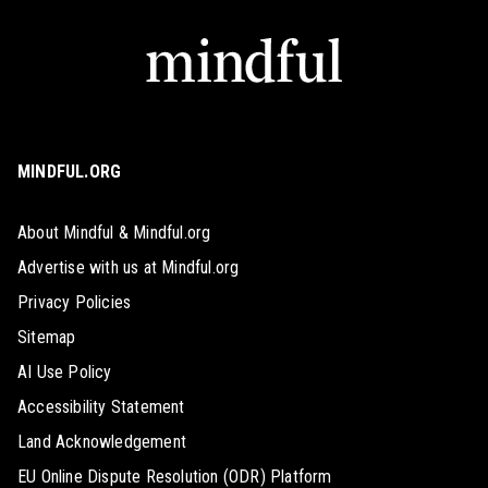
MINDFUL.ORG
About Mindful & Mindful.org
Advertise with us at Mindful.org
Privacy Policies
Sitemap
AI Use Policy
Accessibility Statement
Land Acknowledgement
EU Online Dispute Resolution (ODR) Platform