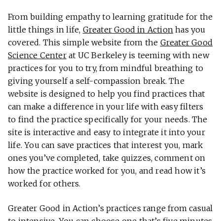
From building empathy to learning gratitude for the
little things in life,
Greater Good in Action
has you
covered. This simple website from the
Greater Good
Science Center
at UC Berkeley is teeming with new
practices for you to try, from mindful breathing to
giving yourself a self-compassion break. The
website is designed to help you find practices that
can make a difference in your life with easy filters
to find the practice specifically for your needs. The
site is interactive and easy to integrate it into your
life. You can save practices that interest you, mark
ones you’ve completed, take quizzes, comment on
how the practice worked for you, and read how it’s
worked for others.
Greater Good in Action’s practices range from casual