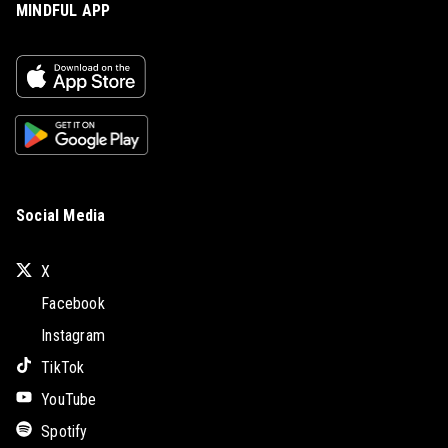
MINDFUL APP
Social Media
X
Facebook
Instagram
TikTok
YouTube
Spotify