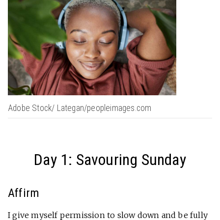
Adobe Stock/ Lategan/peopleimages.com
Day 1: Savouring Sunday
Affirm
I give myself permission to slow down and be fully