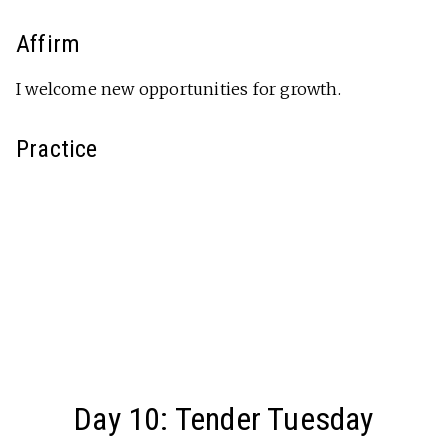
Affirm
I welcome new opportunities for growth.
Practice
Day 10: Tender Tuesday