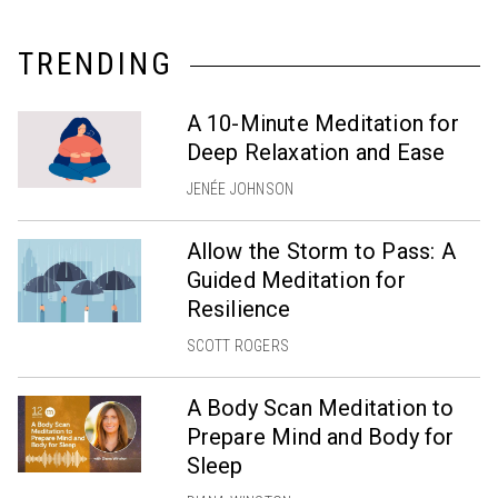
TRENDING
A 10-Minute Meditation for
Deep Relaxation and Ease
JENÉE JOHNSON
Allow the Storm to Pass: A
Guided Meditation for
Resilience
SCOTT ROGERS
A Body Scan Meditation to
Prepare Mind and Body for
Sleep