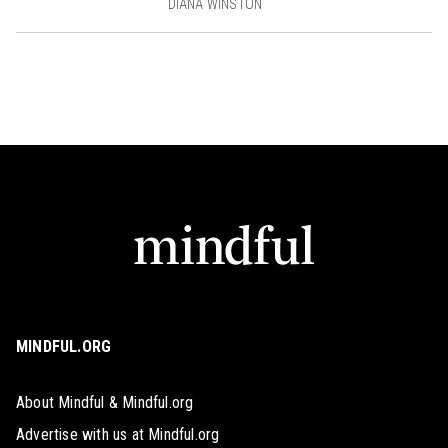
DIANA WINSTON
MINDFUL.ORG
About Mindful & Mindful.org
Advertise with us at Mindful.org