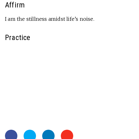
Affirm
I am the stillness amidst life’s noise.
Practice