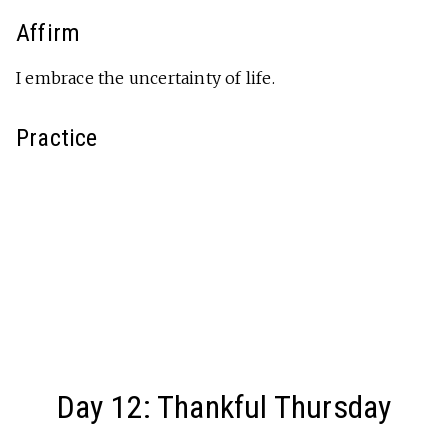
Affirm
I embrace the uncertainty of life.
Practice
Day 12: Thankful Thursday