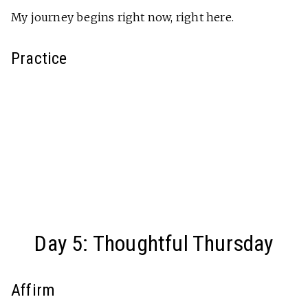
My journey begins right now, right here.
Practice
Day 5: Thoughtful Thursday
Affirm