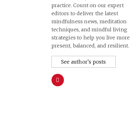
practice. Count on our expert
editors to deliver the latest
mindfulness news, meditation
techniques, and mindful living
strategies to help you live more
present, balanced, and resilient.
See author's posts