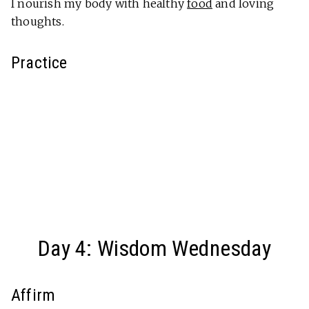
I nourish my body with healthy
food
and loving
thoughts.
Practice
Day 4: Wisdom Wednesday
Affirm