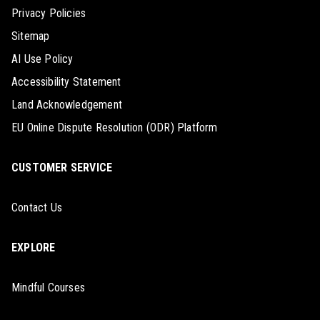
Privacy Policies
Sitemap
AI Use Policy
Accessibility Statement
Land Acknowledgement
EU Online Dispute Resolution (ODR) Platform
CUSTOMER SERVICE
Contact Us
EXPLORE
Mindful Courses