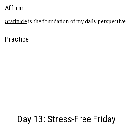
Affirm
Gratitude
is the foundation of my daily perspective.
Practice
Day 13: Stress-Free Friday