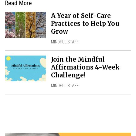
Read More
A Year of Self-Care
Practices to Help You
Grow
MINDFUL STAFF
Join the Mindful
Affirmations 4-Week
Challenge!
MINDFUL STAFF