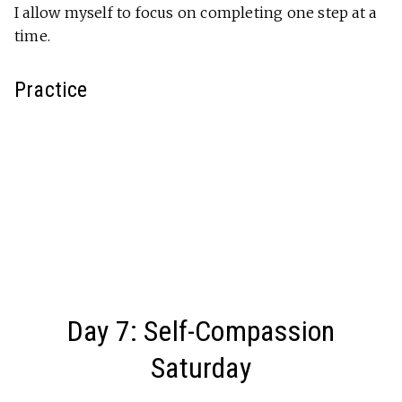
I allow myself to focus on completing one step at a
time.
Practice
Day 7: Self-Compassion
Saturday