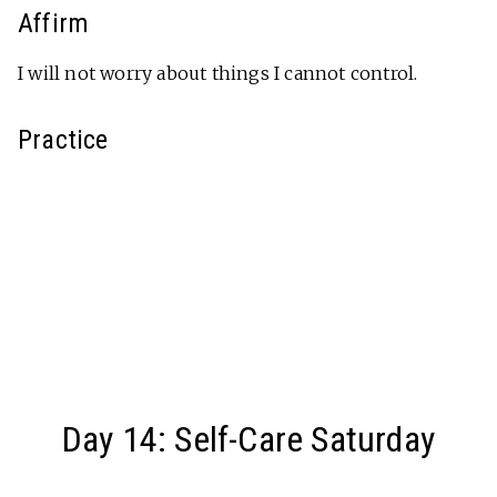
Affirm
I will not worry about things I cannot control.
Practice
Day 14: Self-Care Saturday