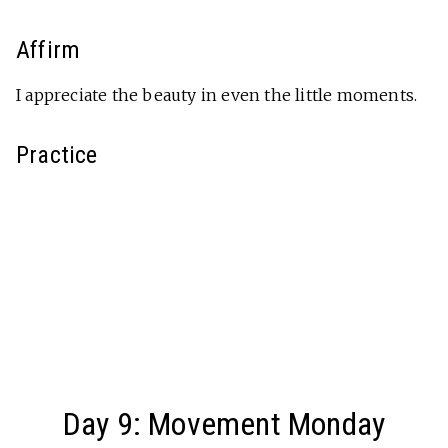
Affirm
I appreciate the beauty in even the little moments.
Practice
Day 9: Movement Monday