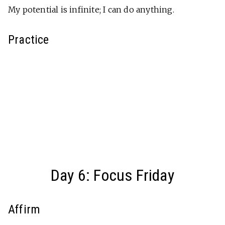
My potential is infinite; I can do anything.
Practice
Day 6: Focus Friday
Affirm