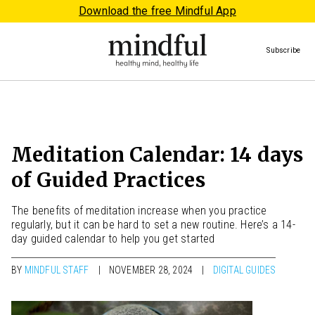
Download the free Mindful App
Subscribe
Meditation Calendar: 14 days
of Guided Practices
The benefits of meditation increase when you practice
regularly, but it can be hard to set a new routine. Here’s a 14-
day guided calendar to help you get started
BY
MINDFUL STAFF
NOVEMBER 28, 2024
DIGITAL GUIDES