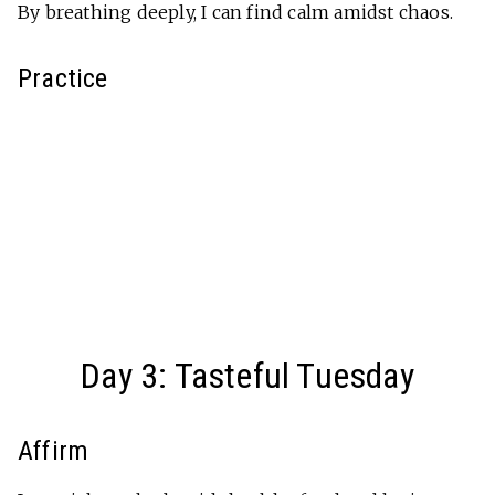
By breathing deeply, I can find calm amidst chaos.
Practice
Day 3: Tasteful Tuesday
Affirm