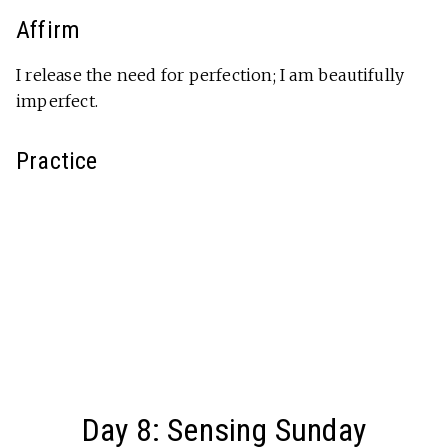
Affirm
I release the need for perfection; I am beautifully
imperfect.
Practice
Day 8: Sensing Sunday