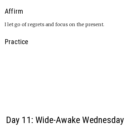
Affirm
I let go of regrets and focus on the present.
Practice
Day 11: Wide-Awake Wednesday