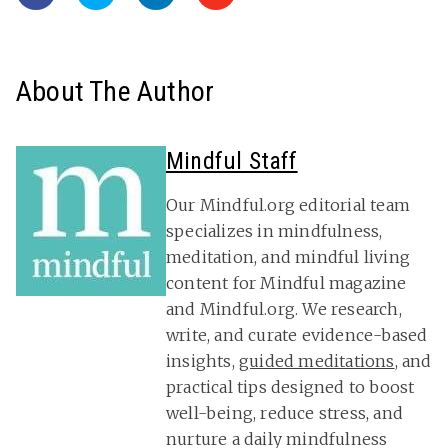
About The Author
Mindful Staff
Our Mindful.org editorial team
specializes in mindfulness,
meditation, and mindful living
content for Mindful magazine
and Mindful.org. We research,
write, and curate evidence-based
insights,
guided meditations
, and
practical tips designed to boost
well-being, reduce stress, and
nurture a daily mindfulness