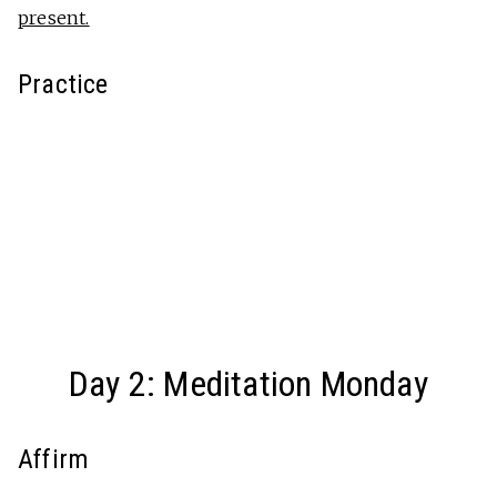
present.
Practice
Day 2: Meditation Monday
Affirm