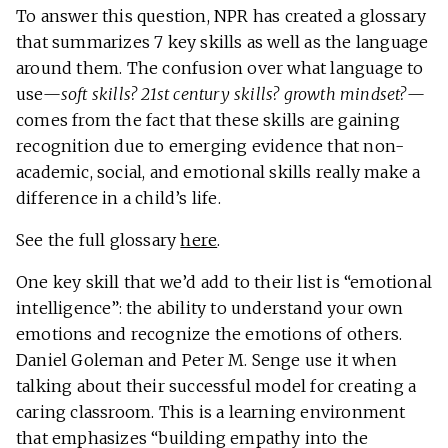
To answer this question, NPR has created a glossary
that summarizes 7 key skills as well as the language
around them. The confusion over what language to
use—
soft skills? 21st century skills? growth mindset?
—
comes from the fact that these skills are gaining
recognition due to emerging evidence that non-
academic, social, and emotional skills really make a
difference in a child’s life.
See the full glossary
here
.
One key skill that we’d add to their list is “emotional
intelligence”: the ability to understand your own
emotions and recognize the emotions of others.
Daniel Goleman and Peter M. Senge use it when
talking about their successful model for creating a
caring classroom. This is a learning environment
that emphasizes “building empathy into the