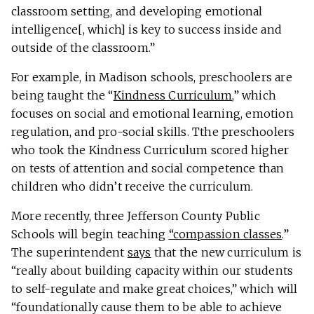
classroom setting, and developing emotional
intelligence[, which] is key to success inside and
outside of the classroom.”
For example, in Madison schools, preschoolers are
being taught the “
Kindness Curriculum
,” which
focuses on social and emotional learning, emotion
regulation, and pro-social skills. Tthe preschoolers
who took the Kindness Curriculum scored higher
on tests of attention and social competence than
children who didn’t receive the curriculum.
More recently, three Jefferson County Public
Schools will begin teaching
“compassion classes
.”
The superintendent
says
that the new curriculum is
“really about building capacity within our students
to self-regulate and make great choices,” which will
“foundationally cause them to be able to achieve