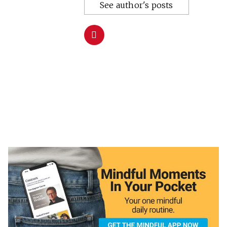
See author's posts