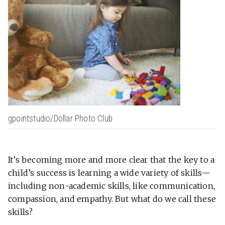
gpointstudio/Dollar Photo Club
It’s becoming more and more clear that the key to a
child’s success is learning a wide variety of skills—
including non-academic skills, like communication,
compassion, and empathy. But what do we call these
skills?