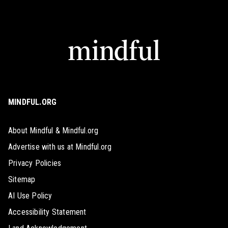
MINDFUL.ORG
About Mindful & Mindful.org
Advertise with us at Mindful.org
Privacy Policies
Sitemap
AI Use Policy
Accessibility Statement