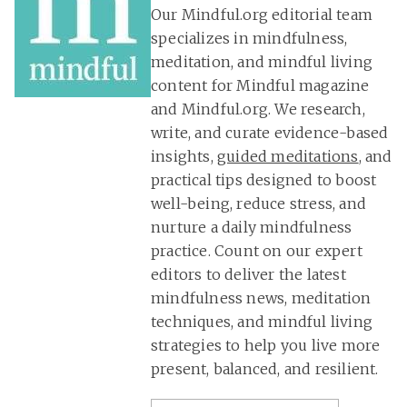
Our Mindful.org editorial team
specializes in mindfulness,
meditation, and mindful living
content for Mindful magazine
and Mindful.org. We research,
write, and curate evidence-based
insights,
guided meditations
, and
practical tips designed to boost
well-being, reduce stress, and
nurture a daily mindfulness
practice. Count on our expert
editors to deliver the latest
mindfulness news, meditation
techniques, and mindful living
strategies to help you live more
present, balanced, and resilient.