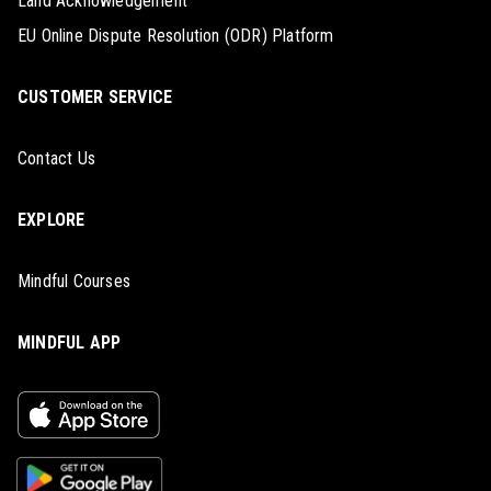
Land Acknowledgement
EU Online Dispute Resolution (ODR) Platform
CUSTOMER SERVICE
Contact Us
EXPLORE
Mindful Courses
MINDFUL APP