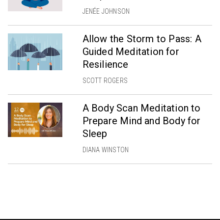
JENÉE JOHNSON
Allow the Storm to Pass: A
Guided Meditation for
Resilience
SCOTT ROGERS
A Body Scan Meditation to
Prepare Mind and Body for
Sleep
DIANA WINSTON