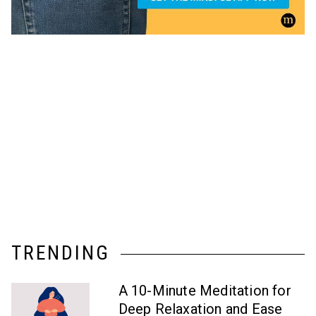
TRENDING
A 10-Minute Meditation for
Deep Relaxation and Ease