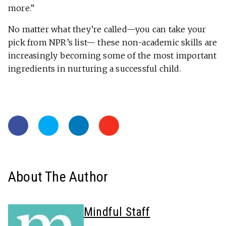
more.”
No matter what they’re called—you can take your
pick from NPR’s list— these non-academic skills are
increasingly becoming some of the most important
ingredients in nurturing a successful child.
About The Author
Mindful Staff