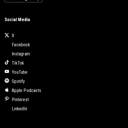
Social Media
X
Facebook
Instagram
TikTok
YouTube
Spotify
Apple Podcasts
Pinterest
LinkedIn