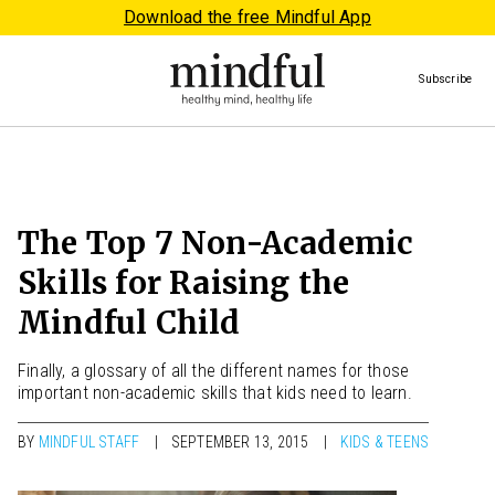
Download the free Mindful App
Subscribe
The Top 7 Non-Academic
Skills for Raising the
Mindful Child
Finally, a glossary of all the different names for those
important non-academic skills that kids need to learn.
BY
MINDFUL STAFF
SEPTEMBER 13, 2015
KIDS & TEENS