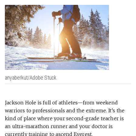
anyaberkut/Adobe Stuck
Jackson Hole is full of athletes—from weekend
warriors to professionals and the extreme. It’s the
kind of place where your second-grade teacher is
an ultra-marathon runner and your doctor is
currently training to ascend Everest.