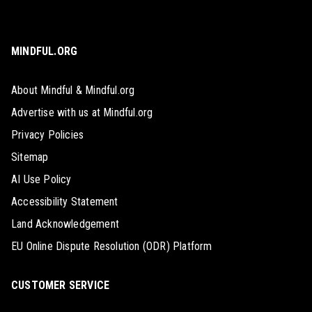
MINDFUL.ORG
About Mindful & Mindful.org
Advertise with us at Mindful.org
Privacy Policies
Sitemap
AI Use Policy
Accessibility Statement
Land Acknowledgement
EU Online Dispute Resolution (ODR) Platform
CUSTOMER SERVICE