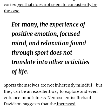
cortex,
yet that does not seem to consistently be
the case
.
For many, the experience of
positive emotion, focused
mind, and relaxation found
through sport does not
translate into other activities
of life.
Sports themselves are not inherently mindful—but
they can be an excellent way to explore and even
enhance mindfulness. Neuroscientist Richard
Davidson suggests that the
increased