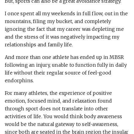
But, sports can also be a great avoidance strategy.
I once spent all my weekends in full flow, out in the
mountains, filing my bucket, and completely
ignoring the fact that my career was depleting me
and the stress of it was negatively impacting my
relationships and family life.
And more than one athlete has ended up in MBSR
following an injury, unable to function fully in daily
life without their regular source of feel-good
endorphins.
For many athletes, the experience of positive
emotion, focused mind, and relaxation found
through sport does not translate into other
activities of life. You would think body awareness
would be the natural gateway to self-awareness,
since both are seated in the brain region the insular