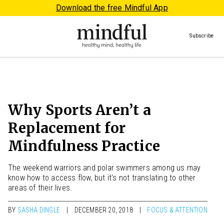
Download the free Mindful App
Subscribe
Why Sports Aren’t a
Replacement for
Mindfulness Practice
The weekend warriors and polar swimmers among us may
know how to access flow, but it's not translating to other
areas of their lives.
BY
SASHA DINGLE
DECEMBER 20, 2018
FOCUS & ATTENTION