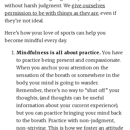
without harsh judgment. We g
ive ourselves
permission to be with things as they are
, even if
they’re not ideal.
Here’s how your love of sports can help you
become mindful every day.
Mindfulness is all about practice.
You have
to practice being present and compassionate.
When you anchor your attention on the
sensation of the breath or somewhere in the
body, your mind is going to wander.
Remember, there’s no way to “shut off” your
thoughts, (and thoughts can be useful
information about your current experience),
but you can practice bringing your mind back
to the breath. Practice with non-judgment,
non-striving. This is how we foster an attitude