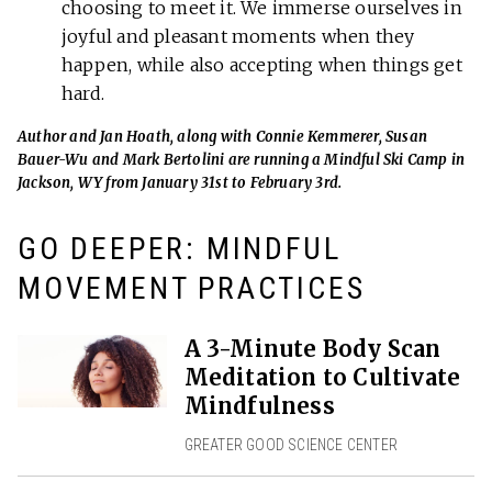
choosing to meet it. We immerse ourselves in
joyful and pleasant moments when they
happen, while also accepting when things get
hard.
Author and Jan Hoath, along with Connie Kemmerer, Susan
Bauer-Wu and Mark Bertolini are running a Mindful Ski Camp in
Jackson, WY from January 31st to February 3rd.
GO DEEPER: MINDFUL
MOVEMENT PRACTICES
A 3-Minute Body Scan
Meditation to Cultivate
Mindfulness
GREATER GOOD SCIENCE CENTER