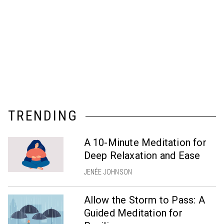
TRENDING
A 10-Minute Meditation for
Deep Relaxation and Ease
JENÉE JOHNSON
Allow the Storm to Pass: A
Guided Meditation for