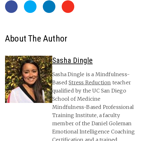
About The Author
Sasha Dingle
Sasha Dingle is a Mindfulness-
Based
Stress Reduction
teacher
qualified by the UC San Diego
School of Medicine
Mindfulness-Based Professional
Training Institute, a faculty
member of the Daniel Goleman
Emotional Intelligence Coaching
Certification and a trained