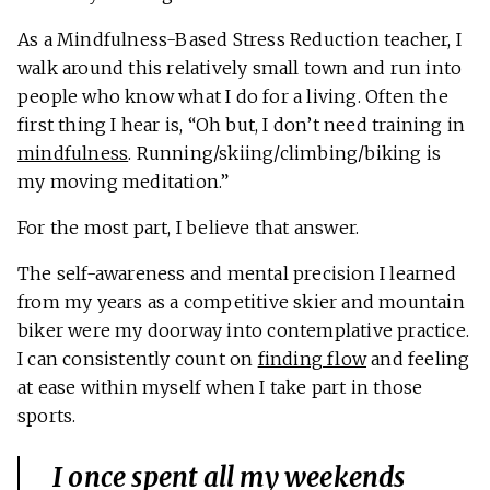
As a Mindfulness-Based Stress Reduction teacher, I
walk around this relatively small town and run into
people who know what I do for a living. Often the
first thing I hear is, “Oh but, I don’t need training in
mindfulness
. Running/skiing/climbing/biking is
my moving meditation.”
For the most part, I believe that answer.
The self-awareness and mental precision I learned
from my years as a competitive skier and mountain
biker were my doorway into contemplative practice.
I can consistently count on
finding flow
and feeling
at ease within myself when I take part in those
sports.
I once spent all my weekends