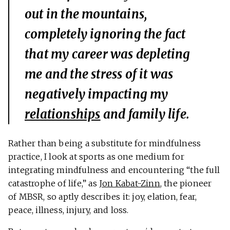
out in the mountains,
completely ignoring the fact
that my career was depleting
me and the stress of it was
negatively impacting my
relationships
and family life.
Rather than being a substitute for mindfulness
practice, I look at sports as one medium for
integrating mindfulness and encountering “the full
catastrophe of life,” as
Jon Kabat-Zinn
, the pioneer
of MBSR, so aptly describes it: joy, elation, fear,
peace, illness, injury, and loss.