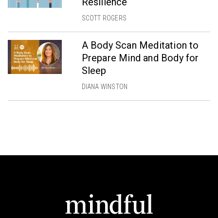
Resilience
SCOTT ROGERS
A Body Scan Meditation to
Prepare Mind and Body for
Sleep
DIANA WINSTON