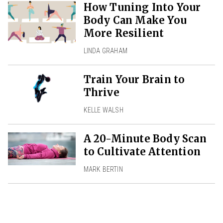
How Tuning Into Your
Body Can Make You
More Resilient
LINDA GRAHAM
Train Your Brain to
Thrive
KELLE WALSH
A 20-Minute Body Scan
to Cultivate Attention
MARK BERTIN