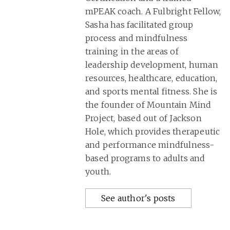
mPEAK coach. A Fulbright Fellow,
Sasha has facilitated group
process and mindfulness
training in the areas of
leadership development, human
resources, healthcare, education,
and sports mental fitness. She is
the founder of Mountain Mind
Project, based out of Jackson
Hole, which provides therapeutic
and performance mindfulness-
based programs to adults and
youth.
See author's posts