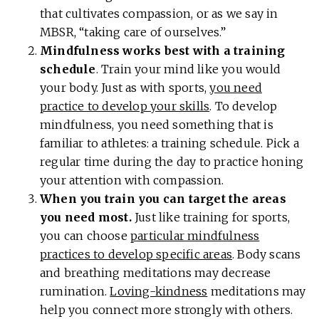
that cultivates compassion, or as we say in
MBSR, “taking care of ourselves.”
Mindfulness works best with a training
schedule
. Train your mind like you would
your body. Just as with sports,
you need
practice to develop your skills
. To develop
mindfulness, you need something that is
familiar to athletes: a training schedule. Pick a
regular time during the day to practice honing
your attention with compassion.
When you train you can target the areas
you need most.
Just like training for sports,
you can choose
particular mindfulness
practices to develop specific areas
. Body scans
and breathing meditations may decrease
rumination.
Loving-kindness
meditations may
help you connect more strongly with others.