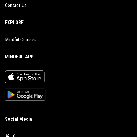
Contact Us
EXPLORE
Mindful Courses
MINDFUL APP
Social Media
X