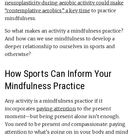
neuroplasticity during aerobic activity could make
“contemplative aerobics” a key time
to practice
mindfulness.
So what makes an activity a mindfulness practice?
And how can we use mindfulness to develop a
deeper relationship to ourselves in sports and
otherwise?
How Sports Can Inform Your
Mindfulness Practice
Any activity is a mindfulness practice if it
incorporates
paying attention
to the present
moment—but being present alone isn’t enough.
You need to be present
and
compassionate: paying
attention to what’s going on in your body and mind