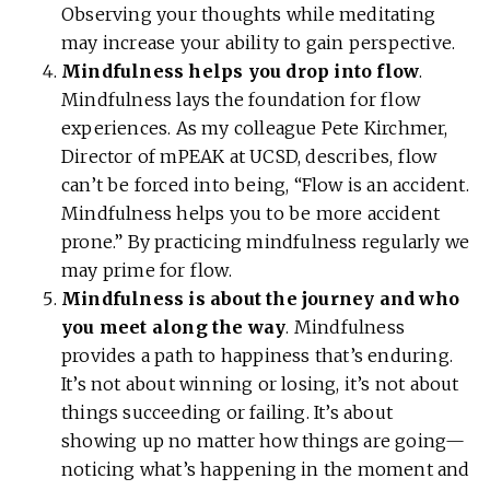
Observing your thoughts while meditating
may increase your ability to gain perspective.
Mindfulness helps you drop into flow
.
Mindfulness lays the foundation for flow
experiences. As my colleague Pete Kirchmer,
Director of mPEAK at UCSD, describes, flow
can’t be forced into being, “Flow is an accident.
Mindfulness helps you to be more accident
prone.” By practicing mindfulness regularly we
may prime for flow.
Mindfulness is about the journey and who
you meet along the way
. Mindfulness
provides a path to happiness that’s enduring.
It’s not about winning or losing, it’s not about
things succeeding or failing. It’s about
showing up no matter how things are going—
noticing what’s happening in the moment and