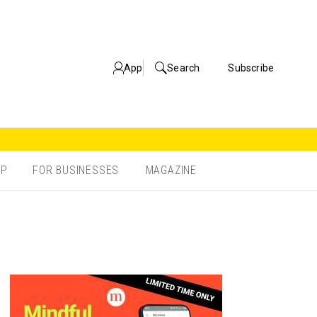
App
Search
Subscribe
OP
FOR BUSINESSES
MAGAZINE