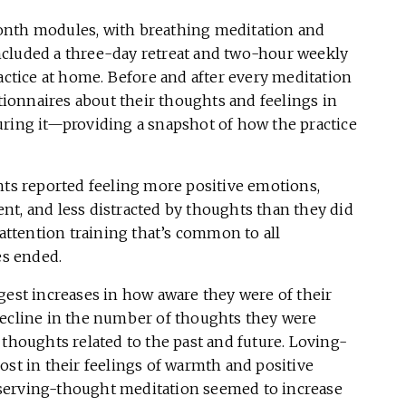
onth modules, with breathing meditation and
ncluded a three-day retreat and two-hour weekly
ractice at home. Before and after every meditation
stionnaires about their thoughts and feelings in
uring it—providing a snapshot of how the practice
nts reported feeling more positive emotions,
nt, and less distracted by thoughts than they did
ttention training that’s common to all
es ended.
gest increases in how aware they were of their
decline in the number of thoughts they were
 thoughts related to the past and future. Loving-
ost in their feelings of warmth and positive
serving-thought meditation seemed to increase