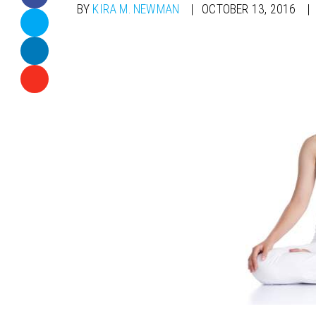
BY
KIRA M. NEWMAN
OCTOBER 13, 2016