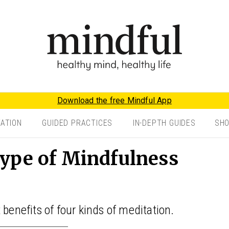
Download the free Mindful App
TATION
GUIDED PRACTICES
IN-DEPTH GUIDES
SH
ype of Mindfulness
 benefits of four kinds of meditation.