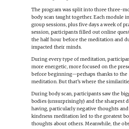
The program was split into three three-m
body scan taught together. Each module i
group sessions, plus five days a week of p
session, participants filled out online que
the half hour before the meditation and d
impacted their minds.
During every type of meditation, participa
more energetic, more focused on the prese
before beginning—perhaps thanks to the a
meditation. But that’s where the similariti
During body scan, participants saw the big
bodies (unsurprisingly) and the sharpest 
having, particularly negative thoughts and
kindness meditation led to the greatest bo
thoughts about others. Meanwhile, the ob