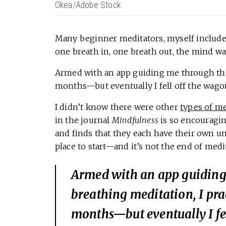
Okea/Adobe Stock
Many beginner meditators, myself included
one breath in, one breath out, the mind wa
Armed with an app guiding me through this 
months—but eventually I fell off the wagon.
I didn’t know there were other
types of me
in the journal
Mindfulness
is so encouragin
and finds that they each have their own un
place to start—and it’s not the end of medit
Armed with an app guiding
breathing meditation, I prac
months—but eventually I fel