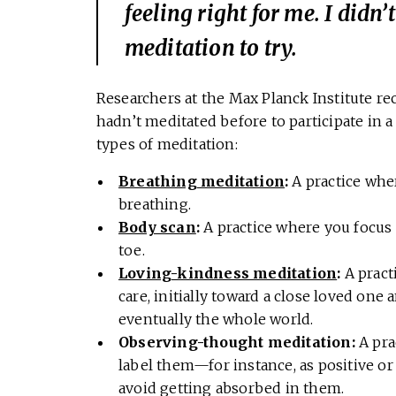
feeling right for me. I didn
meditation to try.
Researchers at the Max Planck Institute r
hadn’t meditated before to participate in 
types of meditation:
Breathing meditation
:
A practice whe
breathing.
Body scan
:
A practice where you focus 
toe.
Loving-kindness meditation
:
A practi
care, initially toward a close loved one
eventually the whole world.
Observing-thought meditation:
A pra
label them—for instance, as positive o
avoid getting absorbed in them.