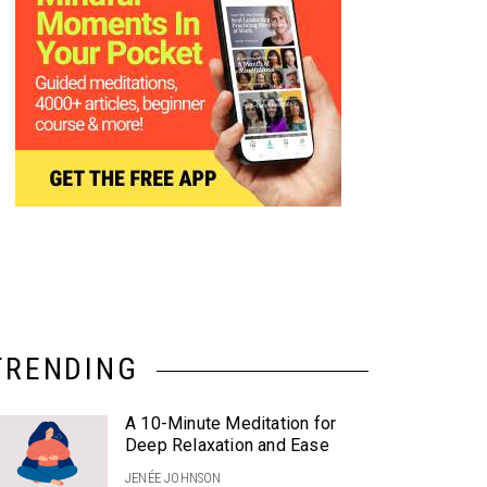
TRENDING
A 10-Minute Meditation for
Deep Relaxation and Ease
JENÉE JOHNSON