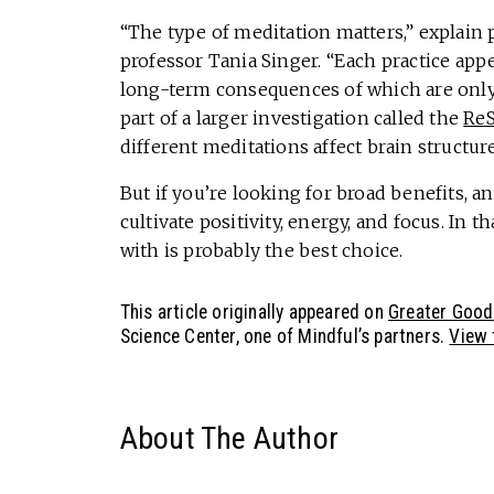
“The type of meditation matters,” explain
professor Tania Singer. “Each practice app
long-term consequences of which are only b
part of a larger investigation called the
ReS
different meditations affect brain structure
But if you’re looking for broad benefits, a
cultivate positivity, energy, and focus. In t
with is probably the best choice.
This article originally appeared on
Greater Good
Science Center, one of Mindful’s partners.
View t
About The Author