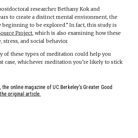
 postdoctoral researcher Bethany Kok and
ears to create a distinct mental environment, the
eginning to be explored.” In fact, this study is
ource Project
, which is also examining how these
, stress, and social behavior.
ny of these types of meditation could help you
hat case, whichever meditation you’re likely to stick
, the online magazine of UC Berkeley’s Greater Good
he original article.