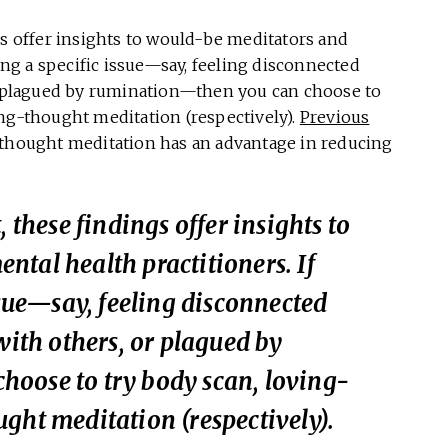
gs offer insights to would-be meditators and
ling a specific issue—say, feeling disconnected
or plagued by rumination—then you can choose to
ing-thought meditation (respectively).
Previous
-thought meditation has an advantage in reducing
, these findings offer insights to
tal health practitioners. If
ssue—say, feeling disconnected
with others, or plagued by
oose to try body scan, loving-
ght meditation (respectively).