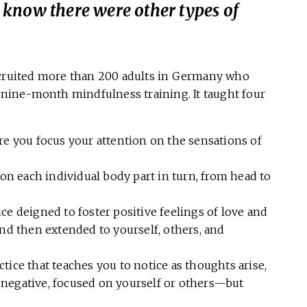
’t know there were other types of
ecruited more than 200 adults in Germany who
a nine-month mindfulness training. It taught four
re you focus your attention on the sensations of
on each individual body part in turn, from head to
ce deigned to foster positive feelings of love and
 and then extended to yourself, others, and
ctice that teaches you to notice as thoughts arise,
r negative, focused on yourself or others—but