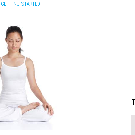
GETTING STARTED