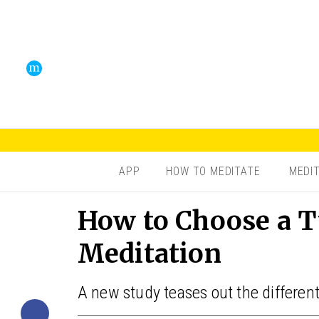
APP
HOW TO MEDITATE
MEDI
How to Choose a T
Meditation
A new study teases out the different