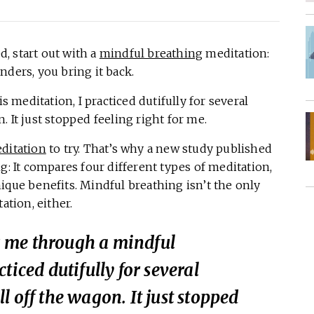
, start out with a
mindful breathing
meditation:
nders, you bring it back.
meditation, I practiced dutifully for several
 It just stopped feeling right for me.
ditation
to try. That’s why a new study published
g: It compares four different types of meditation,
ique benefits. Mindful breathing isn’t the only
ation, either.
 me through a mindful
ticed dutifully for several
l off the wagon. It just stopped