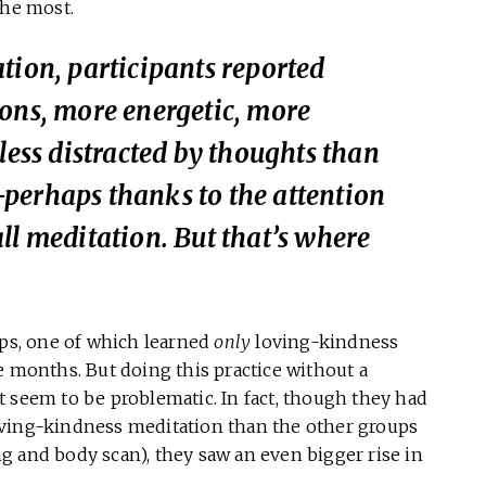
the most.
tion, participants reported
ions, more energetic, more
less distracted by thoughts than
perhaps thanks to the attention
ll meditation. But that’s where
ups, one of which learned
only
loving-kindness
e months. But doing this practice without a
 seem to be problematic. In fact, though they had
oving-kindness meditation than the other groups
g and body scan), they saw an even bigger rise in