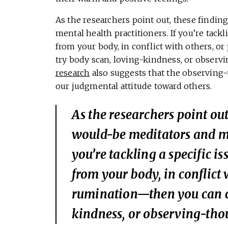
As the researchers point out, these findin
mental health practitioners. If you’re tack
from your body, in conflict with others, 
try body scan, loving-kindness, or observ
research
also suggests that the observing
our judgmental attitude toward others.
As the researchers point out
would-be meditators and men
you’re tackling a specific i
from your body, in conflict 
rumination—then you can ch
kindness, or observing-thou