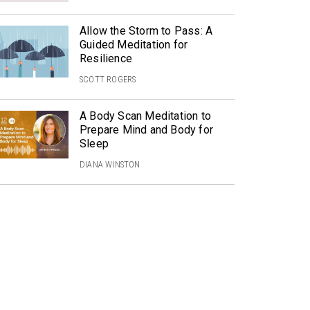
Allow the Storm to Pass: A
Guided Meditation for
Resilience
SCOTT ROGERS
A Body Scan Meditation to
Prepare Mind and Body for
Sleep
DIANA WINSTON