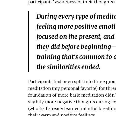
participants’ awareness of their thoughts 
During every type of medita
feeling more positive emot
focused on the present, and 
they did before beginning—
training that’s common to a
the similarities ended.
Participants had been split into three gro
meditation (my personal favorite) for thre
foundation of more basic meditation didn’t
slightly more negative thoughts during l
(who had already learned mindful breathin
their warm and positive feelings.