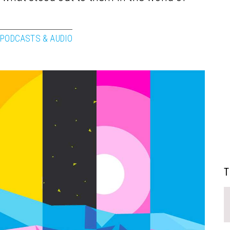
PODCASTS & AUDIO
T