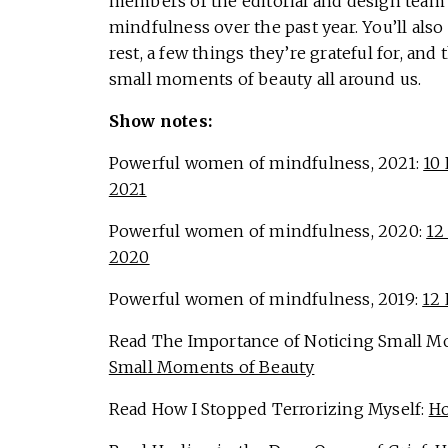
members of the editorial and design team 
mindfulness over the past year. You’ll also
rest, a few things they’re grateful for, and
small moments of beauty all around us.
Show notes:
Powerful women of mindfulness, 2021:
10
2021
Powerful women of mindfulness, 2020:
12
2020
Powerful women of mindfulness, 2019:
12
Read The Importance of Noticing Small M
Small Moments of Beauty
Read How I Stopped Terrorizing Myself:
Ho