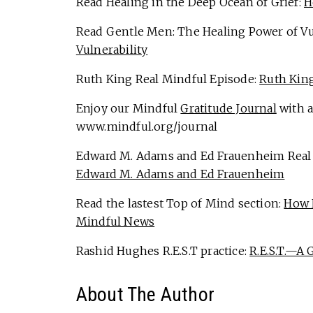
Read Healing in the Deep Ocean of Grief:
H
Read Gentle Men: The Healing Power of Vu
Vulnerability
Ruth King Real Mindful Episode:
Ruth King
Enjoy our Mindful
Gratitude Journal
with a
www.mindful.org/journal
Edward M. Adams and Ed Frauenheim Real
Edward M. Adams and Ed Frauenheim
Read the lastest Top of Mind section:
How 
Mindful News
Rashid Hughes R.E.S.T practice:
R.E.S.T.—A 
About The Author