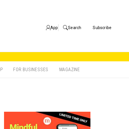
App
Search
Subscribe
OP
FOR BUSINESSES
MAGAZINE