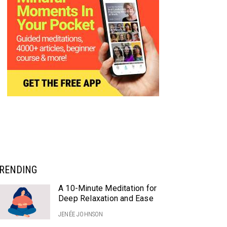
RENDING
A 10-Minute Meditation for
Deep Relaxation and Ease
JENÉE JOHNSON