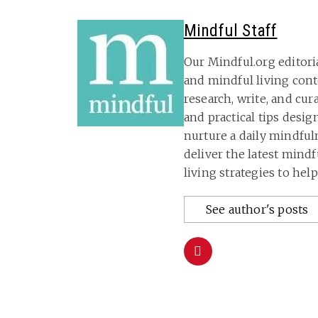
Mindful Staff
Our Mindful.org editori
and mindful living con
research, write, and cu
and practical tips desig
nurture a daily mindful
deliver the latest mind
living strategies to hel
See author's posts