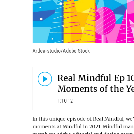
Ardea-studio/Adobe Stock
Real Mindful Ep 1
Moments of the Y
1:10:12
In this unique episode of Real Mindful, w
moments at Mindful in 2021. Mindful man