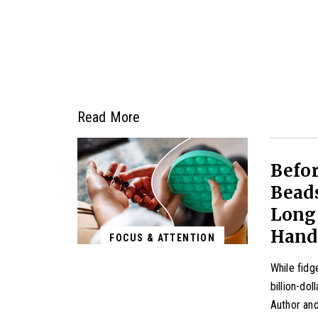
Read More
Befor
Beads
Long 
Hand
FOCUS & ATTENTION
While fidg
billion-dol
Author and