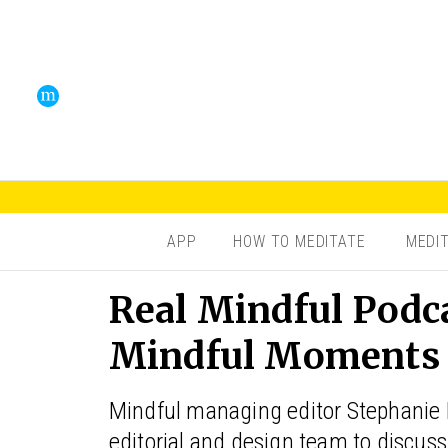
APP
HOW TO MEDITATE
MEDI
Real Mindful Podca
Mindful Moments o
Mindful managing editor Stephanie
editorial and design team to discuss