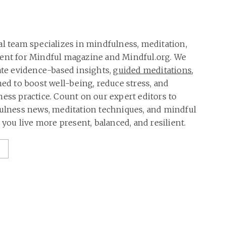
al team specializes in mindfulness, meditation,
tent for Mindful magazine and Mindful.org. We
rate evidence-based insights,
guided meditations
,
ned to boost well-being, reduce stress, and
ness practice. Count on our expert editors to
fulness news, meditation techniques, and mindful
p you live more present, balanced, and resilient.