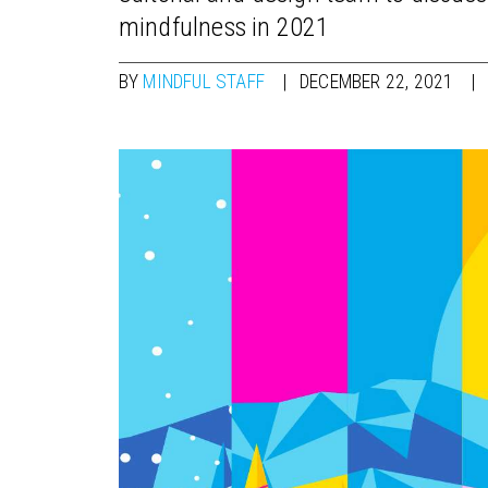
mindfulness in 2021
BY
MINDFUL STAFF
DECEMBER 22, 2021