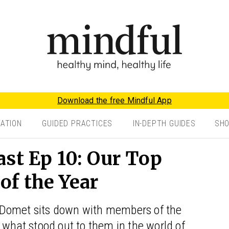
Download the free Mindful App
TATION
GUIDED PRACTICES
IN-DEPTH GUIDES
SH
st Ep 10: Our Top
f the Year
 Domet sits down with members of the
 what stood out to them in the world of