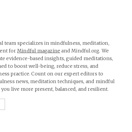
al team specializes in mindfulness, meditation,
tent for
Mindful magazine
and Mindful.org. We
rate evidence-based insights, guided meditations,
ned to boost well-being, reduce stress, and
ness practice. Count on our expert editors to
fulness news, meditation techniques, and mindful
p you live more present, balanced, and resilient.