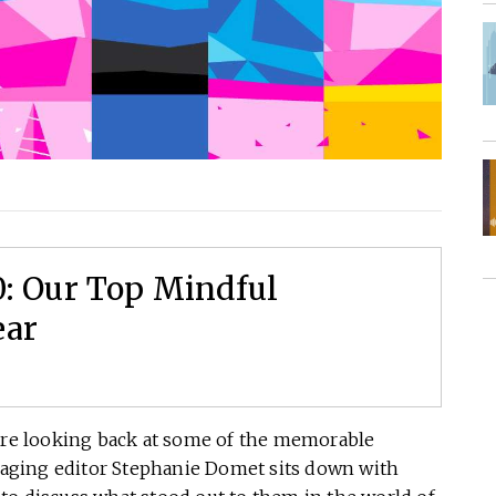
0: Our Top Mindful
ear
e’re looking back at some of the memorable
aging editor Stephanie Domet sits down with