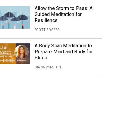
Allow the Storm to Pass: A
Guided Meditation for
Resilience
SCOTT ROGERS
A Body Scan Meditation to
Prepare Mind and Body for
Sleep
DIANA WINSTON