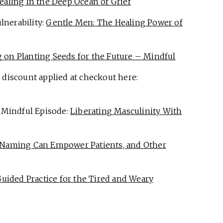
ealing in the Deep Ocean of Grief
lnerability:
Gentle Men: The Healing Power of
 on Planting Seeds for the Future – Mindful
 discount applied at checkout here:
 Mindful Episode:
Liberating Masculinity With
Naming Can Empower Patients, and Other
Guided Practice for the Tired and Weary