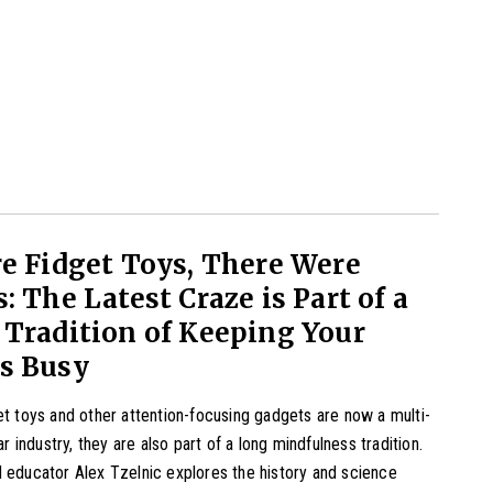
e Fidget Toys, There Were
: The Latest Craze is Part of a
Tradition of Keeping Your
s Busy
et toys and other attention-focusing gadgets are now a multi-
lar industry, they are also part of a long mindfulness tradition.
 educator Alex Tzelnic explores the history and science