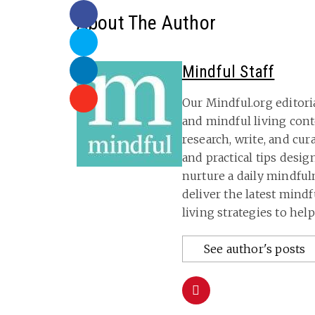
About The Author
Mindful Staff
Our Mindful.org editori
and mindful living con
research, write, and cu
and practical tips desig
nurture a daily mindful
deliver the latest mind
living strategies to hel
See author's posts