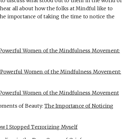
to discuss what stood out to them in the world of
 hear all about how the folks at Mindful like to
 the importance of taking the time to notice the
 Powerful Women of the Mindfulness Movement:
 Powerful Women of the Mindfulness Movement:
 Powerful Women of the Mindfulness Movement
oments of Beauty:
The Importance of Noticing
w I Stopped Terrorizing Myself