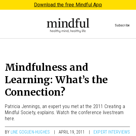
Download the free Mindful App
Subscribe
Mindfulness and
Learning: What’s the
Connection?
Patricia Jennings, an expert you met at the 2011 Creating a
Mindful Society, explains. Watch the conference livestream
here.
BY
LINE GOGUEN-HUGHES
APRIL 19, 2011
EXPERT INTERVIEWS