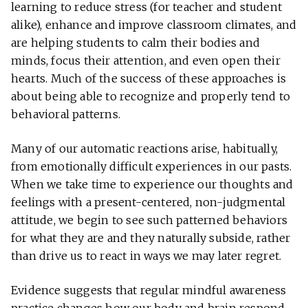
learning to reduce stress (for teacher and student
alike), enhance and improve classroom climates, and
are helping students to calm their bodies and
minds, focus their attention, and even open their
hearts. Much of the success of these approaches is
about being able to recognize and properly tend to
behavioral patterns.
Many of our automatic reactions arise, habitually,
from emotionally difficult experiences in our pasts.
When we take time to experience our thoughts and
feelings with a present-centered, non-judgmental
attitude, we begin to see such patterned behaviors
for what they are and they naturally subside, rather
than drive us to react in ways we may later regret.
Evidence suggests that regular mindful awareness