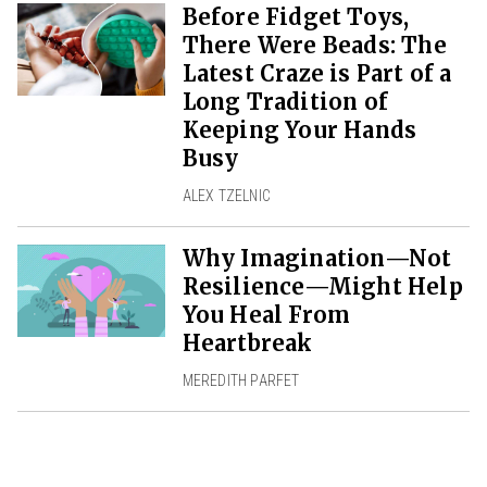
Before Fidget Toys,
There Were Beads: The
Latest Craze is Part of a
Long Tradition of
Keeping Your Hands
Busy
ALEX TZELNIC
Why Imagination—Not
Resilience—Might Help
You Heal From
Heartbreak
MEREDITH PARFET