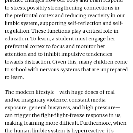
practice changes how our body and brain respond
to stress, possibly strengthening connections in
the prefrontal cortex and reducing reactivity in our
limbic system, supporting self-reflection and self-
regulation. These functions play a critical role in
education. To learn, a student must engage her
prefrontal cortex to focus and monitor her
attention and to inhibit impulsive tendencies
towards distraction. Given this, many children come
to school with nervous systems that are unprepared
to learn.
The modern lifestyle—with huge doses of real
and/or imaginary violence, constant media
exposure, general busyness, and high pressure—
can trigger the fight-flight-freeze response in us,
making learning more difficult. Furthermore, when
the human limbic system is hyperreactive, it’s