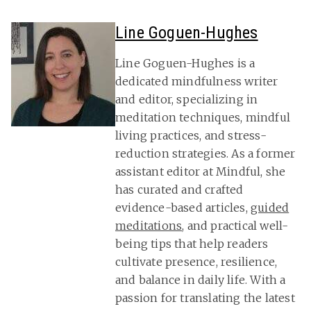
Line Goguen-Hughes
Line Goguen-Hughes is a
dedicated mindfulness writer
and editor, specializing in
meditation techniques, mindful
living practices, and stress-
reduction strategies. As a former
assistant editor at Mindful, she
has curated and crafted
evidence-based articles,
guided
meditations
, and practical well-
being tips that help readers
cultivate presence, resilience,
and balance in daily life. With a
passion for translating the latest