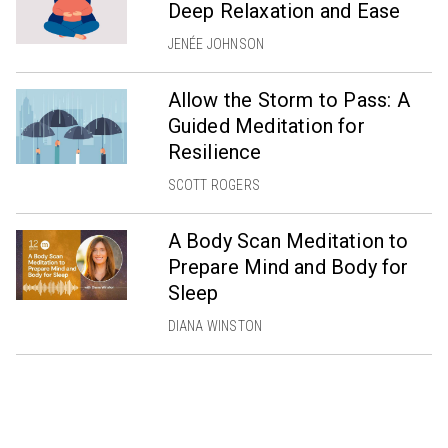
Deep Relaxation and Ease
JENÉE JOHNSON
Allow the Storm to Pass: A
Guided Meditation for
Resilience
SCOTT ROGERS
A Body Scan Meditation to
Prepare Mind and Body for
Sleep
DIANA WINSTON