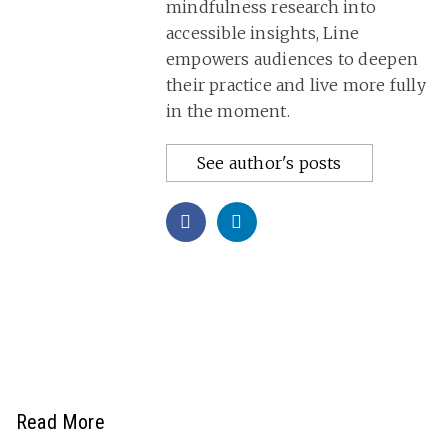
mindfulness research into
accessible insights, Line
empowers audiences to deepen
their practice and live more fully
in the moment.
See author's posts
Read More