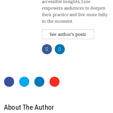
accessible insights, Line
empowers audiences to deepen
their practice and live more fully
in the moment.
See author's posts
About The Author