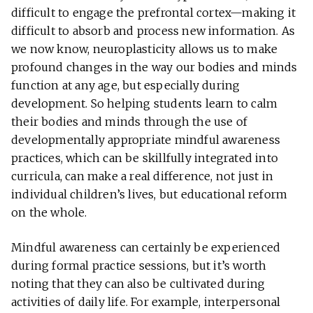
difficult to engage the prefrontal cortex—making it
difficult to absorb and process new information. As
we now know, neuroplasticity allows us to make
profound changes in the way our bodies and minds
function at any age, but especially during
development. So helping students learn to calm
their bodies and minds through the use of
developmentally appropriate mindful awareness
practices, which can be skillfully integrated into
curricula, can make a real difference, not just in
individual children’s lives, but educational reform
on the whole.
Mindful awareness can certainly be experienced
during formal practice sessions, but it’s worth
noting that they can also be cultivated during
activities of daily life. For example, interpersonal