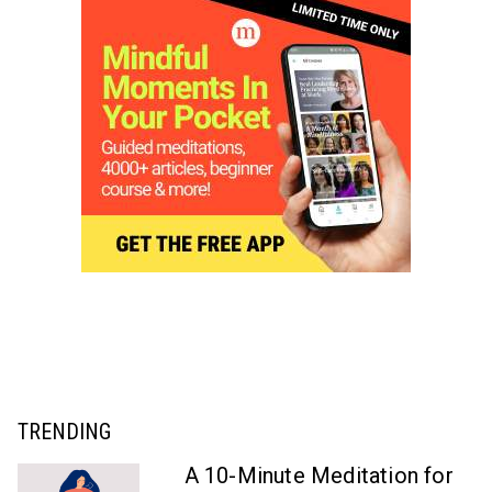
TRENDING
A 10-Minute Meditation for