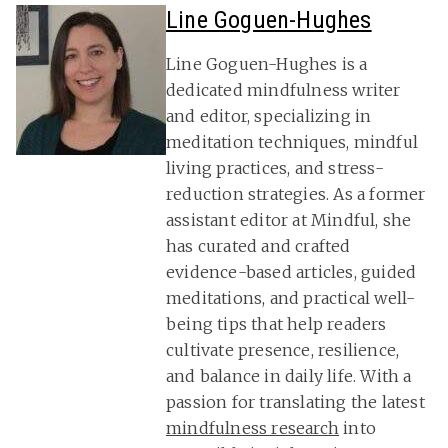
Line Goguen-Hughes
Line Goguen-Hughes is a
dedicated mindfulness writer
and editor, specializing in
meditation techniques, mindful
living practices, and stress-
reduction strategies. As a former
assistant editor at Mindful, she
has curated and crafted
evidence-based articles, guided
meditations, and practical well-
being tips that help readers
cultivate presence, resilience,
and balance in daily life. With a
passion for translating the latest
mindfulness research
into