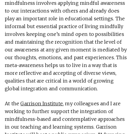
mindfulness involves applying mindful awareness
to our interactions with others and already does
play an important role in educational settings. The
informal but essential practice of living mindfully
involves keeping one’s mind open to possibilities
and maintaining the recognition that the level of
our awareness at any given moment is mediated by
our thoughts, emotions, and past experiences. This
meta-awareness helps us to live in a way that is
more reflective and accepting of diverse views,
qualities that are critical in a world of growing
global integration and communication.
At the
Garrison Institute
, my colleagues and I are
working to further support the integration of
mindfulness-based and contemplative approaches
in our teaching and learning systems. Garrison