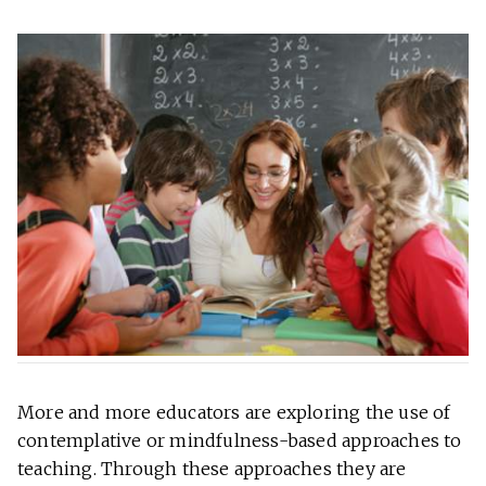
More and more educators are exploring the use of
contemplative or mindfulness-based approaches to
teaching. Through these approaches they are