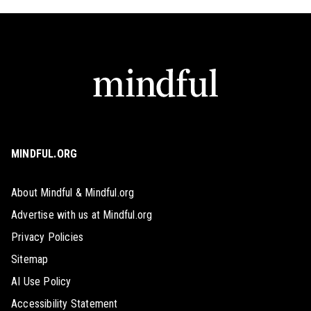
MINDFUL.ORG
About Mindful & Mindful.org
Advertise with us at Mindful.org
Privacy Policies
Sitemap
AI Use Policy
Accessibility Statement