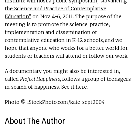
Institute will host a public symposium,
“Advancing
the Science and Practice of Contemplative
Education”
on Nov. 4-6, 2011. The purpose of the
meeting is to promote the science, practice,
implementation and dissemination of
contemplative education in K-12 schools, and we
hope that anyone who works for a better world for
students or teachers will attend or follow our work.
A documentary you might also be interested in,
called
Project Happiness
, follows a group of teenagers
in search of happiness. See it
here
.
Photo © iStockPhoto.com/kate_sept2004
About The Author