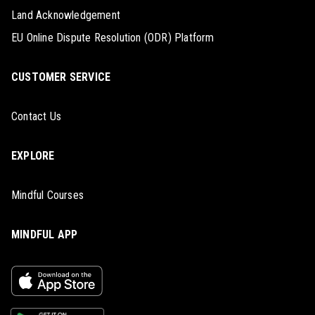
Land Acknowledgement
EU Online Dispute Resolution (ODR) Platform
CUSTOMER SERVICE
Contact Us
EXPLORE
Mindful Courses
MINDFUL APP