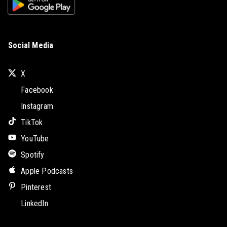
Social Media
X
Facebook
Instagram
TikTok
YouTube
Spotify
Apple Podcasts
Pinterest
LinkedIn