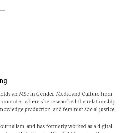
ing
olds an MSc in Gender, Media and Culture from
conomics, where she researched the relationship
nowledge production, and feminist social justice
journalism, and has formerly worked as a digital