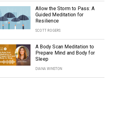
Allow the Storm to Pass: A
Guided Meditation for
Resilience
SCOTT ROGERS
A Body Scan Meditation to
Prepare Mind and Body for
Sleep
DIANA WINSTON