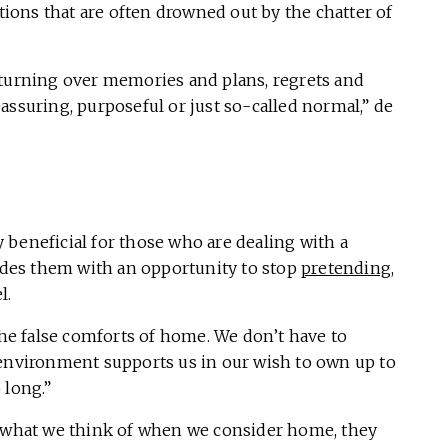
ons that are often drowned out by the chatter of
 turning over memories and plans, regrets and
assuring, purposeful or just so-called normal,” de
 beneficial for those who are dealing with a
ovides them with an opportunity to stop
pretending
,
l.
 the false comforts of home. We don’t have to
 environment supports us in our wish to own up to
 long.”
e what we think of when we consider home, they