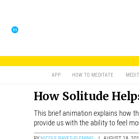
APP
HOW TO MEDITATE
MEDI
How Solitude Help
This brief animation explains how th
provide us with the ability to feel mo
BY
NICOLE BAYES-FLEMING
AUGUST 18, 20