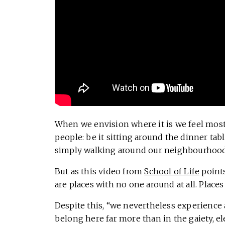
When we envision where it is we feel most 
people: be it sitting around the dinner table
simply walking around our neighbourhood, 
But as this video from
School of Life
points
are places with no one around at all. Places
Despite this, “we nevertheless experience 
belong here far more than in the gaiety, ele