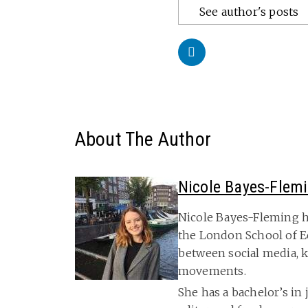
See author's posts
About The Author
Nicole Bayes-Flem
Nicole Bayes-Fleming h
the London School of E
between social media, k
movements.
She has a bachelor’s in 