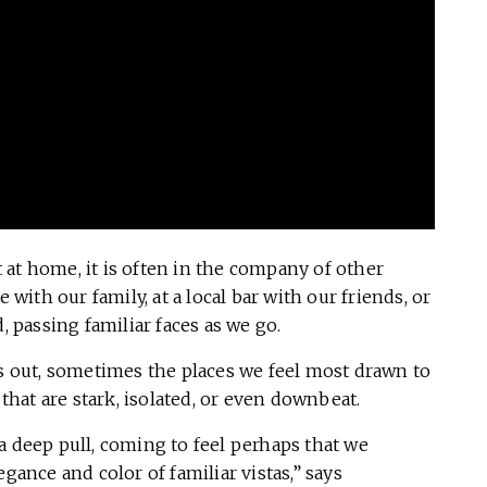
at home, it is often in the company of other
 with our family, at a local bar with our friends, or
passing familiar faces as we go.
 out, sometimes the places we feel most drawn to
 that are stark, isolated, or even downbeat.
a deep pull, coming to feel perhaps that we
gance and color of familiar vistas,” says