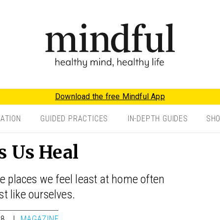
Download the free Mindful App
TATION
GUIDED PRACTICES
IN-DEPTH GUIDES
SH
s Us Heal
e places we feel least at home often
st like ourselves.
18
MAGAZINE