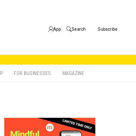
App
Search
Subscribe
OP
FOR BUSINESSES
MAGAZINE