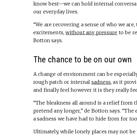
know best—we can hold internal conversati
our everyday lives.
“We are recovering a sense of who we are,
excitements,
without any pressure
to be re
Botton says.
The chance to be on our own
A change of environment can be especially
rough patch or internal
sadness
, as it pr
and finally feel however it is they really fee
“The bleakness all around is a relief from
pretend any longer,” de Botton says. “The
a sadness we have had to hide from for too
Ultimately, while lonely places may not b