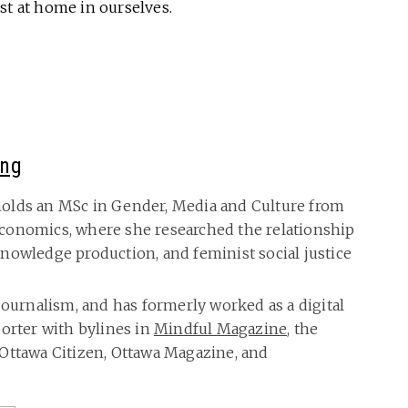
st at home in ourselves.
ing
olds an MSc in Gender, Media and Culture from
conomics, where she researched the relationship
nowledge production, and feminist social justice
journalism, and has formerly worked as a digital
porter with bylines in
Mindful Magazine
, the
Ottawa Citizen, Ottawa Magazine, and