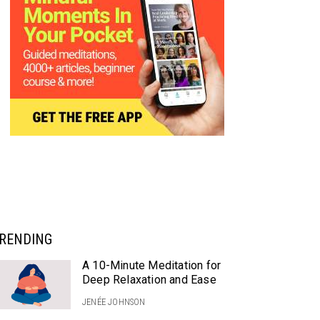
RENDING
A 10-Minute Meditation for
Deep Relaxation and Ease
JENÉE JOHNSON