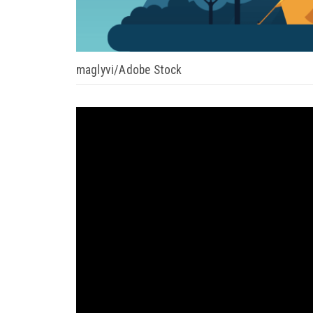
maglyvi/Adobe Stock