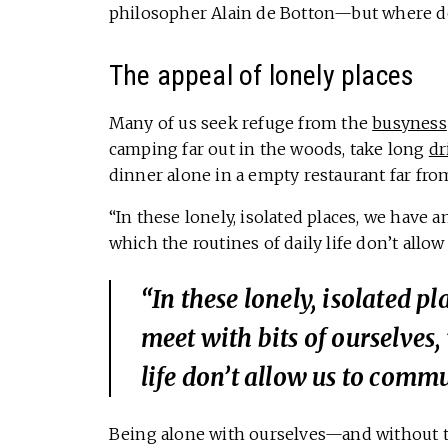
philosopher Alain de Botton—but where d
The appeal of lonely places
Many of us seek refuge from the
busyness
camping far out in the woods, take long
dr
dinner alone in a empty restaurant far fr
“In these lonely, isolated places, we have 
which the routines of daily life don’t allo
“In these lonely, isolated p
meet with bits of ourselves,
life don’t allow us to comm
Being alone with ourselves—and without the