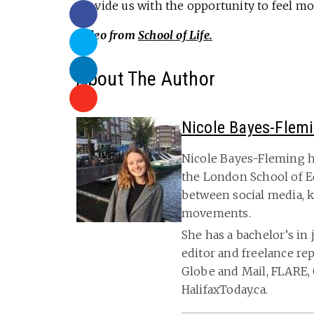
provide us with the opportunity to feel mo
Video from
School of Life.
About The Author
Nicole Bayes-Flem
Nicole Bayes-Fleming h
the London School of E
between social media, k
movements.
She has a bachelor’s in 
editor and freelance re
Globe and Mail, FLARE, 
HalifaxToday.ca.