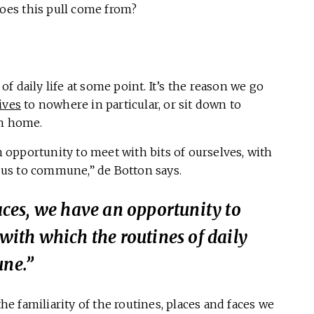
oes this pull come from?
of daily life at some point. It’s the reason we go
ives
to nowhere in particular, or sit down to
om home.
an opportunity to meet with bits of ourselves, with
w us to commune,” de Botton says.
laces, we have an opportunity to
 with which the routines of daily
une.”
 familiarity of the routines, places and faces we