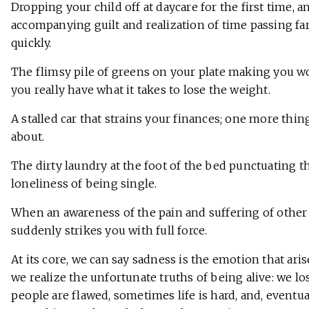
Dropping your child off at daycare for the first time, a
accompanying guilt and realization of time passing fa
quickly.
The flimsy pile of greens on your plate making you w
you really have what it takes to lose the weight.
A stalled car that strains your finances; one more thin
about.
The dirty laundry at the foot of the bed punctuating t
loneliness of being single.
When an awareness of the pain and suffering of other
suddenly strikes you with full force.
At its core, we can say sadness is the emotion that ar
we realize the unfortunate truths of being alive: we lo
people are flawed, sometimes life is hard, and, eventual