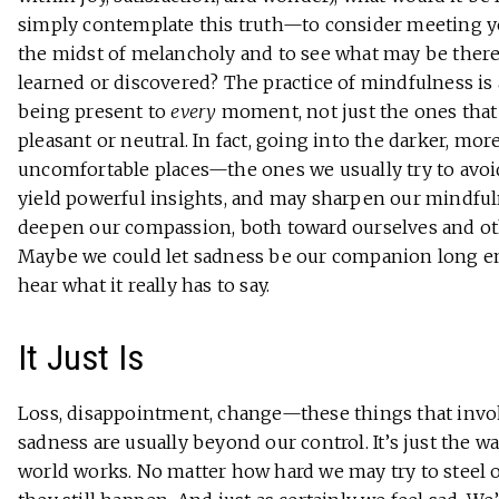
simply contemplate this truth—to consider meeting y
the midst of melancholy and to see what may be there
learned or discovered? The practice of mindfulness is
being present to
every
moment, not just the ones that
pleasant or neutral. In fact, going into the darker, mor
uncomfortable places—the ones we usually try to av
yield powerful insights, and may sharpen our mindfu
deepen our compassion, both toward ourselves and ot
Maybe we could let sadness be our companion long e
hear what it really has to say.
It Just Is
Loss, disappointment, change—these things that inv
sadness are usually beyond our control. It’s just the w
world works. No matter how hard we may try to steel o