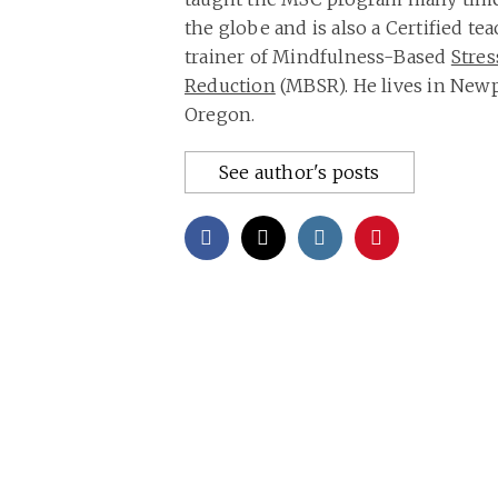
the globe and is also a Certified te
trainer of Mindfulness-Based
Stres
Reduction
(MBSR). He lives in Newp
Oregon.
See author's posts