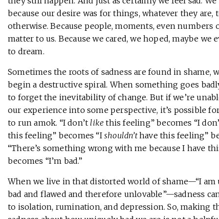
they still happen. And just as certainly we feel sad. We
because our desire was for things, whatever they are, 
otherwise. Because people, moments, even numbers on
matter to us. Because we cared, we hoped, maybe we 
to dream.
Sometimes the roots of sadness are found in shame, 
begin a destructive spiral. When something goes badly,
to forget the inevitability of change. But if we’re unabl
our experience into some perspective, it’s possible fo
to run amok. “I don’t
like
this feeling” becomes “I don
this feeling” becomes “I
shouldn’t
have this feeling” 
“There’s something wrong with me because I have thi
becomes “I’m bad.”
When we live in that distorted world of shame—“I am
bad and flawed and therefore unlovable”—sadness can
to isolation, rumination, and depression. So, making t