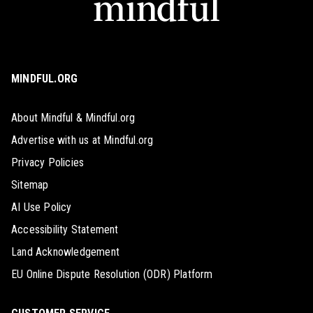
MINDFUL.ORG
About Mindful & Mindful.org
Advertise with us at Mindful.org
Privacy Policies
Sitemap
AI Use Policy
Accessibility Statement
Land Acknowledgement
EU Online Dispute Resolution (ODR) Platform