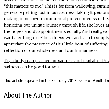
“this matters to me.” This is far from wallowing, rumin
generally getting lost in our sadness, taking it person
making it our own monumental project or cross to bear.
honoring our unique journey through life: the loves a
the hopes and disappointments equally. And really, w
want anything else? In sadness, we can learn to simpl
appreciate the presence of this little bout of suffering 
reflection of our wholeness and our humanness.
Try a body scan practice for sadness and read about 5
sadness can be good for you
.
This article appeared in the
February 2017 issue of Mindful
m
About The Author