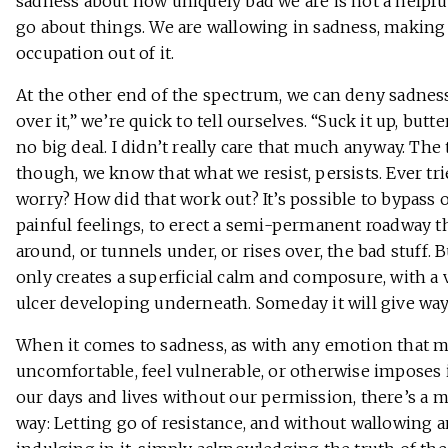
sadness about how uniquely bad we are is not a helpfu
go about things. We are wallowing in sadness, making
occupation out of it.
At the other end of the spectrum, we can deny sadness
over it,” we’re quick to tell ourselves. “Suck it up, butter
no big deal. I didn’t really care that much anyway. The 
though, we know that what we resist, persists. Ever tr
worry? How did that work out? It’s possible to bypass 
painful feelings, to erect a semi-permanent roadway t
around, or tunnels under, or rises over, the bad stuff. B
only creates a superficial calm and composure, with a 
ulcer developing underneath. Someday it will give way
When it comes to sadness, as with any emotion that 
uncomfortable, feel vulnerable, or otherwise imposes i
our days and lives without our permission, there’s a 
way: Letting go of resistance, and without wallowing 