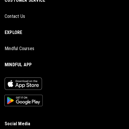
CUSTOMER SERVICE
Contact Us
EXPLORE
Mindful Courses
MINDFUL APP
Social Media