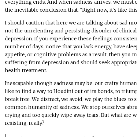
everything ends. And when sadness arrives, we must 
the inevitable conclusion that, “Right now, it’s like this
I should caution that here we are talking about sad m
not the unrelenting and persisting disorder of clinical
depression. If you experience these feelings consisten
number of days, notice that you lack energy, have slee
appetite, or cognitive problems as a result, then you 
suffering from depression and should seek appropria
health treatment.
Inescapable though sadness may be, our crafty human
like to find a way to Houdini out of its bonds, to triu
break free. We distract, we avoid, we play the blues to 
common humanity of sadness. We stop ourselves abru
crying and too quickly wipe away tears. But what are 
resisting, really?