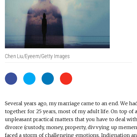
Chen Liu/Eyeem/Getty Images
Several years ago, my marriage came to an end. We ha
together for 25 years, most of my adult life. On top of a
unpleasant practical matters that you have to deal wit
divorce (custody, money, property, divvying up mement
faced a storm of challenging emotions. Indignation a