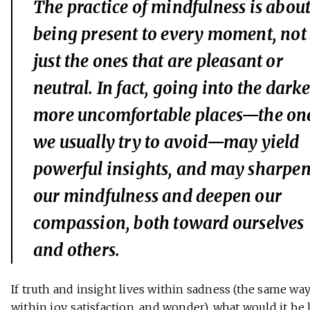
The practice of mindfulness is abou
being present to
every
moment, not
just the ones that are pleasant or
neutral. In fact, going into the darke
more uncomfortable places—the on
we usually try to avoid—may yield
powerful insights, and may sharpe
our mindfulness and deepen our
compassion, both toward ourselves
and others.
If truth and insight lives within sadness (the same way
within joy, satisfaction, and wonder), what would it be 