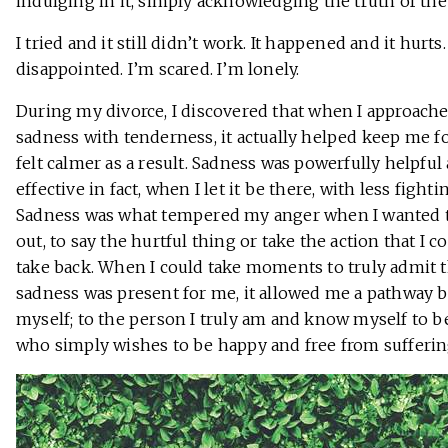
indulging in it, simply acknowledging the truth of the 
I tried and it still didn’t work. It happened and it hurts.
disappointed. I’m scared. I’m lonely.
During my divorce, I discovered that when I approach
sadness with tenderness, it actually helped keep me fo
felt calmer as a result. Sadness was powerfully helpful
effective in fact, when I let it be there, with less fighti
Sadness was what tempered my anger when I wanted t
out, to say the hurtful thing or take the action that I c
take back. When I could take moments to truly admit t
sadness was present for me, it allowed me a pathway b
myself; to the person I truly am and know myself to b
who simply wishes to be happy and free from sufferin