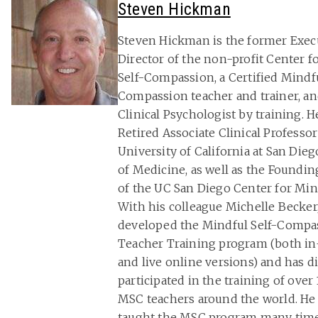
Steven Hickman
Steven Hickman is the former Exec
Director of the non-profit Center f
Self-Compassion, a Certified Mindfu
Compassion teacher and trainer, an
Clinical Psychologist by training. He
Retired Associate Clinical Professor
University of California at San Die
of Medicine, as well as the Foundin
of the UC San Diego Center for Min
With his colleague Michelle Becker
developed the Mindful Self-Compa
Teacher Training program (both i
and live online versions) and has di
participated in the training of over
MSC teachers around the world. He
taught the MSC program many tim