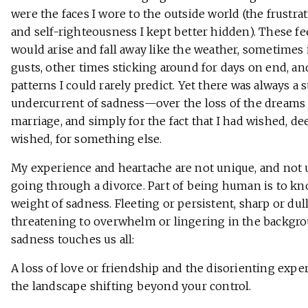
were the faces I wore to the outside world (the frustrati
and self-righteousness I kept better hidden). These fe
would arise and fall away like the weather, sometimes 
gusts, other times sticking around for days on end, an
patterns I could rarely predict. Yet there was always a 
undercurrent of sadness—over the loss of the dreams 
marriage, and simply for the fact that I had wished, de
wished, for something else.
My experience and heartache are not unique, and not 
going through a divorce. Part of being human is to k
weight of sadness. Fleeting or persistent, sharp or dull
threatening to overwhelm or lingering in the backgro
sadness touches us all:
A loss of love or friendship and the disorienting expe
the landscape shifting beyond your control.