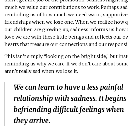
much we value our contributions to work. Perhaps sad
reminding us of how much we need warm, supportive
friendships when we lose one. When we realize how q
our children are growing up, sadness informs us how 
love we are with these little beings and reflects our 
hearts that treasure our connections and our responsib
This isn’t simply “looking on the bright side,” but inste
reminding us why we care. If we don’t care about som
aren’t really sad when we lose it.
We can learn to have a less painful
relationship with sadness. It begins
befriending difficult feelings when
they arrive.