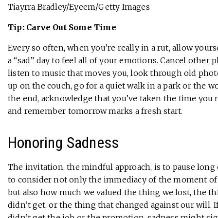
Tiayrra Bradley/Eyeem/Getty Images
Tip: Carve Out Some Time
Every so often, when you’re really in a rut, allow yours
a “sad” day to feel all of your emotions. Cancel other p
listen to music that moves you, look through old photo
up on the couch, go for a quiet walk in a park or the w
the end, acknowledge that you’ve taken the time you 
and remember tomorrow marks a fresh start.
Honoring Sadness
The invitation, the mindful approach, is to pause lon
to consider not only the immediacy of the moment of
but also how much we valued the thing we lost, the t
didn’t get, or the thing that changed against our will. I
didn’t get the job or the promotion, sadness might si