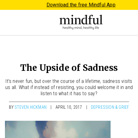
Download the free Mindful App
The Upside of Sadness
It’s never fun, but over the course of a lifetime, sadness visits
us all. What if instead of resisting, you could welcome it in and
listen to what it has to say?
BY
STEVEN HICKMAN
APRIL 10, 2017
DEPRESSION & GRIEF