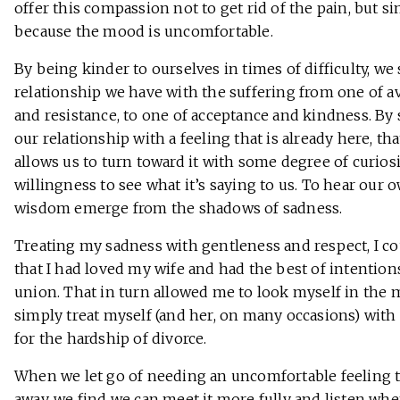
offer this compassion not to get rid of the pain, but s
because the mood is uncomfortable.
By being kinder to ourselves in times of difficulty, we 
relationship we have with the suffering from one of a
and resistance, to one of acceptance and kindness. By
our relationship with a feeling that is already here, th
allows us to turn toward it with some degree of curios
willingness to see what it’s saying to us. To hear our 
wisdom emerge from the shadows of sadness.
Treating my sadness with gentleness and respect, I c
that I had loved my wife and had the best of intention
union. That in turn allowed me to look myself in the 
simply treat myself (and her, on many occasions) wit
for the hardship of divorce.
When we let go of needing an uncomfortable feeling 
away, we find we can meet it more fully and listen when