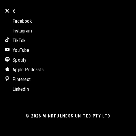
X
Facebook
Instagram
TikTok
YouTube
Spotify
Apple Podcasts
Pinterest
LinkedIn
© 2026
MINDFULNESS UNITED PTY LTD