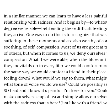
In a similar manner, we can learn to have a less painfu
relationship with sadness. And it begins by—to whate
degree we’re able—befriending these difficult feelin
they arrive. One way to do this is to recognize that we 
suffering in these moments and are also worthy of com
soothing, of self-compassion. Most of us are great at t
of others, but when it comes to us, we deny ourselves
compassion. What if we were able, when the blues arri
they inevitably do in every life), we could comfort our
the same way we would comfort a friend in their place
feeling down? What would we say to them, what might
what tone of voice would we use? Could we possibly say
SO hard and I know it’s painful. I’m here for you.” Cou
make ourselves a cup of tea and simply allow ourselve
with the sadness that is here? Just like with a friend, 