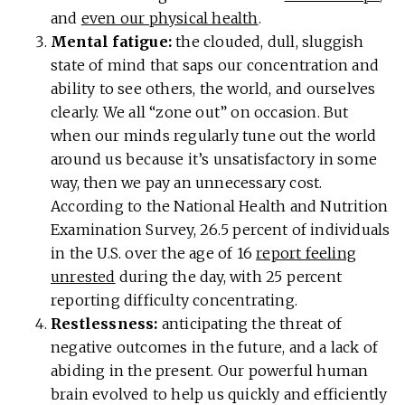
and
even our physical health
.
Mental fatigue:
the clouded, dull, sluggish
state of mind that saps our concentration and
ability to see others, the world, and ourselves
clearly. We all “zone out” on occasion. But
when our minds regularly tune out the world
around us because it’s unsatisfactory in some
way, then we pay an unnecessary cost.
According to the National Health and Nutrition
Examination Survey, 26.5 percent of individuals
in the U.S. over the age of 16
report feeling
unrested
during the day, with 25 percent
reporting difficulty concentrating.
Restlessness:
anticipating the threat of
negative outcomes in the future, and a lack of
abiding in the present. Our powerful human
brain evolved to help us quickly and efficiently