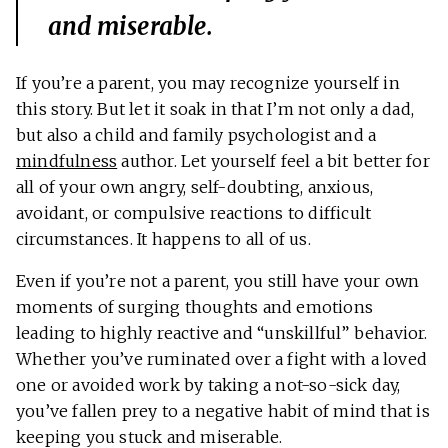
and miserable.
If you’re a parent, you may recognize yourself in
this story. But let it soak in that I’m not only a dad,
but also a child and family psychologist and a
mindfulness
author. Let yourself feel a bit better for
all of your own angry, self-doubting, anxious,
avoidant, or compulsive reactions to difficult
circumstances. It happens to all of us.
Even if you’re not a parent, you still have your own
moments of surging thoughts and emotions
leading to highly reactive and “unskillful” behavior.
Whether you’ve ruminated over a fight with a loved
one or avoided work by taking a not-so-sick day,
you’ve fallen prey to a negative habit of mind that is
keeping you stuck and miserable.