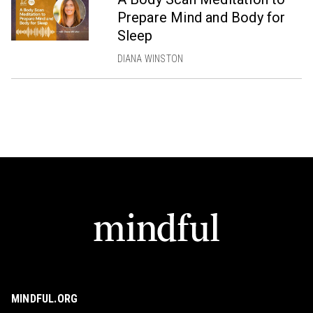
Prepare Mind and Body for
Sleep
DIANA WINSTON
MINDFUL.ORG