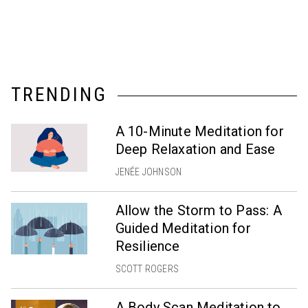
TRENDING
A 10-Minute Meditation for
Deep Relaxation and Ease
JENÉE JOHNSON
Allow the Storm to Pass: A
Guided Meditation for
Resilience
SCOTT ROGERS
A Body Scan Meditation to