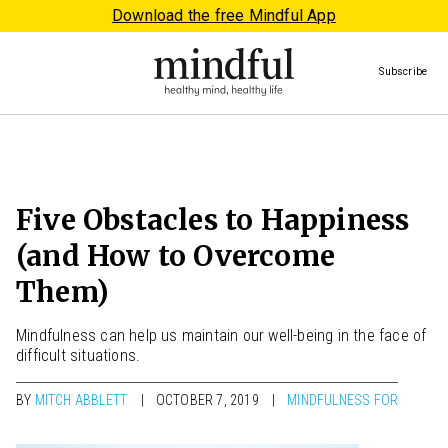
Download the free Mindful App
Subscribe
Five Obstacles to Happiness
(and How to Overcome
Them)
Mindfulness can help us maintain our well-being in the face of
difficult situations.
BY
MITCH ABBLETT
OCTOBER 7, 2019
MINDFULNESS FOR