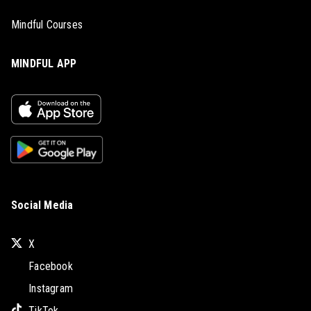
Mindful Courses
MINDFUL APP
Social Media
X
Facebook
Instagram
TikTok