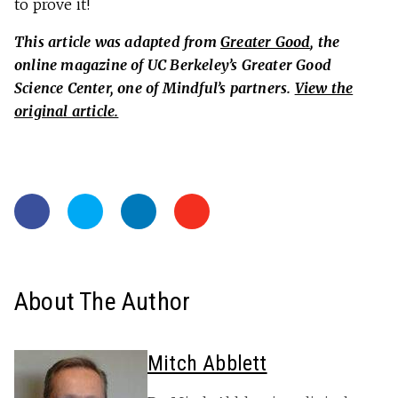
to prove it!
This article was adapted from
Greater Good
, the
online magazine of UC Berkeley’s Greater Good
Science Center, one of Mindful’s partners.
View the
original article.
About The Author
Mitch Abblett