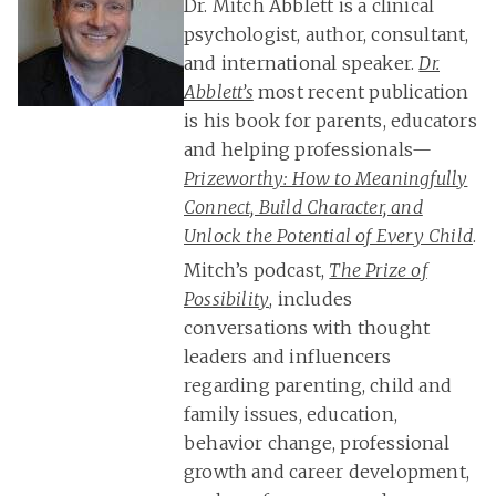
Dr. Mitch Abblett is a clinical
psychologist, author, consultant,
and international speaker.
Dr.
Abblett’s
most recent publication
is his book for parents, educators
and helping professionals—
Prizeworthy: How to Meaningfully
Connect, Build Character, and
Unlock the Potential of Every Child
.
Mitch’s podcast,
The Prize of
Possibility
, includes
conversations with thought
leaders and influencers
regarding parenting, child and
family issues, education,
behavior change, professional
growth and career development,