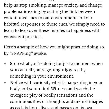
help us
stop smoking
,
manage anxiety
, and
change
problematic eating
by cutting the link between
conditioned cues in our environment and our
habitual responses to those cues. We simply need to
learn to leap over these hurdles to happiness with
consistent practice.
Here’s a sample of how you might practice doing so,
by “SNAPPing” awake.
S
top what you’re doing for just a moment when
you can tell you’re getting triggered by
something in your environment.
N
otice with curiosity what is happening in your
body and your mind. Witness and watch the
energetic play of bodily sensations and the
continuous ﬂow of thoughts and mental images
as each is born, lives, and passes on its own.