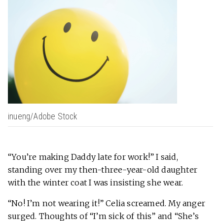
inueng/Adobe Stock
“You’re making Daddy late for work!” I said,
standing over my then-three-year-old daughter
with the winter coat I was insisting she wear.
“No! I’m not wearing it!” Celia screamed. My anger
surged. Thoughts of “I’m sick of this” and “She’s