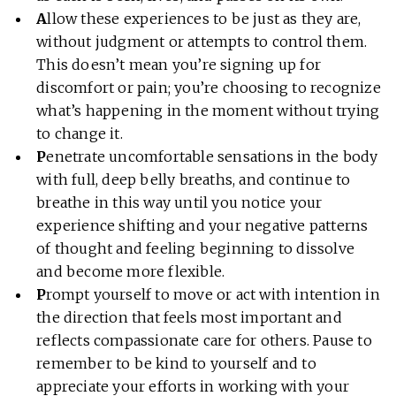
A
llow these experiences to be just as they are,
without judgment or attempts to control them.
This doesn’t mean you’re signing up for
discomfort or pain; you’re choosing to recognize
what’s happening in the moment without trying
to change it.
P
enetrate uncomfortable sensations in the body
with full, deep belly breaths, and continue to
breathe in this way until you notice your
experience shifting and your negative patterns
of thought and feeling beginning to dissolve
and become more flexible.
P
rompt yourself to move or act with intention in
the direction that feels most important and
reflects compassionate care for others. Pause to
remember to be kind to yourself and to
appreciate your efforts in working with your