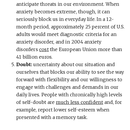
anticipate threats in our environment. When
anxiety becomes extreme, though, it can
seriously block us in everyday life. In a 12-
month period, approximately 25 percent of U.S.
adults would meet diagnostic criteria for an
anxiety disorder, and in 2004 anxiety
disorders
cost
the European Union more than
41 billion euros.
Doubt:
uncertainty about our situation and
ourselves that blocks our ability to see the way
forward with flexibility and our willingness to
engage with challenges and demands in our
daily lives. People with chronically high levels
of self-doubt are
much less confident
and, for
example, report lower self-esteem when
presented with a memory task.