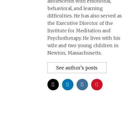
adolescents with emotional,
behavioral, and learning
difficulties. He has also served as
the Executive Director of the
Institute for Meditation and
Psychotherapy. He lives with his
wife and two young children in
Newton, Massachusetts.
See author's posts