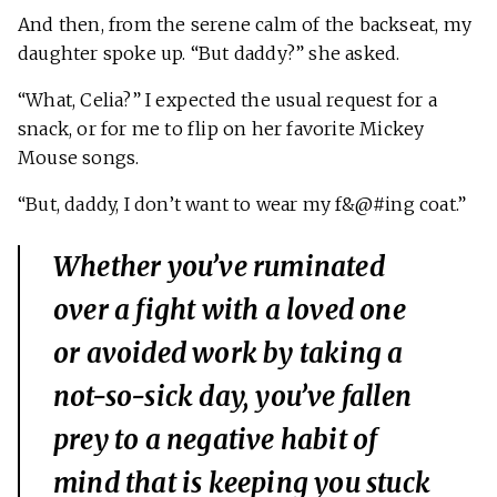
And then, from the serene calm of the backseat, my
daughter spoke up. “But daddy?” she asked.
“What, Celia?” I expected the usual request for a
snack, or for me to flip on her favorite Mickey
Mouse songs.
“But, daddy, I don’t want to wear my f&@#ing coat.”
Whether you’ve ruminated
over a fight with a loved one
or avoided work by taking a
not-so-sick day, you’ve fallen
prey to a negative habit of
mind that is keeping you stuck