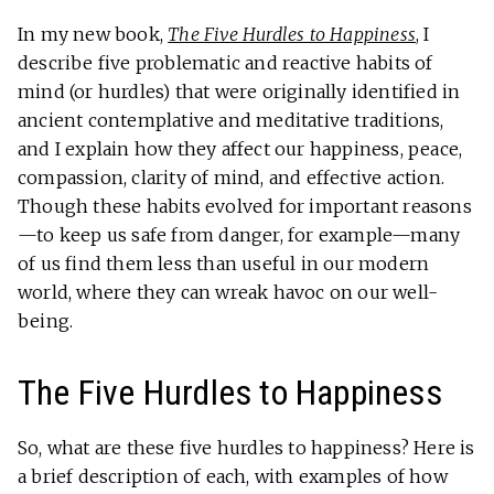
In my new book,
The Five Hurdles to Happiness
, I
describe five problematic and reactive habits of
mind (or hurdles) that were originally identified in
ancient contemplative and meditative traditions,
and I explain how they affect our happiness, peace,
compassion, clarity of mind, and effective action.
Though these habits evolved for important reasons
—to keep us safe from danger, for example—many
of us find them less than useful in our modern
world, where they can wreak havoc on our well-
being.
The Five Hurdles to Happiness
So, what are these five hurdles to happiness? Here is
a brief description of each, with examples of how