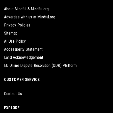
About Mindful & Mindful.org
Advertise with us at Mindful.org
Privacy Policies
Sitemap
AI Use Policy
Accessibility Statement
Land Acknowledgement
EU Online Dispute Resolution (ODR) Platform
CUSTOMER SERVICE
Contact Us
EXPLORE