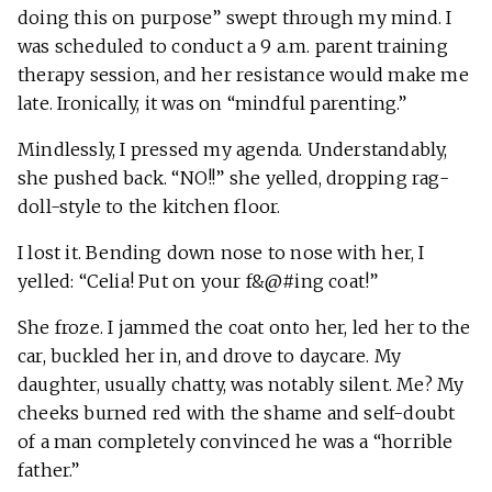
doing this on purpose” swept through my mind. I
was scheduled to conduct a 9 a.m. parent training
therapy session, and her resistance would make me
late. Ironically, it was on “mindful parenting.”
Mindlessly, I pressed my agenda. Understandably,
she pushed back. “NO!!” she yelled, dropping rag-
doll-style to the kitchen floor.
I lost it. Bending down nose to nose with her, I
yelled: “Celia! Put on your f&@#ing coat!”
She froze. I jammed the coat onto her, led her to the
car, buckled her in, and drove to daycare. My
daughter, usually chatty, was notably silent. Me? My
cheeks burned red with the shame and self-doubt
of a man completely convinced he was a “horrible
father.”