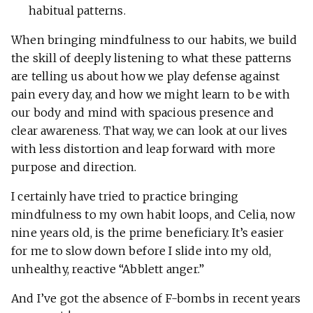
habitual patterns.
When bringing mindfulness to our habits, we build
the skill of deeply listening to what these patterns
are telling us about how we play defense against
pain every day, and how we might learn to be with
our body and mind with spacious presence and
clear awareness. That way, we can look at our lives
with less distortion and leap forward with more
purpose and direction.
I certainly have tried to practice bringing
mindfulness to my own habit loops, and Celia, now
nine years old, is the prime beneficiary. It’s easier
for me to slow down before I slide into my old,
unhealthy, reactive “Abblett anger.”
And I’ve got the absence of F-bombs in recent years