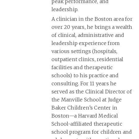
peak performance, and
leadership.
A clinician in the Boston area for
over 20 years, he brings a wealth
of clinical, administrative and
leadership experience from
various settings (hospitals,
outpatient clinics, residential
facilities and therapeutic
schools) to his practice and
consulting. For 11 years he
served as the Clinical Director of
the Manville School at Judge
Baker Children’s Center in
Boston—a Harvard Medical
School-affiliated therapeutic
school program for children and