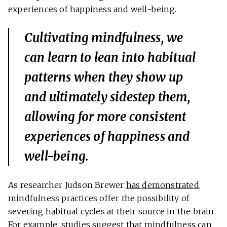
experiences of happiness and well-being.
Cultivating mindfulness, we
can learn to lean into habitual
patterns when they show up
and ultimately sidestep them,
allowing for more consistent
experiences of happiness and
well-being.
As researcher Judson Brewer
has demonstrated
,
mindfulness practices offer the possibility of
severing habitual cycles at their source in the brain.
For example, studies suggest that mindfulness can