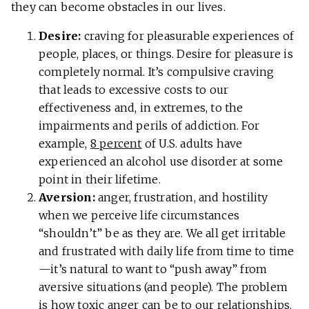
they can become obstacles in our lives.
Desire:
craving for pleasurable experiences of
people, places, or things. Desire for pleasure is
completely normal. It’s compulsive craving
that leads to excessive costs to our
effectiveness and, in extremes, to the
impairments and perils of addiction. For
example,
8 percent
of U.S. adults have
experienced an alcohol use disorder at some
point in their lifetime.
Aversion:
anger, frustration, and hostility
when we perceive life circumstances
“shouldn’t” be as they are. We all get irritable
and frustrated with daily life from time to time
—it’s natural to want to “push away” from
aversive situations (and people). The problem
is how toxic anger can be to our
relationships
,