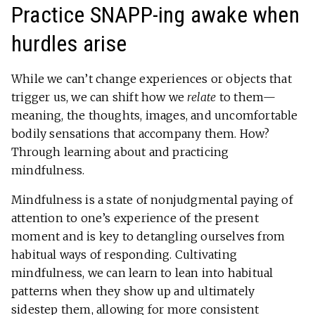
Practice SNAPP-ing awake when
hurdles arise
While we can’t change experiences or objects that
trigger us, we can shift how we
relate
to them—
meaning, the thoughts, images, and uncomfortable
bodily sensations that accompany them. How?
Through learning about and practicing
mindfulness.
Mindfulness is a state of nonjudgmental paying of
attention to one’s experience of the present
moment and is key to detangling ourselves from
habitual ways of responding. Cultivating
mindfulness, we can learn to lean into habitual
patterns when they show up and ultimately
sidestep them, allowing for more consistent