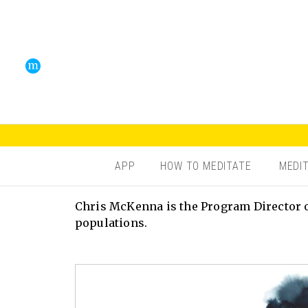
APP
HOW TO MEDITATE
MEDI
Chris McKenna is the Program Director o
populations.