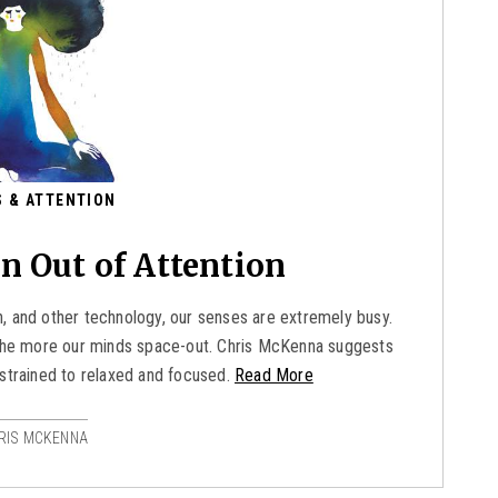
 & ATTENTION
n Out of Attention
, and other technology, our senses are extremely busy.
, the more our minds space-out. Chris McKenna suggests
strained to relaxed and focused.
Read More
RIS MCKENNA