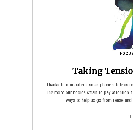
FOCUS
Taking Tensio
Thanks to computers, smartphones, television
The more our bodies strain to pay attention
ways to help us go from tense and 
CH