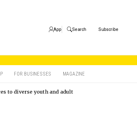
App
Search
Subscribe
OP
FOR BUSINESSES
MAGAZINE
s to diverse youth and adult