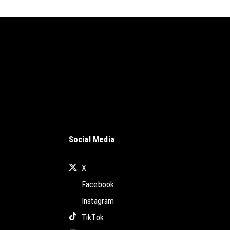
Social Media
X
Facebook
Instagram
TikTok