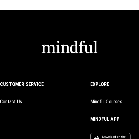
CUSTOMER SERVICE
EXPLORE
Contact Us
Mindful Courses
MINDFUL APP