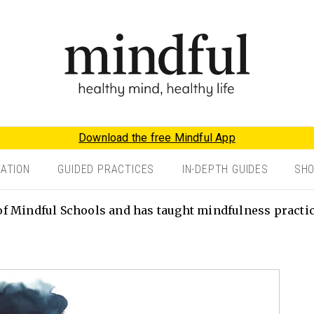
Download the free Mindful App
TATION
GUIDED PRACTICES
IN-DEPTH GUIDES
SH
f Mindful Schools and has taught mindfulness practice