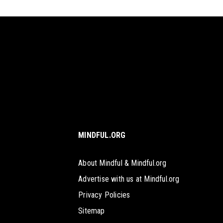
MINDFUL.ORG
About Mindful & Mindful.org
Advertise with us at Mindful.org
Privacy Policies
Sitemap