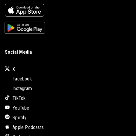
Social Media
X
Facebook
Instagram
TikTok
YouTube
Spotify
Apple Podcasts