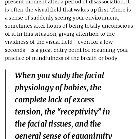
present moment after a period of disassociation, it
is often the visual field that wakes up first. There is
a sense of suddenly seeing your environment,
sometimes after hours of being totally unconscious
of it. In this situation, giving attention to the
vividness of the visual field—even for a few
seconds—is a great entry point for resuming your
practice of mindfulness of the breath or body.
When you study the facial
physiology of babies, the
complete lack of excess
tension, the “receptivity” in
the facial tissues, and the
general sense of equanimity