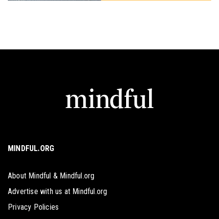
MINDFUL.ORG
About Mindful & Mindful.org
Advertise with us at Mindful.org
Privacy Policies