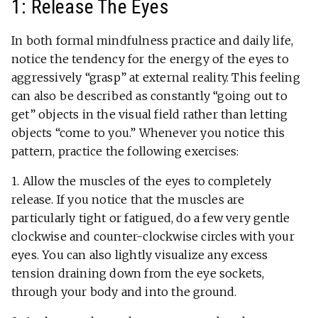
1: Release The Eyes
In both formal mindfulness practice and daily life,
notice the tendency for the energy of the eyes to
aggressively “grasp” at external reality. This feeling
can also be described as constantly “going out to
get” objects in the visual field rather than letting
objects “come to you.” Whenever you notice this
pattern, practice the following exercises:
1. Allow the muscles of the eyes to completely
release. If you notice that the muscles are
particularly tight or fatigued, do a few very gentle
clockwise and counter-clockwise circles with your
eyes. You can also lightly visualize any excess
tension draining down from the eye sockets,
through your body and into the ground.