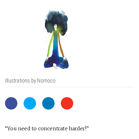
Illustrations by Nomoco
“You need to concentrate harder!”