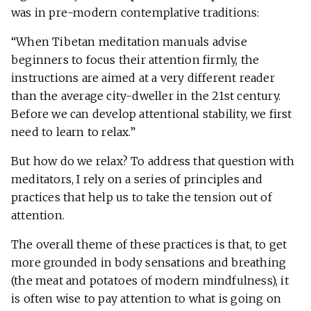
was in pre-modern contemplative traditions:
“When Tibetan meditation manuals advise
beginners to focus their attention firmly, the
instructions are aimed at a very different reader
than the average city-dweller in the 21st century.
Before we can develop attentional stability, we first
need to learn to relax.”
But how do we relax? To address that question with
meditators, I rely on a series of principles and
practices that help us to take the tension out of
attention.
The overall theme of these practices is that, to get
more grounded in body sensations and breathing
(the meat and potatoes of modern mindfulness), it
is often wise to pay attention to what is going on