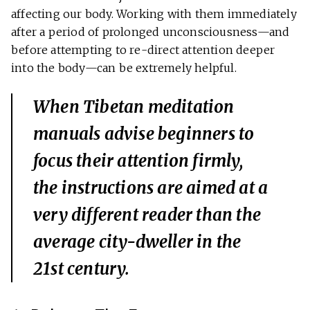
affecting our body. Working with them immediately
after a period of prolonged unconsciousness—and
before attempting to re-direct attention deeper
into the body—can be extremely helpful.
When Tibetan meditation
manuals advise beginners to
focus their attention firmly,
the instructions are aimed at a
very different reader than the
average city-dweller in the
21st century.