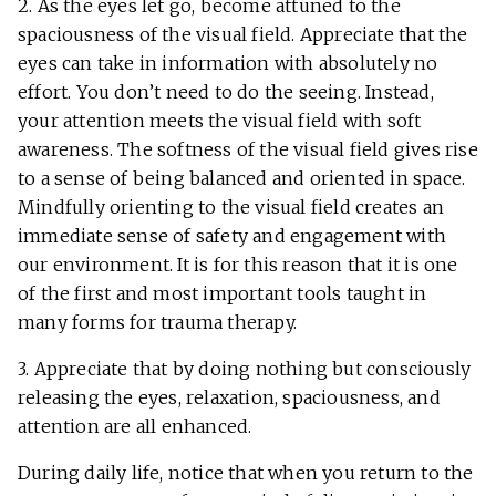
2. As the eyes let go, become attuned to the
spaciousness of the visual field. Appreciate that the
eyes can take in information with absolutely no
effort. You don’t need to do the seeing. Instead,
your attention meets the visual field with soft
awareness. The softness of the visual field gives rise
to a sense of being balanced and oriented in space.
Mindfully orienting to the visual field creates an
immediate sense of safety and engagement with
our environment. It is for this reason that it is one
of the first and most important tools taught in
many forms for trauma therapy.
3. Appreciate that by doing nothing but consciously
releasing the eyes, relaxation, spaciousness, and
attention are all enhanced.
During daily life, notice that when you return to the