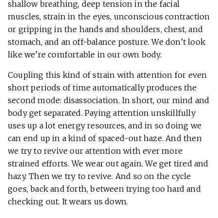
shallow breathing, deep tension in the facial
muscles, strain in the eyes, unconscious contraction
or gripping in the hands and shoulders, chest, and
stomach, and an off-balance posture. We don’t look
like we’re comfortable in our own body.
Coupling this kind of strain with attention for even
short periods of time automatically produces the
second mode: disassociation. In short, our mind and
body get separated. Paying attention unskillfully
uses up a lot energy resources, and in so doing we
can end up in a kind of spaced-out haze. And then
we try to revive our attention with ever more
strained efforts. We wear out again. We get tired and
hazy. Then we try to revive. And so on the cycle
goes, back and forth, between trying too hard and
checking out. It wears us down.