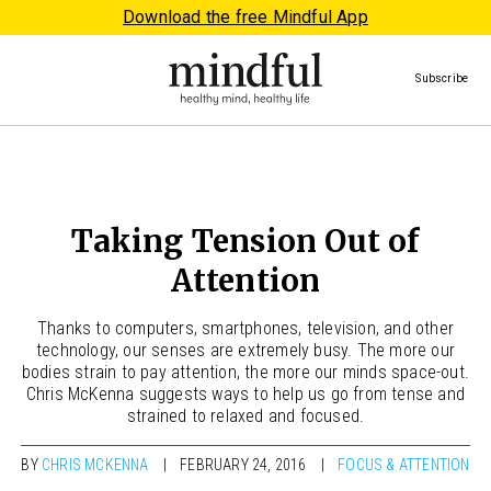
Download the free Mindful App
Subscribe
Taking Tension Out of
Attention
Thanks to computers, smartphones, television, and other
technology, our senses are extremely busy. The more our
bodies strain to pay attention, the more our minds space-out.
Chris McKenna suggests ways to help us go from tense and
strained to relaxed and focused.
BY
CHRIS MCKENNA
FEBRUARY 24, 2016
FOCUS & ATTENTION