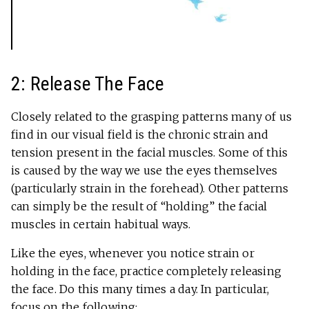
2: Release The Face
Closely related to the grasping patterns many of us
find in our visual field is the chronic strain and
tension present in the facial muscles. Some of this
is caused by the way we use the eyes themselves
(particularly strain in the forehead). Other patterns
can simply be the result of “holding” the facial
muscles in certain habitual ways.
Like the eyes, whenever you notice strain or
holding in the face, practice completely releasing
the face. Do this many times a day. In particular,
focus on the following: