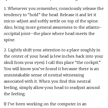
1. Whenever you remember, consciously release the
tendency to “hold” the head. Release it and let it
micro-adjust and softly settle on top of the spine.
Also, bring more general awareness to the atlanto-
occipital joint—the place where head meets the
spine.
2. Lightly shift your attention to a place roughly in
the center of your head (a few inches back into your
skull from your eyes). I call this place “the cockpit.”
You will know you’ve found it because there is an
unmistakable sense of neutral witnessing
associated with it. When you find this neutral
feeling, simply allow your head to readjust around
the feeling.
If I’ve been working on the computer in an