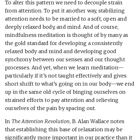
To alter this pattern we need to decouple strain
from attention. To put it another way, stabilizing
attention needs to be married to a soft, open and
deeply relaxed body, and mind. And of course,
mindfulness meditation is thought of by many as
the gold standard for developing a consistently
relaxed body and mind and developing good
synchrony between our senses and our thought
processes. And yet, when we learn meditation—
particularly if it’s not taught effectively and gives
short shrift to what’s going on in our body—we end
up in the same old cycle of binging ourselves on
strained efforts to pay attention and relieving
ourselves of the pain by spacing out.
In
The Attention Revolution
, B. Alan Wallace notes
that establishing this base of relaxation may be
significantly more important in our practice than it