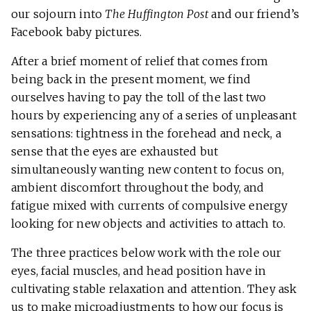
our sojourn into
The Huffington Post
and our friend’s
Facebook baby pictures.
After a brief moment of relief that comes from
being back in the present moment, we find
ourselves having to pay the toll of the last two
hours by experiencing any of a series of unpleasant
sensations: tightness in the forehead and neck, a
sense that the eyes are exhausted but
simultaneously wanting new content to focus on,
ambient discomfort throughout the body, and
fatigue mixed with currents of compulsive energy
looking for new objects and activities to attach to.
The three practices below work with the role our
eyes, facial muscles, and head position have in
cultivating stable relaxation and attention. They ask
us to make microadjustments to how our focus is