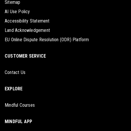
Sitemap
AI Use Policy
Accessibility Statement
Land Acknowledgement
EU Online Dispute Resolution (ODR) Platform
CUSTOMER SERVICE
Contact Us
EXPLORE
Mindful Courses
MINDFUL APP