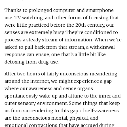
Thanks to prolonged computer and smartphone
use, TV watching, and other forms of focusing that
were little practiced before the 20th century, our
senses are extremely busy. They’re conditioned to
process a steady stream of information. When we’re
asked to pull back from that stream, a withdrawal
response can ensue, one that’s a little bit like
detoxing from drug use.
After two hours of fairly unconscious meandering
around the internet, we might experience a gap
where our awareness and sense organs
spontaneously wake up and attune to the inner and
outer sensory environment. Some things that keep
us from surrendering to this gap of self-awareness
are the unconscious mental, physical, and
emotional contractions that have accrued during