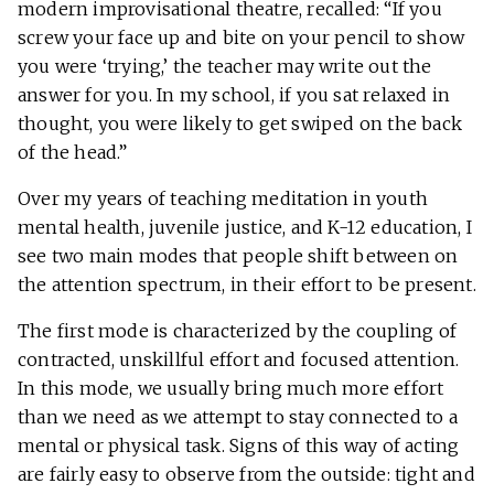
modern improvisational theatre, recalled: “If you
screw your face up and bite on your pencil to show
you were ‘trying,’ the teacher may write out the
answer for you. In my school, if you sat relaxed in
thought, you were likely to get swiped on the back
of the head.”
Over my years of teaching meditation in youth
mental health, juvenile justice, and K-12 education, I
see two main modes that people shift between on
the attention spectrum, in their effort to be present.
The first mode is characterized by the coupling of
contracted, unskillful effort and focused attention.
In this mode, we usually bring much more effort
than we need as we attempt to stay connected to a
mental or physical task. Signs of this way of acting
are fairly easy to observe from the outside: tight and