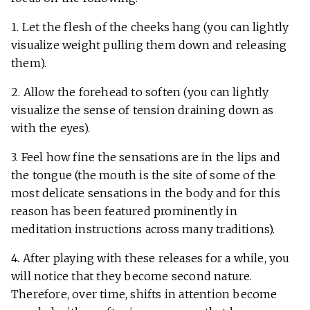
1. Let the flesh of the cheeks hang (you can lightly
visualize weight pulling them down and releasing
them).
2. Allow the forehead to soften (you can lightly
visualize the sense of tension draining down as
with the eyes).
3. Feel how fine the sensations are in the lips and
the tongue (the mouth is the site of some of the
most delicate sensations in the body and for this
reason has been featured prominently in
meditation instructions across many traditions).
4. After playing with these releases for a while, you
will notice that they become second nature.
Therefore, over time, shifts in attention become