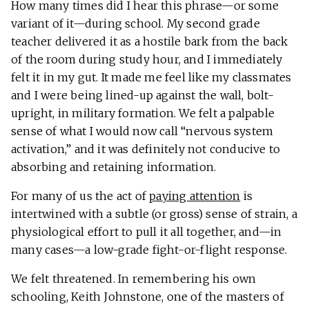
How many times did I hear this phrase—or some
variant of it—during school. My second grade
teacher delivered it as a hostile bark from the back
of the room during study hour, and I immediately
felt it in my gut. It made me feel like my classmates
and I were being lined-up against the wall, bolt-
upright, in military formation. We felt a palpable
sense of what I would now call “nervous system
activation,” and it was definitely not conducive to
absorbing and retaining information.
For many of us the act of
paying attention
is
intertwined with a subtle (or gross) sense of strain, a
physiological effort to pull it all together, and—in
many cases—a low-grade fight-or-flight response.
We felt threatened. In remembering his own
schooling, Keith Johnstone, one of the masters of