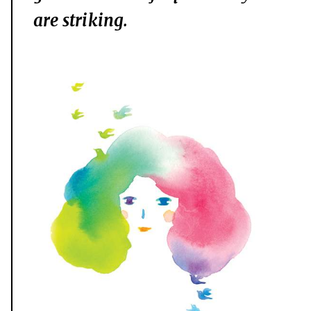
are striking.