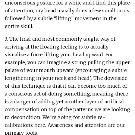
unconscious posture for a while and I find this place
of attention, my head usually does a few small turns
followed by a subtle “lifting” movement in the
entire skull.
3. The final and most commonly taught way of
arriving at the floating feeling is to actually
visualize a force lifting your head upward. For
example, you can imagine a string pulling the upper
palate of your mouth upward (encouraging a subtle
lengthening in your neck and head). The downside
of this technique is that it can become too much of
a conscious act of doing something, meaning there
is a danger of adding yet another layer of artificial
compensation on top of the patterns we are looking
to decondition. We’re going for subtle re-
calibrations here. Awareness and attention are our
primary tools.