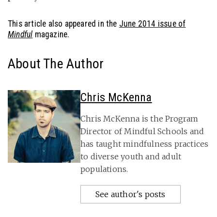
This article also appeared in the
June 2014 issue of
Mindful
magazine.
About The Author
Chris McKenna
Chris McKenna is the Program
Director of Mindful Schools and
has taught mindfulness practices
to diverse youth and adult
populations.
See author's posts