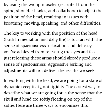
by using the wrong muscles (recruited from the
spine, shoulder blades, and collarbone) to adjust the
position of the head, resulting in issues with
breathing, moving, speaking, and other difficulties.
The key to working with the position of the head
(both in mediation and daily life) is to start with the
sense of spaciousness, relaxation, and delicacy
you’ve achieved from releasing the eyes and face.
Just releasing these areas should already produce a
sense of spaciousness. Aggressive jerking and
adjustments will not deliver the results we seek.
In working with the head, we are going for a state of
dynamic receptivity, not rigidity. The easiest way to
describe what we are going for is the sense that the
skull and head are softly floating on top of the
spine. Here are three ways to encourage this: