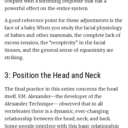
coupled with a softening response that has a
powerful effect on the entire system.
A good reference point for these adjustments is the
face of a baby. When you study the facial physiology
of babies and other mammals, the complete lack of
excess tension, the “receptivity” in the facial
tissues, and the general sense of equanimity are
striking.
3: Position the Head and Neck
The final practice in this series concerns the head
itself. F.M. Alexander—the developer of the
Alexander Technique— observed that in all
vertebrates there is a dynamic, ever-changing
relationship between the head, neck, and back.
Some people interfere with this basic relationship