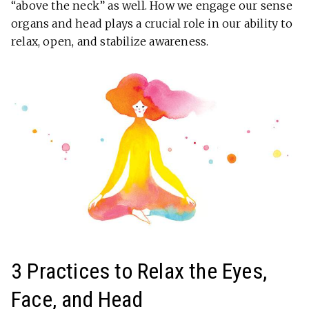
“above the neck” as well. How we engage our sense
organs and head plays a crucial role in our ability to
relax, open, and stabilize awareness.
3 Practices to Relax the Eyes,
Face, and Head