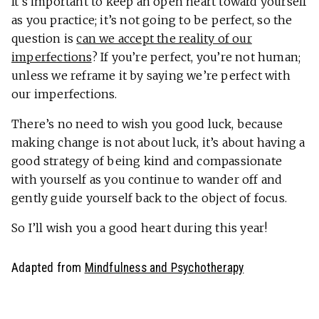
It’s important to keep an open heart toward yourself
as you practice; it’s not going to be perfect, so the
question is
can we accept the reality of our
imperfections
? If you’re perfect, you’re not human;
unless we reframe it by saying we’re perfect with
our imperfections.
There’s no need to wish you good luck, because
making change is not about luck, it’s about having a
good strategy of being kind and compassionate
with yourself as you continue to wander off and
gently guide yourself back to the object of focus.
So I’ll wish you a good heart during this year!
Adapted from
Mindfulness and Psychotherapy