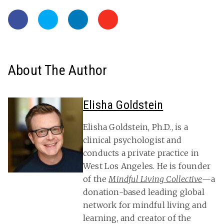
About The Author
Elisha Goldstein
Elisha Goldstein, Ph.D., is a
clinical psychologist and
conducts a private practice in
West Los Angeles. He is founder
of the
Mindful Living Collective
—a
donation-based leading global
network for mindful living and
learning, and creator of the