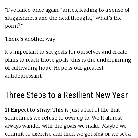
“I’ve failed once again,” arises, leading to a sense of
sluggishness and the next thought, “What’s the
point?”
There’s another way.
It’s important to set goals for ourselves and create
plans to reach those goals; this is the underpinning
of cultivating hope. Hope is our greatest
antidepressant
.
Three Steps to a Resilient New Year
1) Expect to stray
:
This is just a fact of life that
sometimes we refuse to own up to. We’ll almost
always wander with the goals we make. Maybe we
commit to exercise and then we get sick or we set a