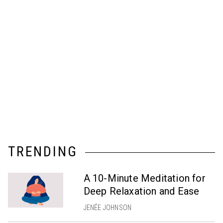
TRENDING
A 10-Minute Meditation for
Deep Relaxation and Ease
JENÉE JOHNSON