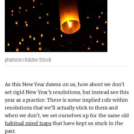
phaitoon/Adobe Stock
As this New Year dawns on us, how about we don’t
set rigid New Year’s resolutions, but instead see this
year as a practice. There is some implied rule within
resolutions that we’ll actually stick to them and
when we don’t, we set ourselves up for the same old
habitual mind traps
that have kept us stuck in the
past.