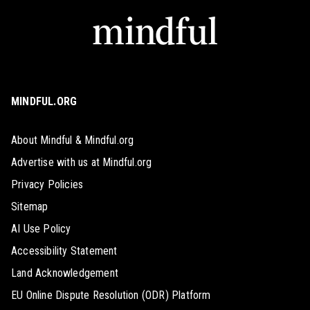
MINDFUL.ORG
About Mindful & Mindful.org
Advertise with us at Mindful.org
Privacy Policies
Sitemap
AI Use Policy
Accessibility Statement
Land Acknowledgement
EU Online Dispute Resolution (ODR) Platform