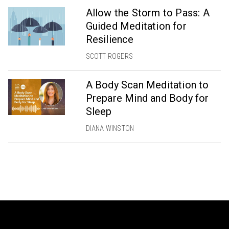
Allow the Storm to Pass: A
Guided Meditation for
Resilience
SCOTT ROGERS
A Body Scan Meditation to
Prepare Mind and Body for
Sleep
DIANA WINSTON