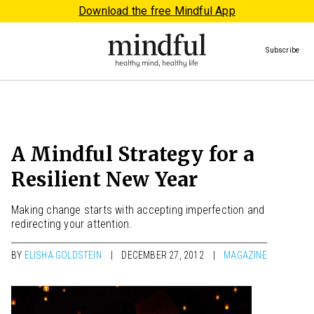
Download the free Mindful App
Subscribe
A Mindful Strategy for a
Resilient New Year
Making change starts with accepting imperfection and
redirecting your attention.
BY
ELISHA GOLDSTEIN
DECEMBER 27, 2012
MAGAZINE