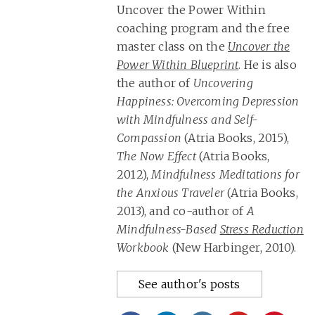
Uncover the Power Within
coaching program and the free
master class on the
Uncover the
Power Within Blueprint
. He is also
the author of
Uncovering
Happiness: Overcoming Depression
with Mindfulness and Self-
Compassion
(Atria Books, 2015),
The Now Effect
(Atria Books,
2012),
Mindfulness Meditations for
the Anxious Traveler
(Atria Books,
2013), and co-author of
A
Mindfulness-Based
Stress Reduction
Workbook
(New Harbinger, 2010).
See author's posts