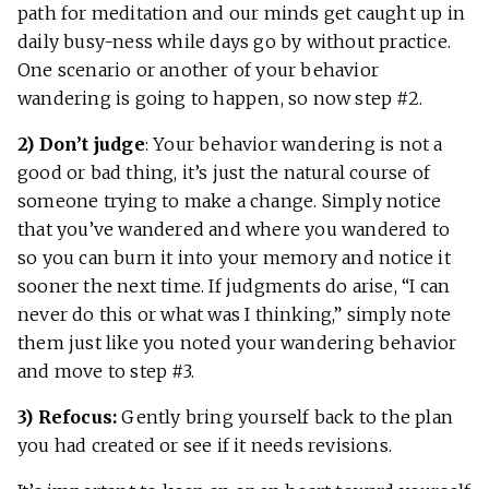
path for meditation and our minds get caught up in
daily busy-ness while days go by without practice.
One scenario or another of your behavior
wandering is going to happen, so now step #2.
2) Don’t judge
: Your behavior wandering is not a
good or bad thing, it’s just the natural course of
someone trying to make a change. Simply notice
that you’ve wandered and where you wandered to
so you can burn it into your memory and notice it
sooner the next time. If judgments do arise, “I can
never do this or what was I thinking,” simply note
them just like you noted your wandering behavior
and move to step #3.
3) Refocus:
Gently bring yourself back to the plan
you had created or see if it needs revisions.