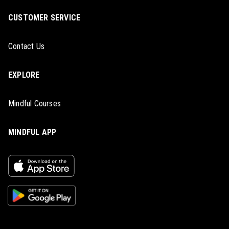
CUSTOMER SERVICE
Contact Us
EXPLORE
Mindful Courses
MINDFUL APP