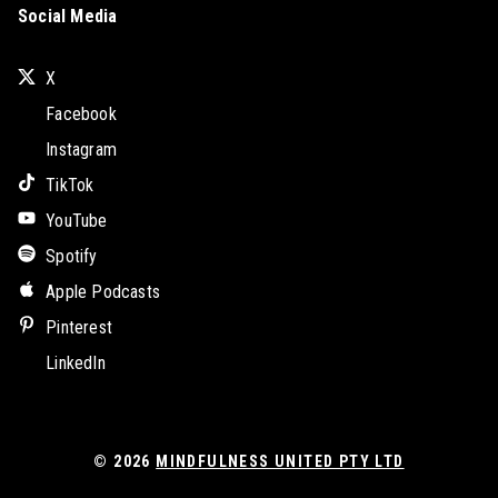
Social Media
X
Facebook
Instagram
TikTok
YouTube
Spotify
Apple Podcasts
Pinterest
LinkedIn
© 2026
MINDFULNESS UNITED PTY LTD