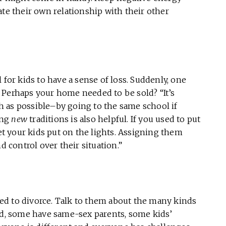
ate their own relationship with their other
 for kids to have a sense of loss. Suddenly, one
 Perhaps your home needed to be sold? “It’s
 as possible–by going to the same school if
ing
new
traditions is also helpful. If you used to put
let your kids put on the lights. Assigning them
control over their situation.”
ched to divorce. Talk to them about the many kinds
ted, some have same-sex parents, some kids’