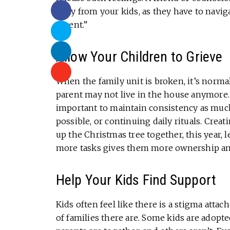
away from your kids, as they have to navig
parent.”
Allow Your Children to Grieve
When the family unit is broken, it’s normal
parent may not live in the house anymore.
important to maintain consistency as much
possible, or continuing daily rituals. Creat
up the Christmas tree together, this year, 
more tasks gives them more ownership and 
Help Your Kids Find Support
Kids often feel like there is a stigma atta
of families there are. Some kids are adop