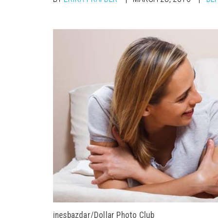
inesbazdar/Dollar Photo Club