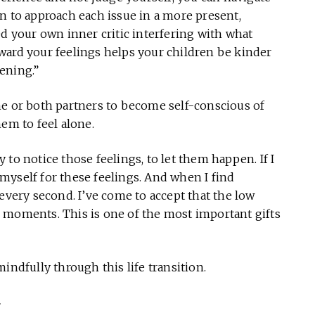
n to approach each issue in a more present,
ed your own inner critic interfering with what
ward your feelings helps your children be kinder
ening.”
ne or both partners to become self-conscious of
em to feel alone.
ry to notice those feelings, to let them happen. If I
e myself for these feelings. And when I find
every second. I’ve come to accept that the low
 moments. This is one of the most important gifts
indfully through this life transition.
f