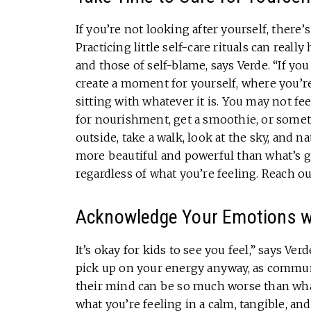
If you’re not looking after yourself, there’
Practicing little self-care rituals can really
and those of self-blame, says Verde. “If you
create a moment for yourself, where you’re
sitting with whatever it is. You may not fee
for nourishment, get a smoothie, or somet
outside, take a walk, look at the sky, and 
more beautiful and powerful than what’s go
regardless of what you’re feeling. Reach o
Acknowledge Your Emotions wi
It’s okay for kids to see you feel,” says Ve
pick up on your energy anyway, as communi
their mind can be so much worse than what 
what you’re feeling in a calm, tangible, an