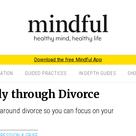
Download the free Mindful App
TATION
GUIDED PRACTICES
IN-DEPTH GUIDES
SH
ly through Divorce
 around divorce so you can focus on your
PRESSION & GRIEF