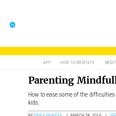
APP
HOW TO MEDITATE
MEDI
Parenting Mindful
How to ease some of the difficulties
kids.
BY
ERIKA PRAFDER
MARCH 28, 2016
DE