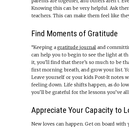
parents are together, and others aren’t. E
Knowing this can be very helpful. Ask them
teachers. This can make them feel like th
Find Moments of Gratitude
“Keeping a
gratitude journal
and committin
can help you to begin to see the light at t
it, you’ll find that there’s so much to be t
first morning breath, and grow your list. Y
Leave yourself or your kids Post-It notes w
feeling down. Life shifts happen, as do lo
you’ll be grateful for the lessons you’ve al
Appreciate Your Capacity to L
New loves can happen. Get on board with y