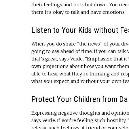
their feelings and not shut down. You need
them it’s okay to talk and have emotions.
Listen to Your Kids without Fe
When you do share “the news” of your divo
going to say ahead of time. If you can talk
that’s great, says Verde. “Emphasize that i
own projections about how you want them t
able to hear what they’re thinking and re
what you expect, and without your own fea
Protect Your Children from Da
Expressing negative thoughts and opinions
says Verde. If you’re feeling such hostilit
release such feelings. A friend or counse