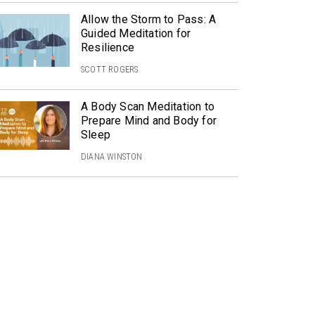
Allow the Storm to Pass: A
Guided Meditation for
Resilience
SCOTT ROGERS
A Body Scan Meditation to
Prepare Mind and Body for
Sleep
DIANA WINSTON