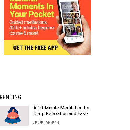
RENDING
A 10-Minute Meditation for
Deep Relaxation and Ease
JENÉE JOHNSON