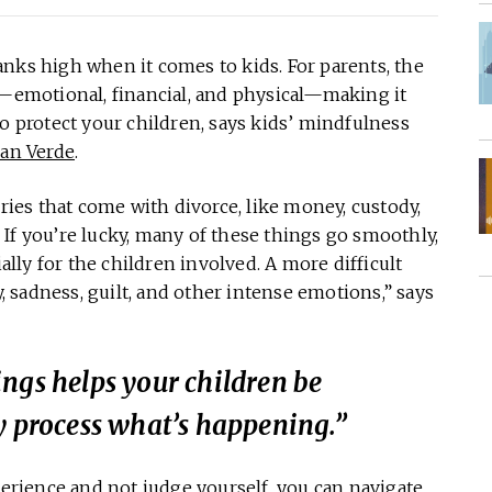
 ranks high when it comes to kids. For parents, the
s—emotional, financial, and physical—making it
to protect your children, says kids’ mindfulness
an Verde
.
rries that come with divorce, like money, custody,
s. If you’re lucky, many of these things go smoothly,
ially for the children involved. A more difficult
y, sadness, guilt, and other intense emotions,” says
ngs helps your children be
y process what’s happening.”
perience and not judge yourself, you can navigate