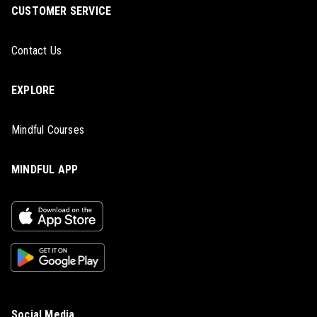
CUSTOMER SERVICE
Contact Us
EXPLORE
Mindful Courses
MINDFUL APP
Social Media