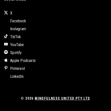
X
Facebook
Instagram
TikTok
YouTube
Spotify
Apple Podcasts
Pinterest
LinkedIn
© 2026
MINDFULNESS UNITED PTY LTD