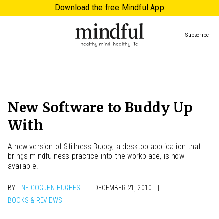
Download the free Mindful App
Subscribe
New Software to Buddy Up
With
A new version of Stillness Buddy, a desktop application that
brings mindfulness practice into the workplace, is now
available.
BY
LINE GOGUEN-HUGHES
DECEMBER 21, 2010
BOOKS & REVIEWS