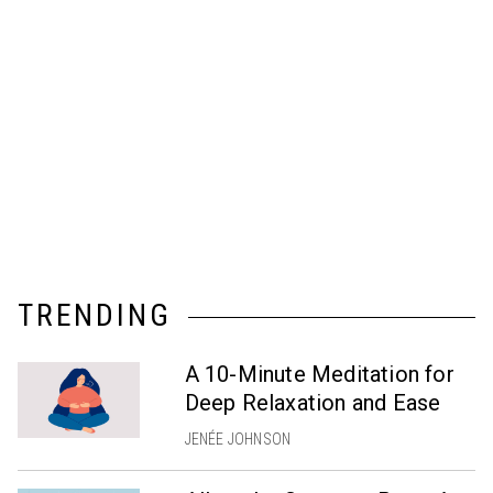
TRENDING
A 10-Minute Meditation for
Deep Relaxation and Ease
JENÉE JOHNSON