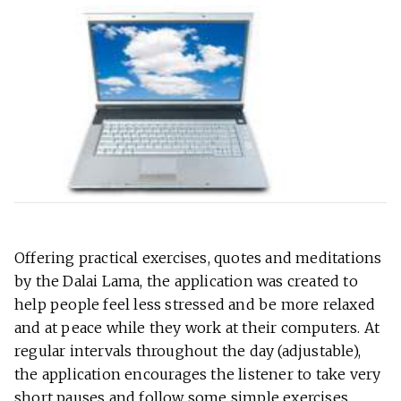
Offering practical exercises, quotes and meditations
by the Dalai Lama, the application was created to
help people feel less stressed and be more relaxed
and at peace while they work at their computers. At
regular intervals throughout the day (adjustable),
the application encourages the listener to take very
short pauses and follow some simple exercises.