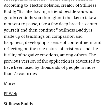
According to Hector Bolanos, creator of Stillness
Buddy, “It's like having a friend beside you who
gently reminds you throughout the day to take a
moment to pause, take a few deep breaths, center
yourself and then continue.” Stillness Buddy is
made up of teachings on compassion and
happiness, developing a sense of contentment, and
reflecting on the true nature of existence and the
futility of negative emotions, among others. The
previous version of the application is advertised to
have been used by thousands of people in more
than 75 countries.
More:
PRWeb
Stillness Buddy