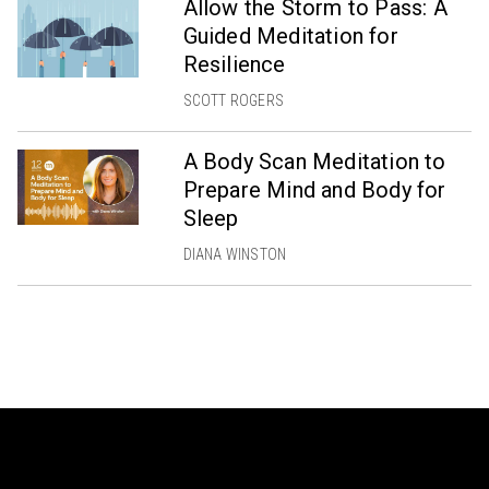
Allow the Storm to Pass: A
Guided Meditation for
Resilience
SCOTT ROGERS
A Body Scan Meditation to
Prepare Mind and Body for
Sleep
DIANA WINSTON