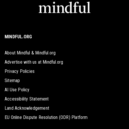
MINDFUL.ORG
About Mindful & Mindful.org
Advertise with us at Mindful.org
Privacy Policies
Sitemap
AI Use Policy
Accessibility Statement
Land Acknowledgement
EU Online Dispute Resolution (ODR) Platform