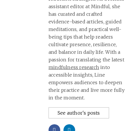
assistant editor at Mindful, she
has curated and crafted
evidence-based articles, guided
meditations, and practical well-
being tips that help readers
cultivate presence, resilience,
and balance in daily life. With a
passion for translating the latest
mindfulness research
into
accessible insights, Line
empowers audiences to deepen
their practice and live more fully
in the moment.
See author's posts