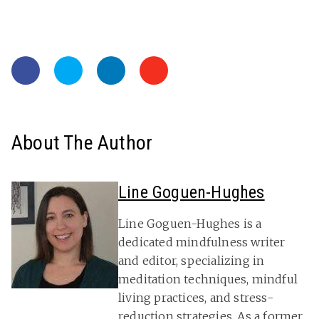
About The Author
Line Goguen-Hughes
Line Goguen-Hughes is a
dedicated mindfulness writer
and editor, specializing in
meditation techniques, mindful
living practices, and stress-
reduction strategies. As a former