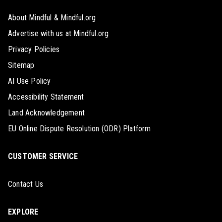
About Mindful & Mindful.org
Advertise with us at Mindful.org
Privacy Policies
Sitemap
AI Use Policy
Accessibility Statement
Land Acknowledgement
EU Online Dispute Resolution (ODR) Platform
CUSTOMER SERVICE
Contact Us
EXPLORE