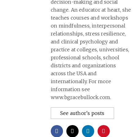
decision-making and social
change. An educator at heart, she
teaches courses and workshops
on mindfulness, interpersonal
relationships, stress resilience,
and clinical psychology and
practice at colleges, universities,
professional schools, school
districts and organizations
across the USA and
internationally. For more
information see
www.bgracebullock.com.
See author's posts