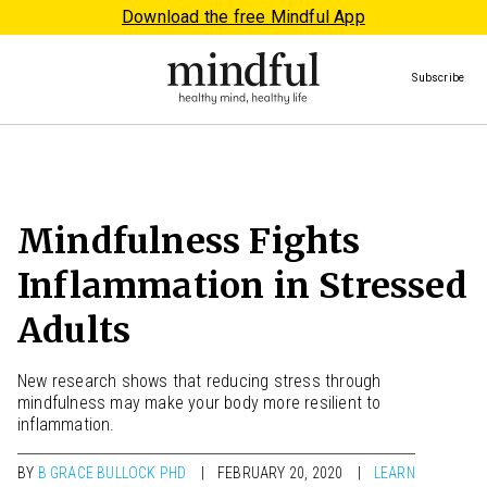
Download the free Mindful App
Subscribe
Mindfulness Fights
Inflammation in Stressed
Adults
New research shows that reducing stress through
mindfulness may make your body more resilient to
inflammation.
BY
B GRACE BULLOCK PHD
FEBRUARY 20, 2020
LEARN