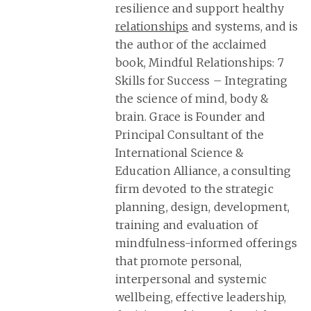
resilience and support healthy
relationships
and systems, and is
the author of the acclaimed
book, Mindful Relationships: 7
Skills for Success – Integrating
the science of mind, body &
brain. Grace is Founder and
Principal Consultant of the
International Science &
Education Alliance, a consulting
firm devoted to the strategic
planning, design, development,
training and evaluation of
mindfulness-informed offerings
that promote personal,
interpersonal and systemic
wellbeing, effective leadership,