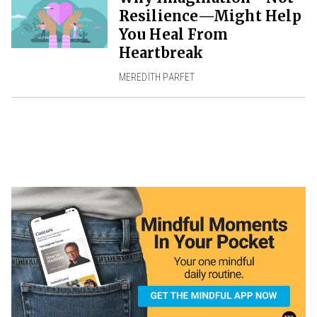
Resilience—Might Help
You Heal From
Heartbreak
MEREDITH PARFET