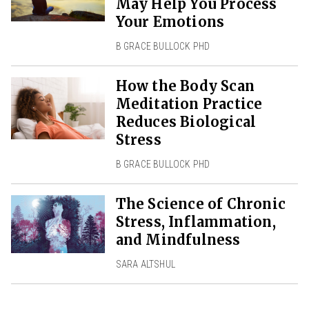
May Help You Process
Your Emotions
B GRACE BULLOCK PHD
How the Body Scan
Meditation Practice
Reduces Biological
Stress
B GRACE BULLOCK PHD
The Science of Chronic
Stress, Inflammation,
and Mindfulness
SARA ALTSHUL