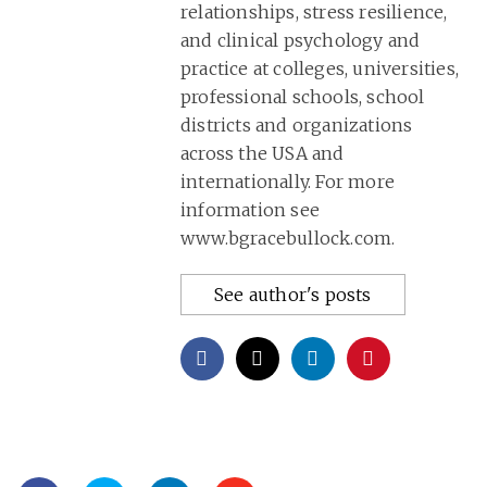
relationships, stress resilience,
and clinical psychology and
practice at colleges, universities,
professional schools, school
districts and organizations
across the USA and
internationally. For more
information see
www.bgracebullock.com.
See author's posts