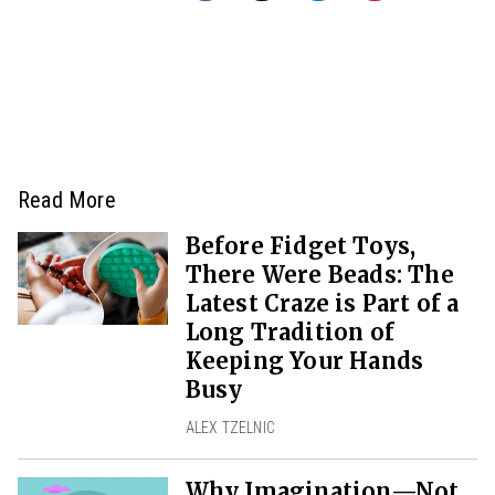
Read More
Before Fidget Toys,
There Were Beads: The
Latest Craze is Part of a
Long Tradition of
Keeping Your Hands
Busy
ALEX TZELNIC
Why Imagination—Not