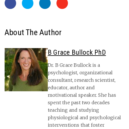
About The Author
B Grace Bullock PhD
Dr. B Grace Bullock is a
psychologist, organizational
consultant, research scientist,
educator, author and
motivational speaker. She has
spent the past two decades
teaching and studying
physiological and psychological
interventions that foster