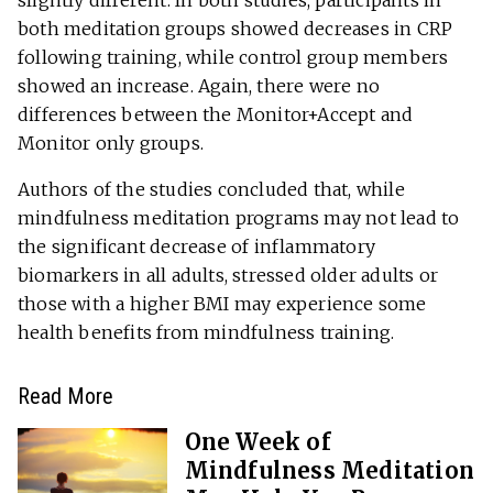
both meditation groups showed decreases in CRP
following training, while control group members
showed an increase. Again, there were no
differences between the Monitor+Accept and
Monitor only groups.
Authors of the studies concluded that, while
mindfulness meditation programs may not lead to
the significant decrease of inflammatory
biomarkers in all adults, stressed older adults or
those with a higher BMI may experience some
health benefits from mindfulness training.
Read More
One Week of
Mindfulness Meditation