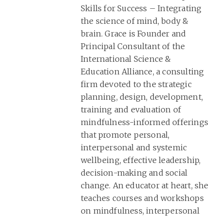
Skills for Success – Integrating
the science of mind, body &
brain. Grace is Founder and
Principal Consultant of the
International Science &
Education Alliance, a consulting
firm devoted to the strategic
planning, design, development,
training and evaluation of
mindfulness-informed offerings
that promote personal,
interpersonal and systemic
wellbeing, effective leadership,
decision-making and social
change. An educator at heart, she
teaches courses and workshops
on mindfulness, interpersonal