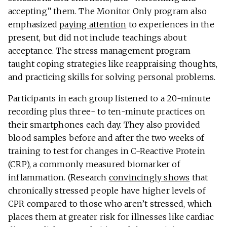
accepting” them. The Monitor Only program also
emphasized
paying attention
to experiences in the
present, but did not include teachings about
acceptance. The stress management program
taught coping strategies like reappraising thoughts,
and practicing skills for solving personal problems.
Participants in each group listened to a 20-minute
recording plus three- to ten-minute practices on
their smartphones each day. They also provided
blood samples before and after the two weeks of
training to test for changes in C-Reactive Protein
(CRP), a commonly measured biomarker of
inflammation. (Research
convincingly shows
that
chronically stressed people have higher levels of
CPR compared to those who aren’t stressed, which
places them at greater risk for illnesses like cardiac