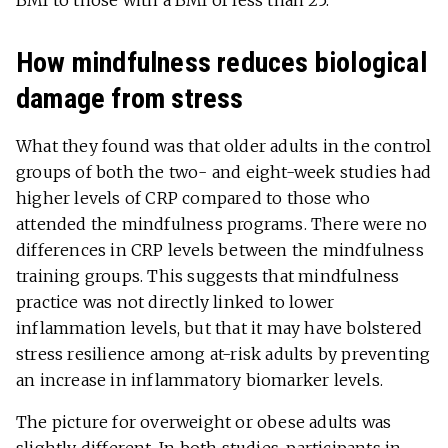
How mindfulness reduces biological
damage from stress
What they found was that older adults in the control
groups of both the two- and eight-week studies had
higher levels of CRP compared to those who
attended the mindfulness programs. There were no
differences in CRP levels between the mindfulness
training groups. This suggests that mindfulness
practice was not directly linked to lower
inflammation levels, but that it may have bolstered
stress resilience among at-risk adults by preventing
an increase in inflammatory biomarker levels.
The picture for overweight or obese adults was
slightly different. In both studies, participants in