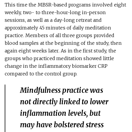
This time the MBSR-based programs involved eight
weekly, two- to three-hour-long in-person
sessions, as well as a day-long retreat and
approximately 45 minutes of daily meditation
practice. Members of all three groups provided
blood samples at the beginning of the study, then
again eight weeks later. As in the first study, the
groups who practiced meditation showed little
change in the inflammatory biomarker CRP
compared to the control group.
Mindfulness practice was
not directly linked to lower
inflammation levels, but
may have bolstered stress