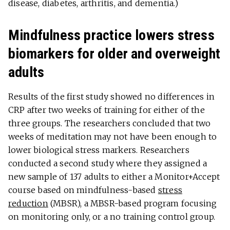
disease, diabetes, arthritis, and dementia.)
Mindfulness practice lowers stress
biomarkers for older and overweight
adults
Results of the first study showed no differences in
CRP after two weeks of training for either of the
three groups. The researchers concluded that two
weeks of meditation may not have been enough to
lower biological stress markers. Researchers
conducted a second study where they assigned a
new sample of 137 adults to either a Monitor+Accept
course based on mindfulness-based
stress
reduction
(MBSR), a MBSR-based program focusing
on monitoring only, or a no training control group.