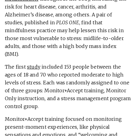
risk for heart disease, cancer, arthritis, and
Alzheimer’s disease, among others. A pair of
studies, published in
PLOS ONE
, find that
mindfulness practice may help lessen this risk in
those most vulnerable to stress: midlife-to-older
adults, and those with a high body mass index
(BMI).
The first
study
included 153 people between the
ages of 18 and 70 who reported moderate to high
levels of stress. Each was randomly assigned to one
of three groups: Monitor+Accept training, Monitor
Only instruction, and a stress management program
control group.
Monitor+Accept training focused on monitoring
present-moment experiences, like physical
sensations and emotions, and “welcoming and