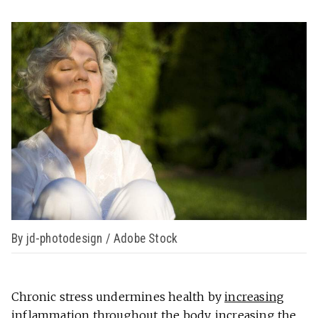
By jd-photodesign / Adobe Stock
Chronic stress undermines health by
increasing
inflammation
throughout the body, increasing the