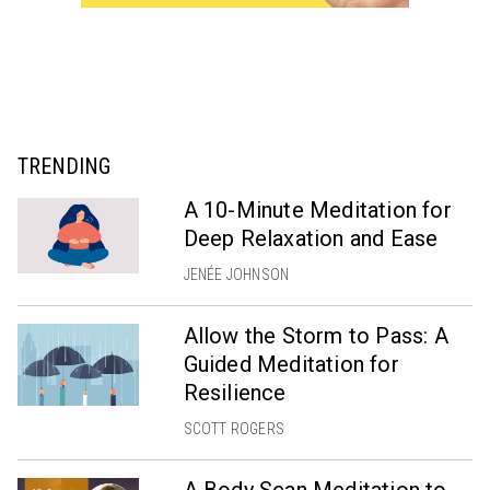
TRENDING
A 10-Minute Meditation for
Deep Relaxation and Ease
JENÉE JOHNSON
Allow the Storm to Pass: A
Guided Meditation for
Resilience
SCOTT ROGERS
A Body Scan Meditation to