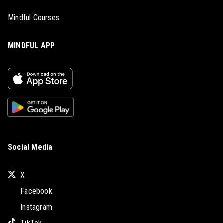
Mindful Courses
MINDFUL APP
Social Media
X
Facebook
Instagram
TikTok