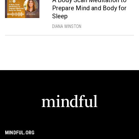
Prepare Mind and Body for
Sleep
DIANA WINSTON
MINDFUL.ORG