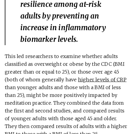
resilience among at-risk
adults by preventing an
increase in inflammatory
biomarker levels.
This led researchers to examine whether adults
classified as overweight or obese by the CDC (BMI
greater than or equal to 25), or those over age 45
(both of whom generally have
higher levels of CRP
than younger adults and those with a BMI of less
than 25), might be more positively impacted by
meditation practice. They combined the data from
the first and second studies, and compared results
of younger adults with those aged 45 and older.
They then compared results of adults with a higher
BMI to those with a BMI of less than 25.