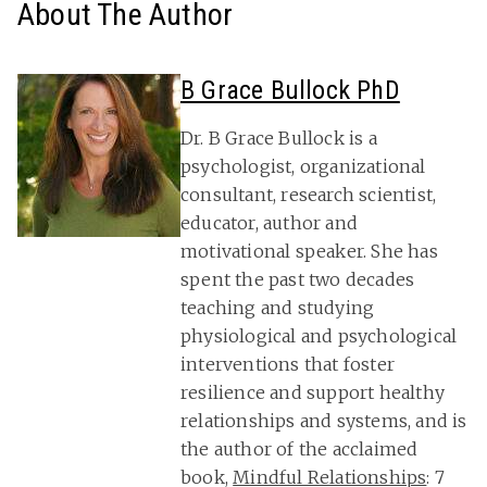
About The Author
B Grace Bullock PhD
Dr. B Grace Bullock is a
psychologist, organizational
consultant, research scientist,
educator, author and
motivational speaker. She has
spent the past two decades
teaching and studying
physiological and psychological
interventions that foster
resilience and support healthy
relationships and systems, and is
the author of the acclaimed
book,
Mindful Relationships
: 7