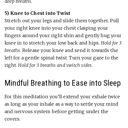
deep breaths.
5) Knee to Chest into Twist
Stretch out your legs and slide them together. Pull
your right knee into your chest clasping your
fingers around your right shin and gently hug your
knee in to stretch your low back and hips.
Hold for 3
breaths.
Release your knee and send it towards the
left for a gentle spinal twist. Turn your gaze to the
right.
Hold for 3 breaths and switch sides.
Mindful Breathing to Ease into Sleep
For this meditation you’ll extend your exhale twice
as long as your inhale as a way to settle your mind
and nervous system before getting under the
covers.