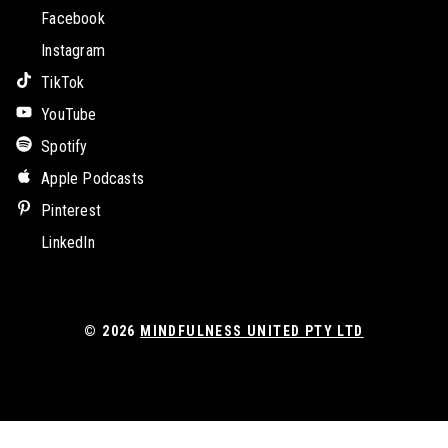
Facebook
Instagram
TikTok
YouTube
Spotify
Apple Podcasts
Pinterest
LinkedIn
© 2026
MINDFULNESS UNITED PTY LTD