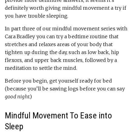
provide more definitive answers, it seems it’s
definitely worth giving mindful movement a try if
you have trouble sleeping.
In part three of our mindful movement series with
Cara Bradley you can try a bedtime routine that
stretches and relaxes areas of your body that
tighten up during the day, such as low back, hip
flexors, and upper back muscles, followed by a
meditation to settle the mind.
Before you begin, get yourself ready for bed
(because you’ll be sawing logs before you can say
good night
.)
Mindful Movement To Ease into
Sleep