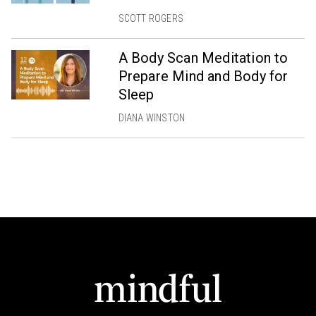
SCOTT ROGERS
A Body Scan Meditation to
Prepare Mind and Body for
Sleep
DIANA WINSTON