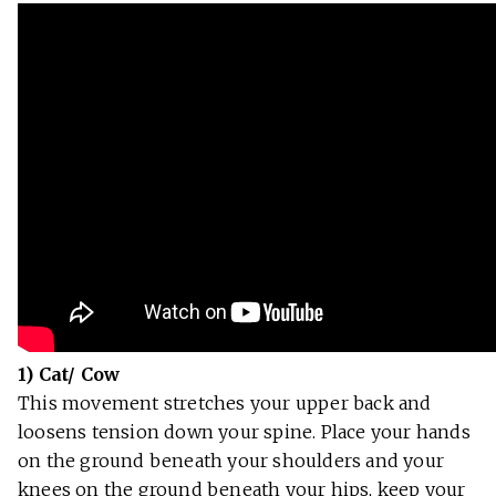
1) Cat/ Cow
This movement stretches your upper back and
loosens tension down your spine. Place your hands
on the ground beneath your shoulders and your
knees on the ground beneath your hips, keep your