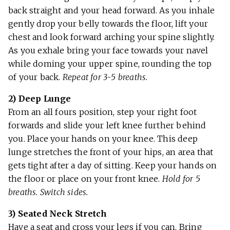
back straight and your head forward. As you inhale
gently drop your belly towards the floor, lift your
chest and look forward arching your spine slightly.
As you exhale bring your face towards your navel
while doming your upper spine, rounding the top
of your back.
Repeat for 3-5 breaths.
2)
Deep Lunge
From an all fours position, step your right foot
forwards and slide your left knee further behind
you. Place your hands on your knee. This deep
lunge stretches the front of your hips, an area that
gets tight after a day of sitting. Keep your hands on
the floor or place on your front knee.
Hold for 5
breaths. Switch sides.
3) Seated Neck Stretch
Have a seat and cross your legs if you can. Bring