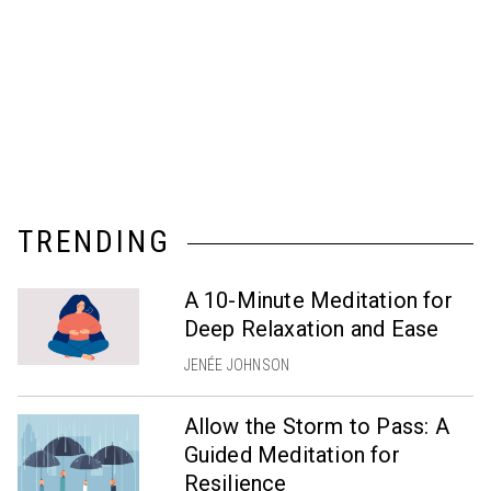
TRENDING
A 10-Minute Meditation for
Deep Relaxation and Ease
JENÉE JOHNSON
Allow the Storm to Pass: A
Guided Meditation for
Resilience