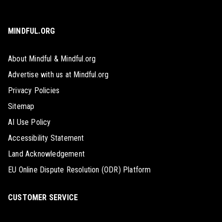
MINDFUL.ORG
About Mindful & Mindful.org
Advertise with us at Mindful.org
Privacy Policies
Sitemap
AI Use Policy
Accessibility Statement
Land Acknowledgement
EU Online Dispute Resolution (ODR) Platform
CUSTOMER SERVICE