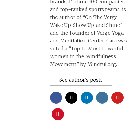
brands, Fortune 100 companies
and top-ranked sports teams, is
the author of “On The Verge:
Wake Up, Show Up, and Shine”
and the Founder of Verge Yoga
and Meditation Center. Cara was
voted a “Top 12 Most Powerful
Women in the Mindfulness
Movement” by Mindful.org.
See author's posts