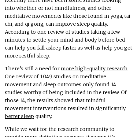
Recently there have been some studies looking
into whether or not mindfulness, and other
meditative movements like those found in yoga, tai
chi, and qi gong, can improve sleep quality.
According to one
review of studies
taking a few
minutes to settle your mind and body before bed
can help you fall asleep faster as well as help you
get
more restful sleep
.
There’s still a need for
more high-quality research
.
One review of 1,049 studies on meditative
movement and sleep outcomes only found 14
studies worthy of being included in the review. Of
those 14, the results showed that mindful
movement interventions resulted in significantly
better sleep
quality.
While we wait for the research community to