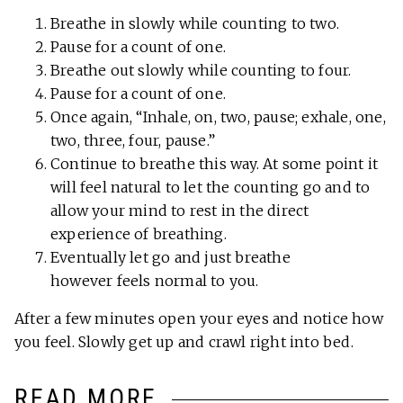
Breathe in slowly while counting to two.
Pause for a count of one.
Breathe out slowly while counting to four.
Pause for a count of one.
Once again, “Inhale, on, two, pause; exhale, one,
two, three, four, pause.”
Continue to breathe this way. At some point it
will feel natural to let the counting go and to
allow your mind to rest in the direct
experience of breathing.
Eventually let go and just breathe
however feels normal to you.
After a few minutes open your eyes and notice how
you feel. Slowly get up and crawl right into bed.
READ MORE