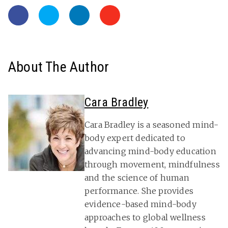
About The Author
Cara Bradley
Cara Bradley is a seasoned mind-
body expert dedicated to
advancing mind-body education
through movement, mindfulness
and the science of human
performance. She provides
evidence-based mind-body
approaches to global wellness