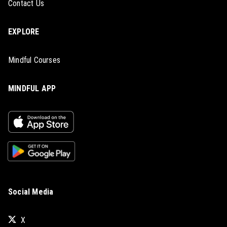
Contact Us
EXPLORE
Mindful Courses
MINDFUL APP
Social Media
X