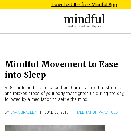
Download the free Mindful App
Mindful Movement to Ease
into Sleep
A 3-minute bedtime practice from Cara Bradley that stretches
and relaxes areas of your body that tighten up during the day,
followed by a meditation to settle the mind.
BY
CARA BRADLEY
JUNE 30, 2017
MEDITATION PRACTICES