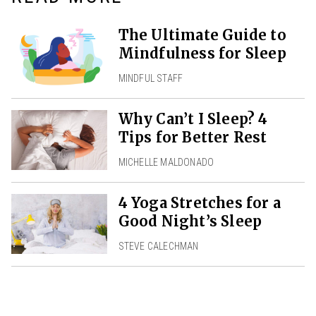
The Ultimate Guide to
Mindfulness for Sleep
MINDFUL STAFF
Why Can’t I Sleep? 4
Tips for Better Rest
MICHELLE MALDONADO
4 Yoga Stretches for a
Good Night’s Sleep
STEVE CALECHMAN