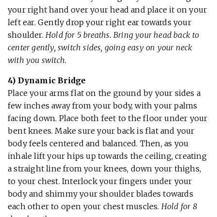
your right hand over your head and place it on your
left ear. Gently drop your right ear towards your
shoulder.
Hold for 5 breaths. Bring your head back to
center gently, switch sides, going easy on your neck
with you switch.
4) Dynamic Bridge
Place your arms flat on the ground by your sides a
few inches away from your body, with your palms
facing down. Place both feet to the floor under your
bent knees. Make sure your back is flat and your
body feels centered and balanced. Then, as you
inhale lift your hips up towards the ceiling, creating
a straight line from your knees, down your thighs,
to your chest. Interlock your fingers under your
body and shimmy your shoulder blades towards
each other to open your chest muscles.
Hold for 8