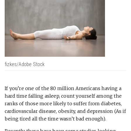
fizkes/Adobe Stock
If you’re one of the 80 million Americans having a
hard time falling asleep, count yourself among the
ranks of those more likely to suffer from diabetes,
cardiovascular disease, obesity, and depression (As if
being tired all the time wasn’t bad enough).