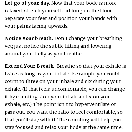
Let go of your day.
Now that your body is more
relaxed, stretch yourself out long on the floor.
Separate your feet and position your hands with
your palms facing upwards.
Notice your breath.
Don’t change your breathing
yet; just notice the subtle lifting and lowering
around your belly as you breathe.
Extend Your Breath.
Breathe so that your exhale is
twice as long as your inhale. F example you could
count to three on your inhale and six during your
exhale. (If that feels uncomfortable, you can change
it by counting 2 on your inhale and 4 on your
exhale, etc.) The point isn’t to hyperventilate or
pass out. You want the ratio to feel comfortable, so
that you’ll stay with it. The counting will help you
stay focused and relax your body at the same time.