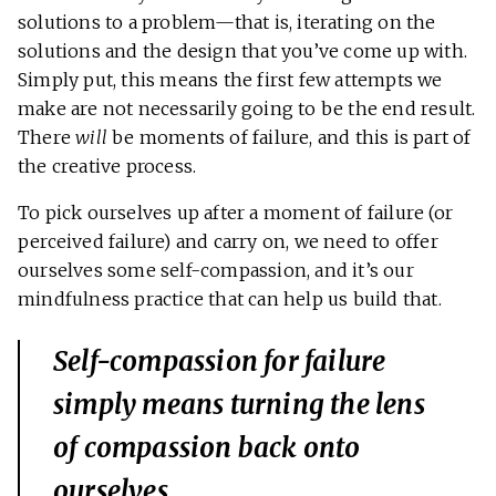
solutions to a problem—that is, iterating on the
solutions and the design that you’ve come up with.
Simply put, this means the first few attempts we
make are not necessarily going to be the end result.
There
will
be moments of failure, and this is part of
the creative process.
To pick ourselves up after a moment of failure (or
perceived failure) and carry on, we need to offer
ourselves some self-compassion, and it’s our
mindfulness practice that can help us build that.
Self-compassion for failure
simply means turning the lens
of compassion back onto
ourselves.