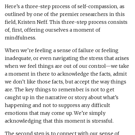
Here’s a three-step process of self-compassion, as
outlined by one of the premier researchers in this
field, Kristen Neff. This three-step process consists
of, first, offering ourselves a moment of
mindfulness.
When we’re feeling a sense of failure or feeling
inadequate, or even navigating the stress that arises
when we feel things are out of our control—we take
a moment in there to acknowledge the facts, admit
we don’t like those facts, but accept the way things
are. The key things to remember is not to get
caught up in the narrative or story about what’s
happening and not to suppress any difficult
emotions that may come up. We’re simply
acknowledging that this moment is stressful.
The second step is to connect with our sense of