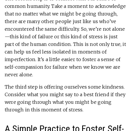
common humanity. Take a moment to acknowledge
that no matter what we might be going through,
there are many other people just like us who’ve
encountered the same difficulty. So, we’re not alone
—this kind of failure or this kind of stress is just
part of the human condition. This is not only true, it
can help us feel less isolated in moments of
imperfection. It’s a little easier to foster a sense of
self-compassion for failure when we know we are
never alone.
The third step is offering ourselves some kindness.
Consider what you might say to a best friend if they
were going through what you might be going
through in this moment of stress.
A Simple Practice to Foster Self-