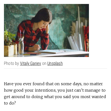
Photo by
Vitaly Gariev
on
Unsplash
Have you ever found that on some days, no matter
how good your intentions, you just can’t manage to
get around to doing what you said you most wanted
to do?