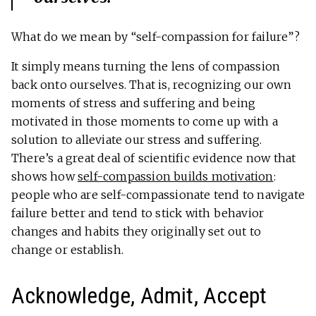
What do we mean by “self-compassion for failure”?
It simply means turning the lens of compassion
back onto ourselves. That is, recognizing our own
moments of stress and suffering and being
motivated in those moments to come up with a
solution to alleviate our stress and suffering.
There’s a great deal of scientific evidence now that
shows how
self-compassion builds motivation
:
people who are self-compassionate tend to navigate
failure better and tend to stick with behavior
changes and habits they originally set out to
change or establish.
Acknowledge, Admit, Accept