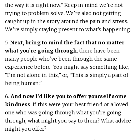
the way it is right now.” Keep in mind we’re not
trying to problem solve. We’re also not getting
caught up in the story around the pain and stress.
We’re simply staying present to what’s happening.
5.
Next, bring to mind the fact that no matter
what you’re going through
, there have been
many people who’ve been through the same
experience before. You might say something like,
“I’m not alone in this,” or, “This is simply a part of
being human.”
6.
And now I’d like you to
offer yourself some
kindness
. If this were your best friend or a loved
one who was going through what you’re going
through, what might you say to them? What advice
might you offer?