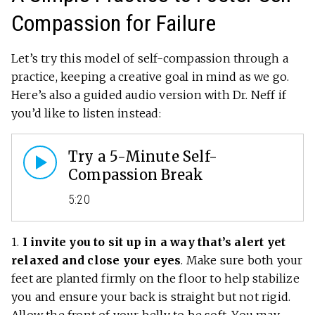
Compassion for Failure
Let’s try this model of self-compassion through a
practice, keeping a creative goal in mind as we go.
Here’s also a guided audio version with Dr. Neff if
you’d like to listen instead:
Try a 5-Minute Self-
Compassion Break
5:20
1.
I invite you to sit up in a way that’s alert yet
relaxed and close your eyes
. Make sure both your
feet are planted firmly on the floor to help stabilize
you and ensure your back is straight but not rigid.