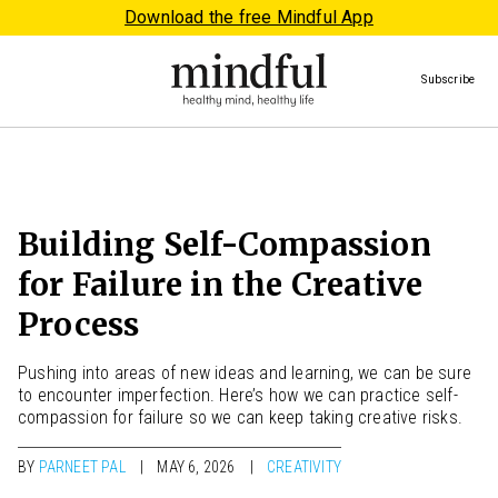
Download the free Mindful App
Subscribe
Building Self-Compassion
for Failure in the Creative
Process
Pushing into areas of new ideas and learning, we can be sure
to encounter imperfection. Here’s how we can practice self-
compassion for failure so we can keep taking creative risks.
BY
PARNEET PAL
MAY 6, 2026
CREATIVITY