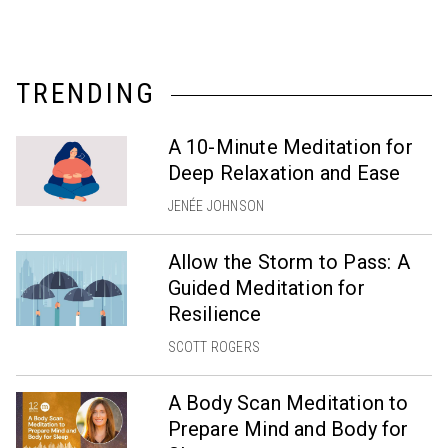
TRENDING
A 10-Minute Meditation for
Deep Relaxation and Ease
JENÉE JOHNSON
Allow the Storm to Pass: A
Guided Meditation for
Resilience
SCOTT ROGERS
A Body Scan Meditation to
Prepare Mind and Body for