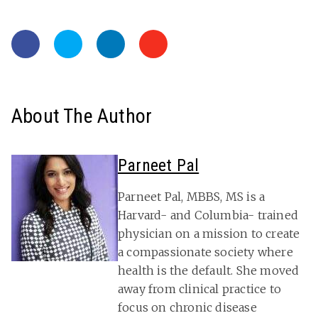
About The Author
Parneet Pal
Parneet Pal, MBBS, MS is a
Harvard- and Columbia- trained
physician on a mission to create
a compassionate society where
health is the default. She moved
away from clinical practice to
focus on chronic disease