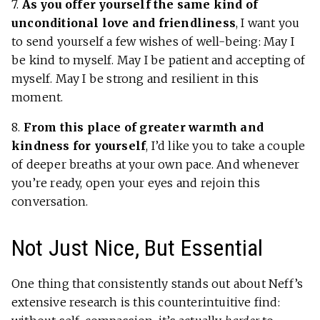
7.
As you offer yourself the same kind of
unconditional love and friendliness
, I want you
to send yourself a few wishes of well-being: May I
be kind to myself. May I be patient and accepting of
myself. May I be strong and resilient in this
moment.
8.
From this place of greater warmth and
kindness for yourself
, I’d like you to take a couple
of deeper breaths at your own pace. And whenever
you’re ready, open your eyes and rejoin this
conversation.
Not Just Nice, But Essential
One thing that consistently stands out about Neff’s
extensive research is this counterintuitive find: