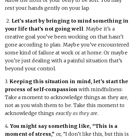
Allow the front of your belly to be soft. You may
rest your hands gently on your lap.
2.
Let’s start by bringing to mind something in
your life that’s not going well
. Maybe it’s a
creative goal you’ve been working on that hasn’t
gone according to plan. Maybe you’ve encountered
some kind of failure at work or at home. Or maybe
you’re just dealing with a painful situation that’s
beyond your control.
3.
Keeping this situation in mind, let’s start the
process of self-compassion
with mindfulness:
Take a moment to acknowledge things as they are,
not as you wish them to be. Take this moment to
acknowledge things
exactly as they are
.
4.
You might say something like, “This is a
moment of stress,”
or, “I don’t like this, but this is