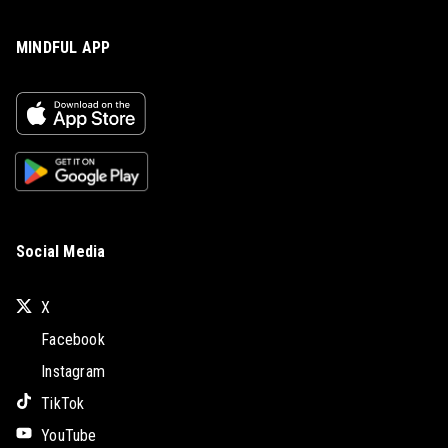
MINDFUL APP
Social Media
X
Facebook
Instagram
TikTok
YouTube