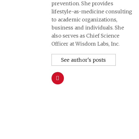
prevention. She provides
lifestyle-as-medicine consulting
to academic organizations,
business and individuals. She
also serves as Chief Science
Officer at Wisdom Labs, Inc.
See author's posts