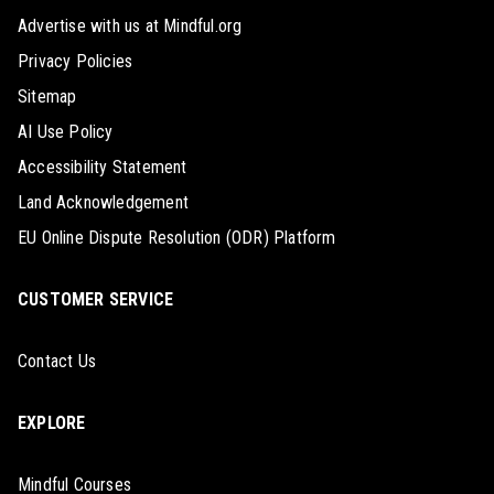
Advertise with us at Mindful.org
Privacy Policies
Sitemap
AI Use Policy
Accessibility Statement
Land Acknowledgement
EU Online Dispute Resolution (ODR) Platform
CUSTOMER SERVICE
Contact Us
EXPLORE
Mindful Courses