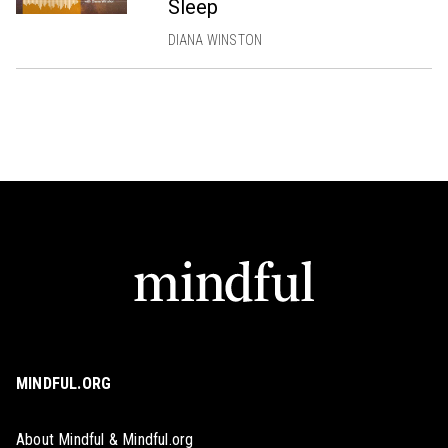
Sleep
DIANA WINSTON
MINDFUL.ORG
About Mindful & Mindful.org