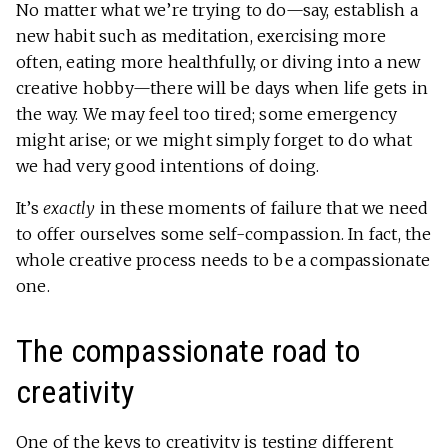
No matter what we’re trying to do—say, establish a
new habit such as meditation, exercising more
often, eating more healthfully, or diving into a new
creative hobby—there will be days when life gets in
the way. We may feel too tired; some emergency
might arise; or we might simply forget to do what
we had very good intentions of doing.
It’s
exactly
in these moments of failure that we need
to offer ourselves some self-compassion. In fact, the
whole creative process needs to be a compassionate
one.
The compassionate road to
creativity
One of the keys to creativity is testing different