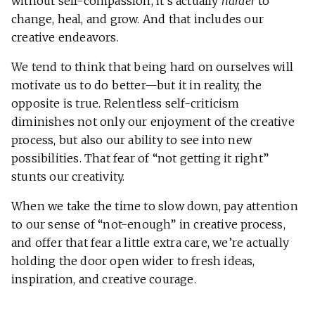
without self-compassion, it’s actually
harder
to
change, heal, and grow. And that includes our
creative endeavors.
We tend to think that being hard on ourselves will
motivate us to do better—but it in reality, the
opposite is true. Relentless self-criticism
diminishes not only our enjoyment of the creative
process, but also our ability to see into new
possibilities. That fear of “not getting it right”
stunts our creativity.
When we take the time to slow down, pay attention
to our sense of “not-enough” in creative process,
and offer that fear a little extra care, we’re actually
holding the door open wider to fresh ideas,
inspiration, and creative courage.