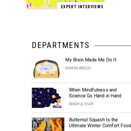
EXPERT INTERVIEWS
DEPARTMENTS
My Brain Made Me Do It
SHARON BEGLEY
When Mindfulness and
Science Go Hand in Hand
MINDFUL STAFF
Butternut Squash Is the
Ultimate Winter Comfort Foo