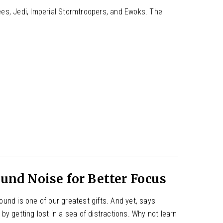
es, Jedi, Imperial Stormtroopers, and Ewoks. The
nd Noise for Better Focus
und is one of our greatest gifts. And yet, says
y getting lost in a sea of distractions. Why not learn