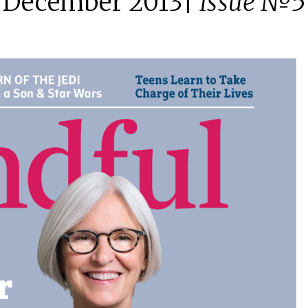
December 2013|
Issue №5