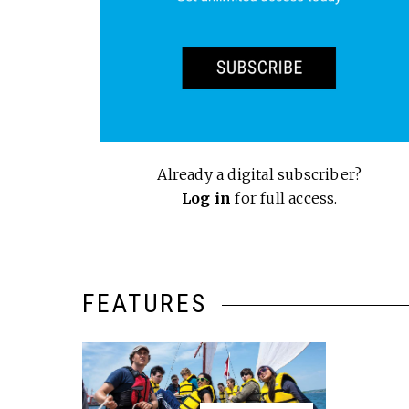
Already a digital subscriber?
Log in
for full access.
FEATURES