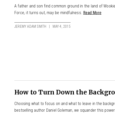
A father and son find common ground in the land of Wookie
Force, it turns out, may be mindfulness.
Read More
JEREMY ADAM SMITH
MAY 4, 2015
How to Turn Down the Backgrou
Choosing what to focus on and what to leave in the backgro
bestselling author Daniel Goleman, we squander this power b