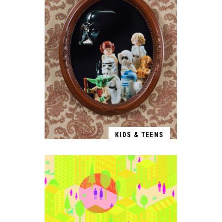
KIDS & TEENS