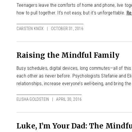
Teenagers leave the comforts of home and phone, live toge
how to pull together. It’s not easy, but it’s unforgettable.
Re
CARSTEN KNOX
OCTOBER 31, 2016
Raising the Mindful Family
Busy schedules, digital devices, long commutes—all of th
each other as never before. Psychologists Stefanie and El
relationships, increase everyone’s well-being, and bring th
ELISHA GOLDSTEIN
APRIL 30, 2016
Luke, I’m Your Dad: The Mindfu