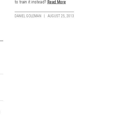
to train it instead?
Read More
DANIEL GOLEMAN
AUGUST 25, 2013
d