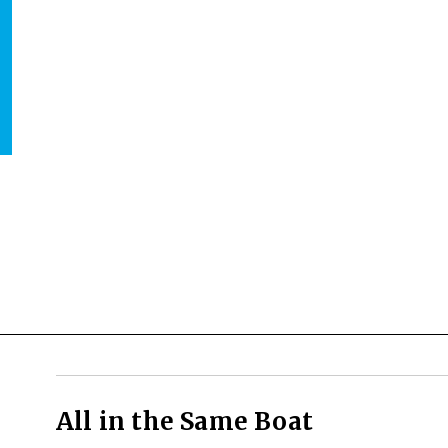
All in the Same Boat