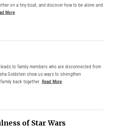
ther on a tiny boat, and discover how to be alone and
ad More
is leads to family members who are disconnected from
isha Goldstein show us ways to strengthen
e family back together.
Read More
lness of Star Wars