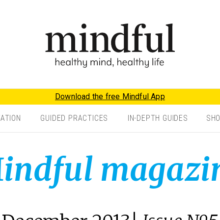
Download the free Mindful App
TATION
GUIDED PRACTICES
IN-DEPTH GUIDES
SH
indful magazi