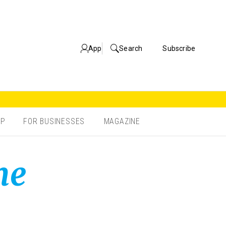
App
Search
Subscribe
OP
FOR BUSINESSES
MAGAZINE
ne