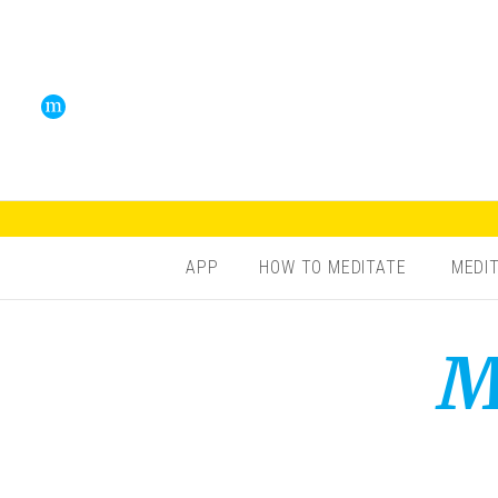
APP
HOW TO MEDITATE
MEDI
M