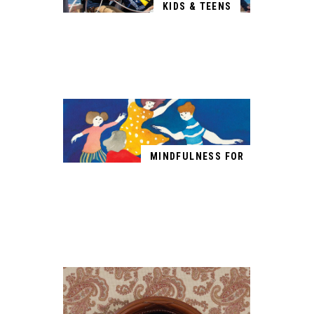
KIDS & TEENS
MINDFULNESS FOR