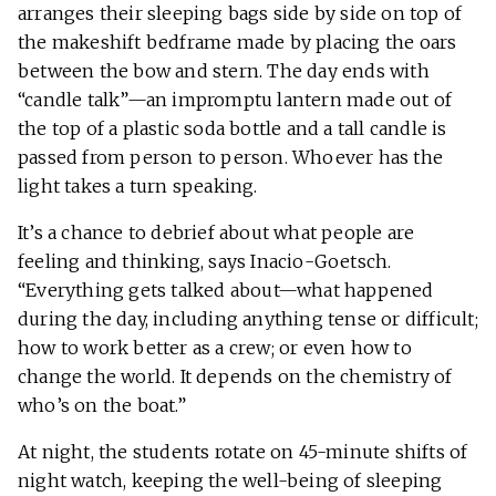
arranges their sleeping bags side by side on top of
the makeshift bedframe made by placing the oars
between the bow and stern. The day ends with
“candle talk”—an impromptu lantern made out of
the top of a plastic soda bottle and a tall candle is
passed from person to person. Whoever has the
light takes a turn speaking.
It’s a chance to debrief about what people are
feeling and thinking, says Inacio-Goetsch.
“Everything gets talked about—what happened
during the day, including anything tense or difficult;
how to work better as a crew; or even how to
change the world. It depends on the chemistry of
who’s on the boat.”
At night, the students rotate on 45-minute shifts of
night watch, keeping the well-being of sleeping