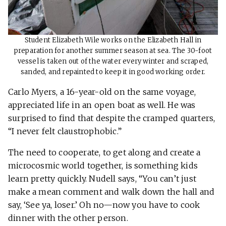
Student Elizabeth Wile works on the Elizabeth Hall in
preparation for another summer season at sea. The 30-foot
vessel is taken out of the water every winter and scraped,
sanded, and repainted to keep it in good working order.
Carlo Myers, a 16-year-old on the same voyage,
appreciated life in an open boat as well. He was
surprised to find that despite the cramped quarters,
“I never felt claustrophobic.”
The need to cooperate, to get along and create a
microcosmic world together, is something kids
learn pretty quickly. Nudell says, “You can’t just
make a mean comment and walk down the hall and
say, ‘See ya, loser.’ Oh no—now you have to cook
dinner with the other person.