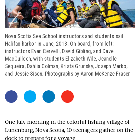
Nova Scotia Sea School instructors and students sail
Halifax harbor in June, 2013. On board, from left:
instructors Evan Cervelli, David Gibling, and Dave
MacCulloch, with students Elizabeth Wile, Jeanelle
Sequeira, Dahlia Colman, Krista Grunsky, Joseph Marko,
and Jessie Sison. Photographs by Aaron McKenze Fraser
One July morning in the colorful fishing village of
Lunenburg, Nova Scotia, 10 teenagers gather on the
dock to prepare for a voyage.