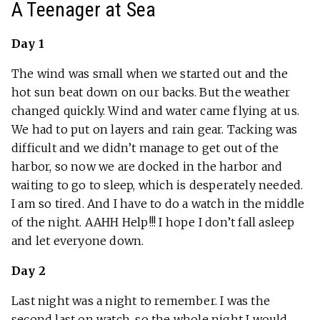
A Teenager at Sea
Day 1
The wind was small when we started out and the
hot sun beat down on our backs. But the weather
changed quickly. Wind and water came flying at us.
We had to put on layers and rain gear. Tacking was
difficult and we didn’t manage to get out of the
harbor, so now we are docked in the harbor and
waiting to go to sleep, which is desperately needed.
I am so tired. And I have to do a watch in the middle
of the night. AAHH Help!!! I hope I don’t fall asleep
and let everyone down.
Day 2
Last night was a night to remember. I was the
second last on watch, so the whole night I would