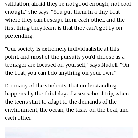
validation, afraid they’re not good enough, not cool
enough,” she says. “You put them in a tiny boat
where they can’t escape from each other, and the
first thing they learn is that they can’t get by on
pretending.
“Our society is extremely individualistic at this
point, and most of the pursuits you’d choose as a
teenager are focused on yourself,” says Nudell. “On
the boat, you can’t do anything on your own.”
For many of the students, that understanding
happens by the third day of a sea school trip, when
the teens start to adapt to the demands of the
environment, the ocean, the tasks on the boat, and
each other.