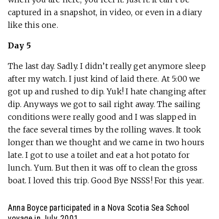
captured in a snapshot, in video, or even in a diary
like this one.
Day 5
The last day. Sadly. I didn’t really get anymore sleep
after my watch. I just kind of laid there. At 5:00 we
got up and rushed to dip. Yuk! I hate changing after
dip. Anyways we got to sail right away. The sailing
conditions were really good and I was slapped in
the face several times by the rolling waves. It took
longer than we thought and we came in two hours
late. I got to use a toilet and eat a hot potato for
lunch. Yum. But then it was off to clean the gross
boat. I loved this trip. Good Bye NSSS! For this year.
Anna Boyce participated in a Nova Scotia Sea School
voyage in July, 2001.