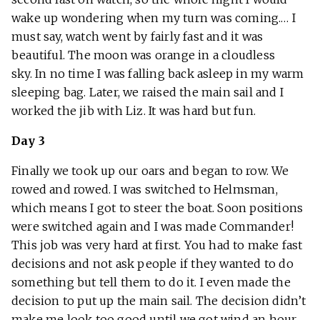
wake up wondering when my turn was coming.… I
must say, watch went by fairly fast and it was
beautiful. The moon was orange in a cloudless
sky. In no time I was falling back asleep in my warm
sleeping bag. Later, we raised the main sail and I
worked the jib with Liz. It was hard but fun.
Day 3
Finally we took up our oars and began to row. We
rowed and rowed. I was switched to Helmsman,
which means I got to steer the boat. Soon positions
were switched again and I was made Commander!
This job was very hard at first. You had to make fast
decisions and not ask people if they wanted to do
something but tell them to do it. I even made the
decision to put up the main sail. The decision didn’t
make me look too good until we got wind an hour