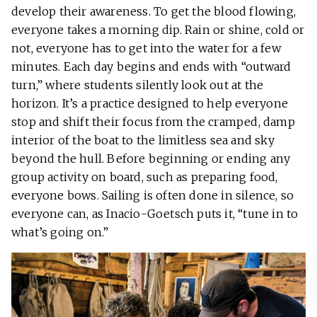
develop their awareness. To get the blood flowing,
everyone takes a morning dip. Rain or shine, cold or
not, everyone has to get into the water for a few
minutes. Each day begins and ends with “outward
turn,” where students silently look out at the
horizon. It’s a practice designed to help everyone
stop and shift their focus from the cramped, damp
interior of the boat to the limitless sea and sky
beyond the hull. Before beginning or ending any
group activity on board, such as preparing food,
everyone bows. Sailing is often done in silence, so
everyone can, as Inacio-Goetsch puts it, “tune in to
what’s going on.”