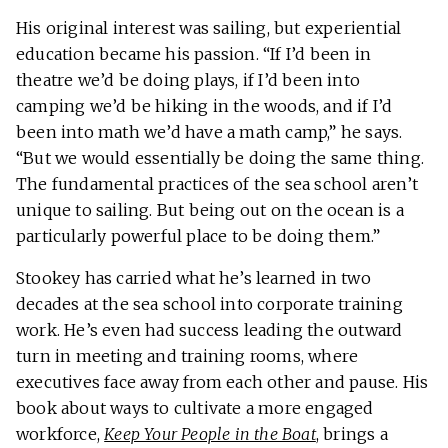
His original interest was sailing, but experiential
education became his passion. “If I’d been in
theatre we’d be doing plays, if I’d been into
camping we’d be hiking in the woods, and if I’d
been into math we’d have a math camp,” he says.
“But we would essentially be doing the same thing.
The fundamental practices of the sea school aren’t
unique to sailing. But being out on the ocean is a
particularly powerful place to be doing them.”
Stookey has carried what he’s learned in two
decades at the sea school into corporate training
work. He’s even had success leading the outward
turn in meeting and training rooms, where
executives face away from each other and pause. His
book about ways to cultivate a more engaged
workforce,
Keep Your People in the Boat
, brings a