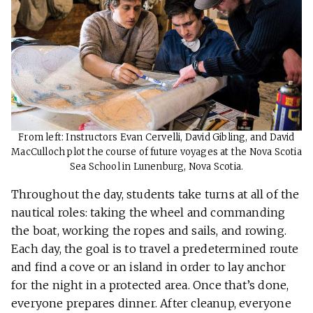
From left: Instructors Evan Cervelli, David Gibling, and David
MacCulloch plot the course of future voyages at the Nova Scotia
Sea School in Lunenburg, Nova Scotia.
Throughout the day, students take turns at all of the
nautical roles: taking the wheel and commanding
the boat, working the ropes and sails, and rowing.
Each day, the goal is to travel a predetermined route
and find a cove or an island in order to lay anchor
for the night in a protected area. Once that’s done,
everyone prepares dinner. After cleanup, everyone