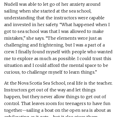
Nudell was able to let go of her anxiety around
sailing when she started at the sea school,
understanding that the instructors were capable
and invested in her safety. “What happened when I
got to sea school was that I was allowed to make
mistakes,” she says. “The elements were just as
challenging and frightening, but I was a part of a
crew. I finally found myself with people who wanted
me to explore as much as possible. I could trust this
situation and I could afford the mental space to be
curious, to challenge myself to learn things.”
At the Nova Scotia Sea School, real life is the teacher.
Instructors get out of the way and let things
happen, but they never allow things to get out of
control. That leaves room for teenagers to have fun
together—sailing a boat on the open sea is about as