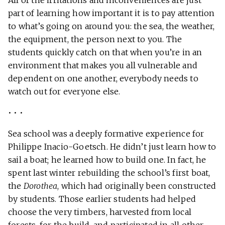
All of the irritations and inconveniences are just
part of learning how important it is to pay attention
to what’s going on around you: the sea, the weather,
the equipment, the person next to you. The
students quickly catch on that when you’re in an
environment that makes you all vulnerable and
dependent on one another, everybody needs to
watch out for everyone else.
• • •
Sea school was a deeply formative experience for
Philippe Inacio-Goetsch. He didn’t just learn how to
sail a boat; he learned how to build one. In fact, he
spent last winter rebuilding the school’s first boat,
the
Dorothea
, which had originally been constructed
by students. Those earlier students had helped
choose the very timbers, harvested from local