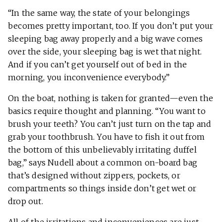
“In the same way, the state of your belongings
becomes pretty important, too. If you don’t put your
sleeping bag away properly and a big wave comes
over the side, your sleeping bag is wet that night.
And if you can’t get yourself out of bed in the
morning, you inconvenience everybody.”
On the boat, nothing is taken for granted—even the
basics require thought and planning. “You want to
brush your teeth? You can’t just turn on the tap and
grab your toothbrush. You have to fish it out from
the bottom of this unbelievably irritating duffel
bag,” says Nudell about a common on-board bag
that’s designed without zippers, pockets, or
compartments so things inside don’t get wet or
drop out.