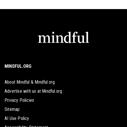
MINDFUL.ORG
About Mindful & Mindful.org
Advertise with us at Mindful.org
Privacy Policies
Sitemap
AI Use Policy