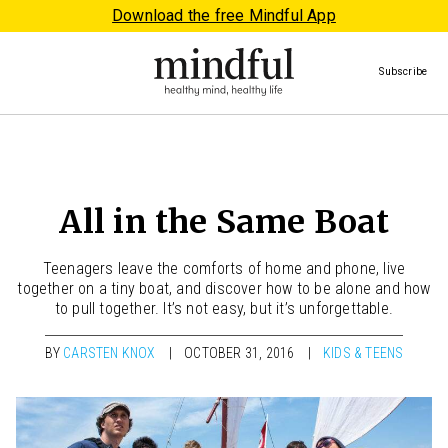
Download the free Mindful App
Subscribe
All in the Same Boat
Teenagers leave the comforts of home and phone, live
together on a tiny boat, and discover how to be alone and how
to pull together. It’s not easy, but it’s unforgettable.
BY
CARSTEN KNOX
OCTOBER 31, 2016
KIDS & TEENS