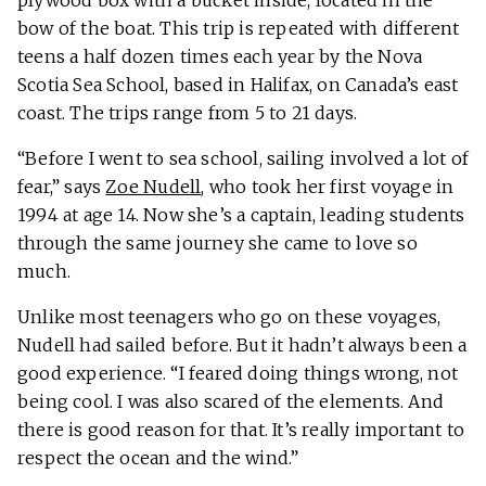
plywood box with a bucket inside, located in the
bow of the boat. This trip is repeated with different
teens a half dozen times each year by the Nova
Scotia Sea School, based in Halifax, on Canada’s east
coast. The trips range from 5 to 21 days.
“Before I went to sea school, sailing involved a lot of
fear,” says
Zoe Nudell
, who took her first voyage in
1994 at age 14. Now she’s a captain, leading students
through the same journey she came to love so
much.
Unlike most teenagers who go on these voyages,
Nudell had sailed before. But it hadn’t always been a
good experience. “I feared doing things wrong, not
being cool. I was also scared of the elements. And
there is good reason for that. It’s really important to
respect the ocean and the wind.”