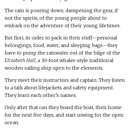
The rain is pouring down, dampening the gear, if
not the spirits, of the young people about to
embark on the adventure of their young lifetimes.
But first, in order to pack in their stuff—personal
belongings, food, water, and sleeping bags—they
have to pump the rainwater out of the bilge of the
Elizabeth Hall
, a 30-foot whaler-style traditional
wooden sailing ship open to the elements.
They meet their instructors and captain. They listen
to a talk about lifejackets and safety equipment.
They learn each other’s names.
Only after that can they board the boat, their home
for the next five days, and start rowing for the open
ocean.