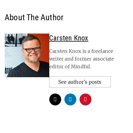
About The Author
Carsten Knox
Carsten Knox is a freelance
writer and former associate
editor of Mindful.
See author's posts