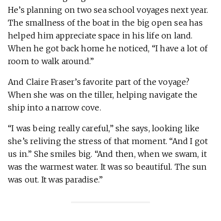
He’s planning on two sea school voyages next year.
The smallness of the boat in the big open sea has
helped him appreciate space in his life on land.
When he got back home he noticed, “I have a lot of
room to walk around.”
And Claire Fraser’s favorite part of the voyage?
When she was on the tiller, helping navigate the
ship into a narrow cove.
“I was being really careful,” she says, looking like
she’s reliving the stress of that moment. “And I got
us in.” She smiles big. “And then, when we swam, it
was the warmest water. It was so beautiful. The sun
was out. It was paradise.”