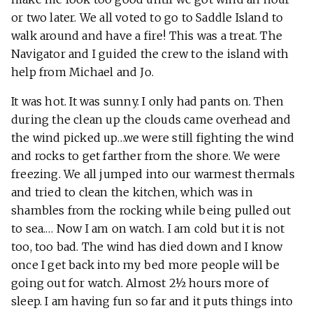
or two later. We all voted to go to Saddle Island to
walk around and have a fire! This was a treat. The
Navigator and I guided the crew to the island with
help from Michael and Jo.
It was hot. It was sunny. I only had pants on. Then
during the clean up the clouds came overhead and
the wind picked up…we were still fighting the wind
and rocks to get farther from the shore. We were
freezing. We all jumped into our warmest thermals
and tried to clean the kitchen, which was in
shambles from the rocking while being pulled out
to sea.… Now I am on watch. I am cold but it is not
too, too bad. The wind has died down and I know
once I get back into my bed more people will be
going out for watch. Almost 2½ hours more of
sleep. I am having fun so far and it puts things into