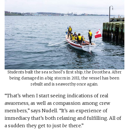
Students built the sea school’s first ship, the Dorothea. After
being damaged in a big storm in 2011, the vessel has been
rebuilt and is seaworthy once again.
“That’s when I start seeing indications of real
awareness, as well as compassion among crew
members,” says Nudell. “It’s an experience of
immediacy that’s both relaxing and fulfilling. All of
a sudden they get to just
be
there.”