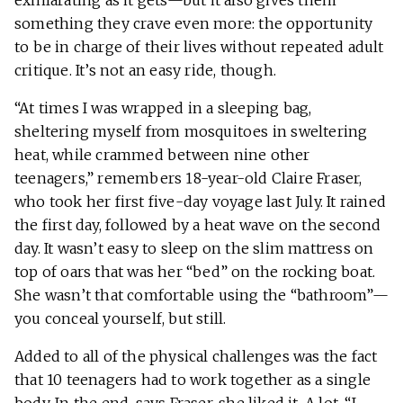
exhilarating as it gets—but it also gives them
something they crave even more: the opportunity
to be in charge of their lives without repeated adult
critique. It’s not an easy ride, though.
“At times I was wrapped in a sleeping bag,
sheltering myself from mosquitoes in sweltering
heat, while crammed between nine other
teenagers,” remembers 18-year-old Claire Fraser,
who took her first five-day voyage last July. It rained
the first day, followed by a heat wave on the second
day. It wasn’t easy to sleep on the slim mattress on
top of oars that was her “bed” on the rocking boat.
She wasn’t that comfortable using the “bathroom”—
you conceal yourself, but still.
Added to all of the physical challenges was the fact
that 10 teenagers had to work together as a single