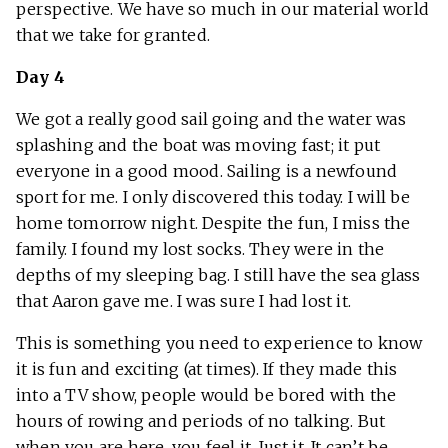
perspective. We have so much in our material world
that we take for granted.
Day 4
We got a really good sail going and the water was
splashing and the boat was moving fast; it put
everyone in a good mood. Sailing is a newfound
sport for me. I only discovered this today. I will be
home tomorrow night. Despite the fun, I miss the
family. I found my lost socks. They were in the
depths of my sleeping bag. I still have the sea glass
that Aaron gave me. I was sure I had lost it.
This is something you need to experience to know
it is fun and exciting (at times). If they made this
into a TV show, people would be bored with the
hours of rowing and periods of no talking. But
when you are here, you feel it. Just it. It can’t be