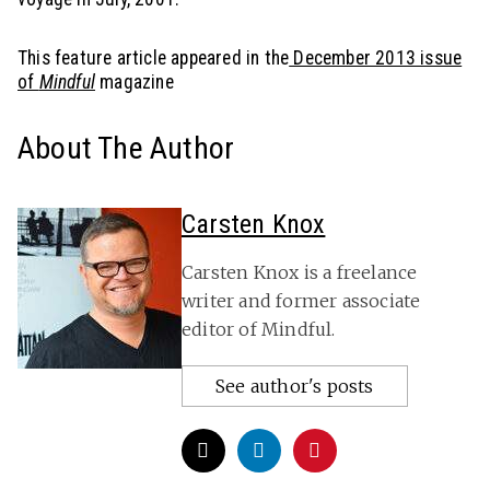
This feature article appeared in the
December 2013 issue
of
Mindful
magazine
About The Author
Carsten Knox
Carsten Knox is a freelance
writer and former associate
editor of Mindful.
See author's posts