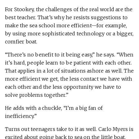
For Stookey, the challenges of the real world are the
best teacher. That’s why he resists suggestions to
make the sea school more efficient—for example,
by using more sophisticated technology or a bigger,
comfier boat.
“There’s no benefit to it being easy,” he says. “When
it’s hard, people learn to be patient with each other.
That applies in a lot of situations ashore as well. The
more efficient we get, the less contact we have with
each other and the less opportunity we have to
solve problems together.”
He adds with a chuckle, “I’m a big fan of
inefficiency.”
Turns out teenagers take to it as well. Carlo Myers is
excited about going back to sea on the little boat.