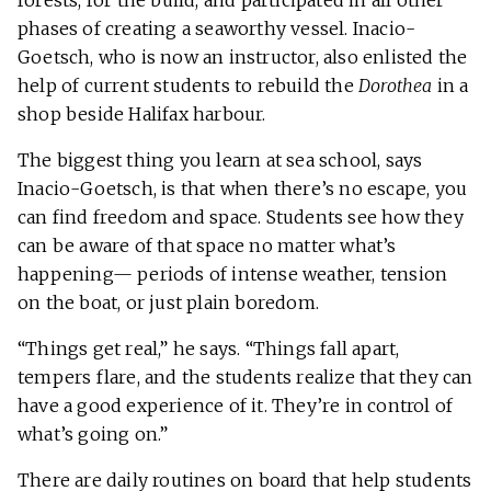
forests, for the build, and participated in all other
phases of creating a seaworthy vessel. Inacio-
Goetsch, who is now an instructor, also enlisted the
help of current students to rebuild the
Dorothea
in a
shop beside Halifax harbour.
The biggest thing you learn at sea school, says
Inacio-Goetsch, is that when there’s no escape, you
can find freedom and space. Students see how they
can be aware of that space no matter what’s
happening— periods of intense weather, tension
on the boat, or just plain boredom.
“Things get real,” he says. “Things fall apart,
tempers flare, and the students realize that they can
have a good experience of it. They’re in control of
what’s going on.”
There are daily routines on board that help students