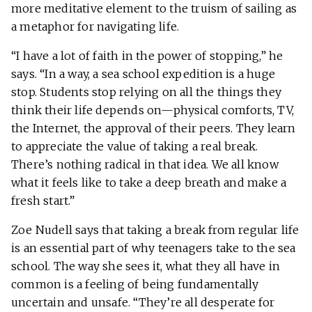
more meditative element to the truism of sailing as
a metaphor for navigating life.
“I have a lot of faith in the power of stopping,” he
says. “In a way, a sea school expedition is a huge
stop. Students stop relying on all the things they
think their life depends on—physical comforts, TV,
the Internet, the approval of their peers. They learn
to appreciate the value of taking a real break.
There’s nothing radical in that idea. We all know
what it feels like to take a deep breath and make a
fresh start.”
Zoe Nudell says that taking a break from regular life
is an essential part of why teenagers take to the sea
school. The way she sees it, what they all have in
common is a feeling of being fundamentally
uncertain and unsafe. “They’re all desperate for