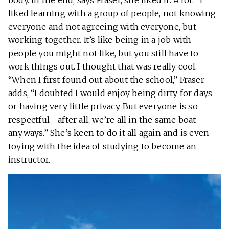
body. In the end, says Fraser, she liked it. A lot. “I
liked learning with a group of people, not knowing
everyone and not agreeing with everyone, but
working together. It’s like being in a job with
people you might not like, but you still have to
work things out. I thought that was really cool.
“When I first found out about the school,” Fraser
adds, “I doubted I would enjoy being dirty for days
or having very little privacy. But everyone is so
respectful—after all, we’re all in the same boat
anyways.” She’s keen to do it all again and is even
toying with the idea of studying to become an
instructor.