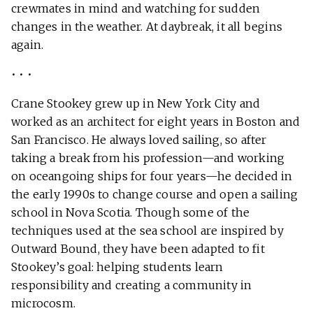
crewmates in mind and watching for sudden
changes in the weather. At daybreak, it all begins
again.
• • •
Crane Stookey grew up in New York City and
worked as an architect for eight years in Boston and
San Francisco. He always loved sailing, so after
taking a break from his profession—and working
on oceangoing ships for four years—he decided in
the early 1990s to change course and open a sailing
school in Nova Scotia. Though some of the
techniques used at the sea school are inspired by
Outward Bound, they have been adapted to fit
Stookey’s goal: helping students learn
responsibility and creating a community in
microcosm.