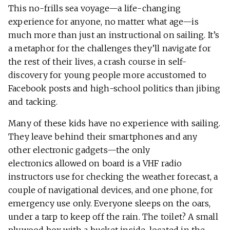
This no-frills sea voyage—a life-changing
experience for anyone, no matter what age—is
much more than just an instructional on sailing. It’s
a metaphor for the challenges they’ll navigate for
the rest of their lives, a crash course in self-
discovery for young people more accustomed to
Facebook posts and high-school politics than jibing
and tacking.
Many of these kids have no experience with sailing.
They leave behind their smartphones and any
other electronic gadgets—the only
electronics allowed on board is a VHF radio
instructors use for checking the weather forecast, a
couple of navigational devices, and one phone, for
emergency use only. Everyone sleeps on the oars,
under a tarp to keep off the rain. The toilet? A small