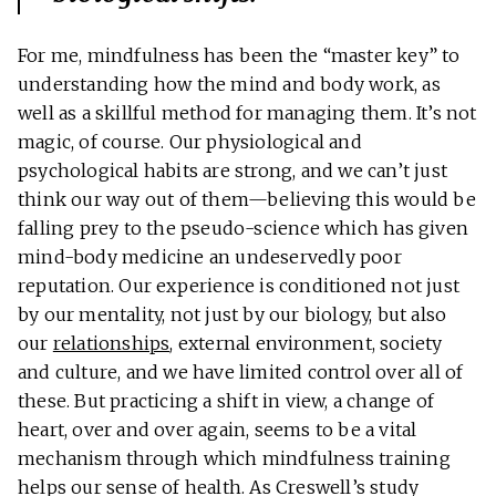
For me, mindfulness has been the “master key” to
understanding how the mind and body work, as
well as a skillful method for managing them. It’s not
magic, of course. Our physiological and
psychological habits are strong, and we can’t just
think our way out of them—believing this would be
falling prey to the pseudo-science which has given
mind-body medicine an undeservedly poor
reputation. Our experience is conditioned not just
by our mentality, not just by our biology, but also
our
relationships
, external environment, society
and culture, and we have limited control over all of
these. But practicing a shift in view, a change of
heart, over and over again, seems to be a vital
mechanism through which mindfulness training
helps our sense of health. As Creswell’s study