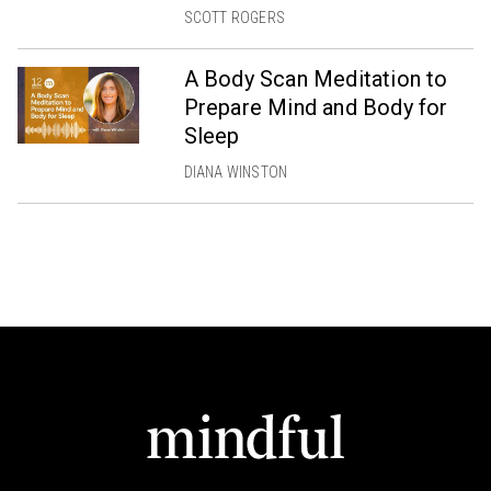
SCOTT ROGERS
A Body Scan Meditation to
Prepare Mind and Body for
Sleep
DIANA WINSTON