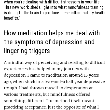
when you’re dealing with difficult stressors in your life.
This new work sheds light into what mindfulness training
is doing to the brain to produce these inflammatory health
benefits.”
How meditation helps me deal with
the symptoms of depression and
lingering triggers
A mindful way of perceiving and relating to difficult
experiences has helped in my journey with
depression. I came to meditation around 15 years
ago, when stuck in a two-and-a half year depressive
trough. I had thrown myself in desperation at
various treatments, but mindfulness offered
something different. The method itself meant
practicing acceptance, just the opposite of what I