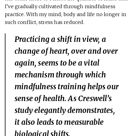
I’ve gradually cultivated through mindfulness
practice. With my mind, body and life no longer in
such conflict, stress has reduced.
Practicing a shift in view, a
change of heart, over and over
again, seems to be a vital
mechanism through which
mindfulness training helps our
sense of health. As Creswell’s
study elegantly demonstrates,
it also leads to measurable
biological shifts.