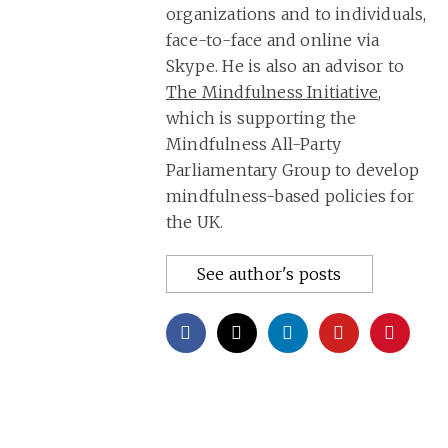
organizations and to individuals,
face-to-face and online via
Skype. He is also an advisor to
The Mindfulness Initiative
,
which is supporting the
Mindfulness All-Party
Parliamentary Group to develop
mindfulness-based policies for
the UK.
See author's posts