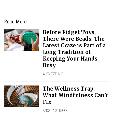
Read More
Before Fidget Toys,
There Were Beads: The
Latest Craze is Part of a
Long Tradition of
Keeping Your Hands
Busy
ALEX TZELNIC
The Wellness Trap:
What Mindfulness Can’t
Fix
ANGELA STUBBS