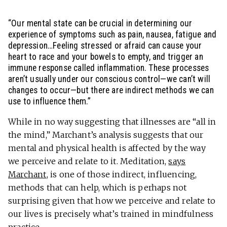
“Our mental state can be crucial in determining our
experience of symptoms such as pain, nausea, fatigue and
depression…Feeling stressed or afraid can cause your
heart to race and your bowels to empty, and trigger an
immune response called inflammation. These processes
aren’t usually under our conscious control—we can’t will
changes to occur—but there are indirect methods we can
use to influence them.”
While in no way suggesting that illnesses are “all in
the mind,” Marchant’s analysis suggests that our
mental and physical health is affected by the way
we perceive and relate to it. Meditation,
says
Marchant
, is one of those indirect, influencing,
methods that can help, which is perhaps not
surprising given that how we perceive and relate to
our lives is precisely what’s trained in mindfulness