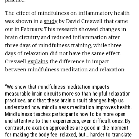
practice.
The effect of mindfulness on inflammatory health
was shown in a
study
by David Creswell that came
out in February. This research showed changes in
brain circuitry and reduced inflammation after
three days of mindfulness training, while three
days of relaxation did not have the same effect.
Creswell
explains
the difference in impact
between mindfulness meditation and relaxation:
“We show that mindfulness meditation impacts
measurable brain circuits more so than helpful relaxation
practices, and that these brain circuit changes help us
understand how mindfulness meditation improves health.
Mindfulness teaches participants how to be more open
and attentive to their experiences, even difficult ones. By
contrast, relaxation approaches are good in the moment
for making the body feel relaxed, but… harder to translate