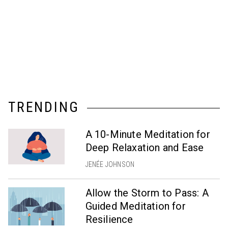
TRENDING
A 10-Minute Meditation for
Deep Relaxation and Ease
JENÉE JOHNSON
Allow the Storm to Pass: A
Guided Meditation for
Resilience