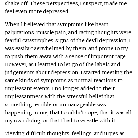
shake off. These perspectives, I suspect, made me
feel even more depressed.
When I believed that symptoms like heart
palpitations, muscle pain, and racing thoughts were
fearful catastrophes, signs of the devil depression, I
was easily overwhelmed by them, and prone to try
to push them away, with a sense of impotent rage.
However, as I learned to let go of the labels and
judgements about depression, I started meeting the
same kinds of symptoms as normal reactions to
unpleasant events. I no longer added to their
unpleasantness with the stressful belief that
something terrible or unmanageable was
happening to me, that I couldn’t cope, that it was all
my own doing, or that I had to wrestle with it.
Viewing difficult thoughts, feelings, and urges as