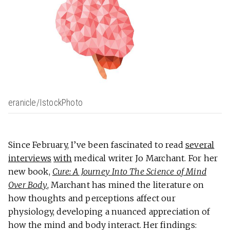
eranicle/IstockPhoto
Since February, I’ve been fascinated to read
several
interviews
with
medical writer Jo Marchant. For her
new book,
Cure: A Journey Into The Science of Mind
Over Body
, Marchant has mined the literature on
how thoughts and perceptions affect our
physiology, developing a nuanced appreciation of
how the mind and body interact. Her findings: