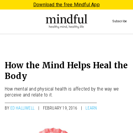
Download the free Mindful App
Subscribe
How the Mind Helps Heal the
Body
How mental and physical health is affected by the way we
perceive and relate to it.
BY
ED HALLIWELL
FEBRUARY 19, 2016
LEARN