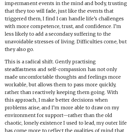
impermanent events in the mind and body, trusting
that they too will fade, just like the events that
triggered them, I find I can handle life’s challenges
with more competence, trust, and confidence. I’m
less likely to add a secondary suffering to the
unavoidable stresses of living. Difficulties come, but
they also go.
This is a radical shift. Gently practising
steadfastness and self-compassion has not only
made uncomfortable thoughts and feelings more
workable, but allows them to pass more quickly,
rather than reactively keeping them going. With
this approach, I make better decisions when
problems arise, and I’m more able to draw on my
environment for support—rather than the old
chaotic, lonely existence I used to lead, my outer life
has come more to reflect the qualities of mind that