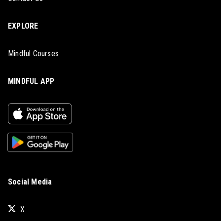
EXPLORE
Mindful Courses
MINDFUL APP
Social Media
X