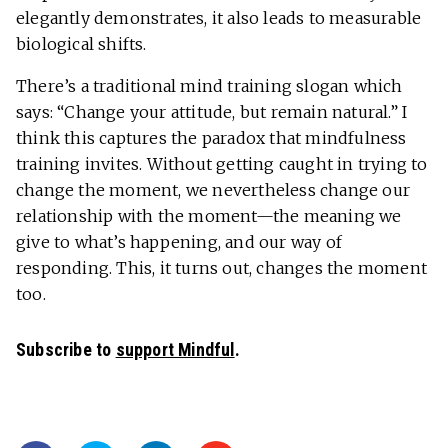
elegantly demonstrates, it also leads to measurable
biological shifts.
There’s a traditional mind training slogan which
says: “Change your attitude, but remain natural.” I
think this captures the paradox that mindfulness
training invites. Without getting caught in trying to
change the moment, we nevertheless change our
relationship with the moment—the meaning we
give to what’s happening, and our way of
responding. This, it turns out, changes the moment
too.
Subscribe to
support Mindful
.