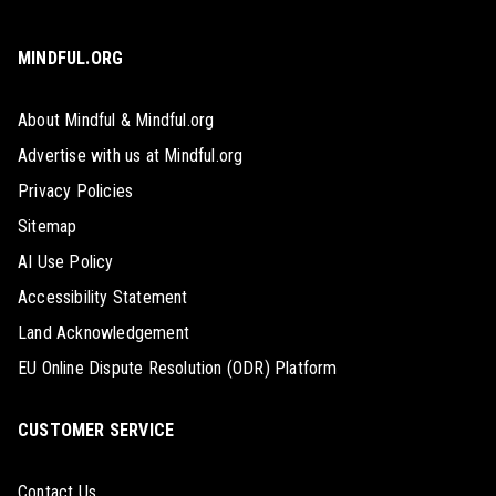
MINDFUL.ORG
About Mindful & Mindful.org
Advertise with us at Mindful.org
Privacy Policies
Sitemap
AI Use Policy
Accessibility Statement
Land Acknowledgement
EU Online Dispute Resolution (ODR) Platform
CUSTOMER SERVICE
Contact Us