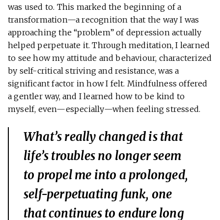
was used to. This marked the beginning of a
transformation—a recognition that the way I was
approaching the “problem” of depression actually
helped perpetuate it. Through meditation, I learned
to see how my attitude and behaviour, characterized
by self-critical striving and resistance, was a
significant factor in how I felt. Mindfulness offered
a gentler way, and I learned how to be kind to
myself, even—especially—when feeling stressed.
What’s really changed is that
life’s troubles no longer seem
to propel me into a prolonged,
self-perpetuating funk, one
that continues to endure long