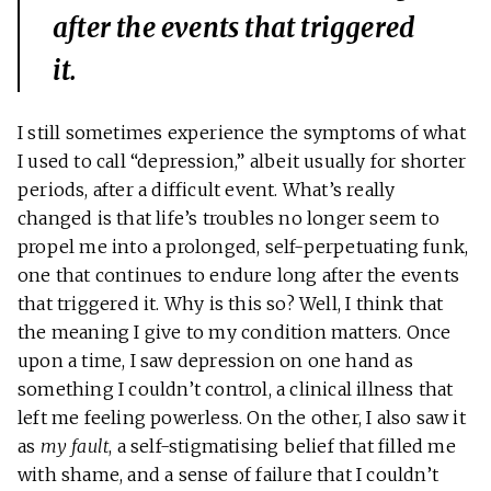
after the events that triggered
it.
I still sometimes experience the symptoms of what
I used to call “depression,” albeit usually for shorter
periods, after a difficult event. What’s really
changed is that life’s troubles no longer seem to
propel me into a prolonged, self-perpetuating funk,
one that continues to endure long after the events
that triggered it. Why is this so? Well, I think that
the meaning I give to my condition matters. Once
upon a time, I saw depression on one hand as
something I couldn’t control, a clinical illness that
left me feeling powerless. On the other, I also saw it
as
my fault
, a self-stigmatising belief that filled me
with shame, and a sense of failure that I couldn’t