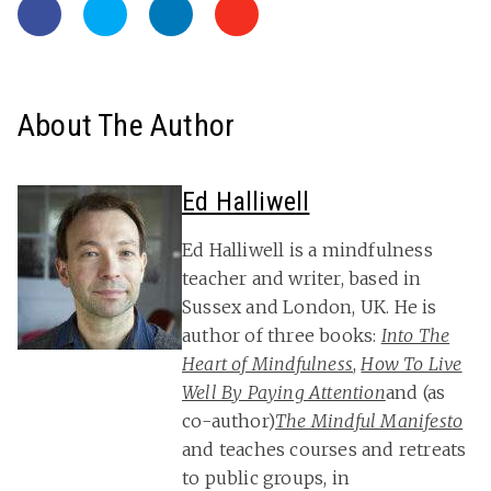
About The Author
Ed Halliwell
Ed Halliwell is a mindfulness
teacher and writer, based in
Sussex and London, UK. He is
author of three books:
Into The
Heart of Mindfulness
,
How To Live
Well By Paying Attention
and (as
co-author)
The Mindful Manifesto
and teaches courses and retreats
to public groups, in