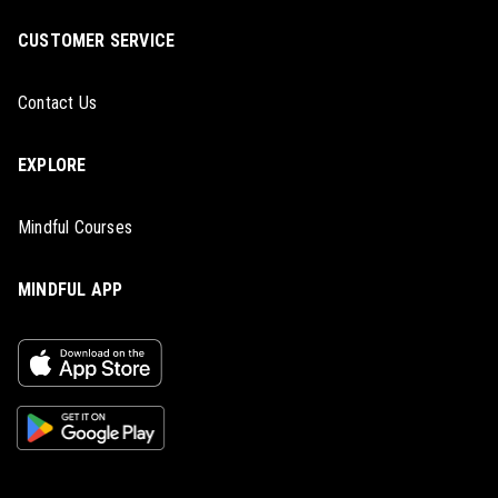
CUSTOMER SERVICE
Contact Us
EXPLORE
Mindful Courses
MINDFUL APP