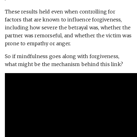
These results held even when controlling for
factors that are known to influence forgiveness,
including how severe the betrayal was, whether the
partner was remorseful, and whether the victim was
prone to empathy or anger.
So if mindfulness goes along with forgiveness,
what might be the mechanism behind this link?