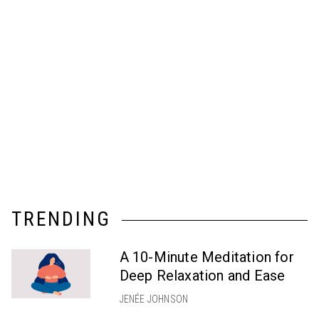
TRENDING
A 10-Minute Meditation for
Deep Relaxation and Ease
JENÉE JOHNSON