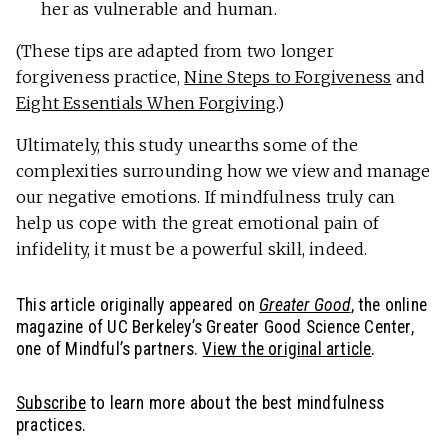
her as vulnerable and human.
(These tips are adapted from two longer
forgiveness practice,
Nine Steps to Forgiveness
and
Eight Essentials When Forgiving
.)
Ultimately, this study unearths some of the
complexities surrounding how we view and manage
our negative emotions. If mindfulness truly can
help us cope with the great emotional pain of
infidelity, it must be a powerful skill, indeed.
This article originally appeared on
Greater Good
, the online
magazine of UC Berkeley’s Greater Good Science Center,
one of Mindful’s partners.
View the original article
.
Subscribe
to learn more about the best mindfulness
practices.