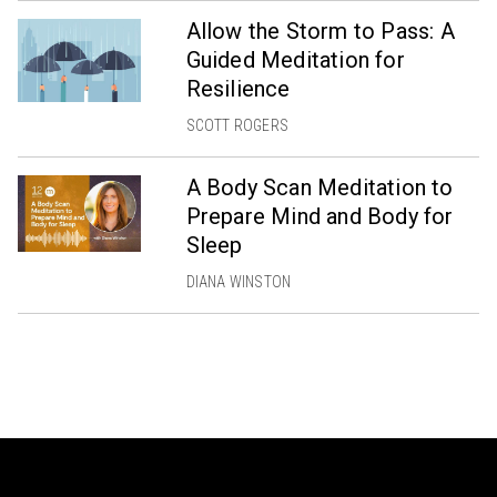
Allow the Storm to Pass: A
Guided Meditation for
Resilience
SCOTT ROGERS
A Body Scan Meditation to
Prepare Mind and Body for
Sleep
DIANA WINSTON