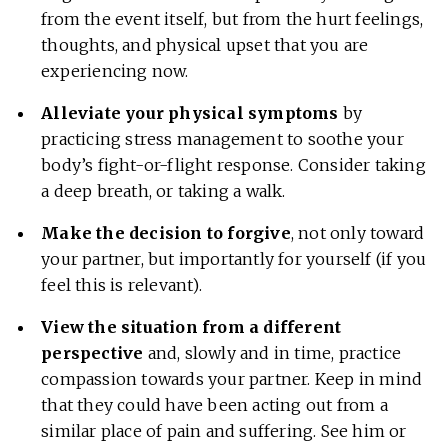
from the event itself, but from the hurt feelings,
thoughts, and physical upset that you are
experiencing now.
Alleviate your physical symptoms
by
practicing stress management to soothe your
body’s fight-or-flight response. Consider taking
a deep breath, or taking a walk.
Make the decision to forgive
, not only toward
your partner, but importantly for yourself (if you
feel this is relevant).
View the situation from a different
perspective
and, slowly and in time, practice
compassion towards your partner. Keep in mind
that they could have been acting out from a
similar place of pain and suffering. See him or