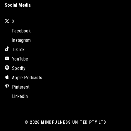
Social Media
X
Facebook
Instagram
TikTok
YouTube
Spotify
Apple Podcasts
Pinterest
LinkedIn
© 2026
MINDFULNESS UNITED PTY LTD