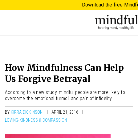
Download the free Mindf
How Mindfulness Can Help
Us Forgive Betrayal
According to a new study, mindful people are more likely to
overcome the emotional turmoil and pain of infidelity.
BY
KIRRA DICKINSON
APRIL 21, 2016
LOVING-KINDNESS & COMPASSION