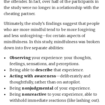
the offender. In fact, over half of the participants in
the study were no longer in a relationship with the
cheating partner.
Ultimately, the study’s findings suggest that people
who are more mindful tend to be more forgiving
and less unforgiving—for certain aspects of
mindfulness. In this study, mindfulness was broken
down into five separate abilities:
Observing
your experience: your thoughts,
feelings, sensations, and perceptions.
Being able to
describe
that experience.
Acting with awareness
—deliberately and
thoughtfully, rather than on autopilot.
Being
nonjudgmental
of your experience.
Being
nonreactive
to your experience, able to
withhold immediate reactions (like lashing out).