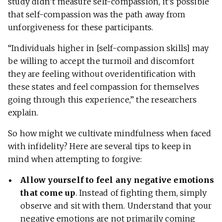
study didn’t measure self-compassion, it’s possible
that self-compassion was the path away from
unforgiveness for these participants.
“Individuals higher in [self-compassion skills] may
be willing to accept the turmoil and discomfort
they are feeling without overidentification with
these states and feel compassion for themselves
going through this experience,” the researchers
explain.
So how might we cultivate mindfulness when faced
with infidelity? Here are several tips to keep in
mind when attempting to forgive:
Allow yourself to feel any negative emotions
that come up
. Instead of fighting them, simply
observe and sit with them. Understand that your
negative emotions are not primarily coming