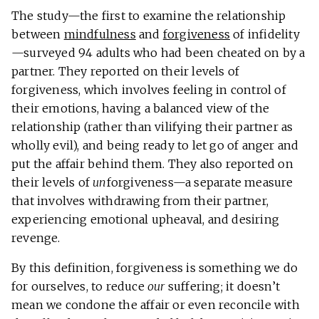
The study—the first to examine the relationship
between
mindfulness
and
forgiveness
of infidelity
—surveyed 94 adults who had been cheated on by a
partner. They reported on their levels of
forgiveness, which involves feeling in control of
their emotions, having a balanced view of the
relationship (rather than vilifying their partner as
wholly evil), and being ready to let go of anger and
put the affair behind them. They also reported on
their levels of
un
forgiveness—a separate measure
that involves withdrawing from their partner,
experiencing emotional upheaval, and desiring
revenge.
By this definition, forgiveness is something we do
for ourselves, to reduce
our
suffering; it doesn’t
mean we condone the affair or even reconcile with