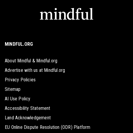
MINDFUL.ORG
About Mindful & Mindful.org
Advertise with us at Mindful.org
Privacy Policies
Sitemap
AI Use Policy
Accessibility Statement
Land Acknowledgement
EU Online Dispute Resolution (ODR) Platform