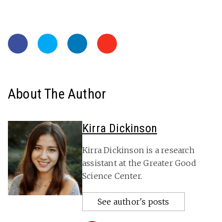
About The Author
Kirra Dickinson
Kirra Dickinson is a research
assistant at the Greater Good
Science Center.
See author's posts