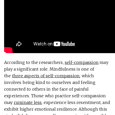
According to the researchers,
self-compassion
may
play a significant role. Mindfulness is one of
the
three aspects of self-compassion
, which
involves being kind to ourselves and feeling
connected to others in the face of painful
experiences. Those who practice self-compassion
may
ruminate less
, experience less resentment, and
exhibit higher emotional resilience. Although this