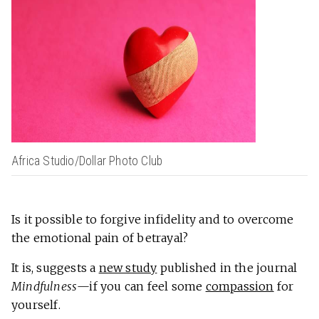
Africa Studio/Dollar Photo Club
Is it possible to forgive infidelity and to overcome
the emotional pain of betrayal?
It is, suggests a
new study
published in the journal
Mindfulness
—if you can feel some
compassion
for
yourself.