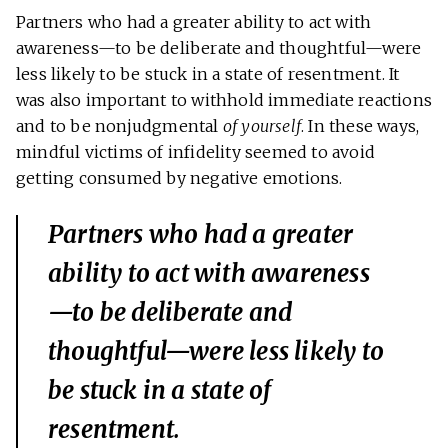
Partners who had a greater ability to act with
awareness—to be deliberate and thoughtful—were
less likely to be stuck in a state of resentment. It
was also important to withhold immediate reactions
and to be nonjudgmental
of yourself
. In these ways,
mindful victims of infidelity seemed to avoid
getting consumed by negative emotions.
Partners who had a greater
ability to act with awareness
—to be deliberate and
thoughtful—were less likely to
be stuck in a state of
resentment.