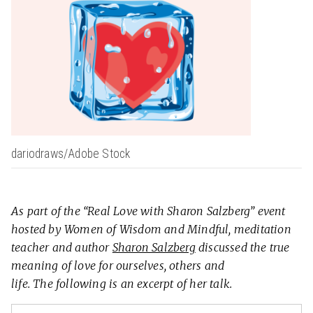
dariodraws/Adobe Stock
As part of the “Real Love with Sharon Salzberg” event
hosted by Women of Wisdom and Mindful, meditation
teacher and author
Sharon Salzberg
discussed the true
meaning of love for ourselves, others and
life. The following is an excerpt of her talk.