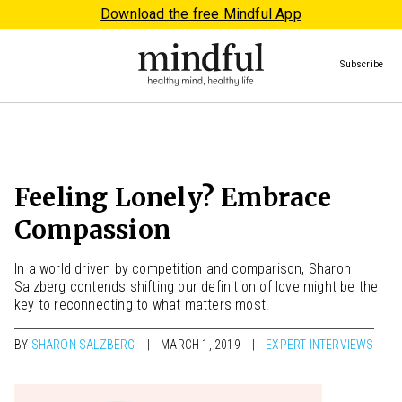
Download the free Mindful App
Subscribe
Feeling Lonely? Embrace
Compassion
In a world driven by competition and comparison, Sharon
Salzberg contends shifting our definition of love might be the
key to reconnecting to what matters most.
BY
SHARON SALZBERG
MARCH 1, 2019
EXPERT INTERVIEWS