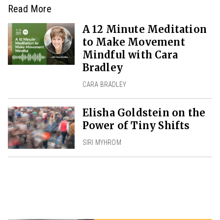
Read More
A 12 Minute Meditation
to Make Movement
Mindful with Cara
Bradley
CARA BRADLEY
Elisha Goldstein on the
Power of Tiny Shifts
SIRI MYHROM