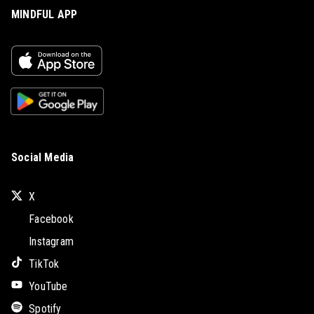
MINDFUL APP
Social Media
X
Facebook
Instagram
TikTok
YouTube
Spotify