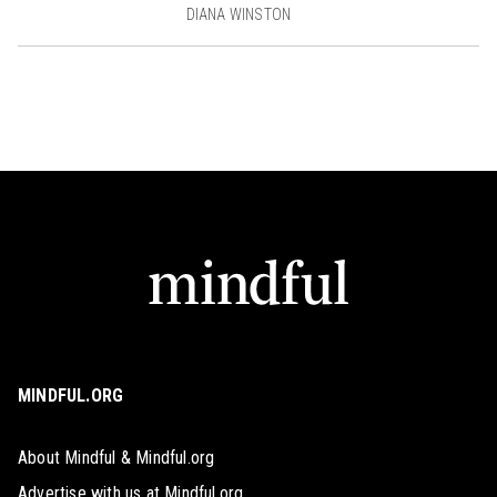
DIANA WINSTON
MINDFUL.ORG
About Mindful & Mindful.org
Advertise with us at Mindful.org