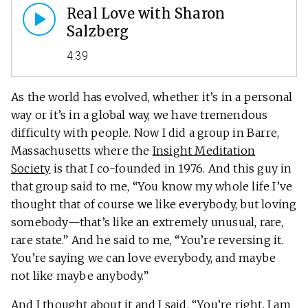
Real Love with Sharon
Salzberg
4:39
As the world has evolved, whether it’s in a personal
way or it’s in a global way, we have tremendous
difficulty with people. Now I did a group in Barre,
Massachusetts where the
Insight Meditation
Society
is that I co-founded in 1976. And this guy in
that group said to me, “You know my whole life I’ve
thought that of course we like everybody, but loving
somebody—that’s like an extremely unusual, rare,
rare state.” And he said to me, “You’re reversing it.
You’re saying we can love everybody, and maybe
not like maybe anybody.”
And I thought about it and I said, “You’re right, I am