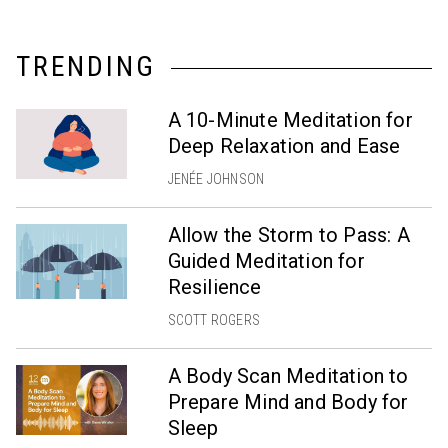
TRENDING
A 10-Minute Meditation for
Deep Relaxation and Ease
JENÉE JOHNSON
Allow the Storm to Pass: A
Guided Meditation for
Resilience
SCOTT ROGERS
A Body Scan Meditation to
Prepare Mind and Body for
Sleep