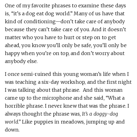
One of my favorite phrases to examine these days
is, “it’s a dog eat dog world.” Many of us have that
kind of conditioning—don’t take care of anybody
because they can’t take care of you. And it doesn’t
matter who you have to hurt or step on to get
ahead, you know you’ll only be safe, you’ll only be
happy when you’re on top, and don’t worry about
anybody else.
I once semi-ruined this young woman’s life when I
was teaching a six-day workshop, and the first night
I was talking about that phrase. And this woman
came up to the microphone and she said, “What a
horrible phrase. I never knew that was the phrase. I
always thought the phrase was,
It’s a doggy-dog
world.”
Like puppies in meadows, jumping up and
down.