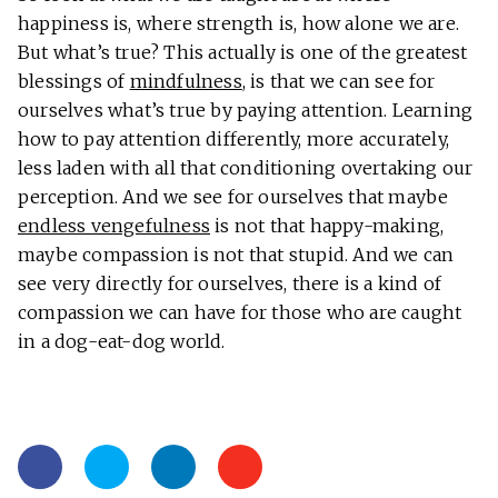
happiness is, where strength is, how alone we are.
But what’s true? This actually is one of the greatest
blessings of
mindfulness
, is that we can see for
ourselves what’s true by paying attention. Learning
how to pay attention differently, more accurately,
less laden with all that conditioning overtaking our
perception. And we see for ourselves that maybe
endless vengefulness
is not that happy-making,
maybe compassion is not that stupid. And we can
see very directly for ourselves, there is a kind of
compassion we can have for those who are caught
in a dog-eat-dog world.