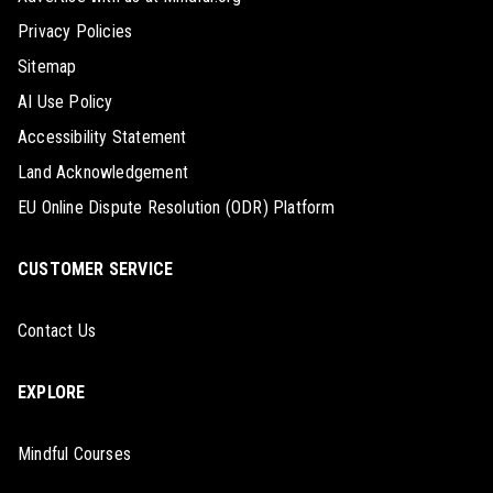
Privacy Policies
Sitemap
AI Use Policy
Accessibility Statement
Land Acknowledgement
EU Online Dispute Resolution (ODR) Platform
CUSTOMER SERVICE
Contact Us
EXPLORE
Mindful Courses