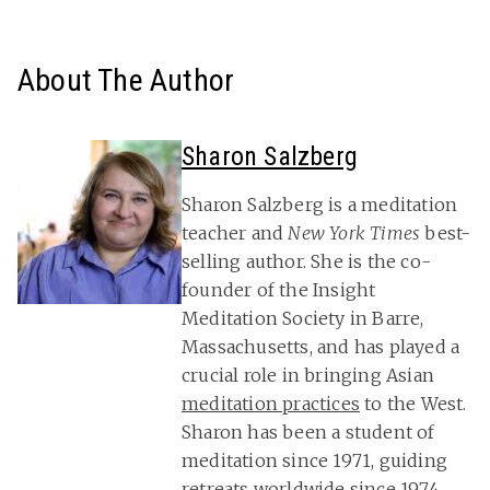
About The Author
Sharon Salzberg
Sharon Salzberg is a meditation
teacher and
New York Times
best-
selling author. She is the co-
founder of the Insight
Meditation Society in Barre,
Massachusetts, and has played a
crucial role in bringing Asian
meditation practices
to the West.
Sharon has been a student of
meditation since 1971, guiding
retreats worldwide since 1974.