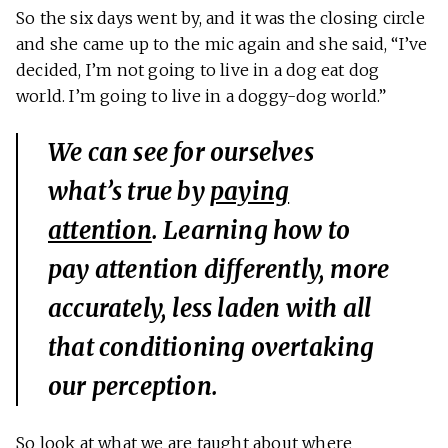
So the six days went by, and it was the closing circle
and she came up to the mic again and she said, “I’ve
decided, I’m not going to live in a dog eat dog
world. I’m going to live in a doggy-dog world.”
We can see for ourselves
what’s true by
paying
attention
. Learning how to
pay attention differently, more
accurately, less laden with all
that conditioning overtaking
our perception.
So look at what we are taught about where