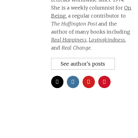
She is a weekly columnist for
On
Being
, a regular contributor to
The Huffington Post
and the
author of many books including
Real Happiness
,
Lovingkindness
,
and
Real Change
.
See author's posts