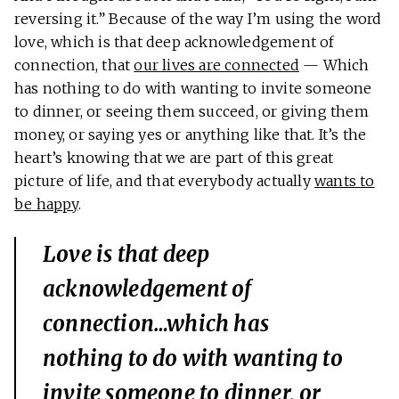
reversing it.” Because of the way I’m using the word
love, which is that deep acknowledgement of
connection, that
our lives are connected
— Which
has nothing to do with wanting to invite someone
to dinner, or seeing them succeed, or giving them
money, or saying yes or anything like that. It’s the
heart’s knowing that we are part of this great
picture of life, and that everybody actually
wants to
be happy
.
Love is that deep
acknowledgement of
connection…which has
nothing to do with wanting to
invite someone to dinner, or