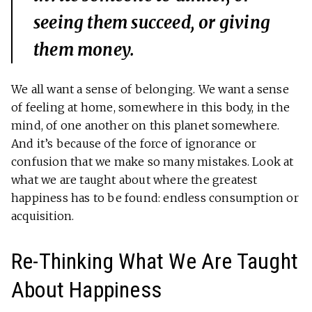
seeing them succeed, or giving
them money.
We all want a sense of belonging. We want a sense
of feeling at home, somewhere in this body, in the
mind, of one another on this planet somewhere.
And it’s because of the force of ignorance or
confusion that we make so many mistakes. Look at
what we are taught about where the greatest
happiness has to be found: endless consumption or
acquisition.
Re-Thinking What We Are Taught
About Happiness