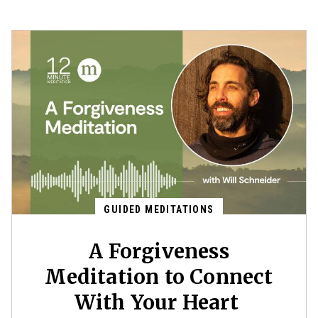
GUIDED MEDITATIONS
A Forgiveness
Meditation to Connect
With Your Heart