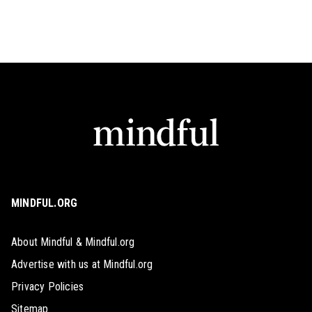
MINDFUL.ORG
About Mindful & Mindful.org
Advertise with us at Mindful.org
Privacy Policies
Sitemap