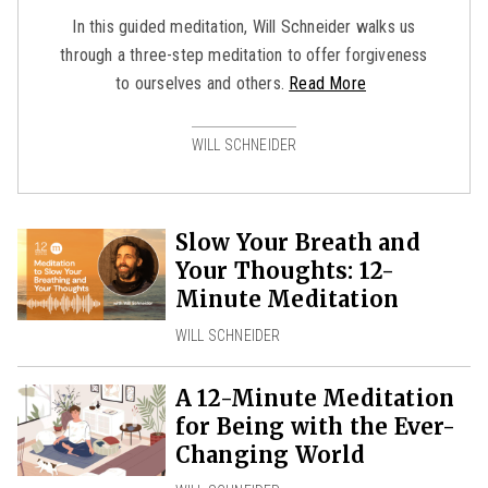
In this guided meditation, Will Schneider walks us
through a three-step meditation to offer forgiveness
to ourselves and others.
Read More
WILL SCHNEIDER
Slow Your Breath and
Your Thoughts: 12-
Minute Meditation
WILL SCHNEIDER
A 12-Minute Meditation
for Being with the Ever-
Changing World