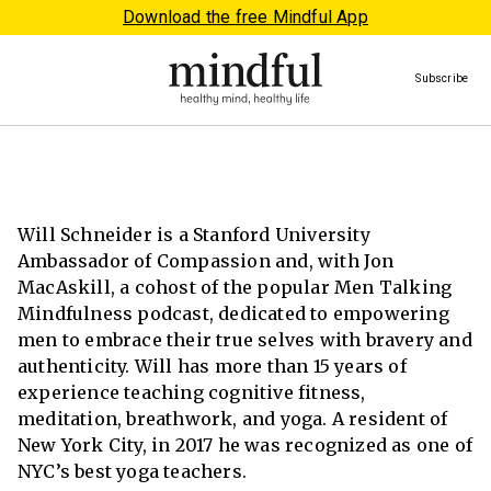
Download the free Mindful App
Subscribe
Will Schneider is a Stanford University
Ambassador of Compassion and, with Jon
MacAskill, a cohost of the popular Men Talking
Mindfulness podcast, dedicated to empowering
men to embrace their true selves with bravery and
authenticity. Will has more than 15 years of
experience teaching cognitive fitness,
meditation, breathwork, and yoga. A resident of
New York City, in 2017 he was recognized as one of
NYC’s best yoga teachers.