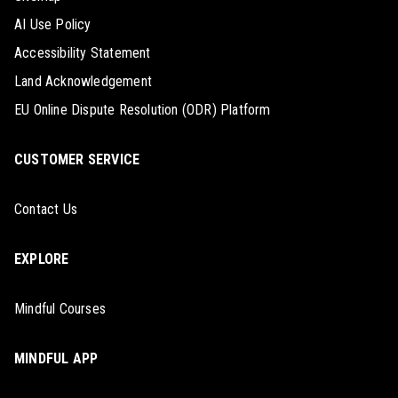
AI Use Policy
Accessibility Statement
Land Acknowledgement
EU Online Dispute Resolution (ODR) Platform
CUSTOMER SERVICE
Contact Us
EXPLORE
Mindful Courses
MINDFUL APP