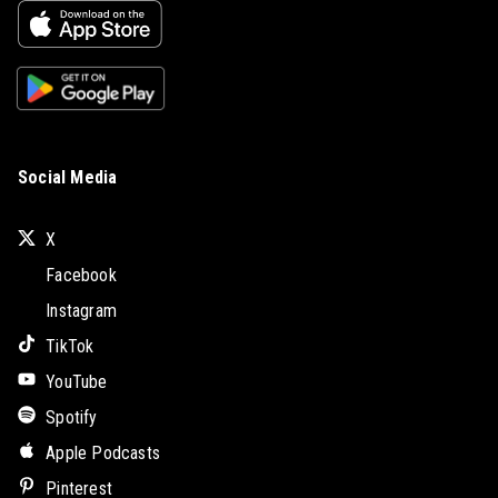
Social Media
X
Facebook
Instagram
TikTok
YouTube
Spotify
Apple Podcasts
Pinterest