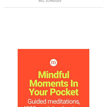
WILL SCHNEIDER