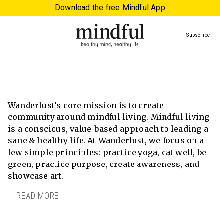
Download the free Mindful App
Subscribe
Wanderlust’s core mission is to create
community around mindful living. Mindful living
is a conscious, value-based approach to leading a
sane & healthy life. At Wanderlust, we focus on a
few simple principles: practice yoga, eat well, be
green, practice purpose, create awareness, and
showcase art.
READ MORE