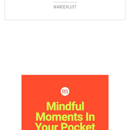
WANDERLUST