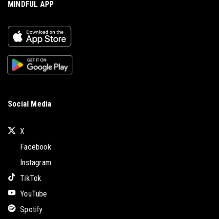
MINDFUL APP
Social Media
X
Facebook
Instagram
TikTok
YouTube
Spotify