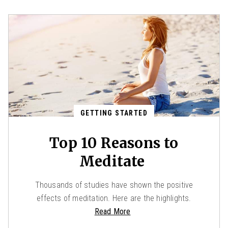
GETTING STARTED
Top 10 Reasons to
Meditate
Thousands of studies have shown the positive
effects of meditation. Here are the highlights.
Read More