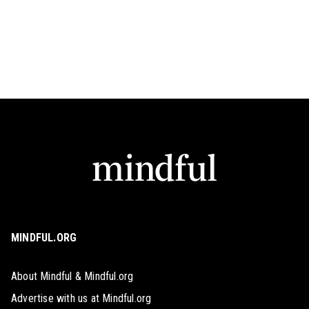
MINDFUL.ORG
About Mindful & Mindful.org
Advertise with us at Mindful.org