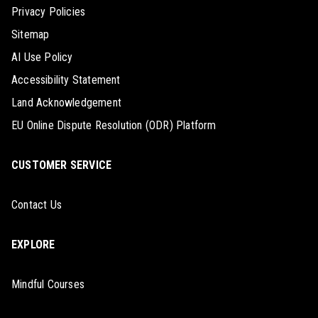
Privacy Policies
Sitemap
AI Use Policy
Accessibility Statement
Land Acknowledgement
EU Online Dispute Resolution (ODR) Platform
CUSTOMER SERVICE
Contact Us
EXPLORE
Mindful Courses