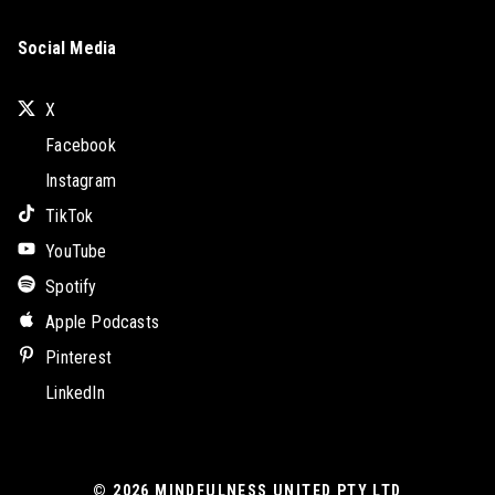
Social Media
X
Facebook
Instagram
TikTok
YouTube
Spotify
Apple Podcasts
Pinterest
LinkedIn
© 2026
MINDFULNESS UNITED PTY LTD