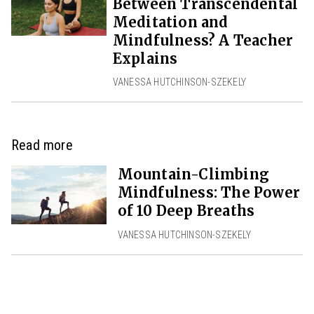
Between Transcendental
Meditation and
Mindfulness? A Teacher
Explains
VANESSA HUTCHINSON-SZEKELY
Read more
Mountain-Climbing
Mindfulness: The Power
of 10 Deep Breaths
VANESSA HUTCHINSON-SZEKELY