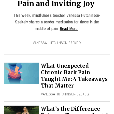
Pain and Inviting Joy
This week, mindfulness teacher Vanessa Hutchinson-
Szekely shares a tender meditation for those in the
middle of pain.
Read More
VANESSA HUTCHINSON-SZEKELY
What Unexpected
Chronic Back Pain
Taught Me: 4 Takeaways
That Matter
VANESSA HUTCHINSON-SZEKELY
What’s the Difference