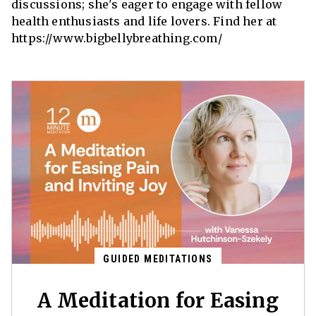
discussions; she's eager to engage with fellow
health enthusiasts and life lovers. Find her at
https://www.bigbellybreathing.com/
GUIDED MEDITATIONS
A Meditation for Easing