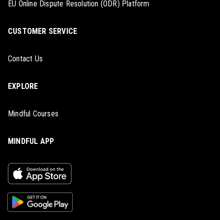
EU Online Dispute Resolution (ODR) Platform
CUSTOMER SERVICE
Contact Us
EXPLORE
Mindful Courses
MINDFUL APP