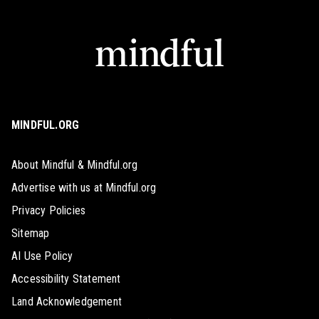
MINDFUL.ORG
About Mindful & Mindful.org
Advertise with us at Mindful.org
Privacy Policies
Sitemap
AI Use Policy
Accessibility Statement
Land Acknowledgement