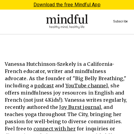
Download the free Mindful App
Subscribe
Vanessa Hutchinson-Szekely is a California-
French educator, writer and mindfulness
advocate. As the founder of "Big Belly Breathing,"
including a
podcast
and
YouTube channel,
she
offers mindfulness joy resources in English and
French (not just 4Kids!). Vanessa writes regularly,
recently authored the
Joy Burst journal,
and
teaches yoga throughout The City, bringing her
passion for well-being to diverse communities.
Feel free to
connect with her
for inquiries or