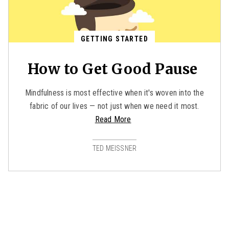
GETTING STARTED
How to Get Good Pause
Mindfulness is most effective when it's woven into the
fabric of our lives — not just when we need it most.
Read More
TED MEISSNER