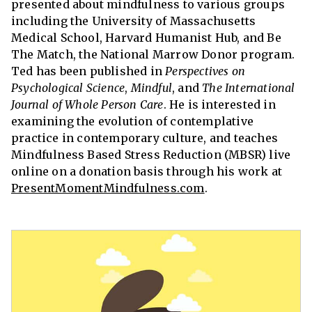
presented about mindfulness to various groups
including the University of Massachusetts
Medical School, Harvard Humanist Hub, and Be
The Match, the National Marrow Donor program.
Ted has been published in
Perspectives on
Psychological Science
,
Mindful
, and
The International
Journal of Whole Person Care
. He is interested in
examining the evolution of contemplative
practice in contemporary culture, and teaches
Mindfulness Based Stress Reduction (MBSR) live
online on a donation basis through his work at
PresentMomentMindfulness.com
.