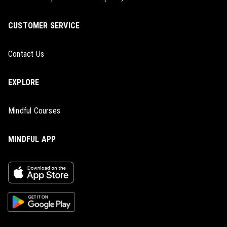
CUSTOMER SERVICE
Contact Us
EXPLORE
Mindful Courses
MINDFUL APP