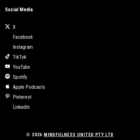
Social Media
X
Facebook
Instagram
TikTok
YouTube
Spotify
Apple Podcasts
Pinterest
LinkedIn
© 2026
MINDFULNESS UNITED PTY LTD