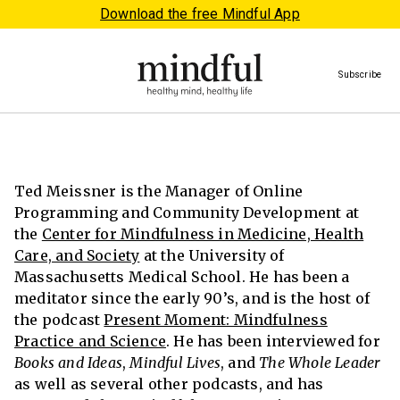
Download the free Mindful App
Subscribe
Ted Meissner is the Manager of Online
Programming and Community Development at
the
Center for Mindfulness in Medicine, Health
Care, and Society
at the University of
Massachusetts Medical School. He has been a
meditator since the early 90’s, and is the host of
the podcast
Present Moment: Mindfulness
Practice and Science
. He has been interviewed for
Books and Ideas
,
Mindful Lives
, and
The Whole Leader
as well as several other podcasts, and has