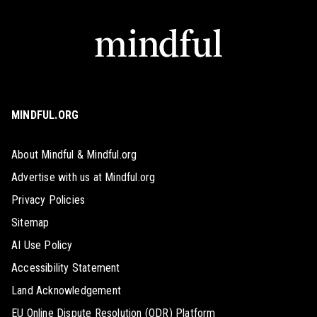
MINDFUL.ORG
About Mindful & Mindful.org
Advertise with us at Mindful.org
Privacy Policies
Sitemap
AI Use Policy
Accessibility Statement
Land Acknowledgement
EU Online Dispute Resolution (ODR) Platform